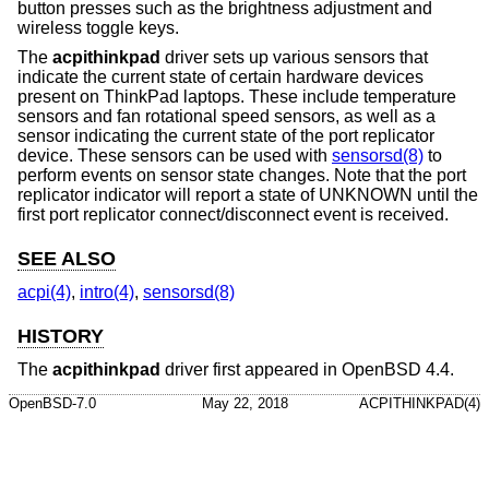
button presses such as the brightness adjustment and
wireless toggle keys.
The
acpithinkpad
driver sets up various sensors that
indicate the current state of certain hardware devices
present on ThinkPad laptops. These include temperature
sensors and fan rotational speed sensors, as well as a
sensor indicating the current state of the port replicator
device. These sensors can be used with
sensorsd(8)
to
perform events on sensor state changes. Note that the port
replicator indicator will report a state of UNKNOWN until the
first port replicator connect/disconnect event is received.
SEE ALSO
acpi(4)
,
intro(4)
,
sensorsd(8)
HISTORY
The
acpithinkpad
driver first appeared in
OpenBSD 4.4
.
OpenBSD-7.0
May 22, 2018
ACPITHINKPAD(4)