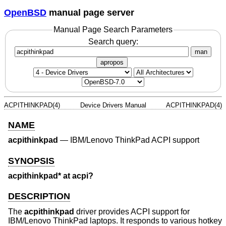
OpenBSD
manual page server
Manual Page Search Parameters
Search query:
man
apropos
ACPITHINKPAD(4)
Device Drivers Manual
ACPITHINKPAD(4)
NAME
acpithinkpad
—
IBM/Lenovo ThinkPad ACPI support
SYNOPSIS
acpithinkpad* at acpi?
DESCRIPTION
The
acpithinkpad
driver provides ACPI support for
IBM/Lenovo ThinkPad laptops. It responds to various hotkey