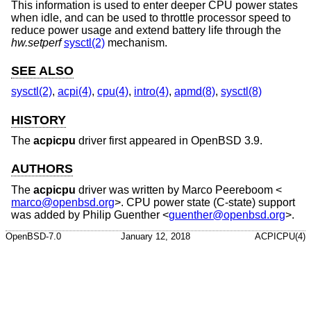
This information is used to enter deeper CPU power states
when idle, and can be used to throttle processor speed to
reduce power usage and extend battery life through the
hw.setperf
sysctl(2)
mechanism.
SEE ALSO
sysctl(2)
,
acpi(4)
,
cpu(4)
,
intro(4)
,
apmd(8)
,
sysctl(8)
HISTORY
The
acpicpu
driver first appeared in
OpenBSD 3.9
.
AUTHORS
The
acpicpu
driver was written by
Marco Peereboom
<
marco@openbsd.org
>. CPU power state (C-state) support
was added by
Philip Guenther
<
guenther@openbsd.org
>.
OpenBSD-7.0
January 12, 2018
ACPICPU(4)