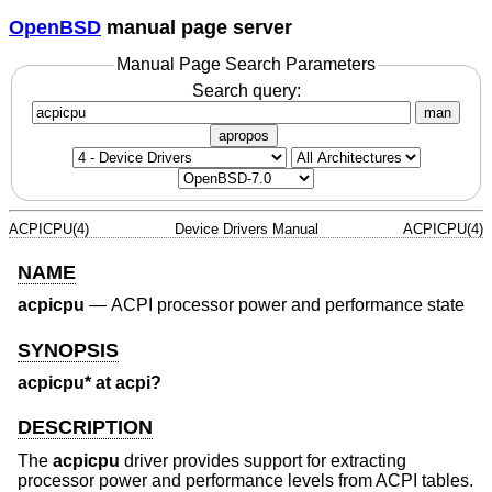
OpenBSD
manual page server
Manual Page Search Parameters
Search query:
man
apropos
ACPICPU(4)
Device Drivers Manual
ACPICPU(4)
NAME
acpicpu
—
ACPI processor power and performance state
SYNOPSIS
acpicpu* at acpi?
DESCRIPTION
The
acpicpu
driver provides support for extracting
processor power and performance levels from ACPI tables.