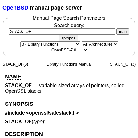
OpenBSD
manual page server
Manual Page Search Parameters
Search query:
man
apropos
STACK_OF(3)
Library Functions Manual
STACK_OF(3)
NAME
STACK_OF
—
variable-sized arrays of pointers, called
OpenSSL stacks
SYNOPSIS
#include <
openssl/safestack.h
>
STACK_OF
(
type
);
DESCRIPTION