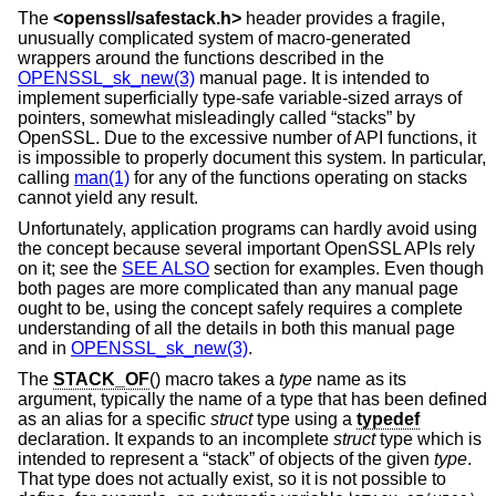
The
<
openssl/safestack.h
>
header provides a fragile,
unusually complicated system of macro-generated
wrappers around the functions described in the
OPENSSL_sk_new(3)
manual page. It is intended to
implement superficially type-safe variable-sized arrays of
pointers, somewhat misleadingly called “stacks” by
OpenSSL. Due to the excessive number of API functions, it
is impossible to properly document this system. In particular,
calling
man(1)
for any of the functions operating on stacks
cannot yield any result.
Unfortunately, application programs can hardly avoid using
the concept because several important OpenSSL APIs rely
on it; see the
SEE ALSO
section for examples. Even though
both pages are more complicated than any manual page
ought to be, using the concept safely requires a complete
understanding of all the details in both this manual page
and in
OPENSSL_sk_new(3)
.
The
STACK_OF
() macro takes a
type
name as its
argument, typically the name of a type that has been defined
as an alias for a specific
struct
type using a
typedef
declaration. It expands to an incomplete
struct
type which is
intended to represent a “stack” of objects of the given
type
.
That type does not actually exist, so it is not possible to