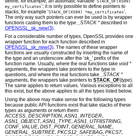
define, for example, an automatic variable ‘
STACK_OF(X509)
’; it is only possible to define pointers to
my_certificates
stacks, for example ‘
’.
STACK_OF(X509) *my_certificates
The only way such pointers can ever be used is by wrapper
functions casting them to the type
_STACK *
described in
OPENSSL_sk_new(3)
.
For a considerable number of types, OpenSSL provides one
wrapper function for each function described in
OPENSSL_sk_new(3)
. The names of these wrapper
functions are usually constructed by inserting the name of
the type and an underscore after the ‘sk_’ prefix of the
function name. Usually, where the real functions take
void *
arguments, the wrappers take pointers to the
type
in
questions, and where the real functions take
_STACK *
arguments, the wrappers take pointers to
STACK_OF
(
type
).
The same applies to return values. Various exceptions to all
this exist, but the above applies to all the types listed below.
Using the above may make sense for the following types
because public API functions exist that take stacks of these
types as arguments or return them:
ACCESS_DESCRIPTION
,
ASN1_INTEGER
,
ASN1_OBJECT
,
ASN1_TYPE
,
ASN1_UTF8STRING
,
CONF_VALUE
,
DIST_POINT
,
GENERAL_NAME
,
GENERAL_SUBTREE
,
PKCS12_SAFEBAG
,
PKCS7
,