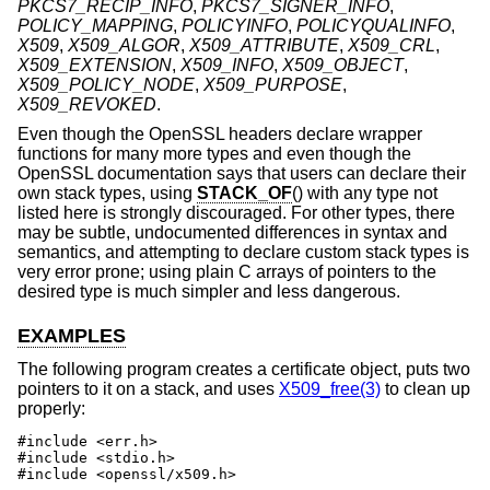
PKCS7_RECIP_INFO
,
PKCS7_SIGNER_INFO
,
POLICY_MAPPING
,
POLICYINFO
,
POLICYQUALINFO
,
X509
,
X509_ALGOR
,
X509_ATTRIBUTE
,
X509_CRL
,
X509_EXTENSION
,
X509_INFO
,
X509_OBJECT
,
X509_POLICY_NODE
,
X509_PURPOSE
,
X509_REVOKED
.
Even though the OpenSSL headers declare wrapper
functions for many more types and even though the
OpenSSL documentation says that users can declare their
own stack types, using
STACK_OF
() with any type not
listed here is strongly discouraged. For other types, there
may be subtle, undocumented differences in syntax and
semantics, and attempting to declare custom stack types is
very error prone; using plain C arrays of pointers to the
desired type is much simpler and less dangerous.
EXAMPLES
The following program creates a certificate object, puts two
pointers to it on a stack, and uses
X509_free(3)
to clean up
properly:
#include <err.h>

#include <stdio.h>

#include <openssl/x509.h>
