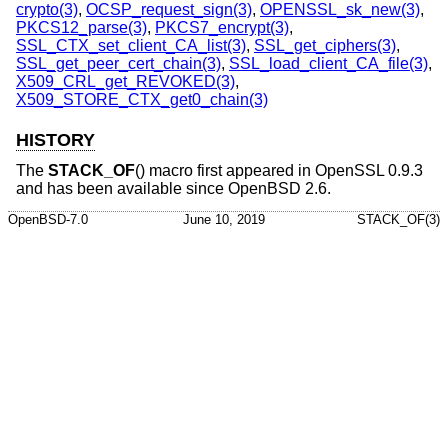
crypto(3)
,
OCSP_request_sign(3)
,
OPENSSL_sk_new(3)
,
PKCS12_parse(3)
,
PKCS7_encrypt(3)
,
SSL_CTX_set_client_CA_list(3)
,
SSL_get_ciphers(3)
,
SSL_get_peer_cert_chain(3)
,
SSL_load_client_CA_file(3)
,
X509_CRL_get_REVOKED(3)
,
X509_STORE_CTX_get0_chain(3)
HISTORY
The
STACK_OF
() macro first appeared in OpenSSL 0.9.3
and has been available since
OpenBSD 2.6
.
OpenBSD-7.0
June 10, 2019
STACK_OF(3)