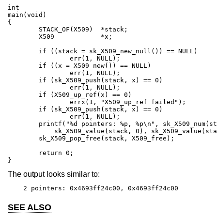
int

main(void)

{

	STACK_OF(X509)	*stack;

	X509		*x;

	if ((stack = sk_X509_new_null()) == NULL)

		err(1, NULL);

	if ((x = X509_new()) == NULL)

		err(1, NULL);

	if (sk_X509_push(stack, x) == 0)

		err(1, NULL);

	if (X509_up_ref(x) == 0)

		errx(1, "X509_up_ref failed");

	if (sk_X509_push(stack, x) == 0)

		err(1, NULL);

	printf("%d pointers: %p, %p\n", sk_X509_num(stack),

	    sk_X509_value(stack, 0), sk_X509_value(stack, 1));

	sk_X509_pop_free(stack, X509_free);

	return 0;

}
The output looks similar to:
2 pointers: 0x4693ff24c00, 0x4693ff24c00
SEE ALSO