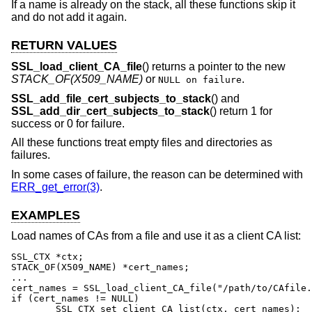
If a name is already on the stack, all these functions skip it
and do not add it again.
RETURN VALUES
SSL_load_client_CA_file
() returns a pointer to the new
STACK_OF(X509_NAME)
or
.
NULL on failure
SSL_add_file_cert_subjects_to_stack
() and
SSL_add_dir_cert_subjects_to_stack
() return 1 for
success or 0 for failure.
All these functions treat empty files and directories as
failures.
In some cases of failure, the reason can be determined with
ERR_get_error(3)
.
EXAMPLES
Load names of CAs from a file and use it as a client CA list:
SSL_CTX *ctx;

STACK_OF(X509_NAME) *cert_names;

...

cert_names = SSL_load_client_CA_file("/path/to/CAfile.
if (cert_names != NULL)

	SSL_CTX_set_client_CA_list(ctx, cert_names);
