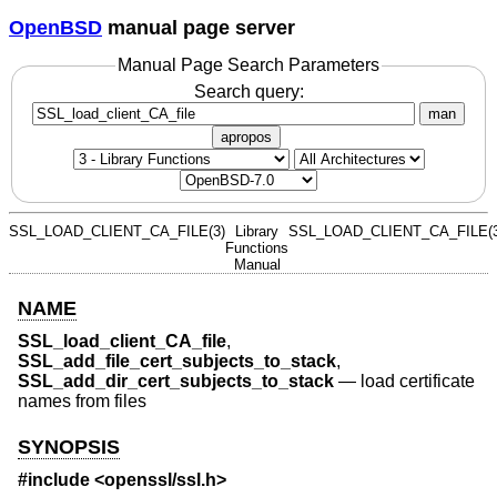
OpenBSD
manual page server
Manual Page Search Parameters
Search query:
man
apropos
SSL_LOAD_CLIENT_CA_FILE(3)
Library
SSL_LOAD_CLIENT_CA_FILE(3
Functions
Manual
NAME
SSL_load_client_CA_file
,
SSL_add_file_cert_subjects_to_stack
,
SSL_add_dir_cert_subjects_to_stack
—
load certificate
names from files
SYNOPSIS
#include <
openssl/ssl.h
>