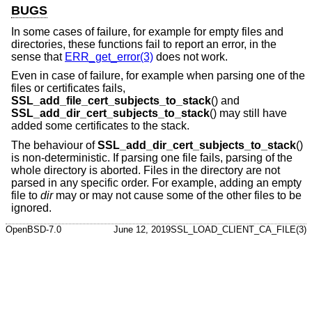
BUGS
In some cases of failure, for example for empty files and
directories, these functions fail to report an error, in the
sense that
ERR_get_error(3)
does not work.
Even in case of failure, for example when parsing one of the
files or certificates fails,
SSL_add_file_cert_subjects_to_stack
() and
SSL_add_dir_cert_subjects_to_stack
() may still have
added some certificates to the stack.
The behaviour of
SSL_add_dir_cert_subjects_to_stack
()
is non-deterministic. If parsing one file fails, parsing of the
whole directory is aborted. Files in the directory are not
parsed in any specific order. For example, adding an empty
file to
dir
may or may not cause some of the other files to be
ignored.
OpenBSD-7.0
June 12, 2019
SSL_LOAD_CLIENT_CA_FILE(3)