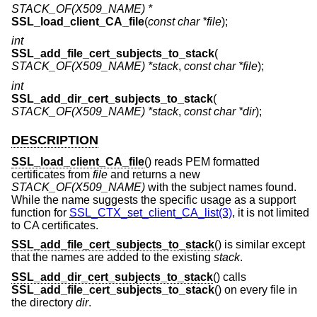
STACK_OF(X509_NAME) *
SSL_load_client_CA_file
(
const char *file
);
int
SSL_add_file_cert_subjects_to_stack
(
STACK_OF(X509_NAME) *stack
,
const char *file
);
int
SSL_add_dir_cert_subjects_to_stack
(
STACK_OF(X509_NAME) *stack
,
const char *dir
);
DESCRIPTION
SSL_load_client_CA_file
() reads PEM formatted
certificates from
file
and returns a new
STACK_OF(X509_NAME)
with the subject names found.
While the name suggests the specific usage as a support
function for
SSL_CTX_set_client_CA_list(3)
, it is not limited
to CA certificates.
SSL_add_file_cert_subjects_to_stack
() is similar except
that the names are added to the existing
stack
.
SSL_add_dir_cert_subjects_to_stack
() calls
SSL_add_file_cert_subjects_to_stack
() on every file in
the directory
dir
.