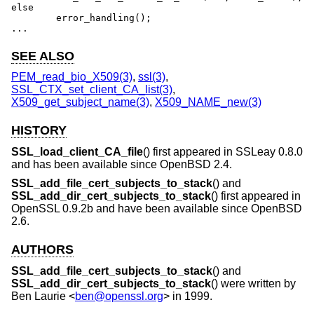
else

	error_handling();

...
SEE ALSO
PEM_read_bio_X509(3)
,
ssl(3)
,
SSL_CTX_set_client_CA_list(3)
,
X509_get_subject_name(3)
,
X509_NAME_new(3)
HISTORY
SSL_load_client_CA_file
() first appeared in SSLeay 0.8.0
and has been available since
OpenBSD 2.4
.
SSL_add_file_cert_subjects_to_stack
() and
SSL_add_dir_cert_subjects_to_stack
() first appeared in
OpenSSL 0.9.2b and have been available since
OpenBSD
2.6
.
AUTHORS
SSL_add_file_cert_subjects_to_stack
() and
SSL_add_dir_cert_subjects_to_stack
() were written by
Ben Laurie
<
ben@openssl.org
> in 1999.