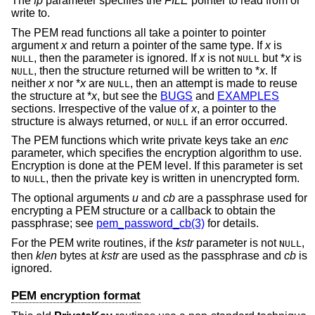
The
fp
parameter specifies the
FILE
pointer to read from or
write to.
The PEM read functions all take a pointer to pointer
argument
x
and return a pointer of the same type. If
x
is
, then the parameter is ignored. If
x
is not
but *
x
is
NULL
NULL
, then the structure returned will be written to *
x
. If
NULL
neither
x
nor *
x
are
, then an attempt is made to reuse
NULL
the structure at *
x
, but see the
BUGS
and
EXAMPLES
sections. Irrespective of the value of
x
, a pointer to the
structure is always returned, or
if an error occurred.
NULL
The PEM functions which write private keys take an
enc
parameter, which specifies the encryption algorithm to use.
Encryption is done at the PEM level. If this parameter is set
to
, then the private key is written in unencrypted form.
NULL
The optional arguments
u
and
cb
are a passphrase used for
encrypting a PEM structure or a callback to obtain the
passphrase; see
pem_password_cb(3)
for details.
For the PEM write routines, if the
kstr
parameter is not
,
NULL
then
klen
bytes at
kstr
are used as the passphrase and
cb
is
ignored.
PEM encryption format