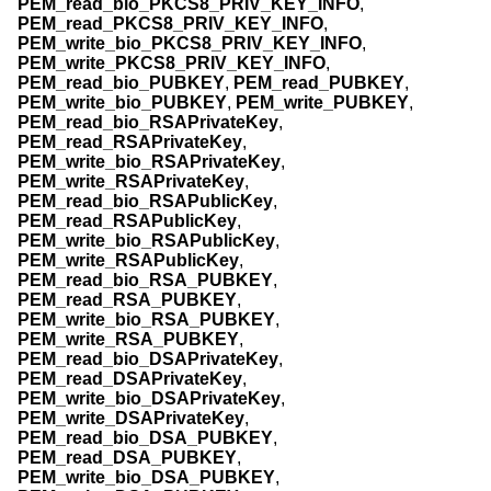
PEM_read_bio_PKCS8_PRIV_KEY_INFO
,
PEM_read_PKCS8_PRIV_KEY_INFO
,
PEM_write_bio_PKCS8_PRIV_KEY_INFO
,
PEM_write_PKCS8_PRIV_KEY_INFO
,
PEM_read_bio_PUBKEY
,
PEM_read_PUBKEY
,
PEM_write_bio_PUBKEY
,
PEM_write_PUBKEY
,
PEM_read_bio_RSAPrivateKey
,
PEM_read_RSAPrivateKey
,
PEM_write_bio_RSAPrivateKey
,
PEM_write_RSAPrivateKey
,
PEM_read_bio_RSAPublicKey
,
PEM_read_RSAPublicKey
,
PEM_write_bio_RSAPublicKey
,
PEM_write_RSAPublicKey
,
PEM_read_bio_RSA_PUBKEY
,
PEM_read_RSA_PUBKEY
,
PEM_write_bio_RSA_PUBKEY
,
PEM_write_RSA_PUBKEY
,
PEM_read_bio_DSAPrivateKey
,
PEM_read_DSAPrivateKey
,
PEM_write_bio_DSAPrivateKey
,
PEM_write_DSAPrivateKey
,
PEM_read_bio_DSA_PUBKEY
,
PEM_read_DSA_PUBKEY
,
PEM_write_bio_DSA_PUBKEY
,