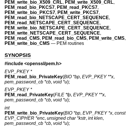
PEM_write_bio_X509_CRL
,
PEM_write_X509_CRL
,
PEM_read_bio_PKCS7
,
PEM_read_PKCS7
,
PEM_write_bio_PKCS7
,
PEM_write_PKCS7
,
PEM_read_bio_NETSCAPE_CERT_SEQUENCE
,
PEM_read_NETSCAPE_CERT_SEQUENCE
,
PEM_write_bio_NETSCAPE_CERT_SEQUENCE
,
PEM_write_NETSCAPE_CERT_SEQUENCE
,
PEM_read_CMS
,
PEM_read_bio_CMS
,
PEM_write_CMS
,
PEM_write_bio_CMS
—
PEM routines
SYNOPSIS
#include <
openssl/pem.h
>
EVP_PKEY *
PEM_read_bio_PrivateKey
(
BIO *bp
,
EVP_PKEY **x
,
pem_password_cb *cb
,
void *u
);
EVP_PKEY *
PEM_read_PrivateKey
(
FILE *fp
,
EVP_PKEY **x
,
pem_password_cb *cb
,
void *u
);
int
PEM_write_bio_PrivateKey
(
BIO *bp
,
EVP_PKEY *x
,
const
EVP_CIPHER *enc
,
unsigned char *kstr
,
int klen
,
pem_password_cb *cb
,
void *u
);