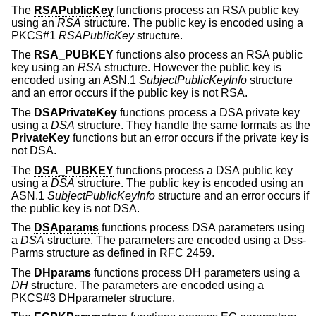
The
RSAPublicKey
functions process an RSA public key
using an
RSA
structure. The public key is encoded using a
PKCS#1
RSAPublicKey
structure.
The
RSA_PUBKEY
functions also process an RSA public
key using an
RSA
structure. However the public key is
encoded using an ASN.1
SubjectPublicKeyInfo
structure
and an error occurs if the public key is not RSA.
The
DSAPrivateKey
functions process a DSA private key
using a
DSA
structure. They handle the same formats as the
PrivateKey
functions but an error occurs if the private key is
not DSA.
The
DSA_PUBKEY
functions process a DSA public key
using a
DSA
structure. The public key is encoded using an
ASN.1
SubjectPublicKeyInfo
structure and an error occurs if
the public key is not DSA.
The
DSAparams
functions process DSA parameters using
a
DSA
structure. The parameters are encoded using a Dss-
Parms structure as defined in RFC 2459.
The
DHparams
functions process DH parameters using a
DH
structure. The parameters are encoded using a
PKCS#3 DHparameter structure.