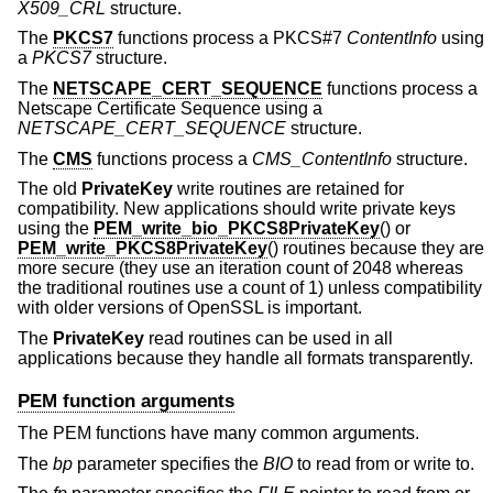
X509_CRL
structure.
The
PKCS7
functions process a PKCS#7
ContentInfo
using
a
PKCS7
structure.
The
NETSCAPE_CERT_SEQUENCE
functions process a
Netscape Certificate Sequence using a
NETSCAPE_CERT_SEQUENCE
structure.
The
CMS
functions process a
CMS_ContentInfo
structure.
The old
PrivateKey
write routines are retained for
compatibility. New applications should write private keys
using the
PEM_write_bio_PKCS8PrivateKey
() or
PEM_write_PKCS8PrivateKey
() routines because they are
more secure (they use an iteration count of 2048 whereas
the traditional routines use a count of 1) unless compatibility
with older versions of OpenSSL is important.
The
PrivateKey
read routines can be used in all
applications because they handle all formats transparently.
PEM function arguments
The PEM functions have many common arguments.
The
bp
parameter specifies the
BIO
to read from or write to.