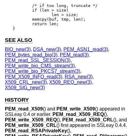
	/* if too long, truncate */

	if (len > size)

		len = size;

	memcpy(buf, tmp, len);

	return len;

}
SEE ALSO
BIO_new(3)
,
DSA_new(3)
,
PEM_ASN1_read(3)
,
PEM_bytes_read_bio(3)
,
PEM_read(3)
,
PEM_read_SSL_SESSION(3)
,
PEM_write_bio_CMS_stream(3)
,
PEM_write_bio_PKCS7_stream(3)
,
PEM_X509_INFO_read(3)
,
RSA_new(3)
,
X509_CRL_new(3)
,
X509_REQ_new(3)
,
X509_SIG_new(3)
HISTORY
PEM_read_X509
() and
PEM_write_X509
() appeared in
SSLeay 0.4 or earlier.
PEM_read_X509_REQ
(),
PEM_write_X509_REQ
(),
PEM_read_X509_CRL
(), and
PEM_write_X509_CRL
() first appeared in SSLeay 0.4.4.
PEM_read_RSAPrivateKey
(),