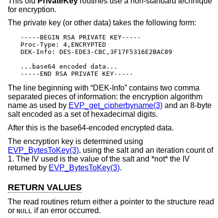
This old
PrivateKey
routines use a non-standard technique
for encryption.
The private key (or other data) takes the following form:
-----BEGIN RSA PRIVATE KEY-----

Proc-Type: 4,ENCRYPTED

DEK-Info: DES-EDE3-CBC,3F17F5316E2BAC89

...base64 encoded data...

-----END RSA PRIVATE KEY-----
The line beginning with “DEK-Info” contains two comma
separated pieces of information: the encryption algorithm
name as used by
EVP_get_cipherbyname(3)
and an 8-byte
salt encoded as a set of hexadecimal digits.
After this is the base64-encoded encrypted data.
The encryption key is determined using
EVP_BytesToKey(3)
, using the salt and an iteration count of
1. The IV used is the value of the salt and *not* the IV
returned by
EVP_BytesToKey(3)
.
RETURN VALUES
The read routines return either a pointer to the structure read
or
if an error occurred.
NULL