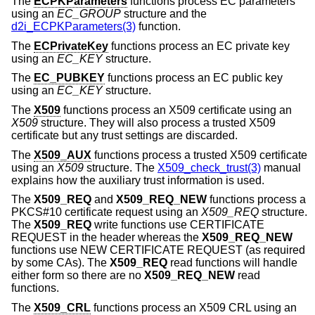
The
ECPKParameters
functions process EC parameters
using an
EC_GROUP
structure and the
d2i_ECPKParameters(3)
function.
The
ECPrivateKey
functions process an EC private key
using an
EC_KEY
structure.
The
EC_PUBKEY
functions process an EC public key
using an
EC_KEY
structure.
The
X509
functions process an X509 certificate using an
X509
structure. They will also process a trusted X509
certificate but any trust settings are discarded.
The
X509_AUX
functions process a trusted X509 certificate
using an
X509
structure. The
X509_check_trust(3)
manual
explains how the auxiliary trust information is used.
The
X509_REQ
and
X509_REQ_NEW
functions process a
PKCS#10 certificate request using an
X509_REQ
structure.
The
X509_REQ
write functions use CERTIFICATE
REQUEST in the header whereas the
X509_REQ_NEW
functions use NEW CERTIFICATE REQUEST (as required
by some CAs). The
X509_REQ
read functions will handle
either form so there are no
X509_REQ_NEW
read
functions.
The
X509_CRL
functions process an X509 CRL using an