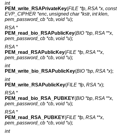
int
PEM_write_RSAPrivateKey
(
FILE *fp
,
RSA *x
,
const
EVP_CIPHER *enc
,
unsigned char *kstr
,
int klen
,
pem_password_cb *cb
,
void *u
);
RSA *
PEM_read_bio_RSAPublicKey
(
BIO *bp
,
RSA **x
,
pem_password_cb *cb
,
void *u
);
RSA *
PEM_read_RSAPublicKey
(
FILE *fp
,
RSA **x
,
pem_password_cb *cb
,
void *u
);
int
PEM_write_bio_RSAPublicKey
(
BIO *bp
,
RSA *x
);
int
PEM_write_RSAPublicKey
(
FILE *fp
,
RSA *x
);
RSA *
PEM_read_bio_RSA_PUBKEY
(
BIO *bp
,
RSA **x
,
pem_password_cb *cb
,
void *u
);
RSA *
PEM_read_RSA_PUBKEY
(
FILE *fp
,
RSA **x
,
pem_password_cb *cb
,
void *u
);
int