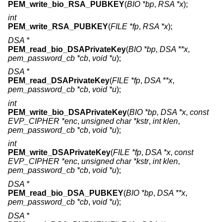
PEM_write_bio_RSA_PUBKEY
(
BIO *bp
,
RSA *x
);
int
PEM_write_RSA_PUBKEY
(
FILE *fp
,
RSA *x
);
DSA *
PEM_read_bio_DSAPrivateKey
(
BIO *bp
,
DSA **x
,
pem_password_cb *cb
,
void *u
);
DSA *
PEM_read_DSAPrivateKey
(
FILE *fp
,
DSA **x
,
pem_password_cb *cb
,
void *u
);
int
PEM_write_bio_DSAPrivateKey
(
BIO *bp
,
DSA *x
,
const
EVP_CIPHER *enc
,
unsigned char *kstr
,
int klen
,
pem_password_cb *cb
,
void *u
);
int
PEM_write_DSAPrivateKey
(
FILE *fp
,
DSA *x
,
const
EVP_CIPHER *enc
,
unsigned char *kstr
,
int klen
,
pem_password_cb *cb
,
void *u
);
DSA *
PEM_read_bio_DSA_PUBKEY
(
BIO *bp
,
DSA **x
,
pem_password_cb *cb
,
void *u
);
DSA *