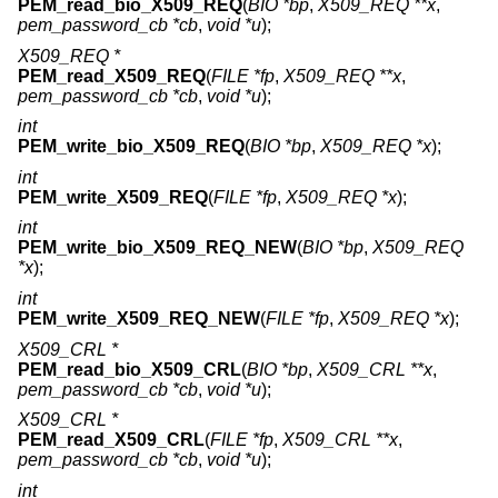
PEM_read_bio_X509_REQ
(
BIO *bp
,
X509_REQ **x
,
pem_password_cb *cb
,
void *u
);
X509_REQ *
PEM_read_X509_REQ
(
FILE *fp
,
X509_REQ **x
,
pem_password_cb *cb
,
void *u
);
int
PEM_write_bio_X509_REQ
(
BIO *bp
,
X509_REQ *x
);
int
PEM_write_X509_REQ
(
FILE *fp
,
X509_REQ *x
);
int
PEM_write_bio_X509_REQ_NEW
(
BIO *bp
,
X509_REQ
*x
);
int
PEM_write_X509_REQ_NEW
(
FILE *fp
,
X509_REQ *x
);
X509_CRL *
PEM_read_bio_X509_CRL
(
BIO *bp
,
X509_CRL **x
,
pem_password_cb *cb
,
void *u
);
X509_CRL *
PEM_read_X509_CRL
(
FILE *fp
,
X509_CRL **x
,
pem_password_cb *cb
,
void *u
);
int