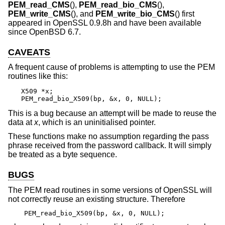
PEM_read_CMS
(),
PEM_read_bio_CMS
(),
PEM_write_CMS
(), and
PEM_write_bio_CMS
() first
appeared in OpenSSL 0.9.8h and have been available
since
OpenBSD 6.7
.
CAVEATS
A frequent cause of problems is attempting to use the PEM
routines like this:
X509 *x;

PEM_read_bio_X509(bp, &x, 0, NULL);
This is a bug because an attempt will be made to reuse the
data at
x
, which is an uninitialised pointer.
These functions make no assumption regarding the pass
phrase received from the password callback. It will simply
be treated as a byte sequence.
BUGS
The PEM read routines in some versions of OpenSSL will
not correctly reuse an existing structure. Therefore
PEM_read_bio_X509(bp, &x, 0, NULL);