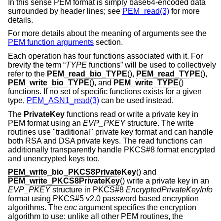
In this sense PEM format is simply base64-encoded data
surrounded by header lines; see
PEM_read(3)
for more
details.
For more details about the meaning of arguments see the
PEM function arguments
section.
Each operation has four functions associated with it. For
brevity the term “
TYPE
functions
” will be used to collectively
refer to the
PEM_read_bio_TYPE
(),
PEM_read_TYPE
(),
PEM_write_bio_TYPE
(), and
PEM_write_TYPE
()
functions. If no set of specific functions exists for a given
type,
PEM_ASN1_read(3)
can be used instead.
The
PrivateKey
functions read or write a private key in
PEM format using an
EVP_PKEY
structure. The write
routines use "traditional" private key format and can handle
both RSA and DSA private keys. The read functions can
additionally transparently handle PKCS#8 format encrypted
and unencrypted keys too.
PEM_write_bio_PKCS8PrivateKey
() and
PEM_write_PKCS8PrivateKey
() write a private key in an
EVP_PKEY
structure in PKCS#8
EncryptedPrivateKeyInfo
format using PKCS#5 v2.0 password based encryption
algorithms. The
enc
argument specifies the encryption
algorithm to use: unlike all other PEM routines, the