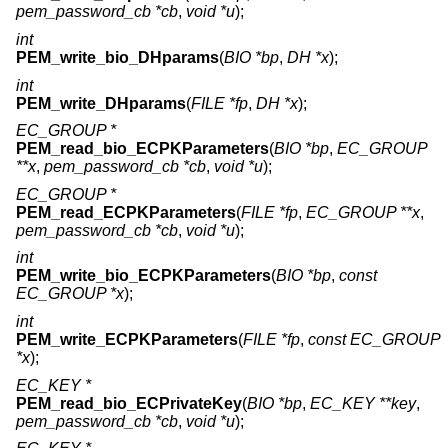
pem_password_cb *cb
,
void *u
);
int
PEM_write_bio_DHparams
(
BIO *bp
,
DH *x
);
int
PEM_write_DHparams
(
FILE *fp
,
DH *x
);
EC_GROUP *
PEM_read_bio_ECPKParameters
(
BIO *bp
,
EC_GROUP
**x
,
pem_password_cb *cb
,
void *u
);
EC_GROUP *
PEM_read_ECPKParameters
(
FILE *fp
,
EC_GROUP **x
,
pem_password_cb *cb
,
void *u
);
int
PEM_write_bio_ECPKParameters
(
BIO *bp
,
const
EC_GROUP *x
);
int
PEM_write_ECPKParameters
(
FILE *fp
,
const EC_GROUP
*x
);
EC_KEY *
PEM_read_bio_ECPrivateKey
(
BIO *bp
,
EC_KEY **key
,
pem_password_cb *cb
,
void *u
);