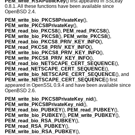
PEM_write_RSAPublicKey
() first appeared in SSLeay
0.8.1. All these functions have been available since
OpenBSD 2.4
.
PEM_write_bio_PKCS8PrivateKey
(),
PEM_write_PKCS8PrivateKey
(),
PEM_read_bio_PKCS8
(),
PEM_read_PKCS8
(),
PEM_write_bio_PKCS8
(),
PEM_write_PKCS8
(),
PEM_read_bio_PKCS8_PRIV_KEY_INFO
(),
PEM_read_PKCS8_PRIV_KEY_INFO
(),
PEM_write_bio_PKCS8_PRIV_KEY_INFO
(),
PEM_write_PKCS8_PRIV_KEY_INFO
(),
PEM_read_bio_NETSCAPE_CERT_SEQUENCE
(),
PEM_read_NETSCAPE_CERT_SEQUENCE
(),
PEM_write_bio_NETSCAPE_CERT_SEQUENCE
(), and
PEM_write_NETSCAPE_CERT_SEQUENCE
() first
appeared in OpenSSL 0.9.4 and have been available since
OpenBSD 2.6
.
PEM_write_bio_PKCS8PrivateKey_nid
(),
PEM_write_PKCS8PrivateKey_nid
(),
PEM_read_bio_PUBKEY
(),
PEM_read_PUBKEY
(),
PEM_write_bio_PUBKEY
(),
PEM_write_PUBKEY
(),
PEM_read_bio_RSA_PUBKEY
(),
PEM_read_RSA_PUBKEY
(),
PEM_write_bio_RSA_PUBKEY
(),