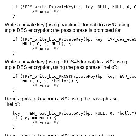
if (!PEM_write_PrivateKey(fp, key, NULL, NULL, 0, 0
	/* Error */

}
Write a private key (using traditional format) to a
BIO
using
triple DES encryption; the pass phrase is prompted for:
if (!PEM_write_bio_PrivateKey(bp, key, EVP_des_ede3
    NULL, 0, 0, NULL)) {

	/* Error */

}
Write a private key (using PKCS#8 format) to a
BIO
using
triple DES encryption, using the pass phrase "hello":
if (!PEM_write_bio_PKCS8PrivateKey(bp, key, EVP_des
    NULL, 0, 0, "hello")) {

	/* Error */

}
Read a private key from a
BIO
using the pass phrase
"hello":
key = PEM_read_bio_PrivateKey(bp, NULL, 0, "hello")
if (key == NULL) {

	/* Error */

}
Read a private key from a
BIO
using a pass phrase