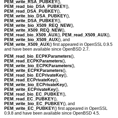
PEM_write_RSA_PUBKEY
(),
PEM_read_bio_DSA_PUBKEY
(),
PEM_read_DSA_PUBKEY
(),
PEM_write_bio_DSA_PUBKEY
(),
PEM_write_DSA_PUBKEY
(),
PEM_write_bio_X509_REQ_NEW
(),
PEM_write_X509_REQ_NEW
(),
PEM_read_bio_X509_AUX
(),
PEM_read_X509_AUX
(),
PEM_write_bio_X509_AUX
(), and
PEM_write_X509_AUX
() first appeared in OpenSSL 0.9.5
and have been available since
OpenBSD 2.7
.
PEM_read_bio_ECPKParameters
(),
PEM_read_ECPKParameters
(),
PEM_write_bio_ECPKParameters
(),
PEM_write_ECPKParameters
(),
PEM_read_bio_ECPrivateKey
(),
PEM_read_ECPrivateKey
(),
PEM_write_bio_ECPrivateKey
(),
PEM_write_ECPrivateKey
(),
PEM_read_bio_EC_PUBKEY
(),
PEM_read_EC_PUBKEY
(),
PEM_write_bio_EC_PUBKEY
(), and
PEM_write_EC_PUBKEY
() first appeared in OpenSSL
0.9.8 and have been available since
OpenBSD 4.5
.