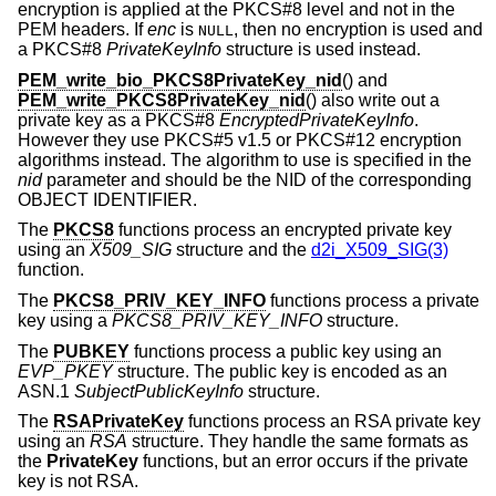
encryption is applied at the PKCS#8 level and not in the
PEM headers. If
enc
is
, then no encryption is used and
NULL
a PKCS#8
PrivateKeyInfo
structure is used instead.
PEM_write_bio_PKCS8PrivateKey_nid
() and
PEM_write_PKCS8PrivateKey_nid
() also write out a
private key as a PKCS#8
EncryptedPrivateKeyInfo
.
However they use PKCS#5 v1.5 or PKCS#12 encryption
algorithms instead. The algorithm to use is specified in the
nid
parameter and should be the NID of the corresponding
OBJECT IDENTIFIER.
The
PKCS8
functions process an encrypted private key
using an
X509_SIG
structure and the
d2i_X509_SIG(3)
function.
The
PKCS8_PRIV_KEY_INFO
functions process a private
key using a
PKCS8_PRIV_KEY_INFO
structure.
The
PUBKEY
functions process a public key using an
EVP_PKEY
structure. The public key is encoded as an
ASN.1
SubjectPublicKeyInfo
structure.
The
RSAPrivateKey
functions process an RSA private key
using an
RSA
structure. They handle the same formats as
the
PrivateKey
functions, but an error occurs if the private
key is not RSA.