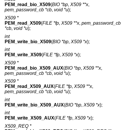
PEM_read_bio_X509
(
BIO *bp
,
X509 **x
,
pem_password_cb *cb
,
void *u
);
X509 *
PEM_read_X509
(
FILE *fp
,
X509 **x
,
pem_password_cb
*cb
,
void *u
);
int
PEM_write_bio_X509
(
BIO *bp
,
X509 *x
);
int
PEM_write_X509
(
FILE *fp
,
X509 *x
);
X509 *
PEM_read_bio_X509_AUX
(
BIO *bp
,
X509 **x
,
pem_password_cb *cb
,
void *u
);
X509 *
PEM_read_X509_AUX
(
FILE *fp
,
X509 **x
,
pem_password_cb *cb
,
void *u
);
int
PEM_write_bio_X509_AUX
(
BIO *bp
,
X509 *x
);
int
PEM_write_X509_AUX
(
FILE *fp
,
X509 *x
);
X509_REQ *