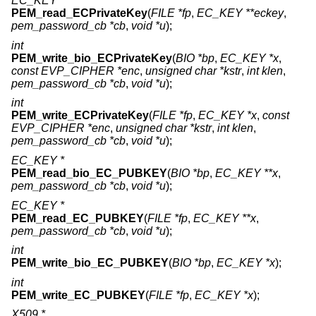
EC_KEY *
PEM_read_ECPrivateKey
(
FILE *fp
,
EC_KEY **eckey
,
pem_password_cb *cb
,
void *u
);
int
PEM_write_bio_ECPrivateKey
(
BIO *bp
,
EC_KEY *x
,
const EVP_CIPHER *enc
,
unsigned char *kstr
,
int klen
,
pem_password_cb *cb
,
void *u
);
int
PEM_write_ECPrivateKey
(
FILE *fp
,
EC_KEY *x
,
const
EVP_CIPHER *enc
,
unsigned char *kstr
,
int klen
,
pem_password_cb *cb
,
void *u
);
EC_KEY *
PEM_read_bio_EC_PUBKEY
(
BIO *bp
,
EC_KEY **x
,
pem_password_cb *cb
,
void *u
);
EC_KEY *
PEM_read_EC_PUBKEY
(
FILE *fp
,
EC_KEY **x
,
pem_password_cb *cb
,
void *u
);
int
PEM_write_bio_EC_PUBKEY
(
BIO *bp
,
EC_KEY *x
);
int
PEM_write_EC_PUBKEY
(
FILE *fp
,
EC_KEY *x
);
X509 *