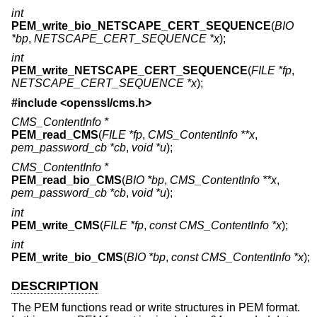
int
PEM_write_bio_NETSCAPE_CERT_SEQUENCE
(
BIO
*bp
,
NETSCAPE_CERT_SEQUENCE *x
);
int
PEM_write_NETSCAPE_CERT_SEQUENCE
(
FILE *fp
,
NETSCAPE_CERT_SEQUENCE *x
);
#include <
openssl/cms.h
>
CMS_ContentInfo *
PEM_read_CMS
(
FILE *fp
,
CMS_ContentInfo **x
,
pem_password_cb *cb
,
void *u
);
CMS_ContentInfo *
PEM_read_bio_CMS
(
BIO *bp
,
CMS_ContentInfo **x
,
pem_password_cb *cb
,
void *u
);
int
PEM_write_CMS
(
FILE *fp
,
const CMS_ContentInfo *x
);
int
PEM_write_bio_CMS
(
BIO *bp
,
const CMS_ContentInfo *x
);
DESCRIPTION
The PEM functions read or write structures in PEM format.