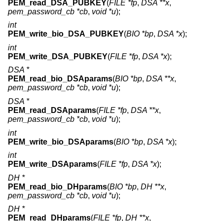
PEM_read_DSA_PUBKEY
(
FILE *fp
,
DSA **x
,
pem_password_cb *cb
,
void *u
);
int
PEM_write_bio_DSA_PUBKEY
(
BIO *bp
,
DSA *x
);
int
PEM_write_DSA_PUBKEY
(
FILE *fp
,
DSA *x
);
DSA *
PEM_read_bio_DSAparams
(
BIO *bp
,
DSA **x
,
pem_password_cb *cb
,
void *u
);
DSA *
PEM_read_DSAparams
(
FILE *fp
,
DSA **x
,
pem_password_cb *cb
,
void *u
);
int
PEM_write_bio_DSAparams
(
BIO *bp
,
DSA *x
);
int
PEM_write_DSAparams
(
FILE *fp
,
DSA *x
);
DH *
PEM_read_bio_DHparams
(
BIO *bp
,
DH **x
,
pem_password_cb *cb
,
void *u
);
DH *
PEM_read_DHparams
(
FILE *fp
,
DH **x
,