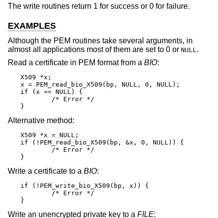
The write routines return 1 for success or 0 for failure.
EXAMPLES
Although the PEM routines take several arguments, in
almost all applications most of them are set to 0 or
.
NULL
Read a certificate in PEM format from a
BIO
:
X509 *x;

x = PEM_read_bio_X509(bp, NULL, 0, NULL);

if (x == NULL) {

	/* Error */

}
Alternative method:
X509 *x = NULL;

if (!PEM_read_bio_X509(bp, &x, 0, NULL)) {

	/* Error */

}
Write a certificate to a
BIO
:
if (!PEM_write_bio_X509(bp, x)) {

	/* Error */

}
Write an unencrypted private key to a
FILE
: