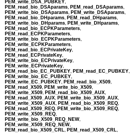
PEM_write_DSA_PUBKEY
,
PEM_read_bio_DSAparams
,
PEM_read_DSAparams
,
PEM_write_bio_DSAparams
,
PEM_write_DSAparams
,
PEM_read_bio_DHparams
,
PEM_read_DHparams
,
PEM_write_bio_DHparams
,
PEM_write_DHparams
,
PEM_read_bio_ECPKParameters
,
PEM_read_ECPKParameters
,
PEM_write_bio_ECPKParameters
,
PEM_write_ECPKParameters
,
PEM_read_bio_ECPrivateKey
,
PEM_read_ECPrivateKey
,
PEM_write_bio_ECPrivateKey
,
PEM_write_ECPrivateKey
,
PEM_read_bio_EC_PUBKEY
,
PEM_read_EC_PUBKEY
,
PEM_write_bio_EC_PUBKEY
,
PEM_write_EC_PUBKEY
,
PEM_read_bio_X509
,
PEM_read_X509
,
PEM_write_bio_X509
,
PEM_write_X509
,
PEM_read_bio_X509_AUX
,
PEM_read_X509_AUX
,
PEM_write_bio_X509_AUX
,
PEM_write_X509_AUX
,
PEM_read_bio_X509_REQ
,
PEM_read_X509_REQ
,
PEM_write_bio_X509_REQ
,
PEM_write_X509_REQ
,
PEM_write_bio_X509_REQ_NEW
,
PEM_write_X509_REQ_NEW
,
PEM_read_bio_X509_CRL
,
PEM_read_X509_CRL
,