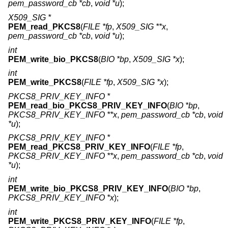
pem_password_cb *cb
,
void *u
);
X509_SIG *
PEM_read_PKCS8
(
FILE *fp
,
X509_SIG **x
,
pem_password_cb *cb
,
void *u
);
int
PEM_write_bio_PKCS8
(
BIO *bp
,
X509_SIG *x
);
int
PEM_write_PKCS8
(
FILE *fp
,
X509_SIG *x
);
PKCS8_PRIV_KEY_INFO *
PEM_read_bio_PKCS8_PRIV_KEY_INFO
(
BIO *bp
,
PKCS8_PRIV_KEY_INFO **x
,
pem_password_cb *cb
,
void
*u
);
PKCS8_PRIV_KEY_INFO *
PEM_read_PKCS8_PRIV_KEY_INFO
(
FILE *fp
,
PKCS8_PRIV_KEY_INFO **x
,
pem_password_cb *cb
,
void
*u
);
int
PEM_write_bio_PKCS8_PRIV_KEY_INFO
(
BIO *bp
,
PKCS8_PRIV_KEY_INFO *x
);
int
PEM_write_PKCS8_PRIV_KEY_INFO
(
FILE *fp
,