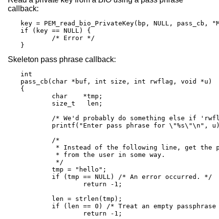
callback:
key = PEM_read_bio_PrivateKey(bp, NULL, pass_cb, "M
if (key == NULL) {

	/* Error */

}
Skeleton pass phrase callback:
int

pass_cb(char *buf, int size, int rwflag, void *u)

{

	char	*tmp;

	size_t	 len;

	/* We'd probably do something else if 'rwflag' is 1 */

	printf("Enter pass phrase for \"%s\"\n", u);

	/*

	 * Instead of the following line, get the passphrase

	 * from the user in some way.

	 */

	tmp = "hello";

	if (tmp == NULL) /* An error occurred. */

		return -1;

	len = strlen(tmp);

	if (len == 0) /* Treat an empty passphrase as an error, too. */

		return -1;
