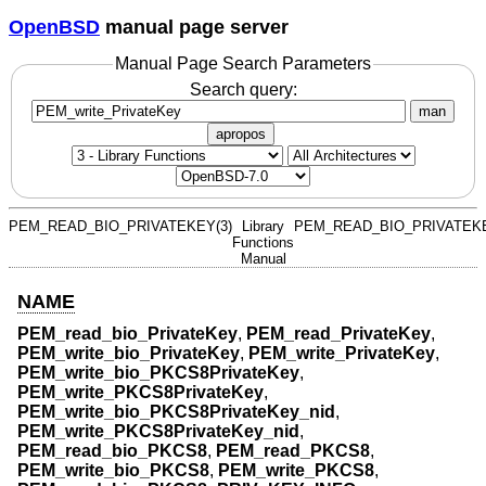
OpenBSD
manual page server
Manual Page Search Parameters
Search query:
man
apropos
PEM_READ_BIO_PRIVATEKEY(3)
Library
PEM_READ_BIO_PRIVATEKE
Functions
Manual
NAME
PEM_read_bio_PrivateKey
,
PEM_read_PrivateKey
,
PEM_write_bio_PrivateKey
,
PEM_write_PrivateKey
,
PEM_write_bio_PKCS8PrivateKey
,
PEM_write_PKCS8PrivateKey
,
PEM_write_bio_PKCS8PrivateKey_nid
,
PEM_write_PKCS8PrivateKey_nid
,
PEM_read_bio_PKCS8
,
PEM_read_PKCS8
,
PEM_write_bio_PKCS8
,
PEM_write_PKCS8
,