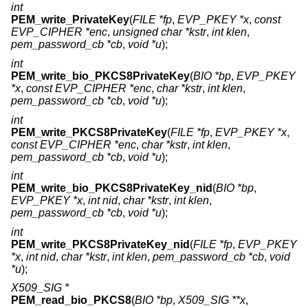
int
PEM_write_PrivateKey
(
FILE *fp
,
EVP_PKEY *x
,
const
EVP_CIPHER *enc
,
unsigned char *kstr
,
int klen
,
pem_password_cb *cb
,
void *u
);
int
PEM_write_bio_PKCS8PrivateKey
(
BIO *bp
,
EVP_PKEY
*x
,
const EVP_CIPHER *enc
,
char *kstr
,
int klen
,
pem_password_cb *cb
,
void *u
);
int
PEM_write_PKCS8PrivateKey
(
FILE *fp
,
EVP_PKEY *x
,
const EVP_CIPHER *enc
,
char *kstr
,
int klen
,
pem_password_cb *cb
,
void *u
);
int
PEM_write_bio_PKCS8PrivateKey_nid
(
BIO *bp
,
EVP_PKEY *x
,
int nid
,
char *kstr
,
int klen
,
pem_password_cb *cb
,
void *u
);
int
PEM_write_PKCS8PrivateKey_nid
(
FILE *fp
,
EVP_PKEY
*x
,
int nid
,
char *kstr
,
int klen
,
pem_password_cb *cb
,
void
*u
);
X509_SIG *
PEM_read_bio_PKCS8
(
BIO *bp
,
X509_SIG **x
,