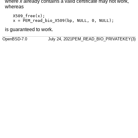
where
x
already contains a valid certificate may not work,
whereas
X509_free(x);

x = PEM_read_bio_X509(bp, NULL, 0, NULL);
is guaranteed to work.
OpenBSD-7.0
July 24, 2021
PEM_READ_BIO_PRIVATEKEY(3)