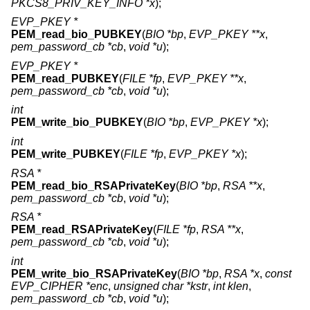
PKCS8_PRIV_KEY_INFO *x
);
EVP_PKEY *
PEM_read_bio_PUBKEY
(
BIO *bp
,
EVP_PKEY **x
,
pem_password_cb *cb
,
void *u
);
EVP_PKEY *
PEM_read_PUBKEY
(
FILE *fp
,
EVP_PKEY **x
,
pem_password_cb *cb
,
void *u
);
int
PEM_write_bio_PUBKEY
(
BIO *bp
,
EVP_PKEY *x
);
int
PEM_write_PUBKEY
(
FILE *fp
,
EVP_PKEY *x
);
RSA *
PEM_read_bio_RSAPrivateKey
(
BIO *bp
,
RSA **x
,
pem_password_cb *cb
,
void *u
);
RSA *
PEM_read_RSAPrivateKey
(
FILE *fp
,
RSA **x
,
pem_password_cb *cb
,
void *u
);
int
PEM_write_bio_RSAPrivateKey
(
BIO *bp
,
RSA *x
,
const
EVP_CIPHER *enc
,
unsigned char *kstr
,
int klen
,
pem_password_cb *cb
,
void *u
);