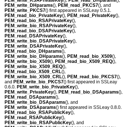
PEM_write_RSAPrivateKey
(),
PEM_read_DHparams
(),
PEM_write_DHparams
(),
PEM_read_PKCS7
(), and
PEM_write_PKCS7
() first appeared in SSLeay 0.5.1.
PEM_read_bio_PrivateKey
(),
PEM_read_PrivateKey
(),
PEM_read_bio_RSAPrivateKey
(),
PEM_write_bio_RSAPrivateKey
(),
PEM_read_bio_DSAPrivateKey
(),
PEM_read_DSAPrivateKey
(),
PEM_write_bio_DSAPrivateKey
(),
PEM_write_DSAPrivateKey
(),
PEM_read_bio_DHparams
(),
PEM_write_bio_DHparams
(),
PEM_read_bio_X509
(),
PEM_write_bio_X509
(),
PEM_read_bio_X509_REQ
(),
PEM_write_bio_X509_REQ
(),
PEM_read_bio_X509_CRL
(),
PEM_write_bio_X509_CRL
(),
PEM_read_bio_PKCS7
(),
and
PEM_write_bio_PKCS7
() first appeared in SSLeay
0.6.0.
PEM_write_bio_PrivateKey
(),
PEM_write_PrivateKey
(),
PEM_read_bio_DSAparams
(),
PEM_read_DSAparams
(),
PEM_write_bio_DSAparams
(), and
PEM_write_DSAparams
() first appeared in SSLeay 0.8.0.
PEM_read_bio_RSAPublicKey
(),
PEM_read_RSAPublicKey
(),
PEM_write_bio_RSAPublicKey
(), and