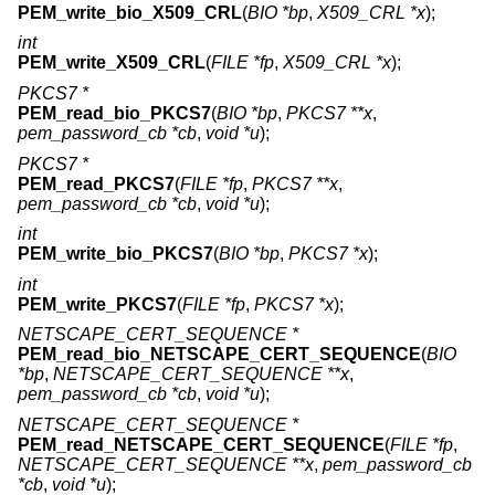
PEM_write_bio_X509_CRL
(
BIO *bp
,
X509_CRL *x
);
int
PEM_write_X509_CRL
(
FILE *fp
,
X509_CRL *x
);
PKCS7 *
PEM_read_bio_PKCS7
(
BIO *bp
,
PKCS7 **x
,
pem_password_cb *cb
,
void *u
);
PKCS7 *
PEM_read_PKCS7
(
FILE *fp
,
PKCS7 **x
,
pem_password_cb *cb
,
void *u
);
int
PEM_write_bio_PKCS7
(
BIO *bp
,
PKCS7 *x
);
int
PEM_write_PKCS7
(
FILE *fp
,
PKCS7 *x
);
NETSCAPE_CERT_SEQUENCE *
PEM_read_bio_NETSCAPE_CERT_SEQUENCE
(
BIO
*bp
,
NETSCAPE_CERT_SEQUENCE **x
,
pem_password_cb *cb
,
void *u
);
NETSCAPE_CERT_SEQUENCE *
PEM_read_NETSCAPE_CERT_SEQUENCE
(
FILE *fp
,
NETSCAPE_CERT_SEQUENCE **x
,
pem_password_cb
*cb
,
void *u
);