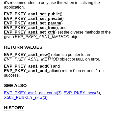
it's recommended to only use this when initializing the
application.
EVP_PKEY_asn1_set_public
(),
EVP_PKEY_asn1_set_private
(),
EVP_PKEY_asn1_set_param
(),
EVP_PKEY_asn1_set_free
(), and
EVP_PKEY_asn1_set_ctrl
() set the diverse methods of the
given
EVP_PKEY_ASN1_METHOD
object.
RETURN VALUES
EVP_PKEY_asn1_new
() returns a pointer to an
EVP_PKEY_ASN1_METHOD
object or
on error.
NULL
EVP_PKEY_asn1_add0
() and
EVP_PKEY_asn1_add_alias
() return 0 on error or 1 on
success.
SEE ALSO
EVP_PKEY_asn1_get_count(3)
,
EVP_PKEY_new(3)
,
X509_PUBKEY_new(3)
HISTORY