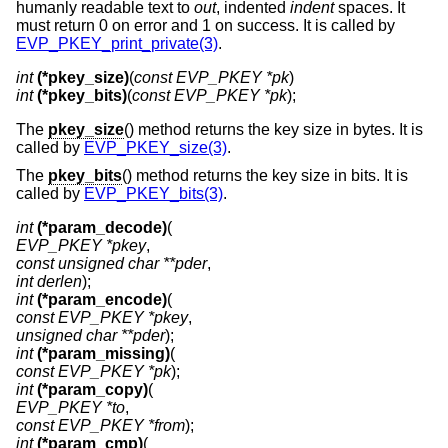
humanly readable text to
out
, indented
indent
spaces. It
must return 0 on error and 1 on success. It is called by
EVP_PKEY_print_private(3)
.
int
(*pkey_size)
(
const EVP_PKEY *pk
int
(*pkey_bits)
(
const EVP_PKEY *pk
);
The
pkey_size
() method returns the key size in bytes. It is
called by
EVP_PKEY_size(3)
.
The
pkey_bits
() method returns the key size in bits. It is
called by
EVP_PKEY_bits(3)
.
int
(*param_decode)
EVP_PKEY *pkey
const unsigned char **pder
int derlen
int
(*param_encode)
const EVP_PKEY *pkey
unsigned char **pder
int
(*param_missing)
const EVP_PKEY *pk
int
(*param_copy)
EVP_PKEY *to
const EVP_PKEY *from
int
(*param_cmp)