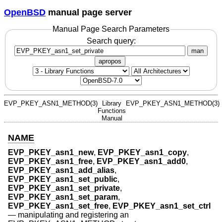
OpenBSD
manual page server
Manual Page Search Parameters
Search query:
man
apropos
EVP_PKEY_ASN1_METHOD(3)
Library
EVP_PKEY_ASN1_METHOD(3)
Functions
Manual
NAME
EVP_PKEY_asn1_new
,
EVP_PKEY_asn1_copy
,
EVP_PKEY_asn1_free
,
EVP_PKEY_asn1_add0
,
EVP_PKEY_asn1_add_alias
,
EVP_PKEY_asn1_set_public
,
EVP_PKEY_asn1_set_private
,
EVP_PKEY_asn1_set_param
,
EVP_PKEY_asn1_set_free
,
EVP_PKEY_asn1_set_ctrl
—
manipulating and registering an