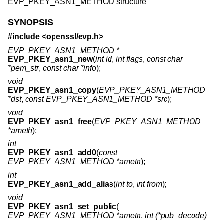
EVP_PKEY_ASN1_METHOD structure
SYNOPSIS
#include <
openssl/evp.h
>
EVP_PKEY_ASN1_METHOD *
EVP_PKEY_asn1_new
(
int id
,
int flags
,
const char
*pem_str
,
const char *info
);
void
EVP_PKEY_asn1_copy
(
EVP_PKEY_ASN1_METHOD
*dst
,
const EVP_PKEY_ASN1_METHOD *src
);
void
EVP_PKEY_asn1_free
(
EVP_PKEY_ASN1_METHOD
*ameth
);
int
EVP_PKEY_asn1_add0
(
const
EVP_PKEY_ASN1_METHOD *ameth
);
int
EVP_PKEY_asn1_add_alias
(
int to
,
int from
);
void
EVP_PKEY_asn1_set_public
(
EVP_PKEY_ASN1_METHOD *ameth
,
int (*pub_decode)