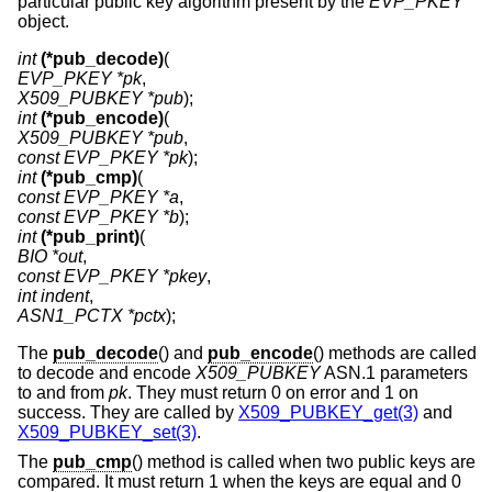
particular public key algorithm present by the
EVP_PKEY
object.
int
(*pub_decode)
EVP_PKEY *pk
X509_PUBKEY *pub
int
(*pub_encode)
X509_PUBKEY *pub
const EVP_PKEY *pk
int
(*pub_cmp)
const EVP_PKEY *a
const EVP_PKEY *b
int
(*pub_print)
BIO *out
const EVP_PKEY *pkey
int indent
ASN1_PCTX *pctx
);
The
pub_decode
() and
pub_encode
() methods are called
to decode and encode
X509_PUBKEY
ASN.1 parameters
to and from
pk
. They must return 0 on error and 1 on
success. They are called by
X509_PUBKEY_get(3)
and
X509_PUBKEY_set(3)
.
The
pub_cmp
() method is called when two public keys are
compared. It must return 1 when the keys are equal and 0