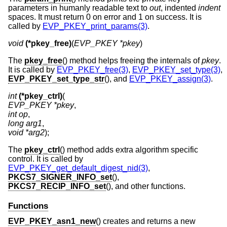
parameters in humanly readable text to
out
, indented
indent
spaces. It must return 0 on error and 1 on success. It is
called by
EVP_PKEY_print_params(3)
.
void
(*pkey_free)
(
EVP_PKEY *pkey
)
The
pkey_free
() method helps freeing the internals of
pkey
.
It is called by
EVP_PKEY_free(3)
,
EVP_PKEY_set_type(3)
,
EVP_PKEY_set_type_str
(), and
EVP_PKEY_assign(3)
.
int
(*pkey_ctrl)
EVP_PKEY *pkey
int op
long arg1
void *arg2
);
The
pkey_ctrl
() method adds extra algorithm specific
control. It is called by
EVP_PKEY_get_default_digest_nid(3)
,
PKCS7_SIGNER_INFO_set
(),
PKCS7_RECIP_INFO_set
(), and other functions.
Functions
EVP_PKEY_asn1_new
() creates and returns a new