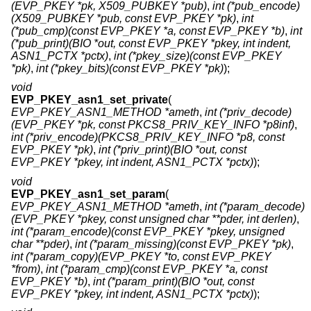
(EVP_PKEY *pk, X509_PUBKEY *pub)
,
int (*pub_encode)
(X509_PUBKEY *pub, const EVP_PKEY *pk)
,
int
(*pub_cmp)(const EVP_PKEY *a, const EVP_PKEY *b)
,
int
(*pub_print)(BIO *out, const EVP_PKEY *pkey, int indent,
ASN1_PCTX *pctx)
,
int (*pkey_size)(const EVP_PKEY
*pk)
,
int (*pkey_bits)(const EVP_PKEY *pk)
);
void
EVP_PKEY_asn1_set_private
(
EVP_PKEY_ASN1_METHOD *ameth
,
int (*priv_decode)
(EVP_PKEY *pk, const PKCS8_PRIV_KEY_INFO *p8inf)
,
int (*priv_encode)(PKCS8_PRIV_KEY_INFO *p8, const
EVP_PKEY *pk)
,
int (*priv_print)(BIO *out, const
EVP_PKEY *pkey, int indent, ASN1_PCTX *pctx)
);
void
EVP_PKEY_asn1_set_param
(
EVP_PKEY_ASN1_METHOD *ameth
,
int (*param_decode)
(EVP_PKEY *pkey, const unsigned char **pder, int derlen)
,
int (*param_encode)(const EVP_PKEY *pkey, unsigned
char **pder)
,
int (*param_missing)(const EVP_PKEY *pk)
,
int (*param_copy)(EVP_PKEY *to, const EVP_PKEY
*from)
,
int (*param_cmp)(const EVP_PKEY *a, const
EVP_PKEY *b)
,
int (*param_print)(BIO *out, const
EVP_PKEY *pkey, int indent, ASN1_PCTX *pctx)
);