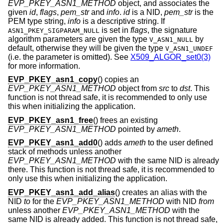
EVP_PKEY_ASN1_METHOD
object, and associates the
given
id
,
flags
,
pem_str
and
info
.
id
is a NID,
pem_str
is the
PEM type string,
info
is a descriptive string. If
is set in
flags
, the signature
ASN1_PKEY_SIGPARAM_NULL
algorithm parameters are given the type
by
V_ASN1_NULL
default, otherwise they will be given the type
V_ASN1_UNDEF
(i.e. the parameter is omitted). See
X509_ALGOR_set0(3)
for more information.
EVP_PKEY_asn1_copy
() copies an
EVP_PKEY_ASN1_METHOD
object from
src
to
dst
. This
function is not thread safe, it is recommended to only use
this when initializing the application.
EVP_PKEY_asn1_free
() frees an existing
EVP_PKEY_ASN1_METHOD
pointed by
ameth
.
EVP_PKEY_asn1_add0
() adds
ameth
to the user defined
stack of methods unless another
EVP_PKEY_ASN1_METHOD
with the same NID is already
there. This function is not thread safe, it is recommended to
only use this when initializing the application.
EVP_PKEY_asn1_add_alias
() creates an alias with the
NID
to
for the
EVP_PKEY_ASN1_METHOD
with NID
from
unless another
EVP_PKEY_ASN1_METHOD
with the
same NID is already added. This function is not thread safe,