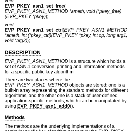
void
EVP_PKEY_asn1_set_free
(
EVP_PKEY_ASN1_METHOD *ameth
,
void (*pkey_free)
(EVP_PKEY *pkey)
);
void
EVP_PKEY_asn1_set_ctrl
(
EVP_PKEY_ASN1_METHOD
*ameth
,
int (*pkey_ctrl)(EVP_PKEY *pkey, int op, long arg1,
void *arg2)
);
DESCRIPTION
EVP_PKEY_ASN1_METHOD
is a structure which holds a
set of ASN.1 conversion, printing and information methods
for a specific public key algorithm.
There are two places where the
EVP_PKEY_ASN1_METHOD
objects are stored: one is a
built-in array representing the standard methods for different
algorithms, and the other one is a stack of user-defined
application-specific methods, which can be manipulated by
using
EVP_PKEY_asn1_add0
().
Methods
The methods are the underlying implementations of a