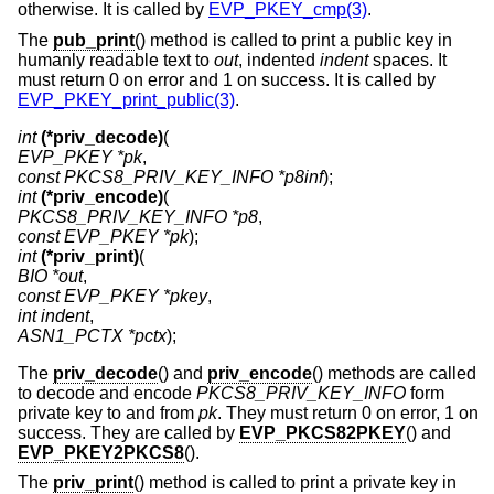
otherwise. It is called by
EVP_PKEY_cmp(3)
.
The
pub_print
() method is called to print a public key in
humanly readable text to
out
, indented
indent
spaces. It
must return 0 on error and 1 on success. It is called by
EVP_PKEY_print_public(3)
.
int
(*priv_decode)
EVP_PKEY *pk
const PKCS8_PRIV_KEY_INFO *p8inf
int
(*priv_encode)
PKCS8_PRIV_KEY_INFO *p8
const EVP_PKEY *pk
int
(*priv_print)
BIO *out
const EVP_PKEY *pkey
int indent
ASN1_PCTX *pctx
);
The
priv_decode
() and
priv_encode
() methods are called
to decode and encode
PKCS8_PRIV_KEY_INFO
form
private key to and from
pk
. They must return 0 on error, 1 on
success. They are called by
EVP_PKCS82PKEY
() and
EVP_PKEY2PKCS8
().
The
priv_print
() method is called to print a private key in