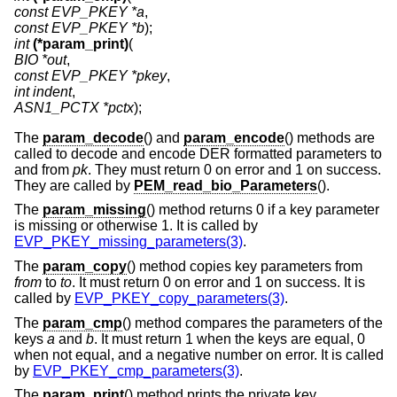
const EVP_PKEY *a
const EVP_PKEY *b
int
(*param_print)
BIO *out
const EVP_PKEY *pkey
int indent
ASN1_PCTX *pctx
);
The
param_decode
() and
param_encode
() methods are
called to decode and encode DER formatted parameters to
and from
pk
. They must return 0 on error and 1 on success.
They are called by
PEM_read_bio_Parameters
().
The
param_missing
() method returns 0 if a key parameter
is missing or otherwise 1. It is called by
EVP_PKEY_missing_parameters(3)
.
The
param_copy
() method copies key parameters from
from
to
to
. It must return 0 on error and 1 on success. It is
called by
EVP_PKEY_copy_parameters(3)
.
The
param_cmp
() method compares the parameters of the
keys
a
and
b
. It must return 1 when the keys are equal, 0
when not equal, and a negative number on error. It is called
by
EVP_PKEY_cmp_parameters(3)
.
The
param_print
() method prints the private key