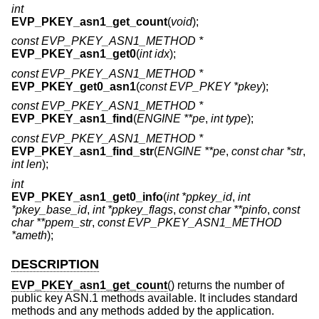
int
EVP_PKEY_asn1_get_count
(
void
);
const EVP_PKEY_ASN1_METHOD *
EVP_PKEY_asn1_get0
(
int idx
);
const EVP_PKEY_ASN1_METHOD *
EVP_PKEY_get0_asn1
(
const EVP_PKEY *pkey
);
const EVP_PKEY_ASN1_METHOD *
EVP_PKEY_asn1_find
(
ENGINE **pe
,
int type
);
const EVP_PKEY_ASN1_METHOD *
EVP_PKEY_asn1_find_str
(
ENGINE **pe
,
const char *str
,
int len
);
int
EVP_PKEY_asn1_get0_info
(
int *ppkey_id
,
int
*pkey_base_id
,
int *ppkey_flags
,
const char **pinfo
,
const
char **ppem_str
,
const EVP_PKEY_ASN1_METHOD
*ameth
);
DESCRIPTION
EVP_PKEY_asn1_get_count
() returns the number of
public key ASN.1 methods available. It includes standard
methods and any methods added by the application.