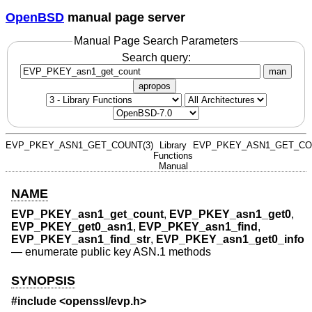
OpenBSD
manual page server
Manual Page Search Parameters
Search query:
man
apropos
EVP_PKEY_ASN1_GET_COUNT(3)
Library
EVP_PKEY_ASN1_GET_CO
Functions
Manual
NAME
EVP_PKEY_asn1_get_count
,
EVP_PKEY_asn1_get0
,
EVP_PKEY_get0_asn1
,
EVP_PKEY_asn1_find
,
EVP_PKEY_asn1_find_str
,
EVP_PKEY_asn1_get0_info
—
enumerate public key ASN.1 methods
SYNOPSIS
#include <
openssl/evp.h
>