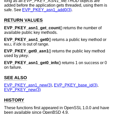
long as all
EVP_PKEY_ASN1_METHOD
objects are
added before the application gets threaded, using them is
safe. See
EVP_PKEY_asn1_add0(3)
.
RETURN VALUES
EVP_PKEY_asn1_get_count
() returns the number of
available public key methods.
EVP_PKEY_asn1_get0
() returns a public key method or
if
idx
is out of range.
NULL
EVP_PKEY_get0_asn1
() returns the public key method
used by
pkey
.
EVP_PKEY_asn1_get0_info
() returns 1 on success or 0
on failure.
SEE ALSO
EVP_PKEY_asn1_new(3)
,
EVP_PKEY_base_id(3)
,
EVP_PKEY_new(3)
HISTORY
These functions first appeared in OpenSSL 1.0.0 and have
been available since
OpenBSD 4.9
.