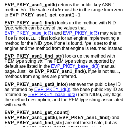
EVP_PKEY_asn1_get0
() returns the public key ASN.1
method
idx
. The value of
idx
must be in the range from zero
to
EVP_PKEY_asn1_get_count
() - 1.
EVP_PKEY_asn1_find
() looks up the method with NID
type
, which can be any of the values that
EVP_PKEY_base_id(3)
and
EVP_PKEY_id(3)
may return.
If
pe
is not
, it first looks for an engine implementing a
NULL
method for the NID
type
. If one is found, *
pe
is set to that
engine and the method from that engine is returned instead.
EVP_PKEY_asn1_find_str
() looks up the method with
PEM type string
str
. The PEM type strings supported by
default are listed in the
EVP_PKEY_base_id(3)
manual
page. Just like
EVP_PKEY_asn1_find
(), if
pe
is not
,
NULL
methods from engines are preferred.
EVP_PKEY_asn1_get0_info
() retrieves the public key ID
as returned by
EVP_PKEY_id(3)
, the base public key ID as
returned by
EVP_PKEY_base_id(3)
(both NIDs), any flags,
the method description, and the PEM type string associated
with
ameth
.
EVP_PKEY_asn1_get_count
(),
EVP_PKEY_asn1_get0
(),
EVP_PKEY_asn1_find
() and
EVP_PKEY_asn1_find_str
() are not thread safe, but as