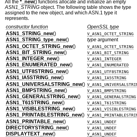
All the
*_new
() functions allocate and initialize an empty
ASN1_STRING
object. The following table shows the type
assigned to the new object, and which ASN.1 type it
represents.
constructor function
OpenSSL type
ASN1_STRING_new
()
V_ASN1_OCTET_STRING
ASN1_STRING_type_new
()
type
argument
ASN1_OCTET_STRING_new
()
V_ASN1_OCTET_STRING
ASN1_BIT_STRING_new
()
V_ASN1_BIT_STRING
ASN1_INTEGER_new
()
V_ASN1_INTEGER
ASN1_ENUMERATED_new
()
V_ASN1_ENUMERATED
ASN1_UTF8STRING_new
()
V_ASN1_UTF8STRING
ASN1_IA5STRING_new
()
V_ASN1_IA5STRING
ASN1_UNIVERSALSTRING_new
()
V_ASN1_UNIVERSALSTRI
ASN1_BMPSTRING_new
()
V_ASN1_BMPSTRING
ASN1_GENERALSTRING_new
()
V_ASN1_GENERALSTRING
ASN1_T61STRING_new
()
V_ASN1_T61STRING
ASN1_VISIBLESTRING_new
()
V_ASN1_VISIBLESTRING
ASN1_PRINTABLESTRING_new
()
V_ASN1_PRINTABLESTRI
ASN1_PRINTABLE_new
()
V_ASN1_UNDEF
DIRECTORYSTRING_new
()
V_ASN1_UNDEF
DISPLAYTEXT_new
()
V_ASN1_UNDEF