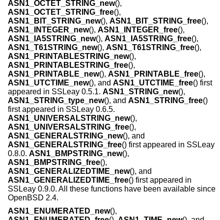
ASN1_OCTET_STRING_new
(),
ASN1_OCTET_STRING_free
(),
ASN1_BIT_STRING_new
(),
ASN1_BIT_STRING_free
(),
ASN1_INTEGER_new
(),
ASN1_INTEGER_free
(),
ASN1_IA5STRING_new
(),
ASN1_IA5STRING_free
(),
ASN1_T61STRING_new
(),
ASN1_T61STRING_free
(),
ASN1_PRINTABLESTRING_new
(),
ASN1_PRINTABLESTRING_free
(),
ASN1_PRINTABLE_new
(),
ASN1_PRINTABLE_free
(),
ASN1_UTCTIME_new
(), and
ASN1_UTCTIME_free
() first
appeared in SSLeay 0.5.1.
ASN1_STRING_new
(),
ASN1_STRING_type_new
(), and
ASN1_STRING_free
()
first appeared in SSLeay 0.6.5.
ASN1_UNIVERSALSTRING_new
(),
ASN1_UNIVERSALSTRING_free
(),
ASN1_GENERALSTRING_new
(), and
ASN1_GENERALSTRING_free
() first appeared in SSLeay
0.8.0.
ASN1_BMPSTRING_new
(),
ASN1_BMPSTRING_free
(),
ASN1_GENERALIZEDTIME_new
(), and
ASN1_GENERALIZEDTIME_free
() first appeared in
SSLeay 0.9.0. All these functions have been available since
OpenBSD 2.4
.
ASN1_ENUMERATED_new
(),
ASN1_ENUMERATED_free
(),
ASN1_TIME_new
(), and