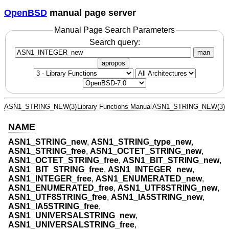
OpenBSD
manual page server
Manual Page Search Parameters
Search query:
man
apropos
ASN1_STRING_NEW(3)
Library Functions Manual
ASN1_STRING_NEW(3)
NAME
ASN1_STRING_new
,
ASN1_STRING_type_new
,
ASN1_STRING_free
,
ASN1_OCTET_STRING_new
,
ASN1_OCTET_STRING_free
,
ASN1_BIT_STRING_new
,
ASN1_BIT_STRING_free
,
ASN1_INTEGER_new
,
ASN1_INTEGER_free
,
ASN1_ENUMERATED_new
,
ASN1_ENUMERATED_free
,
ASN1_UTF8STRING_new
,
ASN1_UTF8STRING_free
,
ASN1_IA5STRING_new
,
ASN1_IA5STRING_free
,
ASN1_UNIVERSALSTRING_new
,
ASN1_UNIVERSALSTRING_free
,