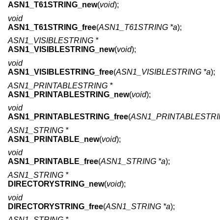
ASN1_T61STRING_new
(
void
);
void
ASN1_T61STRING_free
(
ASN1_T61STRING *a
);
ASN1_VISIBLESTRING *
ASN1_VISIBLESTRING_new
(
void
);
void
ASN1_VISIBLESTRING_free
(
ASN1_VISIBLESTRING *a
);
ASN1_PRINTABLESTRING *
ASN1_PRINTABLESTRING_new
(
void
);
void
ASN1_PRINTABLESTRING_free
(
ASN1_PRINTABLESTRI
ASN1_STRING *
ASN1_PRINTABLE_new
(
void
);
void
ASN1_PRINTABLE_free
(
ASN1_STRING *a
);
ASN1_STRING *
DIRECTORYSTRING_new
(
void
);
void
DIRECTORYSTRING_free
(
ASN1_STRING *a
);
ASN1_STRING *