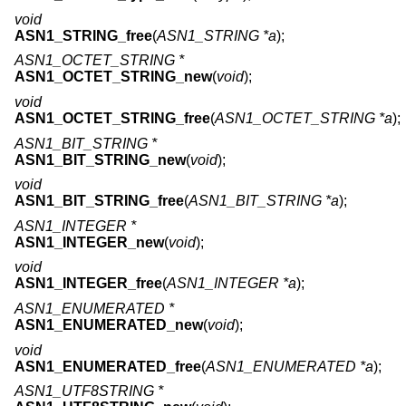
void
ASN1_STRING_free
(
ASN1_STRING *a
);
ASN1_OCTET_STRING *
ASN1_OCTET_STRING_new
(
void
);
void
ASN1_OCTET_STRING_free
(
ASN1_OCTET_STRING *a
);
ASN1_BIT_STRING *
ASN1_BIT_STRING_new
(
void
);
void
ASN1_BIT_STRING_free
(
ASN1_BIT_STRING *a
);
ASN1_INTEGER *
ASN1_INTEGER_new
(
void
);
void
ASN1_INTEGER_free
(
ASN1_INTEGER *a
);
ASN1_ENUMERATED *
ASN1_ENUMERATED_new
(
void
);
void
ASN1_ENUMERATED_free
(
ASN1_ENUMERATED *a
);
ASN1_UTF8STRING *