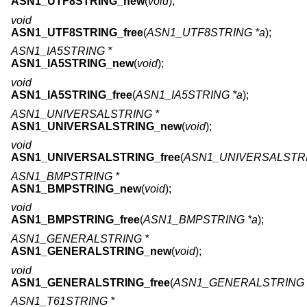
ASN1_UTF8STRING_new
(
void
);
void
ASN1_UTF8STRING_free
(
ASN1_UTF8STRING *a
);
ASN1_IA5STRING *
ASN1_IA5STRING_new
(
void
);
void
ASN1_IA5STRING_free
(
ASN1_IA5STRING *a
);
ASN1_UNIVERSALSTRING *
ASN1_UNIVERSALSTRING_new
(
void
);
void
ASN1_UNIVERSALSTRING_free
(
ASN1_UNIVERSALSTRI
ASN1_BMPSTRING *
ASN1_BMPSTRING_new
(
void
);
void
ASN1_BMPSTRING_free
(
ASN1_BMPSTRING *a
);
ASN1_GENERALSTRING *
ASN1_GENERALSTRING_new
(
void
);
void
ASN1_GENERALSTRING_free
(
ASN1_GENERALSTRING 
ASN1_T61STRING *