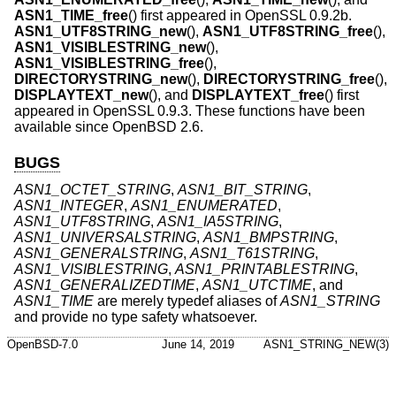
ASN1_TIME_free
() first appeared in OpenSSL 0.9.2b.
ASN1_UTF8STRING_new
(),
ASN1_UTF8STRING_free
(),
ASN1_VISIBLESTRING_new
(),
ASN1_VISIBLESTRING_free
(),
DIRECTORYSTRING_new
(),
DIRECTORYSTRING_free
(),
DISPLAYTEXT_new
(), and
DISPLAYTEXT_free
() first
appeared in OpenSSL 0.9.3. These functions have been
available since
OpenBSD 2.6
.
BUGS
ASN1_OCTET_STRING
,
ASN1_BIT_STRING
,
ASN1_INTEGER
,
ASN1_ENUMERATED
,
ASN1_UTF8STRING
,
ASN1_IA5STRING
,
ASN1_UNIVERSALSTRING
,
ASN1_BMPSTRING
,
ASN1_GENERALSTRING
,
ASN1_T61STRING
,
ASN1_VISIBLESTRING
,
ASN1_PRINTABLESTRING
,
ASN1_GENERALIZEDTIME
,
ASN1_UTCTIME
, and
ASN1_TIME
are merely typedef aliases of
ASN1_STRING
and provide no type safety whatsoever.
OpenBSD-7.0
June 14, 2019
ASN1_STRING_NEW(3)