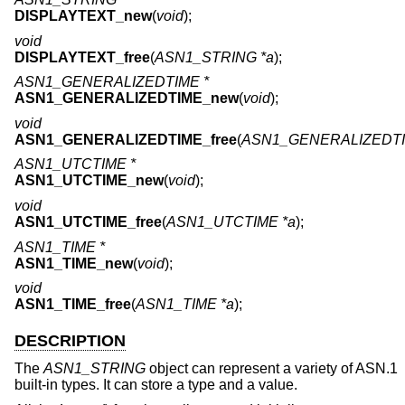
DISPLAYTEXT_new
(
void
);
void
DISPLAYTEXT_free
(
ASN1_STRING *a
);
ASN1_GENERALIZEDTIME *
ASN1_GENERALIZEDTIME_new
(
void
);
void
ASN1_GENERALIZEDTIME_free
(
ASN1_GENERALIZEDTI
ASN1_UTCTIME *
ASN1_UTCTIME_new
(
void
);
void
ASN1_UTCTIME_free
(
ASN1_UTCTIME *a
);
ASN1_TIME *
ASN1_TIME_new
(
void
);
void
ASN1_TIME_free
(
ASN1_TIME *a
);
DESCRIPTION
The
ASN1_STRING
object can represent a variety of ASN.1
built-in types. It can store a type and a value.