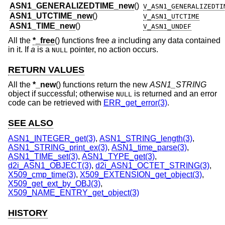
ASN1_GENERALIZEDTIME_new
()
V_ASN1_GENERALIZEDTI
ASN1_UTCTIME_new
()
V_ASN1_UTCTIME
ASN1_TIME_new
()
V_ASN1_UNDEF
All the
*_free
() functions free
a
including any data contained
in it. If
a
is a
pointer, no action occurs.
NULL
RETURN VALUES
All the
*_new
() functions return the new
ASN1_STRING
object if successful; otherwise
is returned and an error
NULL
code can be retrieved with
ERR_get_error(3)
.
SEE ALSO
ASN1_INTEGER_get(3)
,
ASN1_STRING_length(3)
,
ASN1_STRING_print_ex(3)
,
ASN1_time_parse(3)
,
ASN1_TIME_set(3)
,
ASN1_TYPE_get(3)
,
d2i_ASN1_OBJECT(3)
,
d2i_ASN1_OCTET_STRING(3)
,
X509_cmp_time(3)
,
X509_EXTENSION_get_object(3)
,
X509_get_ext_by_OBJ(3)
,
X509_NAME_ENTRY_get_object(3)
HISTORY