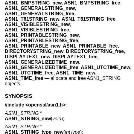
ASN1_BMPSTRING_new
,
ASN1_BMPSTRING_free
,
ASN1_GENERALSTRING_new
,
ASN1_GENERALSTRING_free
,
ASN1_T61STRING_new
,
ASN1_T61STRING_free
,
ASN1_VISIBLESTRING_new
,
ASN1_VISIBLESTRING_free
,
ASN1_PRINTABLESTRING_new
,
ASN1_PRINTABLESTRING_free
,
ASN1_PRINTABLE_new
,
ASN1_PRINTABLE_free
,
DIRECTORYSTRING_new
,
DIRECTORYSTRING_free
,
DISPLAYTEXT_new
,
DISPLAYTEXT_free
,
ASN1_GENERALIZEDTIME_new
,
ASN1_GENERALIZEDTIME_free
,
ASN1_UTCTIME_new
,
ASN1_UTCTIME_free
,
ASN1_TIME_new
,
ASN1_TIME_free
—
allocate and free ASN1_STRING
objects
SYNOPSIS
#include <
openssl/asn1.h
>
ASN1_STRING *
ASN1_STRING_new
(
void
);
ASN1_STRING *
ASN1_STRING_type_new
(
int type
);