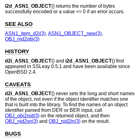
i2d_ASN1_OBJECT
() returns the number of bytes
successfully encoded or a value <= 0 if an error occurs.
SEE ALSO
ASN1_item_d2i(3)
,
ASN1_OBJECT_new(3)
,
OBJ_nid2obj(3)
HISTORY
d2i_ASN1_OBJECT
() and
i2d_ASN1_OBJECT
() first
appeared in SSLeay 0.5.1 and have been available since
OpenBSD 2.4
.
CAVEATS
d2i_ASN1_OBJECT
() never sets the long and short names
of the object, not even if the object identifier matches one
that is built into the library. To find the names of an object
identifier parsed from DER or BER input, call
OBJ_obj2nid(3)
on the returned object, and then
OBJ_nid2sn(3)
and
OBJ_nid2ln(3)
on the result.
BUGS