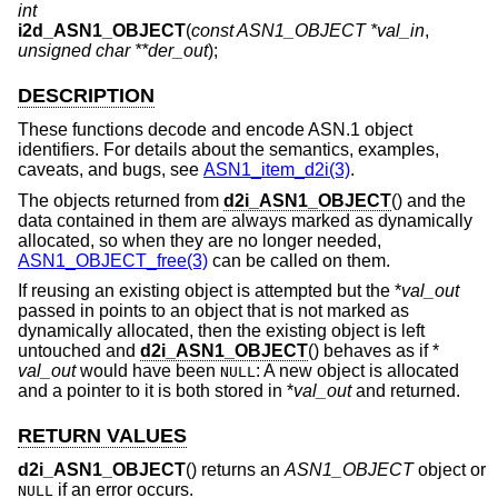
int
i2d_ASN1_OBJECT
(
const ASN1_OBJECT *val_in
,
unsigned char **der_out
);
DESCRIPTION
These functions decode and encode ASN.1 object
identifiers. For details about the semantics, examples,
caveats, and bugs, see
ASN1_item_d2i(3)
.
The objects returned from
d2i_ASN1_OBJECT
() and the
data contained in them are always marked as dynamically
allocated, so when they are no longer needed,
ASN1_OBJECT_free(3)
can be called on them.
If reusing an existing object is attempted but the *
val_out
passed in points to an object that is not marked as
dynamically allocated, then the existing object is left
untouched and
d2i_ASN1_OBJECT
() behaves as if *
val_out
would have been
: A new object is allocated
NULL
and a pointer to it is both stored in *
val_out
and returned.
RETURN VALUES
d2i_ASN1_OBJECT
() returns an
ASN1_OBJECT
object or
if an error occurs.
NULL