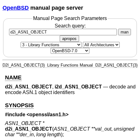
OpenBSD
manual page server
Manual Page Search Parameters
Search query:
man
apropos
D2I_ASN1_OBJECT(3)
Library Functions Manual
D2I_ASN1_OBJECT(3)
NAME
d2i_ASN1_OBJECT
,
i2d_ASN1_OBJECT
—
decode and
encode ASN.1 object identifiers
SYNOPSIS
#include <
openssl/asn1.h
>
ASN1_OBJECT *
d2i_ASN1_OBJECT
(
ASN1_OBJECT **val_out
,
unsigned
char **der_in
,
long length
);