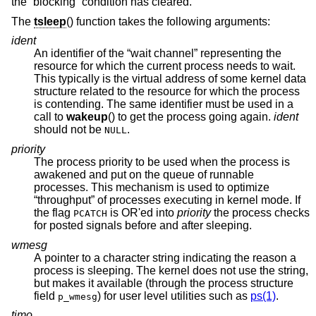
the “blocking” condition has cleared.
The
tsleep
() function takes the following arguments:
ident
An identifier of the “wait channel” representing the
resource for which the current process needs to wait.
This typically is the virtual address of some kernel data
structure related to the resource for which the process
is contending. The same identifier must be used in a
call to
wakeup
() to get the process going again.
ident
should not be
.
NULL
priority
The process priority to be used when the process is
awakened and put on the queue of runnable
processes. This mechanism is used to optimize
“throughput” of processes executing in kernel mode. If
the flag
is OR'ed into
priority
the process checks
PCATCH
for posted signals before and after sleeping.
wmesg
A pointer to a character string indicating the reason a
process is sleeping. The kernel does not use the string,
but makes it available (through the process structure
field
) for user level utilities such as
ps(1)
.
p_wmesg
timo