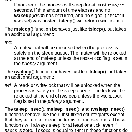
If non-zero, the process will sleep for at most
timo/hz
seconds. If this amount of time elapses and no
wakeup
(
ident
) has occurred, and no signal (if
PCATCH
was set
) was posted,
tsleep
() will return
.
EWOULDBLOCK
The
msleep
() function behaves just like
tsleep
(), but takes
an additional argument:
mtx
A mutex that will be unlocked when the process is
safely on the sleep queue. The mutex will be relocked
at the end of msleep unless the
flag is set in
PNORELOCK
the
priority
argument.
The
rwsleep
() function behaves just like
tsleep
(), but takes
an additional argument:
rwl
A read- or write-lock that will be unlocked when the
process is safely on the sleep queue. The lock will be
relocked at the end of rwsleep unless the
PNORELOCK
flag is set in the
priority
argument.
The
tsleep_nsec
(),
msleep_nsec
(), and
rwsleep_nsec
()
functions behave like their unsuffixed counterparts except
that they accept a timeout in terms of nanoseconds. These
functions will always sleep for at least one tick, even if
nsecs
is zero. If
nsecs
is equal to
these functions do
INFSLP