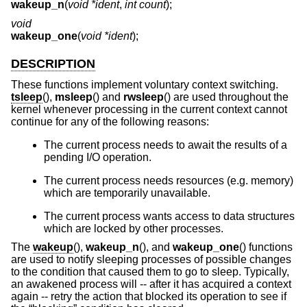
wakeup_n
(
void *ident
,
int count
);
void
wakeup_one
(
void *ident
);
DESCRIPTION
These functions implement voluntary context switching.
tsleep
(),
msleep
() and
rwsleep
() are used throughout the
kernel whenever processing in the current context cannot
continue for any of the following reasons:
The current process needs to await the results of a
pending I/O operation.
The current process needs resources (e.g. memory)
which are temporarily unavailable.
The current process wants access to data structures
which are locked by other processes.
The
wakeup
(),
wakeup_n
(), and
wakeup_one
() functions
are used to notify sleeping processes of possible changes
to the condition that caused them to go to sleep. Typically,
an awakened process will -- after it has acquired a context
again -- retry the action that blocked its operation to see if