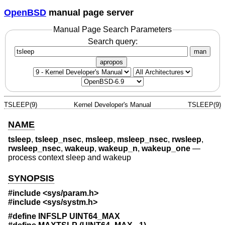
OpenBSD
manual page server
Manual Page Search Parameters
Search query:
man
apropos
TSLEEP(9)
Kernel Developer's Manual
TSLEEP(9)
NAME
tsleep
,
tsleep_nsec
,
msleep
,
msleep_nsec
,
rwsleep
,
rwsleep_nsec
,
wakeup
,
wakeup_n
,
wakeup_one
—
process context sleep and wakeup
SYNOPSIS
#include <
sys/param.h
>
#include <
sys/systm.h
>
#define INFSLP UINT64_MAX