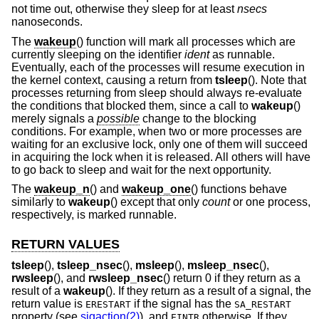
not time out, otherwise they sleep for at least
nsecs
nanoseconds.
The
wakeup
() function will mark all processes which are
currently sleeping on the identifier
ident
as runnable.
Eventually, each of the processes will resume execution in
the kernel context, causing a return from
tsleep
(). Note that
processes returning from sleep should always re-evaluate
the conditions that blocked them, since a call to
wakeup
()
merely signals a
possible
change to the blocking
conditions. For example, when two or more processes are
waiting for an exclusive lock, only one of them will succeed
in acquiring the lock when it is released. All others will have
to go back to sleep and wait for the next opportunity.
The
wakeup_n
() and
wakeup_one
() functions behave
similarly to
wakeup
() except that only
count
or one process,
respectively, is marked runnable.
RETURN VALUES
tsleep
(),
tsleep_nsec
(),
msleep
(),
msleep_nsec
(),
rwsleep
(), and
rwsleep_nsec
() return 0 if they return as a
result of a
wakeup
(). If they return as a result of a signal, the
return value is
if the signal has the
ERESTART
SA_RESTART
property (see
sigaction(2)
), and
otherwise. If they
EINTR