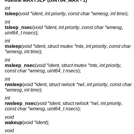
#define MAXTSLP (UINT64_MAX - 1)
int
tsleep
(
void *ident
,
int priority
,
const char *wmesg
,
int timo
);
int
tsleep_nsec
(
void *ident
,
int priority
,
const char *wmesg
,
uint64_t nsecs
);
int
msleep
(
void *ident
,
struct mutex *mtx
,
int priority
,
const char
*wmesg
,
int timo
);
int
msleep_nsec
(
void *ident
,
struct mutex *mtx
,
int priority
,
const char *wmesg
,
uint64_t nsecs
);
int
rwsleep
(
void *ident
,
struct rwlock *rwl
,
int priority
,
const char
*wmesg
,
int timo
);
int
rwsleep_nsec
(
void *ident
,
struct rwlock *rwl
,
int priority
,
const char *wmesg
,
uint64_t nsecs
);
void
wakeup
(
void *ident
);
void