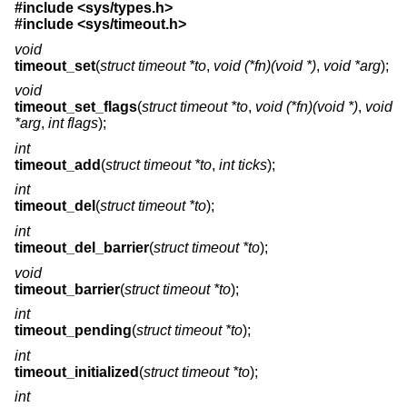
#include <
sys/types.h
>
#include <
sys/timeout.h
>
void
timeout_set
(
struct timeout *to
,
void (*fn)(void *)
,
void *arg
);
void
timeout_set_flags
(
struct timeout *to
,
void (*fn)(void *)
,
void
*arg
,
int flags
);
int
timeout_add
(
struct timeout *to
,
int ticks
);
int
timeout_del
(
struct timeout *to
);
int
timeout_del_barrier
(
struct timeout *to
);
void
timeout_barrier
(
struct timeout *to
);
int
timeout_pending
(
struct timeout *to
);
int
timeout_initialized
(
struct timeout *to
);
int