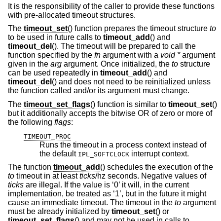
It is the responsibility of the caller to provide these functions
with pre-allocated timeout structures.
The
timeout_set
() function prepares the timeout structure
to
to be used in future calls to
timeout_add
() and
timeout_del
(). The timeout will be prepared to call the
function specified by the
fn
argument with a
void *
argument
given in the
arg
argument. Once initialized, the
to
structure
can be used repeatedly in
timeout_add
() and
timeout_del
() and does not need to be reinitialized unless
the function called and/or its argument must change.
The
timeout_set_flags
() function is similar to
timeout_set
()
but it additionally accepts the bitwise OR of zero or more of
the following
flags
:
TIMEOUT_PROC
Runs the timeout in a process context instead of
the default
interrupt context.
IPL_SOFTCLOCK
The function
timeout_add
() schedules the execution of the
to
timeout in at least
ticks
/hz seconds. Negative values of
ticks
are illegal. If the value is ‘0’ it will, in the current
implementation, be treated as ‘1’, but in the future it might
cause an immediate timeout. The timeout in the
to
argument
must be already initialized by
timeout_set
() or
timeout_set_flags
() and may not be used in calls to