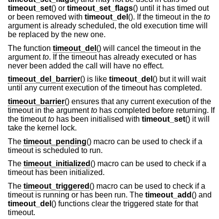
timeout_set
() or
timeout_set_flags
() until it has timed out
or been removed with
timeout_del
(). If the timeout in the
to
argument is already scheduled, the old execution time will
be replaced by the new one.
The function
timeout_del
() will cancel the timeout in the
argument
to
. If the timeout has already executed or has
never been added the call will have no effect.
timeout_del_barrier
() is like
timeout_del
() but it will wait
until any current execution of the timeout has completed.
timeout_barrier
() ensures that any current execution of the
timeout in the argument
to
has completed before returning. If
the timeout
to
has been initialised with
timeout_set
() it will
take the kernel lock.
The
timeout_pending
() macro can be used to check if a
timeout is scheduled to run.
The
timeout_initialized
() macro can be used to check if a
timeout has been initialized.
The
timeout_triggered
() macro can be used to check if a
timeout is running or has been run. The
timeout_add
() and
timeout_del
() functions clear the triggered state for that
timeout.