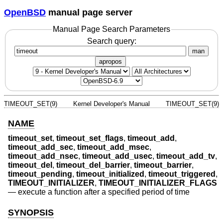
OpenBSD
manual page server
Manual Page Search Parameters
Search query:
man
apropos
TIMEOUT_SET(9)
Kernel Developer's Manual
TIMEOUT_SET(9)
NAME
timeout_set
,
timeout_set_flags
,
timeout_add
,
timeout_add_sec
,
timeout_add_msec
,
timeout_add_nsec
,
timeout_add_usec
,
timeout_add_tv
,
timeout_del
,
timeout_del_barrier
,
timeout_barrier
,
timeout_pending
,
timeout_initialized
,
timeout_triggered
,
TIMEOUT_INITIALIZER
,
TIMEOUT_INITIALIZER_FLAGS
—
execute a function after a specified period of time
SYNOPSIS