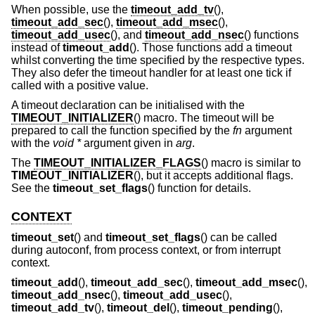
When possible, use the
timeout_add_tv
(),
timeout_add_sec
(),
timeout_add_msec
(),
timeout_add_usec
(), and
timeout_add_nsec
() functions
instead of
timeout_add
(). Those functions add a timeout
whilst converting the time specified by the respective types.
They also defer the timeout handler for at least one tick if
called with a positive value.
A timeout declaration can be initialised with the
TIMEOUT_INITIALIZER
() macro. The timeout will be
prepared to call the function specified by the
fn
argument
with the
void *
argument given in
arg
.
The
TIMEOUT_INITIALIZER_FLAGS
() macro is similar to
TIMEOUT_INITIALIZER
(), but it accepts additional flags.
See the
timeout_set_flags
() function for details.
CONTEXT
timeout_set
() and
timeout_set_flags
() can be called
during autoconf, from process context, or from interrupt
context.
timeout_add
(),
timeout_add_sec
(),
timeout_add_msec
(),
timeout_add_nsec
(),
timeout_add_usec
(),
timeout_add_tv
(),
timeout_del
(),
timeout_pending
(),