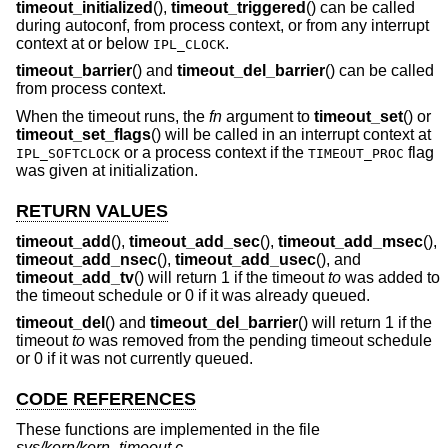
timeout_initialized
(),
timeout_triggered
() can be called
during autoconf, from process context, or from any interrupt
context at or below
.
IPL_CLOCK
timeout_barrier
() and
timeout_del_barrier
() can be called
from process context.
When the timeout runs, the
fn
argument to
timeout_set
() or
timeout_set_flags
() will be called in an interrupt context at
or a process context if the
flag
IPL_SOFTCLOCK
TIMEOUT_PROC
was given at initialization.
RETURN VALUES
timeout_add
(),
timeout_add_sec
(),
timeout_add_msec
(),
timeout_add_nsec
(),
timeout_add_usec
(), and
timeout_add_tv
() will return 1 if the timeout
to
was added to
the timeout schedule or 0 if it was already queued.
timeout_del
() and
timeout_del_barrier
() will return 1 if the
timeout
to
was removed from the pending timeout schedule
or 0 if it was not currently queued.
CODE REFERENCES
These functions are implemented in the file
sys/kern/kern_timeout.c
.