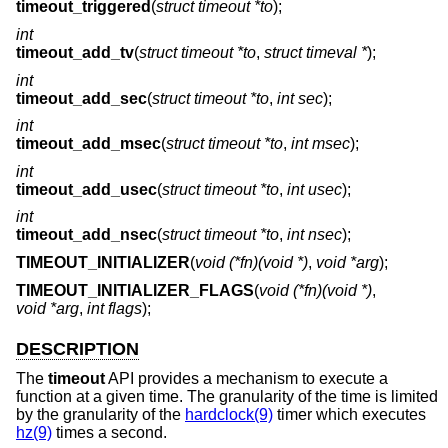
timeout_triggered
(
struct timeout *to
);
int
timeout_add_tv
(
struct timeout *to
,
struct timeval *
);
int
timeout_add_sec
(
struct timeout *to
,
int sec
);
int
timeout_add_msec
(
struct timeout *to
,
int msec
);
int
timeout_add_usec
(
struct timeout *to
,
int usec
);
int
timeout_add_nsec
(
struct timeout *to
,
int nsec
);
TIMEOUT_INITIALIZER
(
void (*fn)(void *)
,
void *arg
);
TIMEOUT_INITIALIZER_FLAGS
(
void (*fn)(void *)
,
void *arg
,
int flags
);
DESCRIPTION
The
timeout
API provides a mechanism to execute a
function at a given time. The granularity of the time is limited
by the granularity of the
hardclock(9)
timer which executes
hz(9)
times a second.