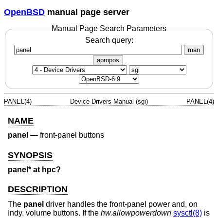
OpenBSD
manual page server
Manual Page Search Parameters
Search query:
man
apropos
PANEL(4)
Device Drivers Manual (sgi)
PANEL(4)
NAME
panel
—
front-panel buttons
SYNOPSIS
panel* at hpc?
DESCRIPTION
The
panel
driver handles the front-panel power and, on
Indy, volume buttons. If the
hw.allowpowerdown
sysctl(8)
is