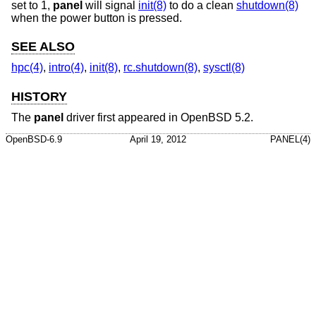
set to 1,
panel
will signal
init(8)
to do a clean
shutdown(8)
when the power button is pressed.
SEE ALSO
hpc(4)
,
intro(4)
,
init(8)
,
rc.shutdown(8)
,
sysctl(8)
HISTORY
The
panel
driver first appeared in
OpenBSD 5.2
.
OpenBSD-6.9
April 19, 2012
PANEL(4)