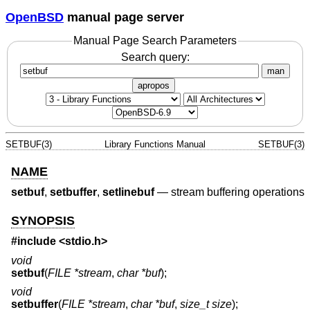
OpenBSD
manual page server
Manual Page Search Parameters
Search query:
man
apropos
SETBUF(3)
Library Functions Manual
SETBUF(3)
NAME
setbuf
,
setbuffer
,
setlinebuf
—
stream buffering operations
SYNOPSIS
#include <
stdio.h
>
void
setbuf
(
FILE *stream
,
char *buf
);
void
setbuffer
(
FILE *stream
,
char *buf
,
size_t size
);