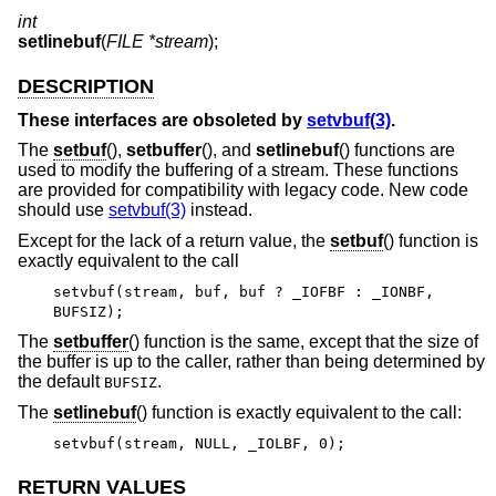
int
setlinebuf
(
FILE *stream
);
DESCRIPTION
These interfaces are obsoleted by
setvbuf(3)
.
The
setbuf
(),
setbuffer
(), and
setlinebuf
() functions are
used to modify the buffering of a stream. These functions
are provided for compatibility with legacy code. New code
should use
setvbuf(3)
instead.
Except for the lack of a return value, the
setbuf
() function is
exactly equivalent to the call
setvbuf(stream, buf, buf ? _IOFBF : _IONBF,
BUFSIZ);
The
setbuffer
() function is the same, except that the size of
the buffer is up to the caller, rather than being determined by
the default
.
BUFSIZ
The
setlinebuf
() function is exactly equivalent to the call:
setvbuf(stream, NULL, _IOLBF, 0);
RETURN VALUES