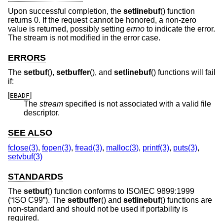
Upon successful completion, the
setlinebuf
() function
returns 0. If the request cannot be honored, a non-zero
value is returned, possibly setting
errno
to indicate the error.
The stream is not modified in the error case.
ERRORS
The
setbuf
(),
setbuffer
(), and
setlinebuf
() functions will fail
if:
[
]
EBADF
The
stream
specified is not associated with a valid file
descriptor.
SEE ALSO
fclose(3)
,
fopen(3)
,
fread(3)
,
malloc(3)
,
printf(3)
,
puts(3)
,
setvbuf(3)
STANDARDS
The
setbuf
() function conforms to
ISO/IEC 9899:1999
(“ISO C99”)
. The
setbuffer
() and
setlinebuf
() functions are
non-standard and should not be used if portability is
required.