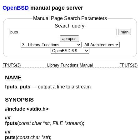
OpenBSD
manual page server
Manual Page Search Parameters
Search query:
man
apropos
FPUTS(3)
Library Functions Manual
FPUTS(3)
NAME
fputs
,
puts
—
output a line to a stream
SYNOPSIS
#include <
stdio.h
>
int
fputs
(
const char *str
,
FILE *stream
);
int
puts
(
const char *str
);