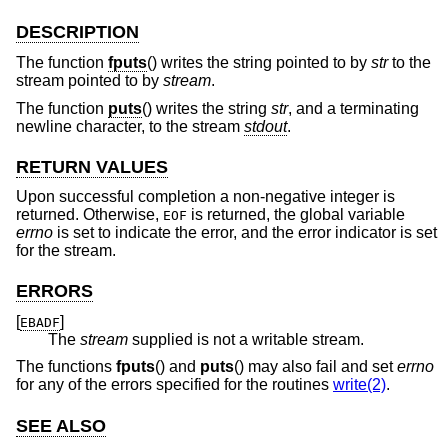
DESCRIPTION
The function
fputs
() writes the string pointed to by
str
to the
stream pointed to by
stream
.
The function
puts
() writes the string
str
, and a terminating
newline character, to the stream
stdout
.
RETURN VALUES
Upon successful completion a non-negative integer is
returned. Otherwise,
is returned, the global variable
EOF
errno
is set to indicate the error, and the error indicator is set
for the stream.
ERRORS
[
]
EBADF
The
stream
supplied is not a writable stream.
The functions
fputs
() and
puts
() may also fail and set
errno
for any of the errors specified for the routines
write(2)
.
SEE ALSO