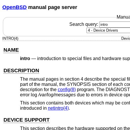
OpenBSD
manual page server
Manua
Search query:
INTRO(4)
Devi
NAME
intro
—
introduction to special files and hardware sup
DESCRIPTION
The manual pages in section 4 describe the special file
part of the manual, the SYNOPSIS section of each conf
description for the
config(8)
program. The DIAGNOSTICS
error log
/var/log/messages
due to errors in device op
This section contains both devices which may be conf
introduced in
netintro(4)
.
DEVICE SUPPORT
This section describes the hardware supported on the