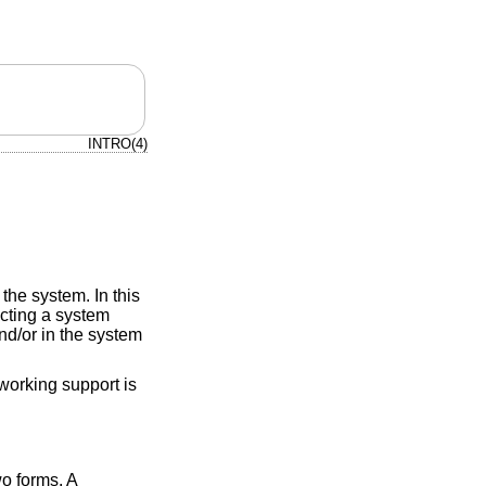
INTRO(4)
the system. In this
ucting a system
d/or in the system
working support is
o forms. A