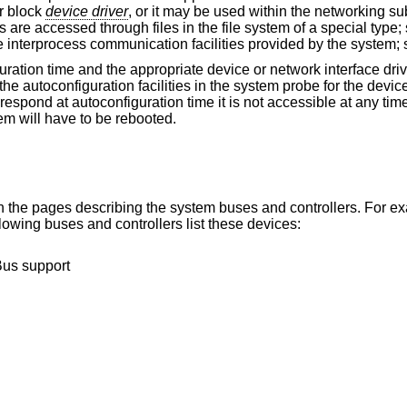
r block
device driver
, or it may be used within the networking 
 are accessed through files in the file system of a special type
e interprocess communication facilities provided by the system;
guration time and the appropriate device or network interface dri
he autoconfiguration facilities in the system probe for the device
 respond at autoconfiguration time it is not accessible at any tim
em will have to be rebooted.
hin the pages describing the system buses and controllers. For e
owing buses and controllers list these devices:
Bus support