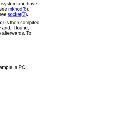
subsystem and have
; see
mknod(8)
.
 see
socket(2)
.
ver is then compiled
 and, if found,
e afterwards. To
xample, a PCI