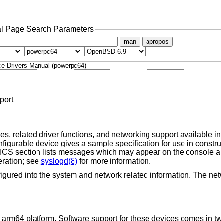
l Page Search Parameters
man
apropos
ce Drivers Manual (powerpc64)
port
s, related driver functions, and networking support available in 
igurable device gives a sample specification for use in constr
 section lists messages which may appear on the console an
eration; see
syslogd(8)
for more information.
igured into the system and network related information. The net
 arm64 platform. Software support for these devices comes in tw