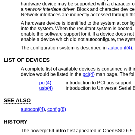
hardware device may be supported with a character o
a
network interface driver
. Block and character devices
Network interfaces are indirectly accessed through th
A hardware device is identified to the system at confi
into the system. When the resultant system is booted, t
enable the software support for it. If a device does not
enable a device which did not autoconfigure, the syst
The configuration system is described in
autoconf(4)
.
LIST OF DEVICES
A complete list of available devices is contained wit
device would be listed in the
pci(4)
man page. The foll
pci(4)
introduction to PCI bus support
usb(4)
introduction to Universal Serial 
SEE ALSO
autoconf(4)
,
config(8)
HISTORY
The powerpc64
intro
first appeared in
OpenBSD 6.9
.