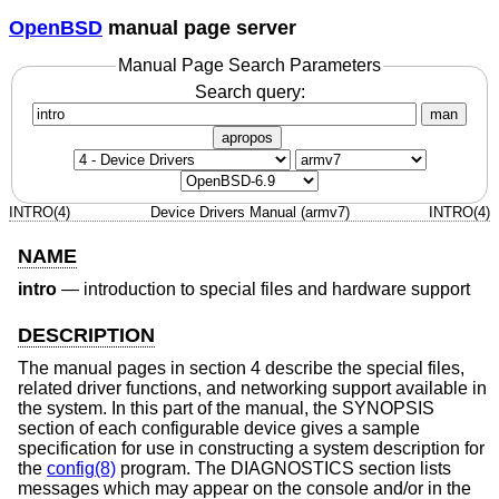
OpenBSD
manual page server
Manual Page Search Parameters
Search query:
man
apropos
INTRO(4)
Device Drivers Manual (armv7)
INTRO(4)
NAME
intro
—
introduction to special files and hardware support
DESCRIPTION
The manual pages in section 4 describe the special files,
related driver functions, and networking support available in
the system. In this part of the manual, the SYNOPSIS
section of each configurable device gives a sample
specification for use in constructing a system description for
the
config(8)
program. The DIAGNOSTICS section lists
messages which may appear on the console and/or in the