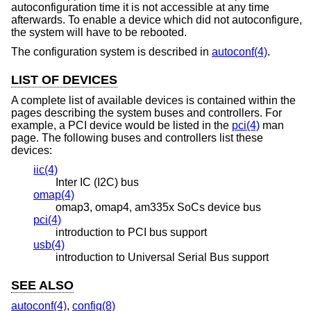
autoconfiguration time it is not accessible at any time
afterwards. To enable a device which did not autoconfigure,
the system will have to be rebooted.
The configuration system is described in
autoconf(4)
.
LIST OF DEVICES
A complete list of available devices is contained within the
pages describing the system buses and controllers. For
example, a PCI device would be listed in the
pci(4)
man
page. The following buses and controllers list these
devices:
iic(4)
Inter IC (I2C) bus
omap(4)
omap3, omap4, am335x SoCs device bus
pci(4)
introduction to PCI bus support
usb(4)
introduction to Universal Serial Bus support
SEE ALSO
autoconf(4)
,
config(8)