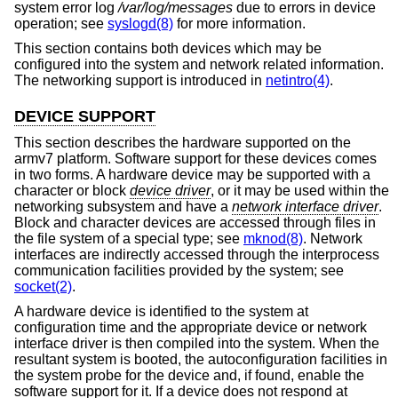
system error log
/var/log/messages
due to errors in device
operation; see
syslogd(8)
for more information.
This section contains both devices which may be
configured into the system and network related information.
The networking support is introduced in
netintro(4)
.
DEVICE SUPPORT
This section describes the hardware supported on the
armv7 platform. Software support for these devices comes
in two forms. A hardware device may be supported with a
character or block
device driver
, or it may be used within the
networking subsystem and have a
network interface driver
.
Block and character devices are accessed through files in
the file system of a special type; see
mknod(8)
. Network
interfaces are indirectly accessed through the interprocess
communication facilities provided by the system; see
socket(2)
.
A hardware device is identified to the system at
configuration time and the appropriate device or network
interface driver is then compiled into the system. When the
resultant system is booted, the autoconfiguration facilities in
the system probe for the device and, if found, enable the
software support for it. If a device does not respond at