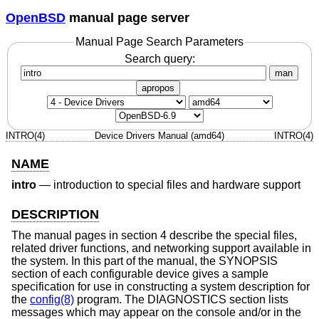
OpenBSD
manual page server
Manual Page Search Parameters
Search query:
man
apropos
INTRO(4)
Device Drivers Manual (amd64)
INTRO(4)
NAME
intro
—
introduction to special files and hardware support
DESCRIPTION
The manual pages in section 4 describe the special files,
related driver functions, and networking support available in
the system. In this part of the manual, the SYNOPSIS
section of each configurable device gives a sample
specification for use in constructing a system description for
the
config(8)
program. The DIAGNOSTICS section lists
messages which may appear on the console and/or in the