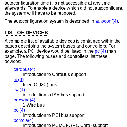
autoconfiguration time it is not accessible at any time
afterwards. To enable a device which did not autoconfigure,
the system will have to be rebooted.
The autoconfiguration system is described in
autoconf(4)
.
LIST OF DEVICES
A complete list of available devices is contained within the
pages describing the system buses and controllers. For
example, a PCI device would be listed in the
pci(4)
man
page. The following buses and controllers list these
devices:
cardbus(4)
introduction to CardBus support
iic(4)
Inter IC (I2C) bus
isa(4)
introduction to ISA bus support
onewire(4)
1-Wire bus
pci(4)
introduction to PCI bus support
pcmcia(4)
introduction to PCMCIA (PC Card) support