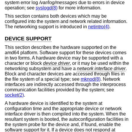
system error log
/var/log/messages
due to errors in device
operation; see
syslogd(8)
for more information.
This section contains both devices which may be
configured into the system and network related information.
The networking support is introduced in
netintro(4)
.
DEVICE SUPPORT
This section describes the hardware supported on the
amd64 platform. Software support for these devices comes
in two forms. A hardware device may be supported with a
character or block
device driver
, or it may be used within the
networking subsystem and have a
network interface driver
.
Block and character devices are accessed through files in
the file system of a special type; see
mknod(8)
. Network
interfaces are indirectly accessed through the interprocess
communication facilities provided by the system; see
socket(2)
.
A hardware device is identified to the system at
configuration time and the appropriate device or network
interface driver is then compiled into the system. When the
resultant system is booted, the autoconfiguration facilities in
the system probe for the device and, if found, enable the
software support for it. If a device does not respond at