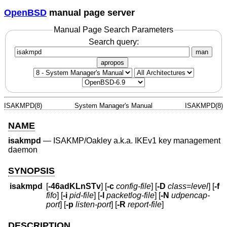
OpenBSD
manual page server
Manual Page Search Parameters
Search query:
man
apropos
ISAKMPD(8)
System Manager's Manual
ISAKMPD(8)
NAME
isakmpd
—
ISAKMP/Oakley a.k.a. IKEv1 key management
daemon
SYNOPSIS
isakmpd
[
-46adKLnSTv
] [
-c
config-file
] [
-D
class
=
level
] [
-f
fifo
] [
-i
pid-file
] [
-l
packetlog-file
] [
-N
udpencap-
port
] [
-p
listen-port
] [
-R
report-file
]
DESCRIPTION