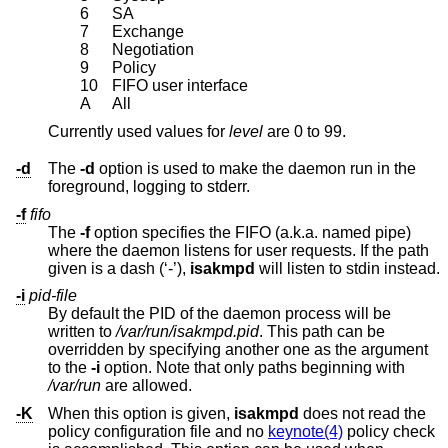
6
SA
7
Exchange
8
Negotiation
9
Policy
10
FIFO user interface
A
All
Currently used values for
level
are 0 to 99.
-d
The
-d
option is used to make the daemon run in the
foreground, logging to stderr.
-f
fifo
The
-f
option specifies the FIFO (a.k.a. named pipe)
where the daemon listens for user requests. If the path
given is a dash (‘-’),
isakmpd
will listen to stdin instead.
-i
pid-file
By default the PID of the daemon process will be
written to
/var/run/isakmpd.pid
. This path can be
overridden by specifying another one as the argument
to the
-i
option. Note that only paths beginning with
/var/run
are allowed.
-K
When this option is given,
isakmpd
does not read the
policy configuration file and no
keynote(4)
policy check