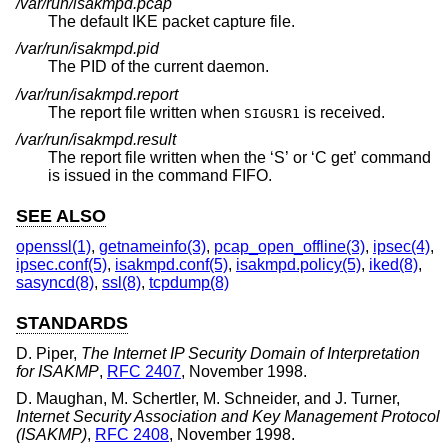
/var/run/isakmpd.pcap
The default IKE packet capture file.
/var/run/isakmpd.pid
The PID of the current daemon.
/var/run/isakmpd.report
The report file written when
is received.
SIGUSR1
/var/run/isakmpd.result
The report file written when the ‘S’ or ‘C get’ command
is issued in the command FIFO.
SEE ALSO
openssl(1)
,
getnameinfo(3)
,
pcap_open_offline(3)
,
ipsec(4)
,
ipsec.conf(5)
,
isakmpd.conf(5)
,
isakmpd.policy(5)
,
iked(8)
,
sasyncd(8)
,
ssl(8)
,
tcpdump(8)
STANDARDS
D. Piper
,
The Internet IP Security Domain of Interpretation
for ISAKMP
,
RFC 2407
,
November 1998
.
D. Maughan
,
M. Schertler
,
M. Schneider
, and
J. Turner
,
Internet Security Association and Key Management Protocol
(ISAKMP)
,
RFC 2408
,
November 1998
.