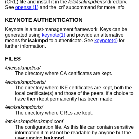
(CRL) file and install it in the
/etc/isakmpd/crls/
directory.
See
openssl(1)
and the ‘crl’ subcommand for more info.
KEYNOTE AUTHENTICATION
Keynote is a trust-management framework. Keys can be
generated using
keynote(1)
and provide an alternative
means for
isakmpd
to authenticate. See
keynote(4)
for
further information.
FILES
/etc/isakmpd/ca/
The directory where CA certificates are kept.
/etc/isakmpd/certs/
The directory where IKE certificates are kept, both the
local certificate(s) and those of the peers, if a choice to
have them kept permanently has been made.
/etc/isakmpd/crls/
The directory where CRLs are kept.
/etc/isakmpd/isakmpd.conf
The configuration file. As this file can contain sensitive
information it must not be readable by anyone but the
user running
isakmpd
.