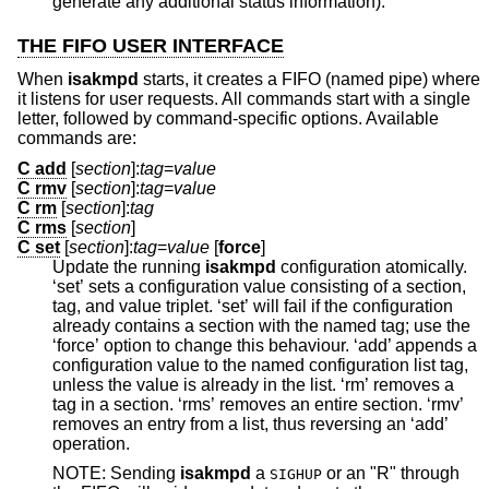
generate any additional status information).
THE FIFO USER INTERFACE
When
isakmpd
starts, it creates a FIFO (named pipe) where
it listens for user requests. All commands start with a single
letter, followed by command-specific options. Available
commands are:
C add
[
section
]:
tag
=
value
C rmv
[
section
]:
tag
=
value
C rm
[
section
]:
tag
C rms
[
section
]
C set
[
section
]:
tag
=
value
[
force
]
Update the running
isakmpd
configuration atomically.
‘set’ sets a configuration value consisting of a section,
tag, and value triplet. ‘set’ will fail if the configuration
already contains a section with the named tag; use the
‘force’ option to change this behaviour. ‘add’ appends a
configuration value to the named configuration list tag,
unless the value is already in the list. ‘rm’ removes a
tag in a section. ‘rms’ removes an entire section. ‘rmv’
removes an entry from a list, thus reversing an ‘add’
operation.
NOTE: Sending
isakmpd
a
or an "R" through
SIGHUP