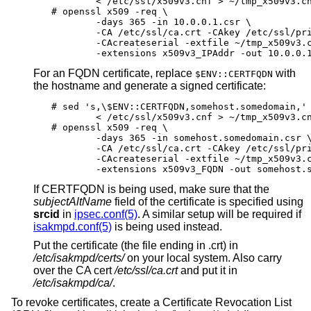
	< /etc/ssl/x509v3.cnf > ~/tmp_x509v3.cnf

# openssl x509 -req \

	-days 365 -in 10.0.0.1.csr \

	-CA /etc/ssl/ca.crt -CAkey /etc/ssl/private/ca.key \

	-CAcreateserial -extfile ~/tmp_x509v3.cnf \

	-extensions x509v3_IPAddr -out 10.0.0.
For an FQDN certificate, replace
with
$ENV::CERTFQDN
the hostname and generate a signed certificate:
# sed 's,\$ENV::CERTFQDN,somehost.somedomain,' 
	< /etc/ssl/x509v3.cnf > ~/tmp_x509v3.cnf

# openssl x509 -req \

	-days 365 -in somehost.somedomain.csr \

	-CA /etc/ssl/ca.crt -CAkey /etc/ssl/private/ca.key \

	-CAcreateserial -extfile ~/tmp_x509v3.cnf \

	-extensions x509v3_FQDN -out somehost.
If CERTFQDN is being used, make sure that the
subjectAltName
field of the certificate is specified using
srcid
in
ipsec.conf(5)
. A similar setup will be required if
isakmpd.conf(5)
is being used instead.
Put the certificate (the file ending in .crt) in
/etc/isakmpd/certs/
on your local system. Also carry
over the CA cert
/etc/ssl/ca.crt
and put it in
/etc/isakmpd/ca/
.
To revoke certificates, create a Certificate Revocation List