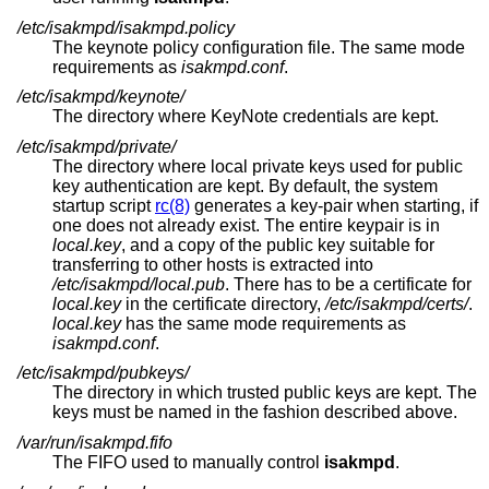
/etc/isakmpd/isakmpd.policy
The keynote policy configuration file. The same mode
requirements as
isakmpd.conf
.
/etc/isakmpd/keynote/
The directory where KeyNote credentials are kept.
/etc/isakmpd/private/
The directory where local private keys used for public
key authentication are kept. By default, the system
startup script
rc(8)
generates a key-pair when starting, if
one does not already exist. The entire keypair is in
local.key
, and a copy of the public key suitable for
transferring to other hosts is extracted into
/etc/isakmpd/local.pub
. There has to be a certificate for
local.key
in the certificate directory,
/etc/isakmpd/certs/
.
local.key
has the same mode requirements as
isakmpd.conf
.
/etc/isakmpd/pubkeys/
The directory in which trusted public keys are kept. The
keys must be named in the fashion described above.
/var/run/isakmpd.fifo
The FIFO used to manually control
isakmpd
.