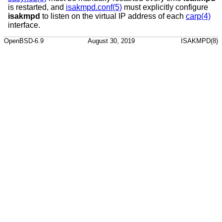
is restarted, and
isakmpd.conf(5)
must explicitly configure
isakmpd
to listen on the virtual IP address of each
carp(4)
interface.
OpenBSD-6.9
August 30, 2019
ISAKMPD(8)