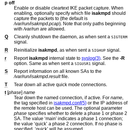
p off
Enable or disable cleartext IKE packet capture. When
enabling, optionally specify which file
isakmpd
should
capture the packets to (the default is
/var/run/isakmpd.pcap
). Note that only paths beginning
with
/var/run
are allowed.
Q
Cleanly shutdown the daemon, as when sent a
SIGTERM
signal.
R
Reinitialize
isakmpd
, as when sent a
signal.
SIGHUP
r
Report
isakmpd
internal state to
syslog(3)
. See the
-R
option. Same as when sent a
signal.
SIGUSR1
S
Report information on all known SAs to the
/var/run/isakmpd.result
file.
T
Tear down all active quick mode connections.
t
[
phase
]
name
Tear down the named connection, if active. For
name
,
the tag specified in
isakmpd.conf(5)
or the IP address of
the remote host can be used. The optional parameter
phase
specifies whether to delete a phase 1 or phase 2
SA. The value ‘main’ indicates a phase 1 connection;
the value ‘quick’ a phase 2 connection. If no phase is
specified, ‘quick’ will be assumed.