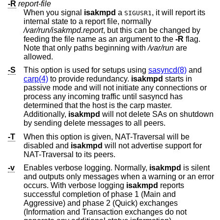
-R
report-file
When you signal
isakmpd
a
, it will report its
SIGUSR1
internal state to a report file, normally
/var/run/isakmpd.report
, but this can be changed by
feeding the file name as an argument to the
-R
flag.
Note that only paths beginning with
/var/run
are
allowed.
-S
This option is used for setups using
sasyncd(8)
and
carp(4)
to provide redundancy.
isakmpd
starts in
passive mode and will not initiate any connections or
process any incoming traffic until sasyncd has
determined that the host is the carp master.
Additionally,
isakmpd
will not delete SAs on shutdown
by sending delete messages to all peers.
-T
When this option is given, NAT-Traversal will be
disabled and
isakmpd
will not advertise support for
NAT-Traversal to its peers.
-v
Enables verbose logging. Normally,
isakmpd
is silent
and outputs only messages when a warning or an error
occurs. With verbose logging
isakmpd
reports
successful completion of phase 1 (Main and
Aggressive) and phase 2 (Quick) exchanges
(Information and Transaction exchanges do not