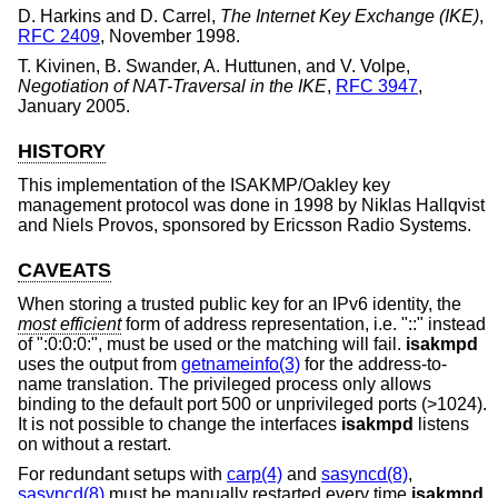
D. Harkins
and
D. Carrel
,
The Internet Key Exchange (IKE)
,
RFC 2409
,
November 1998
.
T. Kivinen
,
B. Swander
,
A. Huttunen
, and
V. Volpe
,
Negotiation of NAT-Traversal in the IKE
,
RFC 3947
,
January 2005
.
HISTORY
This implementation of the ISAKMP/Oakley key
management protocol was done in 1998 by Niklas Hallqvist
and Niels Provos, sponsored by Ericsson Radio Systems.
CAVEATS
When storing a trusted public key for an IPv6 identity, the
most efficient
form of address representation, i.e. "::" instead
of ":0:0:0:", must be used or the matching will fail.
isakmpd
uses the output from
getnameinfo(3)
for the address-to-
name translation. The privileged process only allows
binding to the default port 500 or unprivileged ports (>1024).
It is not possible to change the interfaces
isakmpd
listens
on without a restart.
For redundant setups with
carp(4)
and
sasyncd(8)
,
sasyncd(8)
must be manually restarted every time
isakmpd