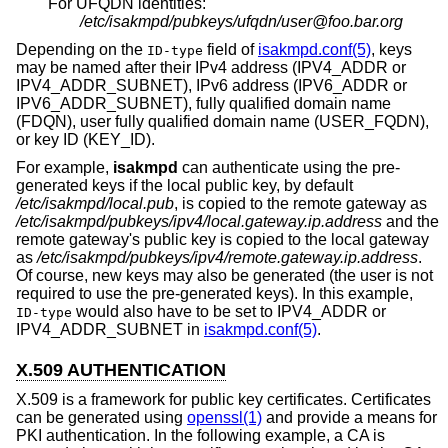
For UFQDN identities:
/etc/isakmpd/pubkeys/ufqdn/user@foo.bar.org
Depending on the
field of
isakmpd.conf(5)
, keys
ID-type
may be named after their IPv4 address (IPV4_ADDR or
IPV4_ADDR_SUBNET), IPv6 address (IPV6_ADDR or
IPV6_ADDR_SUBNET), fully qualified domain name
(FDQN), user fully qualified domain name (USER_FQDN),
or key ID (KEY_ID).
For example,
isakmpd
can authenticate using the pre-
generated keys if the local public key, by default
/etc/isakmpd/local.pub
, is copied to the remote gateway as
/etc/isakmpd/pubkeys/ipv4/local.gateway.ip.address
and the
remote gateway's public key is copied to the local gateway
as
/etc/isakmpd/pubkeys/ipv4/remote.gateway.ip.address
.
Of course, new keys may also be generated (the user is not
required to use the pre-generated keys). In this example,
would also have to be set to IPV4_ADDR or
ID-type
IPV4_ADDR_SUBNET in
isakmpd.conf(5)
.
X.509 AUTHENTICATION
X.509 is a framework for public key certificates. Certificates
can be generated using
openssl(1)
and provide a means for
PKI authentication. In the following example, a CA is