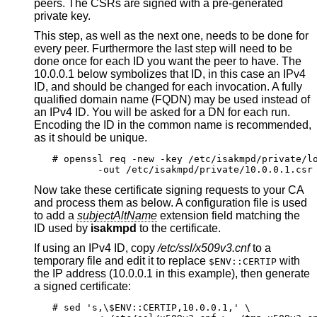
peers. The CSRs are signed with a pre-generated
private key.
This step, as well as the next one, needs to be done for
every peer. Furthermore the last step will need to be
done once for each ID you want the peer to have. The
10.0.0.1 below symbolizes that ID, in this case an IPv4
ID, and should be changed for each invocation. A fully
qualified domain name (FQDN) may be used instead of
an IPv4 ID. You will be asked for a DN for each run.
Encoding the ID in the common name is recommended,
as it should be unique.
# openssl req -new -key /etc/isakmpd/private/lo
	-out /etc/isakmpd/private/10.0.0.1.csr
Now take these certificate signing requests to your CA
and process them as below. A configuration file is used
to add a
subjectAltName
extension field matching the
ID used by
isakmpd
to the certificate.
If using an IPv4 ID, copy
/etc/ssl/x509v3.cnf
to a
temporary file and edit it to replace
with
$ENV::CERTIP
the IP address (10.0.0.1 in this example), then generate
a signed certificate:
# sed 's,\$ENV::CERTIP,10.0.0.1,' \
