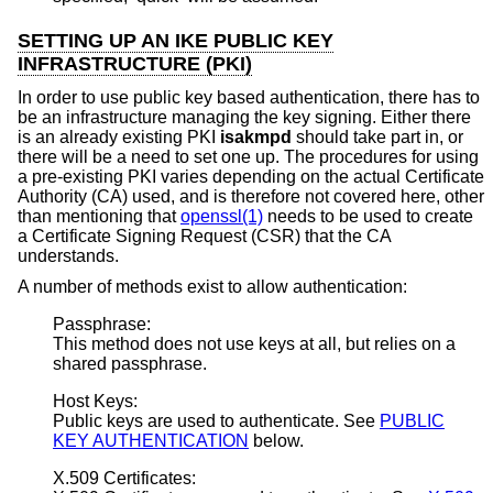
SETTING UP AN IKE PUBLIC KEY
INFRASTRUCTURE (PKI)
In order to use public key based authentication, there has to
be an infrastructure managing the key signing. Either there
is an already existing PKI
isakmpd
should take part in, or
there will be a need to set one up. The procedures for using
a pre-existing PKI varies depending on the actual Certificate
Authority (CA) used, and is therefore not covered here, other
than mentioning that
openssl(1)
needs to be used to create
a Certificate Signing Request (CSR) that the CA
understands.
A number of methods exist to allow authentication:
Passphrase:
This method does not use keys at all, but relies on a
shared passphrase.
Host Keys:
Public keys are used to authenticate. See
PUBLIC
KEY AUTHENTICATION
below.
X.509 Certificates: