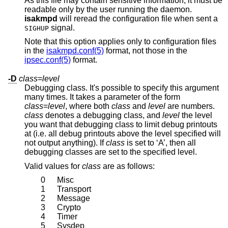
As this file may contain sensitive information, it must be
readable only by the user running the daemon.
isakmpd
will reread the configuration file when sent a
signal.
SIGHUP
Note that this option applies only to configuration files
in the
isakmpd.conf(5)
format, not those in the
ipsec.conf(5)
format.
-D
class
=
level
Debugging class. It's possible to specify this argument
many times. It takes a parameter of the form
class
=
level
, where both
class
and
level
are numbers.
class
denotes a debugging class, and
level
the level
you want that debugging class to limit debug printouts
at (i.e. all debug printouts above the level specified will
not output anything). If
class
is set to ‘A’, then all
debugging classes are set to the specified level.
Valid values for
class
are as follows:
0
Misc
1
Transport
2
Message
3
Crypto
4
Timer
5
Sysdep