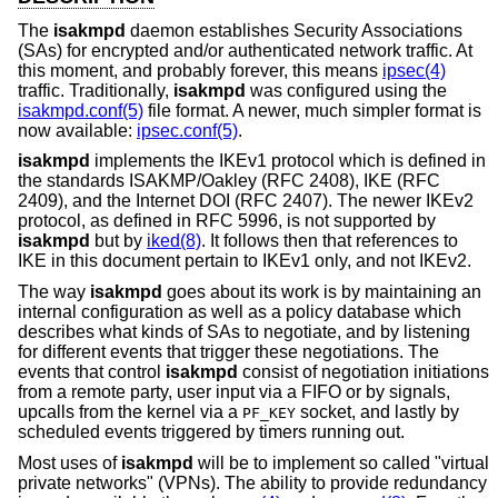
The
isakmpd
daemon establishes Security Associations
(SAs) for encrypted and/or authenticated network traffic. At
this moment, and probably forever, this means
ipsec(4)
traffic. Traditionally,
isakmpd
was configured using the
isakmpd.conf(5)
file format. A newer, much simpler format is
now available:
ipsec.conf(5)
.
isakmpd
implements the IKEv1 protocol which is defined in
the standards ISAKMP/Oakley (RFC 2408), IKE (RFC
2409), and the Internet DOI (RFC 2407). The newer IKEv2
protocol, as defined in RFC 5996, is not supported by
isakmpd
but by
iked(8)
. It follows then that references to
IKE in this document pertain to IKEv1 only, and not IKEv2.
The way
isakmpd
goes about its work is by maintaining an
internal configuration as well as a policy database which
describes what kinds of SAs to negotiate, and by listening
for different events that trigger these negotiations. The
events that control
isakmpd
consist of negotiation initiations
from a remote party, user input via a FIFO or by signals,
upcalls from the kernel via a
socket, and lastly by
PF_KEY
scheduled events triggered by timers running out.
Most uses of
isakmpd
will be to implement so called "virtual
private networks" (VPNs). The ability to provide redundancy