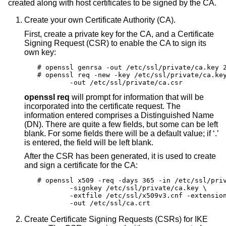
created along with host certificates to be signed by the CA.
Create your own Certificate Authority (CA).
First, create a private key for the CA, and a Certificate
Signing Request (CSR) to enable the CA to sign its
own key:
# openssl genrsa -out /etc/ssl/private/ca.key 2
# openssl req -new -key /etc/ssl/private/ca.key
	-out /etc/ssl/private/ca.csr
openssl req
will prompt for information that will be
incorporated into the certificate request. The
information entered comprises a Distinguished Name
(DN). There are quite a few fields, but some can be left
blank. For some fields there will be a default value; if ‘.’
is entered, the field will be left blank.
After the CSR has been generated, it is used to create
and sign a certificate for the CA:
# openssl x509 -req -days 365 -in /etc/ssl/priv
	-signkey /etc/ssl/private/ca.key \

	-extfile /etc/ssl/x509v3.cnf -extensions x509v3_CA \

	-out /etc/ssl/ca.crt
Create Certificate Signing Requests (CSRs) for IKE