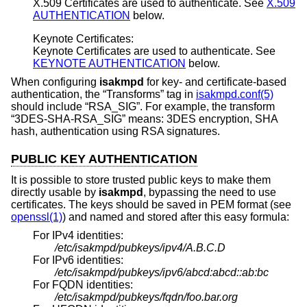
X.509 Certificates are used to authenticate. See
X.509
AUTHENTICATION
below.
Keynote Certificates:
Keynote Certificates are used to authenticate. See
KEYNOTE AUTHENTICATION
below.
When configuring
isakmpd
for key- and certificate-based
authentication, the “Transforms” tag in
isakmpd.conf(5)
should include “RSA_SIG”. For example, the transform
“3DES-SHA-RSA_SIG” means: 3DES encryption, SHA
hash, authentication using RSA signatures.
PUBLIC KEY AUTHENTICATION
It is possible to store trusted public keys to make them
directly usable by
isakmpd
, bypassing the need to use
certificates. The keys should be saved in PEM format (see
openssl(1)
) and named and stored after this easy formula:
For IPv4 identities:
/etc/isakmpd/pubkeys/ipv4/A.B.C.D
For IPv6 identities:
/etc/isakmpd/pubkeys/ipv6/abcd:abcd::ab:bc
For FQDN identities:
/etc/isakmpd/pubkeys/fqdn/foo.bar.org