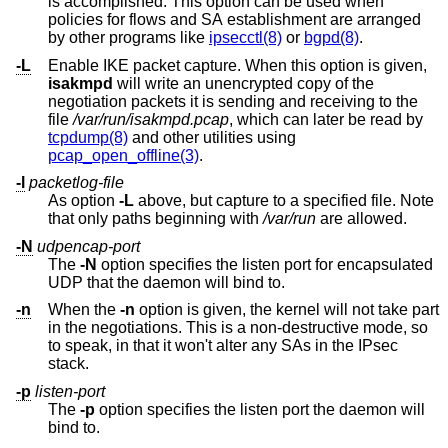
is accomplished. This option can be used when
policies for flows and SA establishment are arranged
by other programs like
ipsecctl(8)
or
bgpd(8)
.
-L
Enable IKE packet capture. When this option is given,
isakmpd
will write an unencrypted copy of the
negotiation packets it is sending and receiving to the
file
/var/run/isakmpd.pcap
, which can later be read by
tcpdump(8)
and other utilities using
pcap_open_offline(3)
.
-l
packetlog-file
As option
-L
above, but capture to a specified file. Note
that only paths beginning with
/var/run
are allowed.
-N
udpencap-port
The
-N
option specifies the listen port for encapsulated
UDP that the daemon will bind to.
-n
When the
-n
option is given, the kernel will not take part
in the negotiations. This is a non-destructive mode, so
to speak, in that it won't alter any SAs in the IPsec
stack.
-p
listen-port
The
-p
option specifies the listen port the daemon will
bind to.