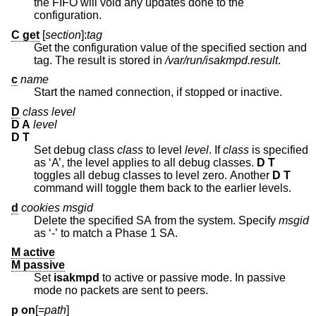
the FIFO will void any updates done to the
configuration.
C get
[
section
]:
tag
Get the configuration value of the specified section and
tag. The result is stored in
/var/run/isakmpd.result
.
c
name
Start the named connection, if stopped or inactive.
D
class level
D A
level
D T
Set debug class
class
to level
level
. If
class
is specified
as ‘A’, the level applies to all debug classes.
D T
toggles all debug classes to level zero. Another
D T
command will toggle them back to the earlier levels.
d
cookies msgid
Delete the specified SA from the system. Specify
msgid
as ‘-’ to match a Phase 1 SA.
M active
M passive
Set
isakmpd
to active or passive mode. In passive
mode no packets are sent to peers.
p on
[=
path
]