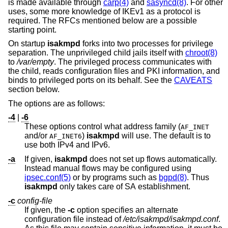
is made available through
carp(4)
and
sasyncd(8)
. For other
uses, some more knowledge of IKEv1 as a protocol is
required. The RFCs mentioned below are a possible
starting point.
On startup
isakmpd
forks into two processes for privilege
separation. The unprivileged child jails itself with
chroot(8)
to
/var/empty
. The privileged process communicates with
the child, reads configuration files and PKI information, and
binds to privileged ports on its behalf. See the
CAVEATS
section below.
The options are as follows:
-4
|
-6
These options control what address family (
AF_INET
and/or
)
isakmpd
will use. The default is to
AF_INET6
use both IPv4 and IPv6.
-a
If given,
isakmpd
does not set up flows automatically.
Instead manual flows may be configured using
ipsec.conf(5)
or by programs such as
bgpd(8)
. Thus
isakmpd
only takes care of SA establishment.
-c
config-file
If given, the
-c
option specifies an alternate
configuration file instead of
/etc/isakmpd/isakmpd.conf
.