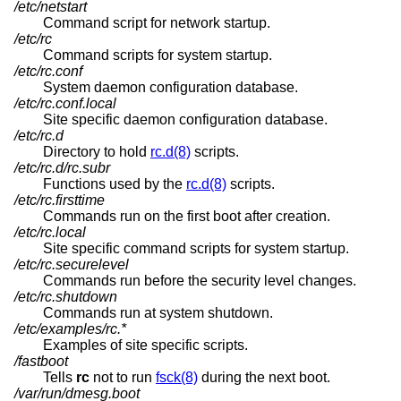
/etc/netstart
Command script for network startup.
/etc/rc
Command scripts for system startup.
/etc/rc.conf
System daemon configuration database.
/etc/rc.conf.local
Site specific daemon configuration database.
/etc/rc.d
Directory to hold
rc.d(8)
scripts.
/etc/rc.d/rc.subr
Functions used by the
rc.d(8)
scripts.
/etc/rc.firsttime
Commands run on the first boot after creation.
/etc/rc.local
Site specific command scripts for system startup.
/etc/rc.securelevel
Commands run before the security level changes.
/etc/rc.shutdown
Commands run at system shutdown.
/etc/examples/rc.*
Examples of site specific scripts.
/fastboot
Tells
rc
not to run
fsck(8)
during the next boot.
/var/run/dmesg.boot