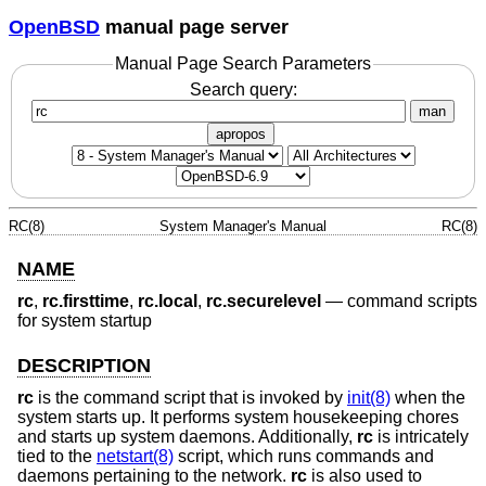
OpenBSD
manual page server
Manual Page Search Parameters
Search query:
man
apropos
RC(8)
System Manager's Manual
RC(8)
NAME
rc
,
rc.firsttime
,
rc.local
,
rc.securelevel
—
command scripts
for system startup
DESCRIPTION
rc
is the command script that is invoked by
init(8)
when the
system starts up. It performs system housekeeping chores
and starts up system daemons. Additionally,
rc
is intricately
tied to the
netstart(8)
script, which runs commands and
daemons pertaining to the network.
rc
is also used to