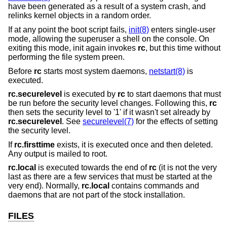
have been generated as a result of a system crash, and
relinks kernel objects in a random order.
If at any point the boot script fails,
init(8)
enters single-user
mode, allowing the superuser a shell on the console. On
exiting this mode, init again invokes
rc
, but this time without
performing the file system preen.
Before
rc
starts most system daemons,
netstart(8)
is
executed.
rc.securelevel
is executed by
rc
to start daemons that must
be run before the security level changes. Following this,
rc
then sets the security level to '1' if it wasn't set already by
rc.securelevel
. See
securelevel(7)
for the effects of setting
the security level.
If
rc.firsttime
exists, it is executed once and then deleted.
Any output is mailed to root.
rc.local
is executed towards the end of
rc
(it is not the very
last as there are a few services that must be started at the
very end). Normally,
rc.local
contains commands and
daemons that are not part of the stock installation.
FILES