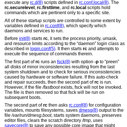
execute any
rc.d(8)
scripts defined in
rc.conf.local(8)
. The
rc.securelevel
,
rc.firsttime
, and
rc.local
scripts hold
commands which are pertinent only to a specific site.
All of these startup scripts are controlled to some extent by
variables defined in
rc.conf(8)
, which specify which
daemons and services to run.
Before
init(8)
starts
rc
, it sets the process priority, umask,
and resource limits according to the “daemon” login class as
described in
login.conf(5)
. It then starts
rc
and attempts to
execute the sequence of commands therein.
The first part of
rc
runs an
fsck(8)
with option
-p
to “preen”
all disks of minor inconsistencies resulting from the last
system shutdown and to check for serious inconsistencies
caused by hardware or software failure. If this auto-check
and repair succeeds, then the second part of
rc
is run.
However, if the file
/fastboot
exists, fsck will not be invoked.
The file is then removed so that fsck will be run on
subsequent boots.
The second part of
rc
then asks
rc.conf(8)
for configuration
variables, mounts filesystems, saves
dmesg(8)
output to the
file
/var/run/dmesg.boot
, starts system daemons, preserves
editor files, clears the scratch directory
/tmp
, uses
savecore(8)
to save any possible core image that might