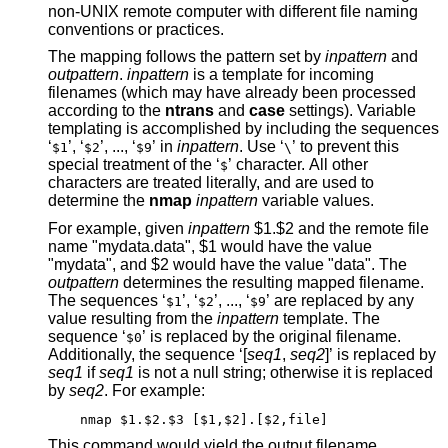
non-UNIX remote computer with different file naming
conventions or practices.
The mapping follows the pattern set by
inpattern
and
outpattern
.
inpattern
is a template for incoming
filenames (which may have already been processed
according to the
ntrans
and
case
settings). Variable
templating is accomplished by including the sequences
‘
’, ‘
’, ..., ‘
’ in
inpattern
. Use ‘
’ to prevent this
$1
$2
$9
\
special treatment of the ‘
’ character. All other
$
characters are treated literally, and are used to
determine the
nmap
inpattern
variable values.
For example, given
inpattern
$1.$2 and the remote file
name "mydata.data", $1 would have the value
"mydata", and $2 would have the value "data". The
outpattern
determines the resulting mapped filename.
The sequences ‘
’, ‘
’, ..., ‘
’ are replaced by any
$1
$2
$9
value resulting from the
inpattern
template. The
sequence ‘
’ is replaced by the original filename.
$0
Additionally, the sequence ‘[
seq1
,
seq2
]’ is replaced by
seq1
if
seq1
is not a null string; otherwise it is replaced
by
seq2
. For example:
nmap $1.$2.$3 [$1,$2].[$2,file]
This command would yield the output filename