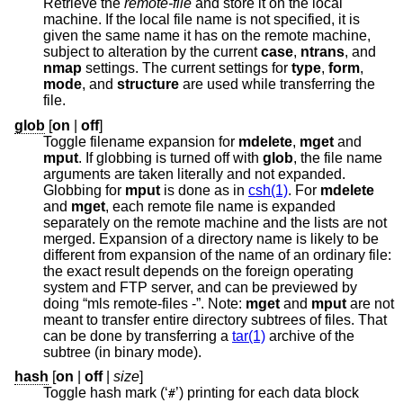
Retrieve the
remote-file
and store it on the local
machine. If the local file name is not specified, it is
given the same name it has on the remote machine,
subject to alteration by the current
case
,
ntrans
, and
nmap
settings. The current settings for
type
,
form
,
mode
, and
structure
are used while transferring the
file.
glob
[
on
|
off
]
Toggle filename expansion for
mdelete
,
mget
and
mput
. If globbing is turned off with
glob
, the file name
arguments are taken literally and not expanded.
Globbing for
mput
is done as in
csh(1)
. For
mdelete
and
mget
, each remote file name is expanded
separately on the remote machine and the lists are not
merged. Expansion of a directory name is likely to be
different from expansion of the name of an ordinary file:
the exact result depends on the foreign operating
system and FTP server, and can be previewed by
doing “mls remote-files -”. Note:
mget
and
mput
are not
meant to transfer entire directory subtrees of files. That
can be done by transferring a
tar(1)
archive of the
subtree (in binary mode).
hash
[
on
|
off
|
size
]
Toggle hash mark (‘
’) printing for each data block
#