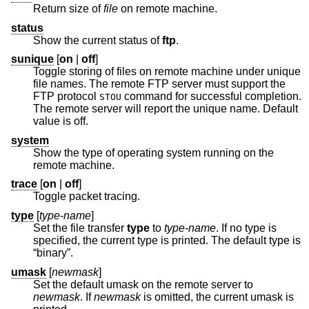
Return size of
file
on remote machine.
status
Show the current status of
ftp
.
sunique
[
on
|
off
]
Toggle storing of files on remote machine under unique
file names. The remote FTP server must support the
FTP protocol
command for successful completion.
STOU
The remote server will report the unique name. Default
value is off.
system
Show the type of operating system running on the
remote machine.
trace
[
on
|
off
]
Toggle packet tracing.
type
[
type-name
]
Set the file transfer
type
to
type-name
. If no type is
specified, the current type is printed. The default type is
“binary”.
umask
[
newmask
]
Set the default umask on the remote server to
newmask
. If
newmask
is omitted, the current umask is