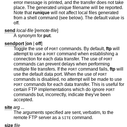
error message is printed, and the transfer does not take
place. The generated unique filename will be reported.
Note that
runique
will not affect local files generated
from a shell command (see below). The default value is
off.
send
local-file
[
remote-file
]
A synonym for
put
.
sendport
[
on
|
off
]
Toggle the use of
commands. By default,
ftp
will
PORT
attempt to use a
command when establishing a
PORT
connection for each data transfer. The use of
PORT
commands can prevent delays when performing
multiple file transfers. If the
command fails,
ftp
will
PORT
use the default data port. When the use of
PORT
commands is disabled, no attempt will be made to use
commands for each data transfer. This is useful for
PORT
certain FTP implementations which do ignore
PORT
commands but, incorrectly, indicate they've been
accepted.
site
arg ...
The arguments specified are sent, verbatim, to the
remote FTP server as a
command.
SITE
size
file