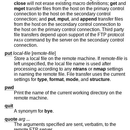
close
will not erase existing macro definitions;
get
and
mget
transfer files from the host on the primary control
connection to the host on the secondary control
connection; and
put
,
mput
, and
append
transfer files
from the host on the secondary control connection to
the host on the primary control connection. Third party
file transfers depend upon support of the FTP protocol
command by the server on the secondary control
PASV
connection.
put
local-file
[
remote-file
]
Store a local file on the remote machine. If
remote-file
is
left unspecified, the local file name is used after
processing according to any
ntrans
or
nmap
settings
in naming the remote file. File transfer uses the current
settings for
type
,
format
,
mode
, and
structure
.
pwd
Print the name of the current working directory on the
remote machine.
quit
A synonym for
bye
.
quote
arg ...
The arguments specified are sent, verbatim, to the
remote FTP server.