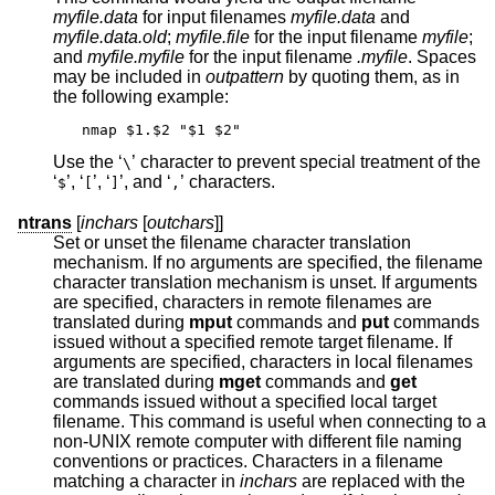
myfile.data
for input filenames
myfile.data
and
myfile.data.old
;
myfile.file
for the input filename
myfile
;
and
myfile.myfile
for the input filename
.myfile
. Spaces
may be included in
outpattern
by quoting them, as in
the following example:
nmap $1.$2 "$1 $2"
Use the ‘
’ character to prevent special treatment of the
\
‘
’, ‘
’, ‘
’, and ‘
’ characters.
$
[
]
,
ntrans
[
inchars
[
outchars
]]
Set or unset the filename character translation
mechanism. If no arguments are specified, the filename
character translation mechanism is unset. If arguments
are specified, characters in remote filenames are
translated during
mput
commands and
put
commands
issued without a specified remote target filename. If
arguments are specified, characters in local filenames
are translated during
mget
commands and
get
commands issued without a specified local target
filename. This command is useful when connecting to a
non-UNIX remote computer with different file naming
conventions or practices. Characters in a filename
matching a character in
inchars
are replaced with the