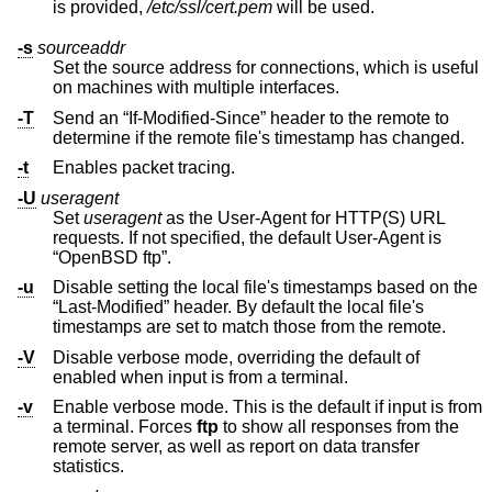
is provided,
/etc/ssl/cert.pem
will be used.
-s
sourceaddr
Set the source address for connections, which is useful
on machines with multiple interfaces.
-T
Send an “If-Modified-Since” header to the remote to
determine if the remote file's timestamp has changed.
-t
Enables packet tracing.
-U
useragent
Set
useragent
as the User-Agent for HTTP(S) URL
requests. If not specified, the default User-Agent is
“OpenBSD ftp”.
-u
Disable setting the local file's timestamps based on the
“Last-Modified” header. By default the local file's
timestamps are set to match those from the remote.
-V
Disable verbose mode, overriding the default of
enabled when input is from a terminal.
-v
Enable verbose mode. This is the default if input is from
a terminal. Forces
ftp
to show all responses from the
remote server, as well as report on data transfer
statistics.