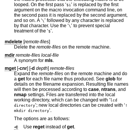
looped. On the first pass ‘
’ is replaced by the first
$i
argument on the macro invocation command line, on
the second pass it is replaced by the second argument,
and so on. A ‘
’ followed by any character is replaced
\
by that character. Use the ‘
’ to prevent special
\
treatment of the ‘
’.
$
mdelete
[
remote-files
]
Delete the
remote-files
on the remote machine.
mdir
remote-files local-file
A synonym for
mls
.
mget
[
-cnr
] [
-d
depth
]
remote-files
Expand the
remote-files
on the remote machine and do
a
get
for each file name thus produced. See
glob
for
details on the filename expansion. Resulting file names
will then be processed according to
case
,
ntrans
, and
nmap
settings. Files are transferred into the local
working directory, which can be changed with ‘
lcd
’; new local directories can be created with ‘
directory
!
’.
mkdir directory
The options are as follows:
-c
Use
reget
instead of
get
.