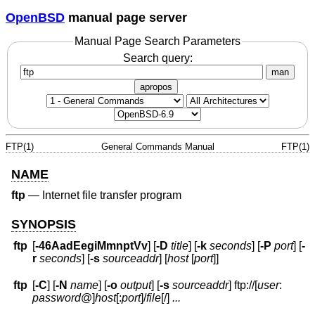
OpenBSD
manual page server
Manual Page Search Parameters
Search query:
man
apropos
FTP(1)
General Commands Manual
FTP(1)
NAME
ftp
—
Internet file transfer program
SYNOPSIS
ftp
[
-46AadEegiMmnptVv
] [
-D
title
] [
-k
seconds
] [
-P
port
] [
-
r
seconds
] [
-s
sourceaddr
] [
host
[
port
]]
ftp
[
-C
] [
-N
name
] [
-o
output
] [
-s
sourceaddr
] ftp://[
user
:
password
@
]
host
[:
port
]
/
file
[/]
...