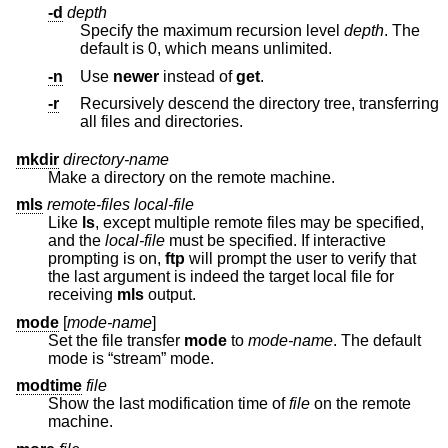
-d
depth
Specify the maximum recursion level
depth
. The
default is 0, which means unlimited.
-n
Use
newer
instead of
get
.
-r
Recursively descend the directory tree, transferring
all files and directories.
mkdir
directory-name
Make a directory on the remote machine.
mls
remote-files local-file
Like
ls
, except multiple remote files may be specified,
and the
local-file
must be specified. If interactive
prompting is on,
ftp
will prompt the user to verify that
the last argument is indeed the target local file for
receiving
mls
output.
mode
[
mode-name
]
Set the file transfer
mode
to
mode-name
. The default
mode is “stream” mode.
modtime
file
Show the last modification time of
file
on the remote
machine.