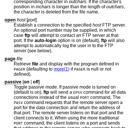
corresponding character in
outchars
. If the character's
position in
inchars
is longer than the length of
outchars
,
the character is deleted from the file name.
open
host
[
port
]
Establish a connection to the specified
host
FTP server.
An optional port number may be supplied, in which
case
ftp
will attempt to contact an FTP server at that
port. If the
auto-login
option is on (default),
ftp
will also
attempt to automatically log the user in to the FTP
server (see below).
page
file
Retrieve
file
and display with the program defined in
(defaulting to
more(1)
if
is null or not
PAGER
PAGER
defined).
passive
[
on
|
off
]
Toggle passive mode. If passive mode is turned on
(default is on),
ftp
will send a
command for all data
EPSV
connections instead of the usual
command. The
PORT
command requests that the remote server open a
PASV
port for the data connection and return the address of
that port. The remote server listens on that port and the
client connects to it. When using the more traditional
command, the client listens on a port and sends
PORT