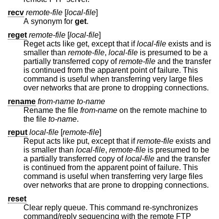
recv
remote-file
[
local-file
]
A synonym for
get
.
reget
remote-file
[
local-file
]
Reget acts like get, except that if
local-file
exists and is
smaller than
remote-file
,
local-file
is presumed to be a
partially transferred copy of
remote-file
and the transfer
is continued from the apparent point of failure. This
command is useful when transferring very large files
over networks that are prone to dropping connections.
rename
from-name to-name
Rename the file
from-name
on the remote machine to
the file
to-name
.
reput
local-file
[
remote-file
]
Reput acts like put, except that if
remote-file
exists and
is smaller than
local-file
,
remote-file
is presumed to be
a partially transferred copy of
local-file
and the transfer
is continued from the apparent point of failure. This
command is useful when transferring very large files
over networks that are prone to dropping connections.
reset
Clear reply queue. This command re-synchronizes
command/reply sequencing with the remote FTP