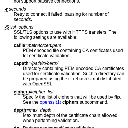
not support passive connections.
-r
seconds
Retry to connect if failed, pausing for number of
seconds
.
-S
ssl_options
SSL/TLS options to use with HTTPS transfers. The
following settings are available:
cafile
=
/path/to/cert.pem
PEM encoded file containing CA certificates used
for certificate validation.
capath
=
/path/to/certs/
Directory containing PEM encoded CA certificates
used for certificate validation. Such a directory can
be prepared using the c_rehash script distributed
with OpenSSL.
ciphers
=
cipher_list
Specify the list of ciphers that will be used by
ftp
.
See the
openssl(1)
ciphers
subcommand.
depth
=
max_depth
Maximum depth of the certificate chain allowed
when performing validation.