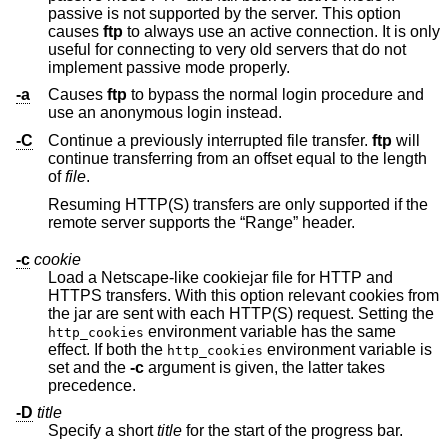
passive is not supported by the server. This option
causes
ftp
to always use an active connection. It is only
useful for connecting to very old servers that do not
implement passive mode properly.
-a
Causes
ftp
to bypass the normal login procedure and
use an anonymous login instead.
-C
Continue a previously interrupted file transfer.
ftp
will
continue transferring from an offset equal to the length
of
file
.
Resuming HTTP(S) transfers are only supported if the
remote server supports the “Range” header.
-c
cookie
Load a Netscape-like cookiejar file for HTTP and
HTTPS transfers. With this option relevant cookies from
the jar are sent with each HTTP(S) request. Setting the
environment variable has the same
http_cookies
effect. If both the
environment variable is
http_cookies
set and the
-c
argument is given, the latter takes
precedence.
-D
title
Specify a short
title
for the start of the progress bar.