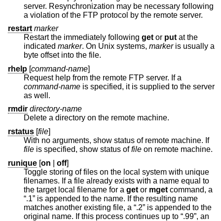
server. Resynchronization may be necessary following
a violation of the FTP protocol by the remote server.
restart
marker
Restart the immediately following
get
or
put
at the
indicated
marker
. On
Unix
systems,
marker
is usually a
byte offset into the file.
rhelp
[
command-name
]
Request help from the remote FTP server. If a
command-name
is specified, it is supplied to the server
as well.
rmdir
directory-name
Delete a directory on the remote machine.
rstatus
[
file
]
With no arguments, show status of remote machine. If
file
is specified, show status of
file
on remote machine.
runique
[
on
|
off
]
Toggle storing of files on the local system with unique
filenames. If a file already exists with a name equal to
the target local filename for a
get
or
mget
command, a
“.1” is appended to the name. If the resulting name
matches another existing file, a “.2” is appended to the
original name. If this process continues up to “.99”, an