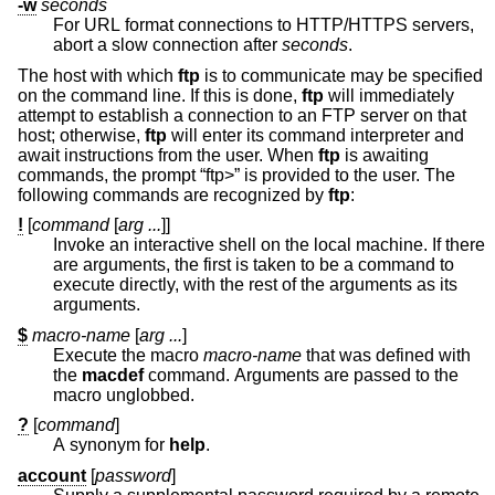
-w
seconds
For URL format connections to HTTP/HTTPS servers,
abort a slow connection after
seconds
.
The host with which
ftp
is to communicate may be specified
on the command line. If this is done,
ftp
will immediately
attempt to establish a connection to an FTP server on that
host; otherwise,
ftp
will enter its command interpreter and
await instructions from the user. When
ftp
is awaiting
commands, the prompt “ftp>” is provided to the user. The
following commands are recognized by
ftp
:
!
[
command
[
arg ...
]]
Invoke an interactive shell on the local machine. If there
are arguments, the first is taken to be a command to
execute directly, with the rest of the arguments as its
arguments.
$
macro-name
[
arg ...
]
Execute the macro
macro-name
that was defined with
the
macdef
command. Arguments are passed to the
macro unglobbed.
?
[
command
]
A synonym for
help
.
account
[
password
]