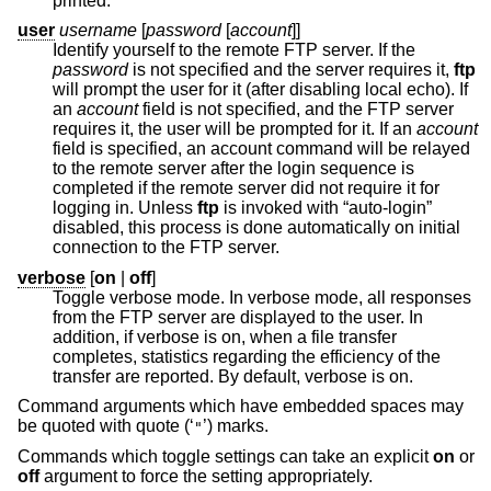
printed.
user
username
[
password
[
account
]]
Identify yourself to the remote FTP server. If the
password
is not specified and the server requires it,
ftp
will prompt the user for it (after disabling local echo). If
an
account
field is not specified, and the FTP server
requires it, the user will be prompted for it. If an
account
field is specified, an account command will be relayed
to the remote server after the login sequence is
completed if the remote server did not require it for
logging in. Unless
ftp
is invoked with “auto-login”
disabled, this process is done automatically on initial
connection to the FTP server.
verbose
[
on
|
off
]
Toggle verbose mode. In verbose mode, all responses
from the FTP server are displayed to the user. In
addition, if verbose is on, when a file transfer
completes, statistics regarding the efficiency of the
transfer are reported. By default, verbose is on.
Command arguments which have embedded spaces may
be quoted with quote (‘
’) marks.
"
Commands which toggle settings can take an explicit
on
or
off
argument to force the setting appropriately.