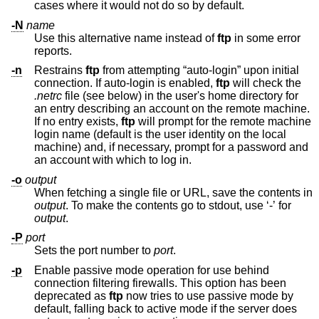
cases where it would not do so by default.
-N
name
Use this alternative name instead of
ftp
in some error
reports.
-n
Restrains
ftp
from attempting “auto-login” upon initial
connection. If auto-login is enabled,
ftp
will check the
.netrc
file (see below) in the user's home directory for
an entry describing an account on the remote machine.
If no entry exists,
ftp
will prompt for the remote machine
login name (default is the user identity on the local
machine) and, if necessary, prompt for a password and
an account with which to log in.
-o
output
When fetching a single file or URL, save the contents in
output
. To make the contents go to stdout, use ‘-’ for
output
.
-P
port
Sets the port number to
port
.
-p
Enable passive mode operation for use behind
connection filtering firewalls. This option has been
deprecated as
ftp
now tries to use passive mode by
default, falling back to active mode if the server does