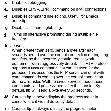
-d
Enables debugging.
-E
Disables EPSV/EPRT command on IPv4 connections.
-e
Disables command line editing. Useful for Emacs
ange-ftp.
-g
Disables file name globbing.
-i
Turns off interactive prompting during multiple file
transfers.
-k
seconds
When greater than zero, sends a byte after each
seconds
period over the control connection during long
transfers, so that incorrectly configured network
equipment won't aggressively drop it. The FTP protocol
supports a
command that can be used for that
NOOP
purpose. This assumes the FTP server can deal with
extra commands coming over the control connection
during a transfer. Well-behaved servers queue those
commands, and process them after the transfer. By
default,
ftp
will send a byte every 60 seconds.
-M
Causes
ftp
to never display the progress meter in
cases where it would do so by default.
-m
Causes
ftp
to always display the progress meter in