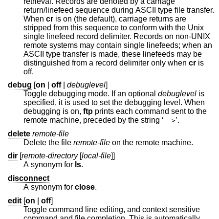
retrieval. Records are denoted by a carriage
return/linefeed sequence during ASCII type file transfer.
When
cr
is on (the default), carriage returns are
stripped from this sequence to conform with the
Unix
single linefeed record delimiter. Records on non-UNIX
remote systems may contain single linefeeds; when an
ASCII type transfer is made, these linefeeds may be
distinguished from a record delimiter only when
cr
is
off.
debug
[
on
|
off
|
debuglevel
]
Toggle debugging mode. If an optional
debuglevel
is
specified, it is used to set the debugging level. When
debugging is on,
ftp
prints each command sent to the
remote machine, preceded by the string ‘
’.
-->
delete
remote-file
Delete the file
remote-file
on the remote machine.
dir
[
remote-directory
[
local-file
]]
A synonym for
ls
.
disconnect
A synonym for
close
.
edit
[
on
|
off
]
Toggle command line editing, and context sensitive
command and file completion. This is automatically