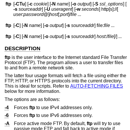
ftp
[
-CTu
] [
-c
cookie
] [
-N
name
] [
-o
output
] [
-S
ssl_options
] [
-s
sourceaddr
] [
-U
useragent
] [
-w
seconds
] http[s]://[
user
:
password
@
]
host
[:
port
]
/
file
...
ftp
[
-C
] [
-N
name
] [
-o
output
] [
-s
sourceaddr
] file:
file ...
ftp
[
-C
] [
-N
name
] [
-o
output
] [
-s
sourceaddr
]
host
:/
file
[/]
...
DESCRIPTION
ftp
is the user interface to the Internet standard File Transfer
Protocol (FTP). The program allows a user to transfer files
to and from a remote network site.
The latter four usage formats will fetch a file using either the
FTP, HTTP, or HTTPS protocols into the current directory.
This is ideal for scripts. Refer to
AUTO-FETCHING FILES
below for more information.
The options are as follows:
-4
Forces
ftp
to use IPv4 addresses only.
-6
Forces
ftp
to use IPv6 addresses only.
-A
Force active mode FTP. By default,
ftp
will try to use
passive mode FTP and fall back to active mode if