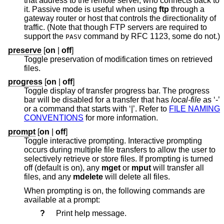
that address to the remote server, who connects back to
it. Passive mode is useful when using
ftp
through a
gateway router or host that controls the directionality of
traffic. (Note that though FTP servers are required to
support the
command by RFC 1123, some do not.)
PASV
preserve
[
on
|
off
]
Toggle preservation of modification times on retrieved
files.
progress
[
on
|
off
]
Toggle display of transfer progress bar. The progress
bar will be disabled for a transfer that has
local-file
as ‘-’
or a command that starts with ‘|’. Refer to
FILE NAMING
CONVENTIONS
for more information.
prompt
[
on
|
off
]
Toggle interactive prompting. Interactive prompting
occurs during multiple file transfers to allow the user to
selectively retrieve or store files. If prompting is turned
off (default is on), any
mget
or
mput
will transfer all
files, and any
mdelete
will delete all files.
When prompting is on, the following commands are
available at a prompt:
?
Print help message.