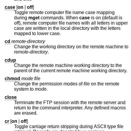
case
[
on
|
off
]
Toggle remote computer file name case mapping
during
mget
commands. When
case
is on (default is
off), remote computer file names with all letters in upper
case are written in the local directory with the letters
mapped to lower case.
cd
remote-directory
Change the working directory on the remote machine to
remote-directory
.
cdup
Change the remote machine working directory to the
parent of the current remote machine working directory.
chmod
mode file
Change the permission modes of
file
on the remote
system to
mode
.
close
Terminate the FTP session with the remote server and
return to the command interpreter. Any defined macros
are erased.
cr
[
on
|
off
]
Toggle carriage return stripping during ASCII type file