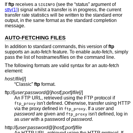
If
ftp
receives a
(see the “status” argument of
SIGINFO
stty(1)
) signal whilst a transfer is in progress, the current
transfer rate statistics will be written to the standard error
output, in the same format as the standard completion
message.
AUTO-FETCHING FILES
In addition to standard commands, this version of
ftp
supports an auto-fetch feature. To enable auto-fetch, simply
pass the list of hostnames/files on the command line.
The following formats are valid syntax for an auto-fetch
element:
host
:/
file
[/]
“Classic”
ftp
format.
ftp://[
user
:
password
@
]
host
[:
port
]
/
file
[/]
An FTP URL, retrieved using the FTP protocol if
isn't defined. Otherwise, transfer using HTTP
ftp_proxy
via the proxy defined in
. If a
user
and
ftp_proxy
password
are given and
isn't defined, log in
ftp_proxy
as
user
with a password of
password
.
http://[
user
:
password
@
]
host
[:
port
]
/
file
An HTTP URL, retrieved using the HTTP protocol. If