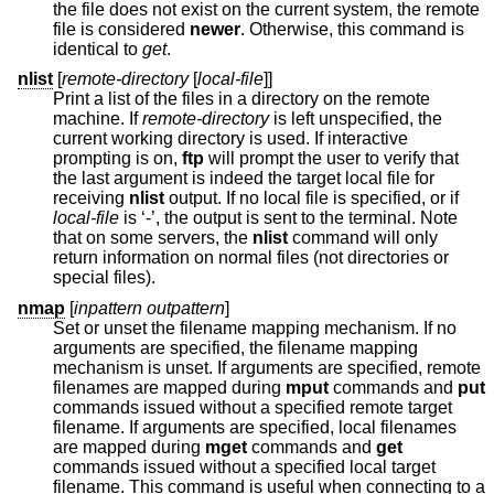
the file does not exist on the current system, the remote
file is considered
newer
. Otherwise, this command is
identical to
get
.
nlist
[
remote-directory
[
local-file
]]
Print a list of the files in a directory on the remote
machine. If
remote-directory
is left unspecified, the
current working directory is used. If interactive
prompting is on,
ftp
will prompt the user to verify that
the last argument is indeed the target local file for
receiving
nlist
output. If no local file is specified, or if
local-file
is ‘-’, the output is sent to the terminal. Note
that on some servers, the
nlist
command will only
return information on normal files (not directories or
special files).
nmap
[
inpattern outpattern
]
Set or unset the filename mapping mechanism. If no
arguments are specified, the filename mapping
mechanism is unset. If arguments are specified, remote
filenames are mapped during
mput
commands and
put
commands issued without a specified remote target
filename. If arguments are specified, local filenames
are mapped during
mget
commands and
get
commands issued without a specified local target
filename. This command is useful when connecting to a