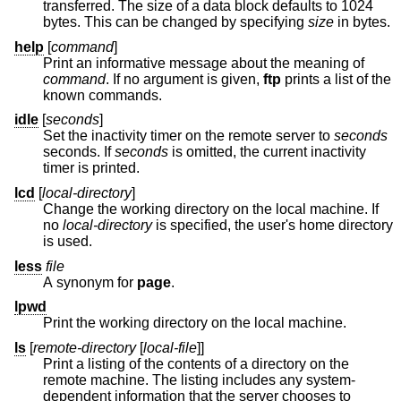
transferred. The size of a data block defaults to 1024
bytes. This can be changed by specifying
size
in bytes.
help
[
command
]
Print an informative message about the meaning of
command
. If no argument is given,
ftp
prints a list of the
known commands.
idle
[
seconds
]
Set the inactivity timer on the remote server to
seconds
seconds. If
seconds
is omitted, the current inactivity
timer is printed.
lcd
[
local-directory
]
Change the working directory on the local machine. If
no
local-directory
is specified, the user's home directory
is used.
less
file
A synonym for
page
.
lpwd
Print the working directory on the local machine.
ls
[
remote-directory
[
local-file
]]
Print a listing of the contents of a directory on the
remote machine. The listing includes any system-
dependent information that the server chooses to