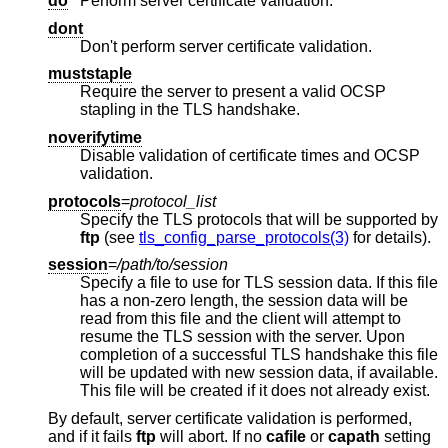
do
Perform server certificate validation.
dont
Don't perform server certificate validation.
muststaple
Require the server to present a valid OCSP
stapling in the TLS handshake.
noverifytime
Disable validation of certificate times and OCSP
validation.
protocols
=
protocol_list
Specify the TLS protocols that will be supported by
ftp
(see
tls_config_parse_protocols(3)
for details).
session
=
/path/to/session
Specify a file to use for TLS session data. If this file
has a non-zero length, the session data will be
read from this file and the client will attempt to
resume the TLS session with the server. Upon
completion of a successful TLS handshake this file
will be updated with new session data, if available.
This file will be created if it does not already exist.
By default, server certificate validation is performed,
and if it fails
ftp
will abort. If no
cafile
or
capath
setting