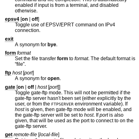
enabled if input is from a terminal, and disabled
otherwise.
epsv4
[
on
|
off
]
Toggle use of EPSV/EPRT command on IPv4
connection.
exit
A synonym for
bye
.
form
format
Set the file transfer
form
to
format
. The default format is
“file”.
ftp
host
[
port
]
A synonym for
open
.
gate
[
on
|
off
|
host
[
port
]]
Toggle gate-ftp mode. This will not be permitted if the
gate-ftp server hasn't been set (either explicitly by the
user, or from the
environment variable). If
FTPSERVER
host
is given, then gate-ftp mode will be enabled, and
the gate-ftp server will be set to
host
. If
port
is also
given, that will be used as the port to connect to on the
gate-ftp server.
get
remote-file
[
local-file
]