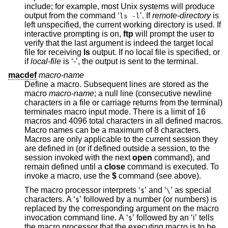
include; for example, most
Unix
systems will produce
output from the command ‘
’. If
remote-directory
is
ls -l
left unspecified, the current working directory is used. If
interactive prompting is on,
ftp
will prompt the user to
verify that the last argument is indeed the target local
file for receiving
ls
output. If no local file is specified, or
if
local-file
is ‘-’, the output is sent to the terminal.
macdef
macro-name
Define a macro. Subsequent lines are stored as the
macro
macro-name
; a null line (consecutive newline
characters in a file or carriage returns from the terminal)
terminates macro input mode. There is a limit of 16
macros and 4096 total characters in all defined macros.
Macro names can be a maximum of 8 characters.
Macros are only applicable to the current session they
are defined in (or if defined outside a session, to the
session invoked with the next
open
command), and
remain defined until a
close
command is executed. To
invoke a macro, use the
$
command (see above).
The macro processor interprets ‘
’ and ‘
’ as special
$
\
characters. A ‘
’ followed by a number (or numbers) is
$
replaced by the corresponding argument on the macro
invocation command line. A ‘
’ followed by an ‘i’ tells
$
the macro processor that the executing macro is to be