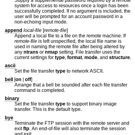
Supply a supplemental password required by a remote
system for access to resources once a login has been
successfully completed. If no argument is included, the
user will be prompted for an account password in a
non-echoing input mode.
append
local-file
[
remote-file
]
Append a local file to a file on the remote machine. If
remote-file
is left unspecified, the local file name is
used in naming the remote file after being altered by
any
ntrans
or
nmap
setting. File transfer uses the
current settings for
type
,
format
,
mode
, and
structure
.
ascii
Set the file transfer
type
to network ASCII.
bell
[
on
|
off
]
Arrange that a bell be sounded after each file transfer
command is completed.
binary
Set the file transfer
type
to support binary image
transfer. This is the default type.
bye
Terminate the FTP session with the remote server and
exit
ftp
. An end-of-file will also terminate the session
and exit.