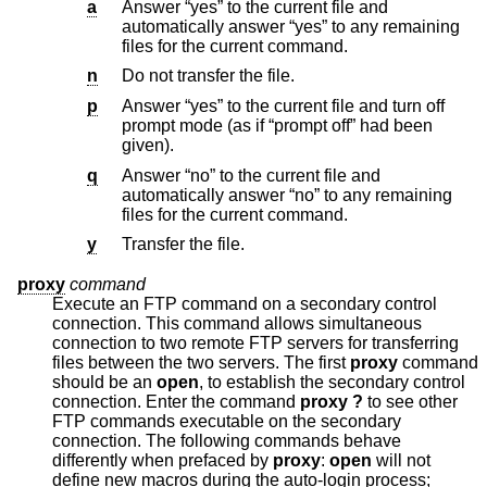
a
Answer “yes” to the current file and
automatically answer “yes” to any remaining
files for the current command.
n
Do not transfer the file.
p
Answer “yes” to the current file and turn off
prompt mode (as if “prompt off” had been
given).
q
Answer “no” to the current file and
automatically answer “no” to any remaining
files for the current command.
y
Transfer the file.
proxy
command
Execute an FTP command on a secondary control
connection. This command allows simultaneous
connection to two remote FTP servers for transferring
files between the two servers. The first
proxy
command
should be an
open
, to establish the secondary control
connection. Enter the command
proxy ?
to see other
FTP commands executable on the secondary
connection. The following commands behave
differently when prefaced by
proxy
:
open
will not
define new macros during the auto-login process;