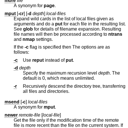
more
file
A synonym for
page
.
mput
[
-cr
] [
-d
depth
]
local-files
Expand wild cards in the list of local files given as
arguments and do a
put
for each file in the resulting list.
See
glob
for details of filename expansion. Resulting
file names will then be processed according to
ntrans
and
nmap
settings.
If the
-c
flag is specified then The options are as
follows:
-c
Use
reput
instead of
put
.
-d
depth
Specify the maximum recursion level
depth
. The
default is 0, which means unlimited.
-r
Recursively descend the directory tree, transferring
all files and directories.
msend
[
-c
]
local-files
A synonym for
mput
.
newer
remote-file
[
local-file
]
Get the file only if the modification time of the remote
file is more recent than the file on the current system. If