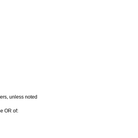
vers, unless noted
se OR of: