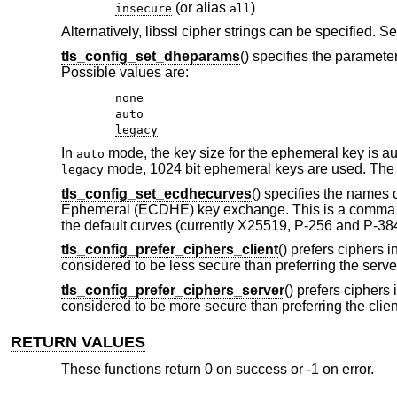
(or alias
)
insecure
all
Alternatively, libssl cipher strings can be specified.
tls_config_set_dheparams
() specifies the paramet
Possible values are:
none
auto
legacy
In
mode, the key size for the ephemeral key is aut
auto
mode, 1024 bit ephemeral keys are used. The 
legacy
tls_config_set_ecdhecurves
() specifies the names 
Ephemeral (ECDHE) key exchange. This is a comma separ
the default curves (currently X25519, P-256 and P-384
tls_config_prefer_ciphers_client
() prefers ciphers i
considered to be less secure than preferring the server'
tls_config_prefer_ciphers_server
() prefers ciphers 
considered to be more secure than preferring the client'
RETURN VALUES
These functions return 0 on success or -1 on error.