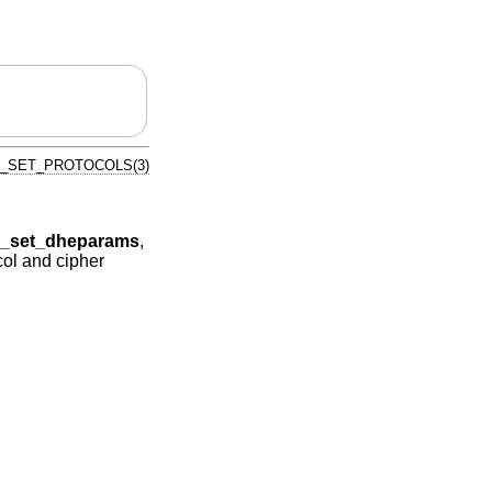
_SET_PROTOCOLS(3)
ig_set_dheparams
,
ol and cipher