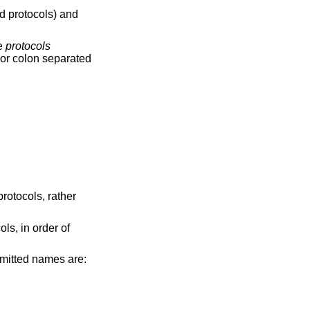
d protocols) and
he
protocols
 or colon separated
protocols, rather
ls, in order of
ermitted names are: