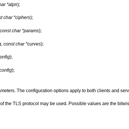
har *alpn
);
t char *ciphers
);
const char *params
);
g
,
const char *curves
);
config
);
*config
);
meters. The configuration options apply to both clients and ser
 of the TLS protocol may be used. Possible values are the bitwi