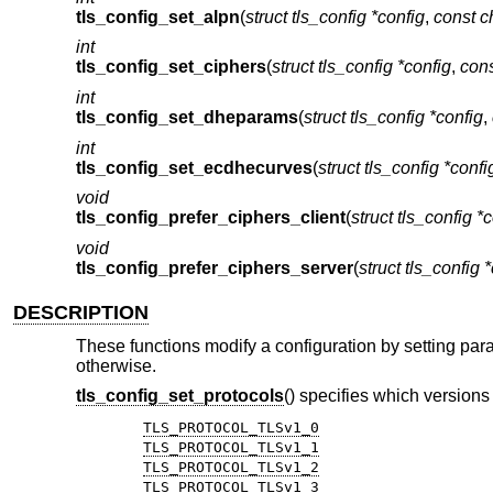
tls_config_set_alpn
(
struct tls_config *config
,
const c
int
tls_config_set_ciphers
(
struct tls_config *config
,
cons
int
tls_config_set_dheparams
(
struct tls_config *config
,
int
tls_config_set_ecdhecurves
(
struct tls_config *confi
void
tls_config_prefer_ciphers_client
(
struct tls_config *
void
tls_config_prefer_ciphers_server
(
struct tls_config 
DESCRIPTION
These functions modify a configuration by setting para
otherwise.
tls_config_set_protocols
() specifies which versions
TLS_PROTOCOL_TLSv1_0
TLS_PROTOCOL_TLSv1_1
TLS_PROTOCOL_TLSv1_2
TLS_PROTOCOL_TLSv1_3