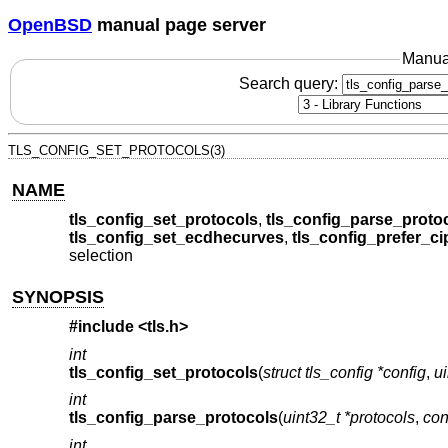
OpenBSD
manual page server
Manua
Search query:
TLS_CONFIG_SET_PROTOCOLS(3)
NAME
tls_config_set_protocols
,
tls_config_parse_proto
tls_config_set_ecdhecurves
,
tls_config_prefer_ci
selection
SYNOPSIS
#include <
tls.h
>
int
tls_config_set_protocols
(
struct tls_config *config
,
ui
int
tls_config_parse_protocols
(
uint32_t *protocols
,
con
int