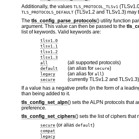
Additionally, the values
(TLSv1.0
TLS_PROTOCOL_TLSv1
(TLSv1.2 and TLSv1.3) may 
TLS_PROTOCOLS_DEFAULT
The
tls_config_parse_protocols
() utility function 
argument. This value can then be passed to the
tls_c
list of keywords. Valid keywords are:
tlsv1.0
tlsv1.1
tlsv1.2
tlsv1.3
(all supported protocols)
all
(an alias for
)
default
secure
(an alias for
)
legacy
all
(currently TLSv1.2 and TLSv1.3)
secure
If a value has a negative prefix (in the form of a leadi
than being added to it.
tls_config_set_alpn
() sets the ALPN protocols that a
preference.
tls_config_set_ciphers
() sets the list of ciphers th
(or alias
)
secure
default
compat
legacy