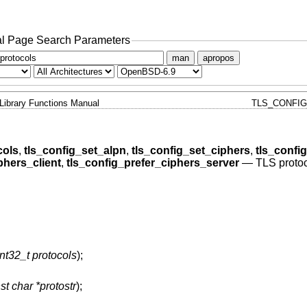
l Page Search Parameters
man
apropos
Library Functions Manual
TLS_CONFIG
cols
,
tls_config_set_alpn
,
tls_config_set_ciphers
,
tls_conf
phers_client
,
tls_config_prefer_ciphers_server
—
TLS protoc
nt32_t protocols
);
st char *protostr
);