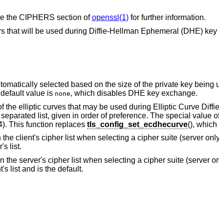
 See the CIPHERS section of
openssl(1)
for further information.
ers that will be used during Diffie-Hellman Ephemeral (DHE) ke
omatically selected based on the size of the private key being u
default value is
, which disables DHE key exchange.
none
of the elliptic curves that may be used during Elliptic Curve Diff
ated list, given in order of preference. The special value of 
). This function replaces
tls_config_set_ecdhecurve
(), which
n the client's cipher list when selecting a cipher suite (server only
s list.
in the server's cipher list when selecting a cipher suite (server on
s list and is the default.