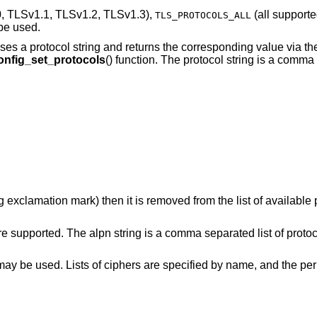
, TLSv1.1, TLSv1.2, TLSv1.3),
(all supporte
TLS_PROTOCOLS_ALL
be used.
parses a protocol string and returns the corresponding value via t
onfig_set_protocols
() function. The protocol string is a comma
ng exclamation mark) then it is removed from the list of available 
re supported. The alpn string is a comma separated list of protoco
at may be used. Lists of ciphers are specified by name, and the p