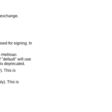
y exchange.
sed for signing. In
ie-Hellman
"default" will use
 is deprecated.
). This is
ly). This is