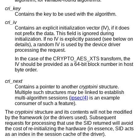
cri_key
Contains the key to be used with the algorithm.
cri_iv
Contains an explicit initialization vector (IV), if it does
not prefix the data. This field is ignored during
initialization. If no IV is explicitly passed (see below on
details), a random IV is used by the device driver
processing the request.
In the case of the CRYPTO_AES_XTS transform, the
IV should be provided as a 64-bit block number in host
byte order.
cri_next
Contains a pointer to another
cryptoini
structure.
Multiple such structures may be linked to establish
multi-algorithm sessions (
ipsec(4)
is an example
consumer of such a feature).
The
cryptoini
structure and its contents will not be modified
by the framework (or the drivers used). Subsequent
requests for processing that use the SID returned will avoid
the cost of re-initializing the hardware (in essence, SID acts
as an index in the session cache of the driver).