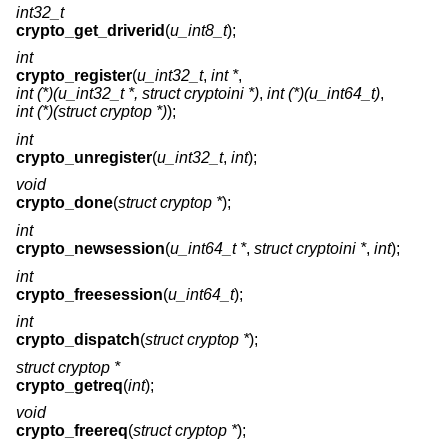
int32_t
crypto_get_driverid
(
u_int8_t
);
int
crypto_register
(
u_int32_t
,
int *
,
int (*)(u_int32_t *, struct cryptoini *)
,
int (*)(u_int64_t)
,
int (*)(struct cryptop *)
);
int
crypto_unregister
(
u_int32_t
,
int
);
void
crypto_done
(
struct cryptop *
);
int
crypto_newsession
(
u_int64_t *
,
struct cryptoini *
,
int
);
int
crypto_freesession
(
u_int64_t
);
int
crypto_dispatch
(
struct cryptop *
);
struct cryptop *
crypto_getreq
(
int
);
void
crypto_freereq
(
struct cryptop *
);