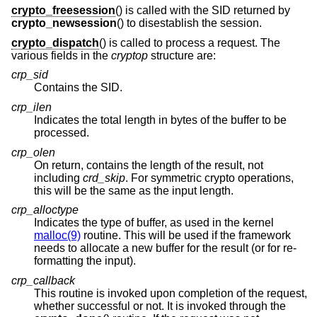
crypto_freesession
() is called with the SID returned by
crypto_newsession
() to disestablish the session.
crypto_dispatch
() is called to process a request. The
various fields in the
cryptop
structure are:
crp_sid
Contains the SID.
crp_ilen
Indicates the total length in bytes of the buffer to be
processed.
crp_olen
On return, contains the length of the result, not
including
crd_skip
. For symmetric crypto operations,
this will be the same as the input length.
crp_alloctype
Indicates the type of buffer, as used in the kernel
malloc(9)
routine. This will be used if the framework
needs to allocate a new buffer for the result (or for re-
formatting the input).
crp_callback
This routine is invoked upon completion of the request,
whether successful or not. It is invoked through the