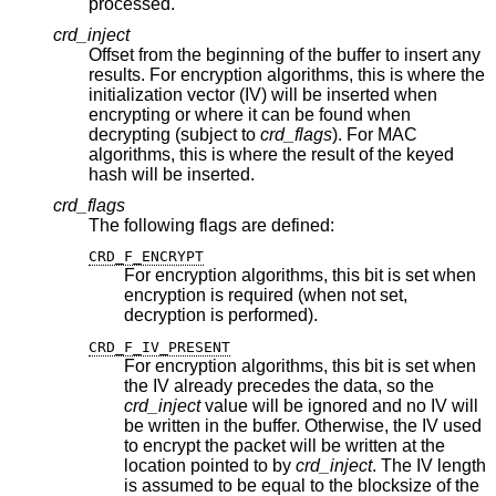
processed.
crd_inject
Offset from the beginning of the buffer to insert any
results. For encryption algorithms, this is where the
initialization vector (IV) will be inserted when
encrypting or where it can be found when
decrypting (subject to
crd_flags
). For MAC
algorithms, this is where the result of the keyed
hash will be inserted.
crd_flags
The following flags are defined:
CRD_F_ENCRYPT
For encryption algorithms, this bit is set when
encryption is required (when not set,
decryption is performed).
CRD_F_IV_PRESENT
For encryption algorithms, this bit is set when
the IV already precedes the data, so the
crd_inject
value will be ignored and no IV will
be written in the buffer. Otherwise, the IV used
to encrypt the packet will be written at the
location pointed to by
crd_inject
. The IV length
is assumed to be equal to the blocksize of the