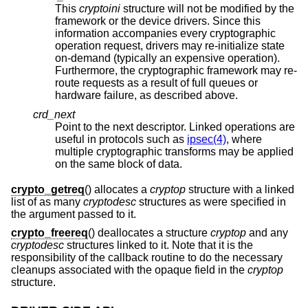
This
cryptoini
structure will not be modified by the
framework or the device drivers. Since this
information accompanies every cryptographic
operation request, drivers may re-initialize state
on-demand (typically an expensive operation).
Furthermore, the cryptographic framework may re-
route requests as a result of full queues or
hardware failure, as described above.
crd_next
Point to the next descriptor. Linked operations are
useful in protocols such as
ipsec(4)
, where
multiple cryptographic transforms may be applied
on the same block of data.
crypto_getreq
() allocates a
cryptop
structure with a linked
list of as many
cryptodesc
structures as were specified in
the argument passed to it.
crypto_freereq
() deallocates a structure
cryptop
and any
cryptodesc
structures linked to it. Note that it is the
responsibility of the callback routine to do the necessary
cleanups associated with the opaque field in the
cryptop
structure.