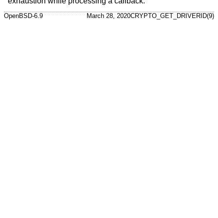
exhaustion while processing a callback.
OpenBSD-6.9
March 28, 2020
CRYPTO_GET_DRIVERID(9)