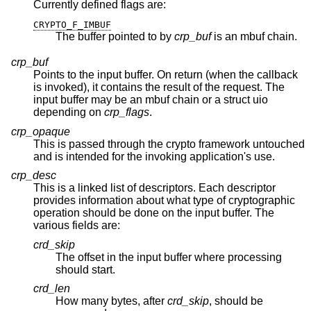
Currently defined flags are:
CRYPTO_F_IMBUF
The buffer pointed to by
crp_buf
is an mbuf chain.
crp_buf
Points to the input buffer. On return (when the callback
is invoked), it contains the result of the request. The
input buffer may be an mbuf chain or a struct uio
depending on
crp_flags
.
crp_opaque
This is passed through the crypto framework untouched
and is intended for the invoking application's use.
crp_desc
This is a linked list of descriptors. Each descriptor
provides information about what type of cryptographic
operation should be done on the input buffer. The
various fields are:
crd_skip
The offset in the input buffer where processing
should start.
crd_len
How many bytes, after
crd_skip
, should be