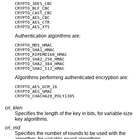
CRYPTO_3DES_CBC

CRYPTO_BLF_CBC

CRYPTO_CAST_CBC

CRYPTO_AES_CBC

CRYPTO_AES_CTR

CRYPTO_AES_XTS
Authentication algorithms are:
CRYPTO_MD5_HMAC

CRYPTO_SHA1_HMAC

CRYPTO_RIPEMD160_HMAC

CRYPTO_SHA2_256_HMAC

CRYPTO_SHA2_384_HMAC

CRYPTO_SHA2_512_HMAC
Algorithms performing authenticated encryption are:
CRYPTO_AES_GCM_16

CRYPTO_AES_GMAC

CRYPTO_CHACHA20_POLY1305
cri_klen
Specifies the length of the key in bits, for variable-size
key algorithms.
cri_rnd
Specifies the number of rounds to be used with the
algorithm, for variable-round algorithms.