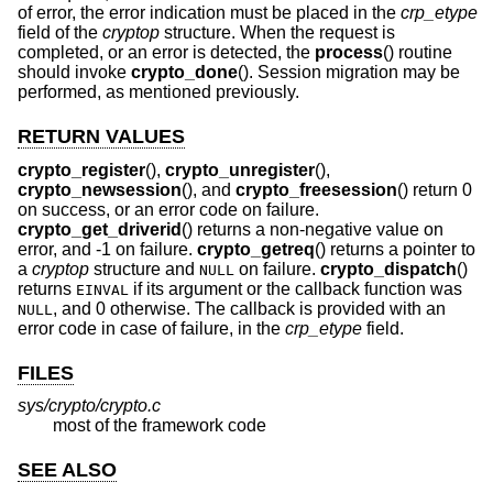
of error, the error indication must be placed in the
crp_etype
field of the
cryptop
structure. When the request is
completed, or an error is detected, the
process
() routine
should invoke
crypto_done
(). Session migration may be
performed, as mentioned previously.
RETURN VALUES
crypto_register
(),
crypto_unregister
(),
crypto_newsession
(), and
crypto_freesession
() return 0
on success, or an error code on failure.
crypto_get_driverid
() returns a non-negative value on
error, and -1 on failure.
crypto_getreq
() returns a pointer to
a
cryptop
structure and
on failure.
crypto_dispatch
()
NULL
returns
if its argument or the callback function was
EINVAL
, and 0 otherwise. The callback is provided with an
NULL
error code in case of failure, in the
crp_etype
field.
FILES
sys/crypto/crypto.c
most of the framework code
SEE ALSO