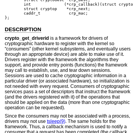
	int              (*crp_callback)(struct cryptop *);

	struct cryptop    *crp_next;

	caddr_t            crp_mac;

};
DESCRIPTION
crypto_get_driverid
is a framework for drivers of
cryptographic hardware to register with the kernel so
“consumers” (other kernel subsystems, and eventually users
through an appropriate device) are able to make use of it.
Drivers register with the framework the algorithms they
support, and provide entry points (functions) the framework
may call to establish, use, and tear down sessions.
Sessions are used to cache cryptographic information in a
particular driver (or associated hardware), so initialization is
not needed with every request. Consumers of cryptographic
services pass a set of descriptors that instruct the framework
(and the drivers registered with it) of the operations that
should be applied on the data (more than one cryptographic
operation can be requested).
Since the consumers may not be associated with a process,
drivers may not use
tsleep(9)
. The same holds for the
framework. Thus, a callback mechanism is used to notify a
consumer that a request has been completed (the callback