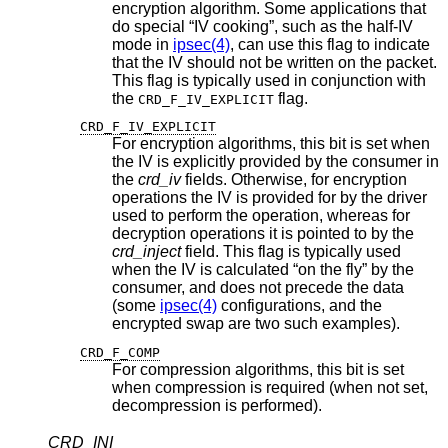
encryption algorithm. Some applications that
do special “IV cooking”, such as the half-IV
mode in
ipsec(4)
, can use this flag to indicate
that the IV should not be written on the packet.
This flag is typically used in conjunction with
the
flag.
CRD_F_IV_EXPLICIT
CRD_F_IV_EXPLICIT
For encryption algorithms, this bit is set when
the IV is explicitly provided by the consumer in
the
crd_iv
fields. Otherwise, for encryption
operations the IV is provided for by the driver
used to perform the operation, whereas for
decryption operations it is pointed to by the
crd_inject
field. This flag is typically used
when the IV is calculated “on the fly” by the
consumer, and does not precede the data
(some
ipsec(4)
configurations, and the
encrypted swap are two such examples).
CRD_F_COMP
For compression algorithms, this bit is set
when compression is required (when not set,
decompression is performed).
CRD_INI