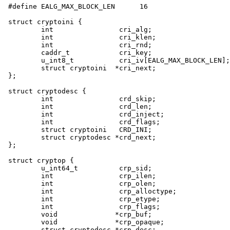
#define EALG_MAX_BLOCK_LEN      16

struct cryptoini {

	int                cri_alg;

	int                cri_klen;

	int                cri_rnd;

	caddr_t            cri_key;

	u_int8_t           cri_iv[EALG_MAX_BLOCK_LEN];

	struct cryptoini  *cri_next;

};

struct cryptodesc {

	int                crd_skip;

	int                crd_len;

	int                crd_inject;

	int                crd_flags;

	struct cryptoini   CRD_INI;

	struct cryptodesc *crd_next;

};

struct cryptop {

	u_int64_t          crp_sid;

	int                crp_ilen;

	int                crp_olen;

	int                crp_alloctype;

	int                crp_etype;

	int                crp_flags;

	void              *crp_buf;

	void              *crp_opaque;

	struct cryptodesc *crp_desc;
