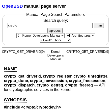
OpenBSD
manual page server
Manual Page Search Parameters
Search query:
man
apropos
CRYPTO_GET_DRIVERID(9)
Kernel
CRYPTO_GET_DRIVERID(9)
Developer's
Manual
NAME
crypto_get_driverid
,
crypto_register
,
crypto_unregister
,
crypto_done
,
crypto_newsession
,
crypto_freesession
,
crypto_dispatch
,
crypto_getreq
,
crypto_freereq
—
API
for cryptographic services in the kernel
SYNOPSIS
#include <
crypto/cryptodev.h
>