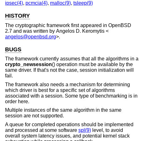
ipsec(4)
,
pcmcia(4)
,
malloc(9)
,
tsleep(9)
HISTORY
The cryptographic framework first appeared in
OpenBSD
2.7
and was written by
Angelos D. Keromytis
<
angelos@openbsd.org
>.
BUGS
The framework currently assumes that all the algorithms in a
crypto_newsession
() operation must be available by the
same driver. If that's not the case, session initialization will
fail.
The framework also needs a mechanism for determining
which driver is best for a specific set of algorithms
associated with a session. Some type of benchmarking is in
order here.
Multiple instances of the same algorithm in the same
session are not supported.
A queue for completed operations should be implemented
and processed at some software
spl(9)
level, to avoid
overall system latency issues, and potential kernel stack