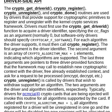
DRIVER-SIDE API
The
crypto_get_driverid
(),
crypto_register
(),
crypto_unregister
(), and
crypto_done
() routines are used
by drivers that provide support for cryptographic primitives to
register and unregister with the kernel crypto services
framework. Drivers must first use the
crypto_get_driverid
()
function to acquire a driver identifier, specifying the
cc_flags
as an argument (normally 0, but software-only drivers
should specify
). For each algorithm
CRYPTOCAP_F_SOFTWARE
the driver supports, it must then call
crypto_register
(). The
first argument is the driver identifier. The second argument
is an array of
elements,
CRYPTO_ALGORITHM_MAX + 1
indicating which algorithms are supported. The last three
arguments are pointers to three driver-provided functions
that the framework may call to establish new cryptographic
context with the driver, free already established context, and
ask for a request to be processed (encrypt, decrypt, etc.)
crypto_unregister
() is called by drivers that wish to
withdraw support for an algorithm. The two arguments are
the driver and algorithm identifiers, respectively. Typically,
drivers for
pcmcia(4)
crypto cards that are being ejected will
invoke this routine for all algorithms supported by the card. If
called with
, all algorithms
CRYPTO_ALGORITHM_MAX + 1
registered for a driver will be unregistered in one go and the
driver will be disabled (no new sessions will be allocated on