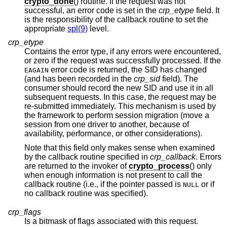
crypto_done
() routine. If the request was not
successful, an error code is set in the
crp_etype
field. It
is the responsibility of the callback routine to set the
appropriate
spl(9)
level.
crp_etype
Contains the error type, if any errors were encountered,
or zero if the request was successfully processed. If the
error code is returned, the SID has changed
EAGAIN
(and has been recorded in the
crp_sid
field). The
consumer should record the new SID and use it in all
subsequent requests. In this case, the request may be
re-submitted immediately. This mechanism is used by
the framework to perform session migration (move a
session from one driver to another, because of
availability, performance, or other considerations).
Note that this field only makes sense when examined
by the callback routine specified in
crp_callback
. Errors
are returned to the invoker of
crypto_process
() only
when enough information is not present to call the
callback routine (i.e., if the pointer passed is
or if
NULL
no callback routine was specified).
crp_flags
Is a bitmask of flags associated with this request.