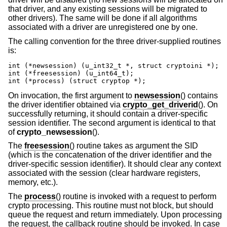
that driver, and any existing sessions will be migrated to
other drivers). The same will be done if all algorithms
associated with a driver are unregistered one by one.
The calling convention for the three driver-supplied routines
is:
int (*newsession) (u_int32_t *, struct cryptoini *);

int (*freesession) (u_int64_t);

int (*process) (struct cryptop *);
On invocation, the first argument to
newsession
() contains
the driver identifier obtained via
crypto_get_driverid
(). On
successfully returning, it should contain a driver-specific
session identifier. The second argument is identical to that
of
crypto_newsession
().
The
freesession
() routine takes as argument the SID
(which is the concatenation of the driver identifier and the
driver-specific session identifier). It should clear any context
associated with the session (clear hardware registers,
memory, etc.).
The
process
() routine is invoked with a request to perform
crypto processing. This routine must not block, but should
queue the request and return immediately. Upon processing
the request, the callback routine should be invoked. In case