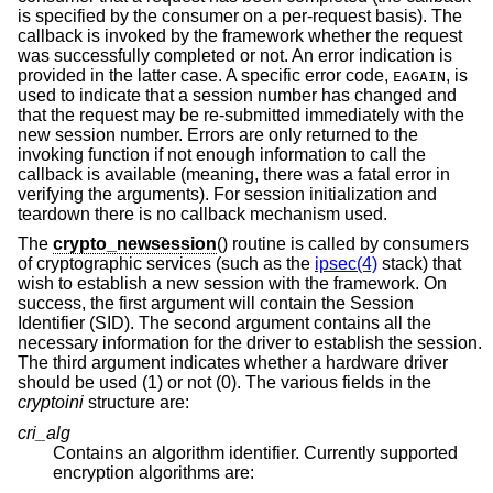
is specified by the consumer on a per-request basis). The
callback is invoked by the framework whether the request
was successfully completed or not. An error indication is
provided in the latter case. A specific error code,
, is
EAGAIN
used to indicate that a session number has changed and
that the request may be re-submitted immediately with the
new session number. Errors are only returned to the
invoking function if not enough information to call the
callback is available (meaning, there was a fatal error in
verifying the arguments). For session initialization and
teardown there is no callback mechanism used.
The
crypto_newsession
() routine is called by consumers
of cryptographic services (such as the
ipsec(4)
stack) that
wish to establish a new session with the framework. On
success, the first argument will contain the Session
Identifier (SID). The second argument contains all the
necessary information for the driver to establish the session.
The third argument indicates whether a hardware driver
should be used (1) or not (0). The various fields in the
cryptoini
structure are:
cri_alg
Contains an algorithm identifier. Currently supported
encryption algorithms are: