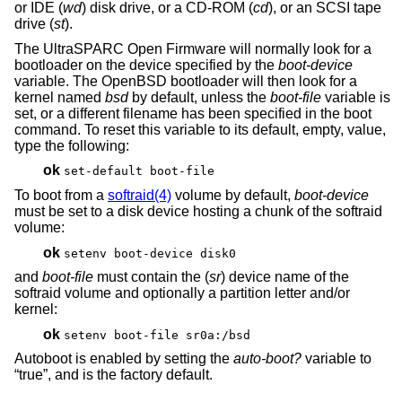
or IDE (
wd
) disk drive, or a CD-ROM (
cd
), or an SCSI tape
drive (
st
).
The UltraSPARC Open Firmware will normally look for a
bootloader on the device specified by the
boot-device
variable. The
OpenBSD
bootloader will then look for a
kernel named
bsd
by default, unless the
boot-file
variable is
set, or a different filename has been specified in the boot
command. To reset this variable to its default, empty, value,
type the following:
ok
set-default boot-file
To boot from a
softraid(4)
volume by default,
boot-device
must be set to a disk device hosting a chunk of the softraid
volume:
ok
setenv boot-device disk0
and
boot-file
must contain the (
sr
) device name of the
softraid volume and optionally a partition letter and/or
kernel:
ok
setenv boot-file sr0a:/bsd
Autoboot is enabled by setting the
auto-boot?
variable to
“true”, and is the factory default.