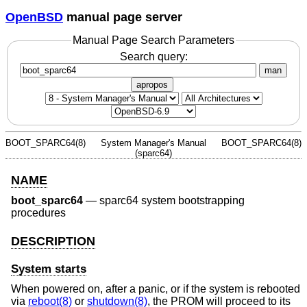
OpenBSD
manual page server
Manual Page Search Parameters
Search query:
man
apropos
BOOT_SPARC64(8)
System Manager's Manual
BOOT_SPARC64(8)
(sparc64)
NAME
boot_sparc64
—
sparc64 system bootstrapping
procedures
DESCRIPTION
System starts
When powered on, after a panic, or if the system is rebooted
via
reboot(8)
or
shutdown(8)
, the PROM will proceed to its