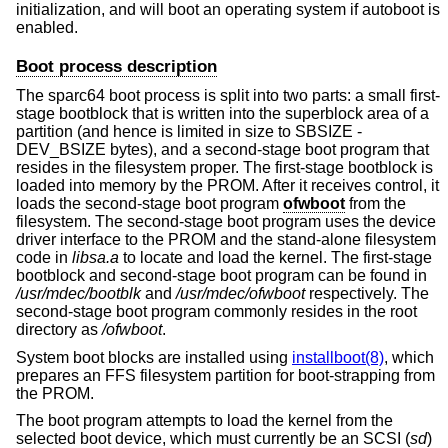
initialization, and will boot an operating system if autoboot is
enabled.
Boot process description
The sparc64 boot process is split into two parts: a small first-
stage bootblock that is written into the superblock area of a
partition (and hence is limited in size to SBSIZE -
DEV_BSIZE bytes), and a second-stage boot program that
resides in the filesystem proper. The first-stage bootblock is
loaded into memory by the PROM. After it receives control, it
loads the second-stage boot program
ofwboot
from the
filesystem. The second-stage boot program uses the device
driver interface to the PROM and the stand-alone filesystem
code in
libsa.a
to locate and load the kernel. The first-stage
bootblock and second-stage boot program can be found in
/usr/mdec/bootblk
and
/usr/mdec/ofwboot
respectively. The
second-stage boot program commonly resides in the root
directory as
/ofwboot
.
System boot blocks are installed using
installboot(8)
, which
prepares an FFS filesystem partition for boot-strapping from
the PROM.
The boot program attempts to load the kernel from the
selected boot device, which must currently be an SCSI (
sd
)