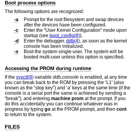
Boot process options
The following options are recognized:
-a
Prompt for the root filesystem and swap devices
after the devices have been configured.
-c
Enter the “User Kernel Configuration” mode upon
startup (see
boot_config(8)
).
-d
Enter the debugger,
ddb(4)
, as soon as the kernel
console has been initialized.
-s
Boot the system single-user. The system will be
booted multi-user unless this option is specified.
Accessing the PROM during runtime
If the
sysctl(8)
variable
ddb.console
is enabled, at any time
you can break back to the ROM by pressing the ‘L1’ (also
known as the “stop key”) and ‘a’ keys at the same time (if the
console is a serial port the same is achieved by sending a
“break”), and entering
machine prom
at the prompt. If you
do this accidentally you can continue whatever was in
progress by typing
go
at the PROM prompt, and then
cont
to return to the system.
FILES