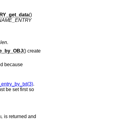
Y_get_data
()
NAME_ENTRY
d
len
.
e_by_OBJ
() create
sed because
try_by_txt(3)
.
st be set first so
is returned and
LL