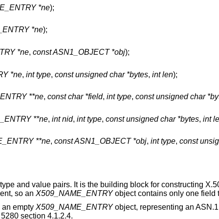
ME_ENTRY *ne
);
_ENTRY *ne
);
TRY *ne
,
const ASN1_OBJECT *obj
);
Y *ne
,
int type
,
const unsigned char *bytes
,
int len
);
ENTRY **ne
,
const char *field
,
int type
,
const unsigned char *by
_ENTRY **ne
,
int nid
,
int type
,
const unsigned char *bytes
,
int l
_ENTRY **ne
,
const ASN1_OBJECT *obj
,
int type
,
const unsig
d type and value pairs. It is the building block for constructing X.
ent, so an
X509_NAME_ENTRY
object contains only one field
es an empty
X509_NAME_ENTRY
object, representing an ASN.1
5280 section 4.1.2.4.