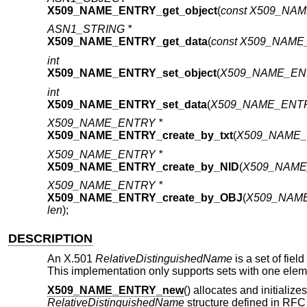
X509_NAME_ENTRY_get_object
(
const X509_NA
ASN1_STRING *
X509_NAME_ENTRY_get_data
(
const X509_NAME
int
X509_NAME_ENTRY_set_object
(
X509_NAME_EN
int
X509_NAME_ENTRY_set_data
(
X509_NAME_ENTR
X509_NAME_ENTRY *
X509_NAME_ENTRY_create_by_txt
(
X509_NAME_
X509_NAME_ENTRY *
X509_NAME_ENTRY_create_by_NID
(
X509_NAME
X509_NAME_ENTRY *
X509_NAME_ENTRY_create_by_OBJ
(
X509_NAME
len
);
DESCRIPTION
An X.501
RelativeDistinguishedName
is a set of fiel
This implementation only supports sets with one elem
X509_NAME_ENTRY_new
() allocates and initializ
RelativeDistinguishedName
structure defined in RFC 