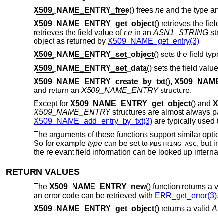
X509_NAME_ENTRY_free
() frees
ne
and the type an
X509_NAME_ENTRY_get_object
() retrieves the fie
retrieves the field value of
ne
in an
ASN1_STRING
st
object as returned by
X509_NAME_get_entry(3)
.
X509_NAME_ENTRY_set_object
() sets the field ty
X509_NAME_ENTRY_set_data
() sets the field valu
X509_NAME_ENTRY_create_by_txt
(),
X509_NAME
and return an
X509_NAME_ENTRY
structure.
Except for
X509_NAME_ENTRY_get_object
() and
X
X509_NAME_ENTRY
structures are almost always p
X509_NAME_add_entry_by_txt(3)
are typically used 
The arguments of these functions support similar opti
So for example
type
can be set to
, but 
MBSTRING_ASC
the relevant field information can be looked up internal
RETURN VALUES
The
X509_NAME_ENTRY_new
() function returns a 
an error code can be retrieved with
ERR_get_error(3)
X509_NAME_ENTRY_get_object
() returns a valid
A