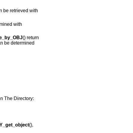
n be retrieved with
rmined with
e_by_OBJ
() return
can be determined
 The Directory:
_get_object
(),