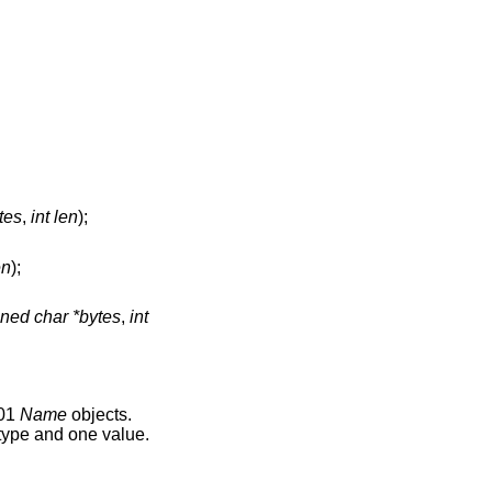
tes
,
int len
);
en
);
ned char *bytes
,
int
501
Name
objects.
 type and one value.