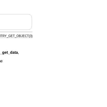
TRY_GET_OBJECT(3)
get_data
,
me