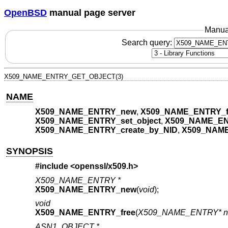
OpenBSD
manual page server
Manua
Search query:
X509_NAME_ENTRY_GET_OBJECT(3)
NAME
X509_NAME_ENTRY_new
,
X509_NAME_ENTRY_f
X509_NAME_ENTRY_set_object
,
X509_NAME_EN
X509_NAME_ENTRY_create_by_NID
,
X509_NAME
SYNOPSIS
#include <
openssl/x509.h
>
X509_NAME_ENTRY *
X509_NAME_ENTRY_new
(
void
);
void
X509_NAME_ENTRY_free
(
X509_NAME_ENTRY* n
ASN1_OBJECT *