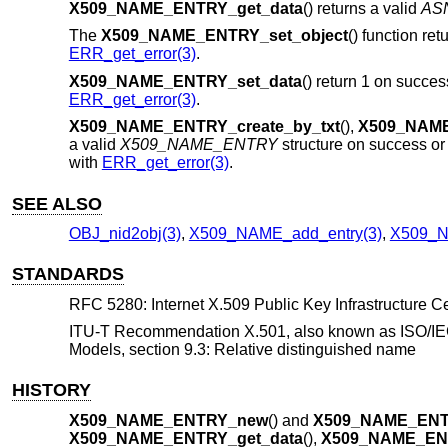
X509_NAME_ENTRY_get_data
() returns a valid
AS
The
X509_NAME_ENTRY_set_object
() function re
ERR_get_error(3)
.
X509_NAME_ENTRY_set_data
() return 1 on succes
ERR_get_error(3)
.
X509_NAME_ENTRY_create_by_txt
(),
X509_NAME
a valid
X509_NAME_ENTRY
structure on success o
with
ERR_get_error(3)
.
SEE ALSO
OBJ_nid2obj(3)
,
X509_NAME_add_entry(3)
,
X509_N
STANDARDS
RFC 5280: Internet X.509 Public Key Infrastructure Cer
ITU-T Recommendation X.501, also known as ISO/IEC
Models, section 9.3: Relative distinguished name
HISTORY
X509_NAME_ENTRY_new
() and
X509_NAME_ENT
X509_NAME_ENTRY_get_data
(),
X509_NAME_ENT