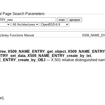
l Page Search Parameters
man
apropos
Library Functions Manual
X509_NAME_EN
ree
,
X509_NAME_ENTRY_get_object
,
X509_NAME_ENTRY_
TRY_set_data
,
X509_NAME_ENTRY_create_by_txt
,
_ENTRY_create_by_OBJ
—
X.501 relative distinguished na
e
);