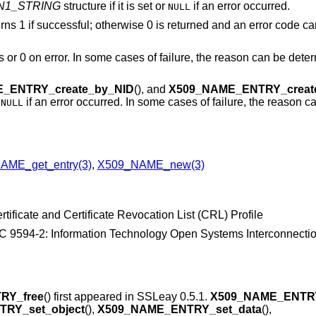
N1_STRING
structure if it is set or
if an error occurred.
NULL
turns 1 if successful; otherwise 0 is returned and an error code ca
s or 0 on error. In some cases of failure, the reason can be dete
_ENTRY_create_by_NID
(), and
X509_NAME_ENTRY_creat
r
if an error occurred. In some cases of failure, the reason 
NULL
AME_get_entry(3)
,
X509_NAME_new(3)
tificate and Certificate Revocation List (CRL) Profile
 9594-2: Information Technology Open Systems Interconnection
RY_free
() first appeared in SSLeay 0.5.1.
X509_NAME_ENTRY
RY_set_object
(),
X509_NAME_ENTRY_set_data
(),