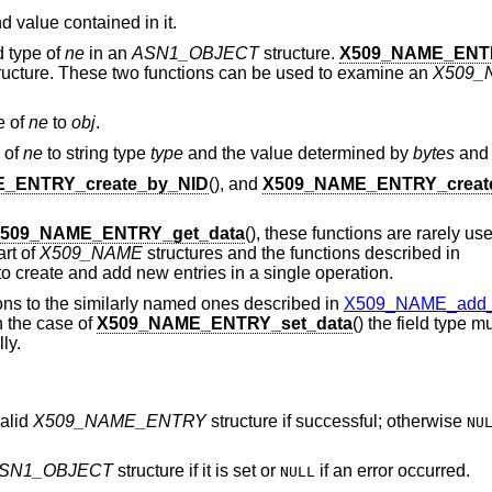
d value contained in it.
ld type of
ne
in an
ASN1_OBJECT
structure.
X509_NAME_ENTR
ructure. These two functions can be used to examine an
X509_
pe of
ne
to
obj
.
e of
ne
to string type
type
and the value determined by
bytes
an
_ENTRY_create_by_NID
(), and
X509_NAME_ENTRY_creat
509_NAME_ENTRY_get_data
(), these functions are rarely u
art of
X509_NAME
structures and the functions described in
to create and add new entries in a single operation.
ons to the similarly named ones described in
X509_NAME_add_en
in the case of
X509_NAME_ENTRY_set_data
() the field type mu
ly.
valid
X509_NAME_ENTRY
structure if successful; otherwise
NU
.
SN1_OBJECT
structure if it is set or
if an error occurred.
NULL