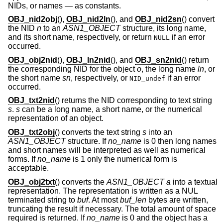
NIDs, or names — as constants.
OBJ_nid2obj
(),
OBJ_nid2ln
(), and
OBJ_nid2sn
() convert
the NID
n
to an
ASN1_OBJECT
structure, its long name,
and its short name, respectively, or return
if an error
NULL
occurred.
OBJ_obj2nid
(),
OBJ_ln2nid
(), and
OBJ_sn2nid
() return
the corresponding NID for the object
o
, the long name
ln
, or
the short name
sn
, respectively, or
if an error
NID_undef
occurred.
OBJ_txt2nid
() returns the NID corresponding to text string
s
.
s
can be a long name, a short name, or the numerical
representation of an object.
OBJ_txt2obj
() converts the text string
s
into an
ASN1_OBJECT
structure. If
no_name
is 0 then long names
and short names will be interpreted as well as numerical
forms. If
no_name
is 1 only the numerical form is
acceptable.
OBJ_obj2txt
() converts the
ASN1_OBJECT
a
into a textual
representation. The representation is written as a NUL
terminated string to
buf
. At most
buf_len
bytes are written,
truncating the result if necessary. The total amount of space
required is returned. If
no_name
is 0 and the object has a