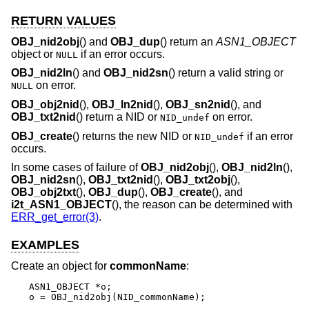
RETURN VALUES
OBJ_nid2obj
() and
OBJ_dup
() return an
ASN1_OBJECT
object or
if an error occurs.
NULL
OBJ_nid2ln
() and
OBJ_nid2sn
() return a valid string or
on error.
NULL
OBJ_obj2nid
(),
OBJ_ln2nid
(),
OBJ_sn2nid
(), and
OBJ_txt2nid
() return a NID or
on error.
NID_undef
OBJ_create
() returns the new NID or
if an error
NID_undef
occurs.
In some cases of failure of
OBJ_nid2obj
(),
OBJ_nid2ln
(),
OBJ_nid2sn
(),
OBJ_txt2nid
(),
OBJ_txt2obj
(),
OBJ_obj2txt
(),
OBJ_dup
(),
OBJ_create
(), and
i2t_ASN1_OBJECT
(), the reason can be determined with
ERR_get_error(3)
.
EXAMPLES
Create an object for
commonName
:
ASN1_OBJECT *o;

o = OBJ_nid2obj(NID_commonName);