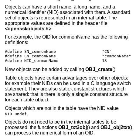
Objects can have a short name, a long name, and a
numerical identifier (NID) associated with them. A standard
set of objects is represented in an internal table. The
appropriate values are defined in the header file
<
openssl/objects.h
>
.
For example, the OID for commonName has the following
definitions:
#define SN_commonName                   "CN"

#define LN_commonName                   "commonName"

#define NID_commonName                  13
New objects can be added by calling
OBJ_create
().
Table objects have certain advantages over other objects:
for example their NIDs can be used in a C language switch
statement. They are also static constant structures which
are shared: that is there is only a single constant structure
for each table object.
Objects which are not in the table have the NID value
.
NID_undef
Objects do not need to be in the internal tables to be
processed: the functions
OBJ_txt2obj
() and
OBJ_obj2txt
()
can process the numerical form of an OID.