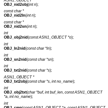
ASN1_OBJECT *
OBJ_nid2obj
(
int n
);
const char *
OBJ_nid2ln
(
int n
);
const char *
OBJ_nid2sn
(
int n
);
int
OBJ_obj2nid
(
const ASN1_OBJECT *o
);
int
OBJ_ln2nid
(
const char *ln
);
int
OBJ_sn2nid
(
const char *sn
);
int
OBJ_txt2nid
(
const char *s
);
ASN1_OBJECT *
OBJ_txt2obj
(
const char *s
,
int no_name
);
int
OBJ_obj2txt
(
char *buf
,
int buf_len
,
const ASN1_OBJECT
*a
,
int no_name
);
int
OBJ_cmp
(
const ASN1_OBJECT *a
,
const ASN1_OBJECT