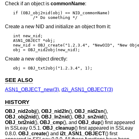
Check if an object is
commonName
:
if (OBJ_obj2nid(obj) == NID_commonName)

	/* Do something */
Create a new NID and initialize an object from it:
int new_nid;

ASN1_OBJECT *obj;

new_nid = OBJ_create("1.2.3.4", "NewOID", "New Obje
obj = OBJ_nid2obj(new_nid);
Create a new object directly:
obj = OBJ_txt2obj("1.2.3.4", 1);
SEE ALSO
ASN1_OBJECT_new(3)
,
d2i_ASN1_OBJECT(3)
HISTORY
OBJ_nid2obj
(),
OBJ_nid2ln
(),
OBJ_nid2sn
(),
OBJ_obj2nid
(),
OBJ_ln2nid
(),
OBJ_sn2nid
(),
OBJ_txt2nid
(),
OBJ_cmp
(), and
OBJ_dup
() first appeared
in SSLeay 0.5.1.
OBJ_cleanup
() first appeared in SSLeay
0.8.0.
OBJ_create
() and
i2t_ASN1_OBJECT
() first