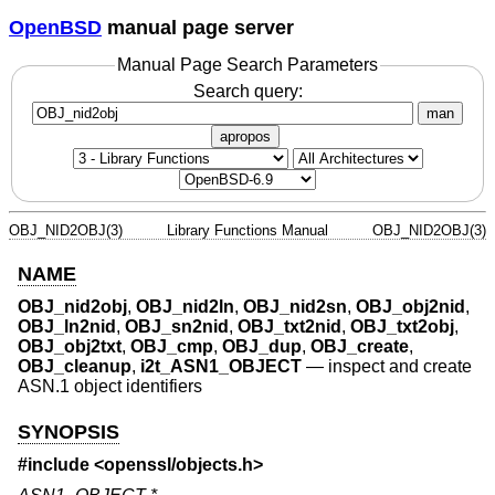
OpenBSD
manual page server
Manual Page Search Parameters
Search query:
man
apropos
OBJ_NID2OBJ(3)
Library Functions Manual
OBJ_NID2OBJ(3)
NAME
OBJ_nid2obj
,
OBJ_nid2ln
,
OBJ_nid2sn
,
OBJ_obj2nid
,
OBJ_ln2nid
,
OBJ_sn2nid
,
OBJ_txt2nid
,
OBJ_txt2obj
,
OBJ_obj2txt
,
OBJ_cmp
,
OBJ_dup
,
OBJ_create
,
OBJ_cleanup
,
i2t_ASN1_OBJECT
—
inspect and create
ASN.1 object identifiers
SYNOPSIS
#include <
openssl/objects.h
>