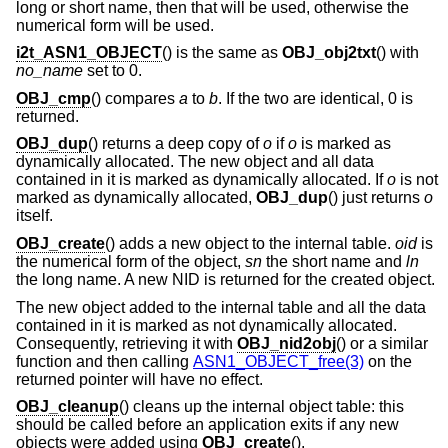
long or short name, then that will be used, otherwise the
numerical form will be used.
i2t_ASN1_OBJECT
() is the same as
OBJ_obj2txt
() with
no_name
set to 0.
OBJ_cmp
() compares
a
to
b
. If the two are identical, 0 is
returned.
OBJ_dup
() returns a deep copy of
o
if
o
is marked as
dynamically allocated. The new object and all data
contained in it is marked as dynamically allocated. If
o
is not
marked as dynamically allocated,
OBJ_dup
() just returns
o
itself.
OBJ_create
() adds a new object to the internal table.
oid
is
the numerical form of the object,
sn
the short name and
ln
the long name. A new NID is returned for the created object.
The new object added to the internal table and all the data
contained in it is marked as not dynamically allocated.
Consequently, retrieving it with
OBJ_nid2obj
() or a similar
function and then calling
ASN1_OBJECT_free(3)
on the
returned pointer will have no effect.
OBJ_cleanup
() cleans up the internal object table: this
should be called before an application exits if any new
objects were added using
OBJ_create
().