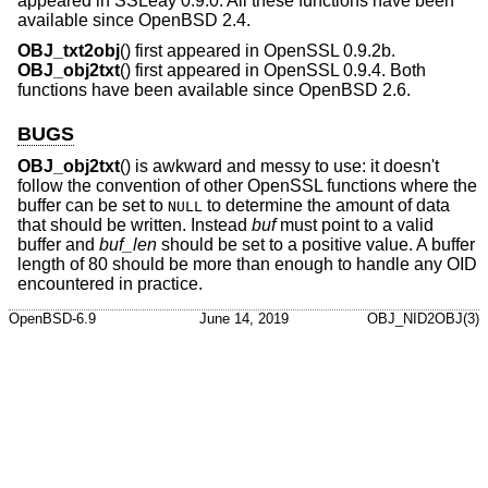
appeared in SSLeay 0.9.0. All these functions have been
available since
OpenBSD 2.4
.
OBJ_txt2obj
() first appeared in OpenSSL 0.9.2b.
OBJ_obj2txt
() first appeared in OpenSSL 0.9.4. Both
functions have been available since
OpenBSD 2.6
.
BUGS
OBJ_obj2txt
() is awkward and messy to use: it doesn't
follow the convention of other OpenSSL functions where the
buffer can be set to
to determine the amount of data
NULL
that should be written. Instead
buf
must point to a valid
buffer and
buf_len
should be set to a positive value. A buffer
length of 80 should be more than enough to handle any OID
encountered in practice.
OpenBSD-6.9
June 14, 2019
OBJ_NID2OBJ(3)