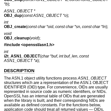
*b
);
ASN1_OBJECT *
OBJ_dup
(
const ASN1_OBJECT *o
);
int
OBJ_create
(
const char *oid
,
const char *sn
,
const char *ln
);
void
OBJ_cleanup
(
void
);
#include <
openssl/asn1.h
>
int
i2t_ASN1_OBJECT
(
char *buf
,
int buf_len
,
const
ASN1_OBJECT *a
);
DESCRIPTION
The ASN.1 object utility functions process
ASN1_OBJECT
structures which are a representation of the ASN.1 OBJECT
IDENTIFIER (OID) type. For convenience, OIDs are usually
represented in source code as numeric identifiers, or NIDs.
OpenSSL has an internal table of OIDs that are generated
when the library is built, and their corresponding NIDs are
available as defined constants. For the functions below,
application code should treat all returned values — OIDs,