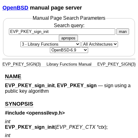
OpenBSD
manual page server
Manual Page Search Parameters
Search query:
man
apropos
EVP_PKEY_SIGN(3)
Library Functions Manual
EVP_PKEY_SIGN(3)
NAME
EVP_PKEY_sign_init
,
EVP_PKEY_sign
—
sign using a
public key algorithm
SYNOPSIS
#include <
openssl/evp.h
>
int
EVP_PKEY_sign_init
(
EVP_PKEY_CTX *ctx
);
int