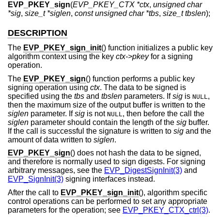
EVP_PKEY_sign
(
EVP_PKEY_CTX *ctx
,
unsigned char
*sig
,
size_t *siglen
,
const unsigned char *tbs
,
size_t tbslen
);
DESCRIPTION
The
EVP_PKEY_sign_init
() function initializes a public key
algorithm context using the key
ctx->pkey
for a signing
operation.
The
EVP_PKEY_sign
() function performs a public key
signing operation using
ctx
. The data to be signed is
specified using the
tbs
and
tbslen
parameters. If
sig
is
,
NULL
then the maximum size of the output buffer is written to the
siglen
parameter. If
sig
is not
, then before the call the
NULL
siglen
parameter should contain the length of the
sig
buffer.
If the call is successful the signature is written to
sig
and the
amount of data written to
siglen
.
EVP_PKEY_sign
() does not hash the data to be signed,
and therefore is normally used to sign digests. For signing
arbitrary messages, see the
EVP_DigestSignInit(3)
and
EVP_SignInit(3)
signing interfaces instead.
After the call to
EVP_PKEY_sign_init
(), algorithm specific
control operations can be performed to set any appropriate
parameters for the operation; see
EVP_PKEY_CTX_ctrl(3)
.