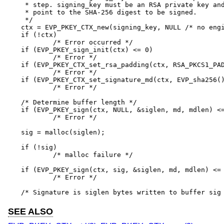
 * step. signing_key must be an RSA private key and
 * point to the SHA-256 digest to be signed.

 */

ctx = EVP_PKEY_CTX_new(signing_key, NULL /* no engi
if (!ctx)

	/* Error occurred */

if (EVP_PKEY_sign_init(ctx) <= 0)

	/* Error */

if (EVP_PKEY_CTX_set_rsa_padding(ctx, RSA_PKCS1_PAD
	/* Error */

if (EVP_PKEY_CTX_set_signature_md(ctx, EVP_sha256()
	/* Error */

/* Determine buffer length */

if (EVP_PKEY_sign(ctx, NULL, &siglen, md, mdlen) <=
	/* Error */

sig = malloc(siglen);

if (!sig)

	/* malloc failure */

if (EVP_PKEY_sign(ctx, sig, &siglen, md, mdlen) <= 
	/* Error */

/* Signature is siglen bytes written to buffer sig
SEE ALSO