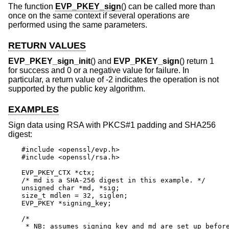
The function
EVP_PKEY_sign
() can be called more than
once on the same context if several operations are
performed using the same parameters.
RETURN VALUES
EVP_PKEY_sign_init
() and
EVP_PKEY_sign
() return 1
for success and 0 or a negative value for failure. In
particular, a return value of -2 indicates the operation is not
supported by the public key algorithm.
EXAMPLES
Sign data using RSA with PKCS#1 padding and SHA256
digest:
#include <openssl/evp.h>

#include <openssl/rsa.h>

EVP_PKEY_CTX *ctx;

/* md is a SHA-256 digest in this example. */

unsigned char *md, *sig;

size_t mdlen = 32, siglen;

EVP_PKEY *signing_key;

/*

 * NB: assumes signing_key and md are set up before