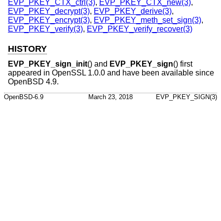
EVP_PKEY_CTX_ctrl(3)
,
EVP_PKEY_CTX_new(3)
,
EVP_PKEY_decrypt(3)
,
EVP_PKEY_derive(3)
,
EVP_PKEY_encrypt(3)
,
EVP_PKEY_meth_set_sign(3)
,
EVP_PKEY_verify(3)
,
EVP_PKEY_verify_recover(3)
HISTORY
EVP_PKEY_sign_init
() and
EVP_PKEY_sign
() first
appeared in OpenSSL 1.0.0 and have been available since
OpenBSD 4.9
.
OpenBSD-6.9
March 23, 2018
EVP_PKEY_SIGN(3)