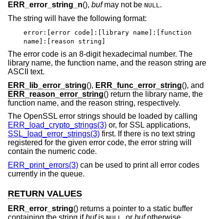
ERR_error_string_n
(),
buf
may not be
.
NULL
The string will have the following format:
error:[error code]:[library name]:[function
name]:[reason string]
The error code is an 8-digit hexadecimal number. The
library name, the function name, and the reason string are
ASCII text.
ERR_lib_error_string
(),
ERR_func_error_string
(), and
ERR_reason_error_string
() return the library name, the
function name, and the reason string, respectively.
The OpenSSL error strings should be loaded by calling
ERR_load_crypto_strings(3)
or, for SSL applications,
SSL_load_error_strings(3)
first. If there is no text string
registered for the given error code, the error string will
contain the numeric code.
ERR_print_errors(3)
can be used to print all error codes
currently in the queue.
RETURN VALUES
ERR_error_string
() returns a pointer to a static buffer
containing the string if
buf
is
, or
buf
otherwise.
NULL