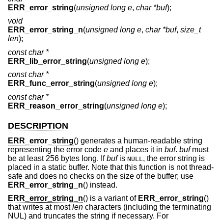
ERR_error_string
(
unsigned long e
,
char *buf
);
void
ERR_error_string_n
(
unsigned long e
,
char *buf
,
size_t
len
);
const char *
ERR_lib_error_string
(
unsigned long e
);
const char *
ERR_func_error_string
(
unsigned long e
);
const char *
ERR_reason_error_string
(
unsigned long e
);
DESCRIPTION
ERR_error_string
() generates a human-readable string
representing the error code
e
and places it in
buf
.
buf
must
be at least 256 bytes long. If
buf
is
, the error string is
NULL
placed in a static buffer. Note that this function is not thread-
safe and does no checks on the size of the buffer; use
ERR_error_string_n
() instead.
ERR_error_string_n
() is a variant of
ERR_error_string
()
that writes at most
len
characters (including the terminating
NUL) and truncates the string if necessary. For