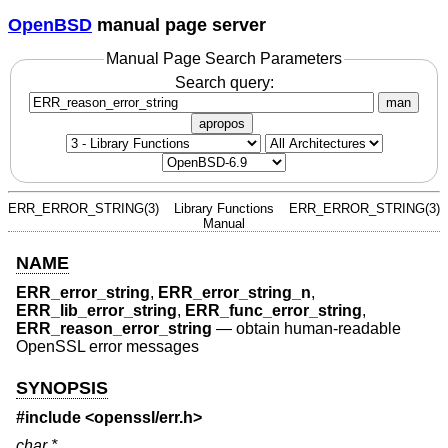
OpenBSD
manual page server
Manual Page Search Parameters
Search query:
man
apropos
ERR_ERROR_STRING(3)
Library Functions
ERR_ERROR_STRING(3)
Manual
NAME
ERR_error_string
,
ERR_error_string_n
,
ERR_lib_error_string
,
ERR_func_error_string
,
ERR_reason_error_string
—
obtain human-readable
OpenSSL error messages
SYNOPSIS
#include <
openssl/err.h
>
char *