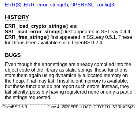
ERR(3)
,
ERR_error_string(3)
,
OPENSSL_config(3)
HISTORY
ERR_load_crypto_strings
() and
SSL_load_error_strings
() first appeared in SSLeay 0.4.4.
ERR_free_strings
() first appeared in SSLeay 0.5.1. These
functions been available since
OpenBSD 2.4
.
BUGS
Even though the error strings are already compiled into the
object code of the library as static strings, these functions
store them again using dynamically allocated memory on
the heap. That may fail if insufficient memory is available,
but these functions do not report such errors. Instead, they
fail silently, possibly having registered none or only a part of
the strings requested.
OpenBSD-6.9
June 4, 2020
ERR_LOAD_CRYPTO_STRINGS(3)