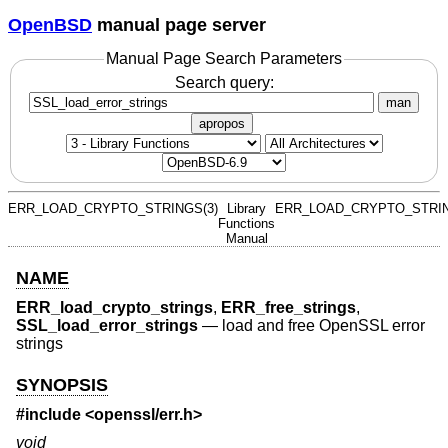
OpenBSD
manual page server
Manual Page Search Parameters
Search query:
man
apropos
ERR_LOAD_CRYPTO_STRINGS(3)
Library
ERR_LOAD_CRYPTO_STRIN
Functions
Manual
NAME
ERR_load_crypto_strings
,
ERR_free_strings
,
SSL_load_error_strings
—
load and free OpenSSL error
strings
SYNOPSIS
#include <
openssl/err.h
>
void