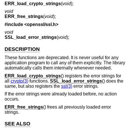
ERR_load_crypto_strings
(
void
);
void
ERR_free_strings
(
void
);
#include <
openssl/ssl.h
>
void
SSL_load_error_strings
(
void
);
DESCRIPTION
These functions are deprecated. It is never useful for any
application program to call any of them explicitly. The library
automatically calls them internally whenever needed.
ERR_load_crypto_strings
() registers the error strings for
all
crypto(3)
functions.
SSL_load_error_strings
() does the
same, but also registers the
ssl(3)
error strings.
If the error strings were already loaded before, no action
occurs.
ERR_free_strings
() frees all previously loaded error
strings.
SEE ALSO