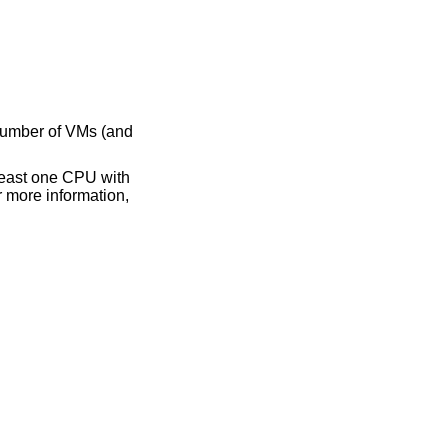
number of VMs (and
 least one CPU with
r more information,