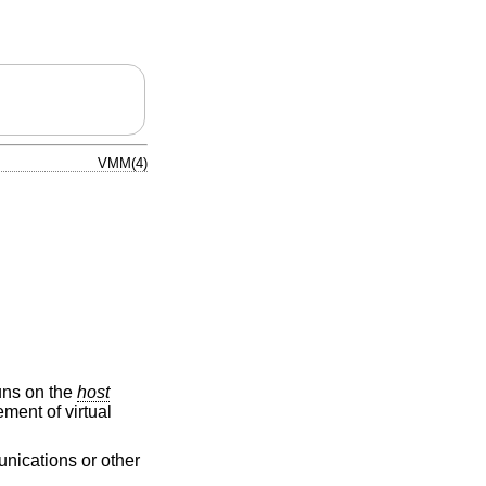
VMM(4)
ns on the
host
ment of virtual
unications or other