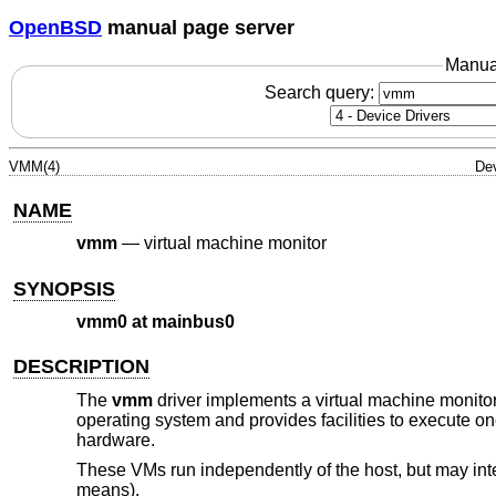
OpenBSD
manual page server
Manua
Search query:
VMM(4)
Dev
NAME
vmm
—
virtual machine monitor
SYNOPSIS
vmm0 at mainbus0
DESCRIPTION
The
vmm
driver implements a virtual machine monito
operating system and provides facilities to execute o
hardware.
These VMs run independently of the host, but may inte
means).