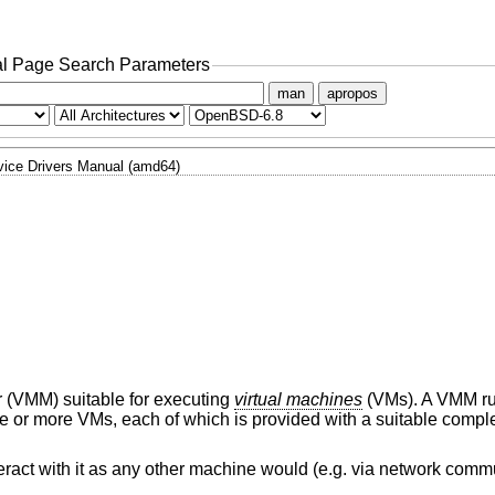
l Page Search Parameters
man
apropos
ice Drivers Manual (amd64)
r (VMM) suitable for executing
virtual machines
(VMs). A VMM ru
ne or more VMs, each of which is provided with a suitable comple
ract with it as any other machine would (e.g. via network comm