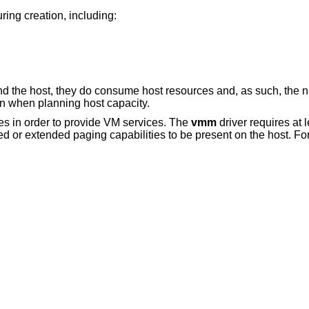
ing creation, including:
d the host, they do consume host resources and, as such, the 
on when planning host capacity.
ies in order to provide VM services. The
vmm
driver requires at
ed or extended paging capabilities to be present on the host. Fo