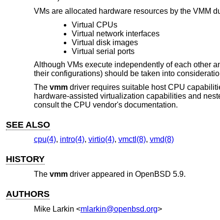
VMs are allocated hardware resources by the VMM dur
Virtual CPUs
Virtual network interfaces
Virtual disk images
Virtual serial ports
Although VMs execute independently of each other an
their configurations) should be taken into considerati
The
vmm
driver requires suitable host CPU capabilit
hardware-assisted virtualization capabilities and nest
consult the CPU vendor's documentation.
SEE ALSO
cpu(4)
,
intro(4)
,
virtio(4)
,
vmctl(8)
,
vmd(8)
HISTORY
The
vmm
driver appeared in
OpenBSD 5.9
.
AUTHORS
Mike Larkin
<
mlarkin@openbsd.org
>