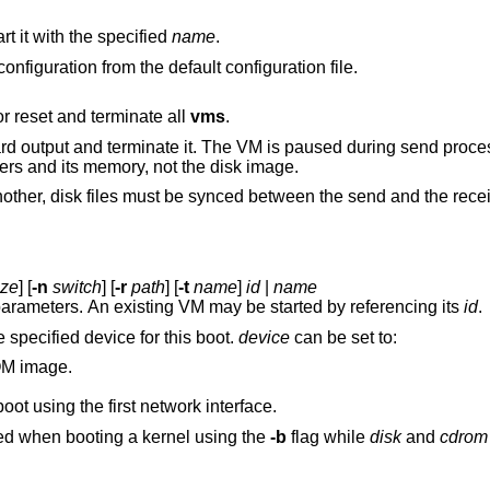
t it with the specified
name
.
Remove all stopped VMs and reload the configuration from the default configuration file.
, or reset and terminate all
vms
.
s paused during send processing. Data sent to
standard output contains the VM parameters and its memory, not the disk image.
send and the receive processes and
ize
] [
-n
switch
] [
-r
path
] [
-t
name
]
id
|
name
with the specified parameters. An existing VM may be started by referencing its
id
.
 specified device for this boot.
device
can be set to:
M image.
ot using the first network interface.
is only supported when booting a kernel using the
-b
flag while
disk
and
cdrom