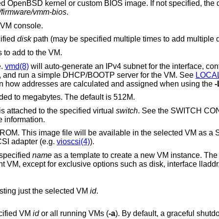
ied
OpenBSD
kernel or custom BIOS image. If not specified, the default is to boot
c/firmware/vmm-bios
.
e VM console.
ified
disk
path (may be specified multiple times to add multipl
 to add to the VM.
e.
vmd(8)
will auto-generate an IPv4 subnet for the interface, configure a gateway
address on the VM host side, and run a simple DHCP/BOOTP server for the VM. See
LOCA
below for more information on how addresses are calculated and assigned when using the
-
of the VM, rounded to megabytes. The default is 512M.
s attached to the specified virtual
switch
. See the SWITCH C
 information.
e file will be available in the selected VM as a SCSI CD-ROM
device attached to a virtio SCSI adapter (e.g.
vioscsi(4)
).
 specified
name
as a template to create a new VM instance. The instance will
isting just the selected VM
id
.
ecified VM
id
or all running VMs (
-a
). By default, a graceful shutdown will be