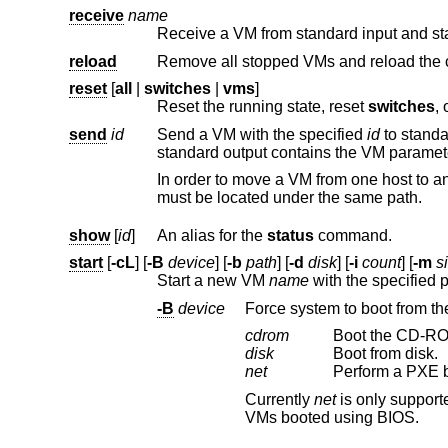
receive
name
Receive a VM from standard input and star
reload
reset
[
all
|
switches
|
vms
]
Reset the running state, reset
switches
send
id
Send a VM with the specified
id
to standard output and terminate it. The VM i
In order to move a VM from one host to another, disk files must be synced between the 
must be located under the same path.
show
[
id
]
An alias for the
status
command.
start
[
-cL
] [
-B
device
] [
-b
path
] [
-d
disk
] [
-i
count
] [
-m
s
Start a new VM
name
-B
device
Force system to boot from the
cdrom
Boot the CD-RO
disk
Boot from disk.
net
Perform a PXE bo
Currently
net
VMs booted using BIOS.