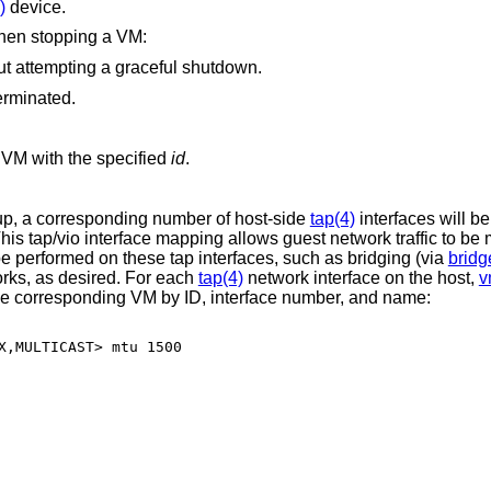
)
device.
when stopping a VM:
ut attempting a graceful shutdown.
erminated.
VM with the specified
id
.
tup, a corresponding number of host-side
tap(4)
interfaces will b
his tap/vio interface mapping allows guest network traffic to be
be performed on these tap interfaces, such as bridging (via
bridg
orks, as desired. For each
tap(4)
network interface on the host,
v
f the corresponding VM by ID, interface number, and name:
X,MULTICAST> mtu 1500
