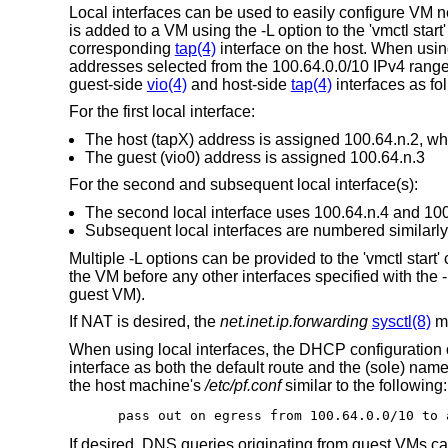
Local interfaces can be used to easily configure VM n
is added to a VM using the -L option to the 'vmctl star
corresponding
tap(4)
interface on the host. When usin
addresses selected from the 100.64.0.0/10 IPv4 range
guest-side
vio(4)
and host-side
tap(4)
interfaces as fo
For the first local interface:
The host (tapX) address is assigned 100.64.n.2, whe
The guest (vio0) address is assigned 100.64.n.3
For the second and subsequent local interface(s):
The second local interface uses 100.64.n.4 and 100.6
Subsequent local interfaces are numbered similarly,
Multiple -L options can be provided to the 'vmctl start
the VM before any other interfaces specified with the -i
guest VM).
If NAT is desired, the
net.inet.ip.forwarding
sysctl(8)
mu
When using local interfaces, the DHCP configuration 
interface as both the default route and the (sole) nam
the host machine's
/etc/pf.conf
similar to the following:
pass out on egress from 100.64.0.0/10 to 
If desired, DNS queries originating from guest VMs can