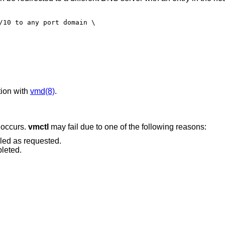
/10 to any port domain \

ion with
vmd(8)
.
r occurs.
vmctl
may fail due to one of the following reasons:
led as requested.
leted.