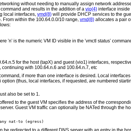
etworking without needing to manually assign network addresses
t' command and results in the addition of a
vio(4)
interface inside
g local interfaces,
vmd(8)
will provide DHCP services to the gue
. From within the 100.64.0.0/10 range,
vmd(8)
allocates a pair o
llows:
re 'n' is the numeric VM ID visible in the 'vmctl status' comman
4.n.5 for the host (tapX) and guest (vio1) interfaces, respective
 continuing with 100.64.n.6 and 100.64.n.7, etc
' command, if more than one interface is desired. Local interface
 option (thus, local interfaces, if requested, are numbered starti
st also be set to 1.
offered to the guest VM specifies the address of the correspond
eserver. Guest VM traffic can optionally be NATed through the hos
any nat-to (egress)
 be redirected to a different DNS server with an entry in the ho