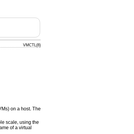
VMCTL(8)
VMs) on a host. The
e scale, using the
ame of a virtual