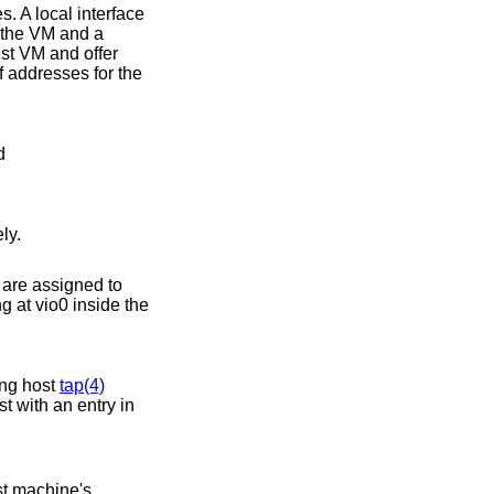
. A local interface
 the VM and a
st VM and offer
f addresses for the
d
ly.
s are assigned to
ng at vio0 inside the
ing host
tap(4)
t with an entry in
st machine's