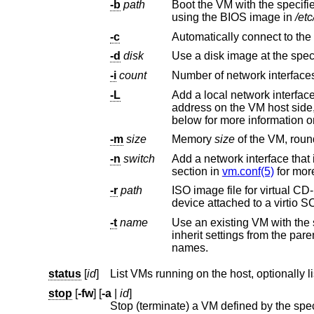
-b
path
Boot the VM with the specif
using the BIOS image in
/et
-c
Automatically connect to th
-d
disk
Use a disk image at the spec
-i
count
Number of network interfaces
-L
Add a local network interfac
-m
size
Memory
size
-n
switch
Add a network interface that i
section in
vm.conf(5)
for more
-r
path
ISO image file for virtual CD-ROM. This imag
-t
name
Use an existing VM with the
inherit settings from the parent VM, except for exclusive options such as disk, interface lladdr, and interface
names.
status
[
id
]
List VMs running on the host, optionally l
stop
[
-fw
] [
-a
|
id
]
Stop (terminate) a VM defined by the sp