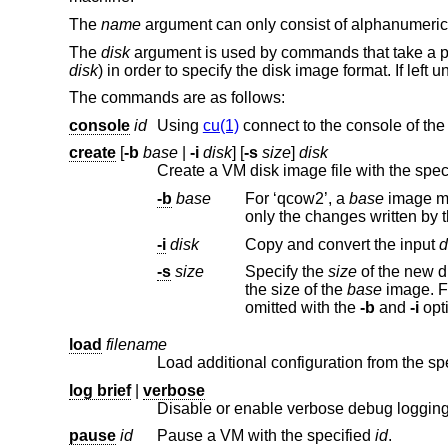
The
name
argument can only consist of alphanumeric char
The
disk
argument is used by commands that take a path
disk
) in order to specify the disk image format. If left 
The commands are as follows:
console
id
Using
cu(1)
connect to the console of the
create
[
-b
base
|
-i
disk
] [
-s
size
]
disk
Create a VM disk image file with the spec
-b
base
For ‘qcow2’, a
base
image may be specified. The base image is not modi
only the changes written by 
-i
disk
Copy and convert the input
d
-s
size
Specify the
size
the size of the
base
im
omitted with the
-b
and
-i
load
filename
Load additional configuration from the spec
log brief
|
verbose
Disable or enable verbose debug logging
pause
id
Pause a VM with the specified
id
.