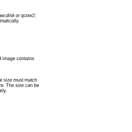
aw:
disk
or qcow2:
omatically.
ely.