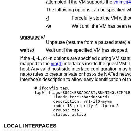
attempted if the VM supports the
vmmci(4
The following options can be specified 
-f
Forcefully stop the VM witho
-w
Wait until the VM has been t
unpause
id
Unpause (resume from a paused state) a 
wait
id
Wait until the specified VM has stopped.
If the
-i
,
-L
, or
-n
options are specified during VM star
mapped to the
vio(4)
interfaces inside the guest VM. T
host. Any valid host-side interface configuration may 
nat-to rules to create private or host-side NATed netw
interface's description to allow easy identification o
# ifconfig tap0

tap0: flags=8842<BROADCAST,RUNNING,SIMPLE
	lladdr fe:e1:ba:d8:50:d1

	description: vm1-if0-myvm

	index 15 priority 0 llprio 3

	groups: tap

	status: active
LOCAL INTERFACES