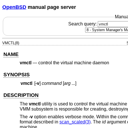
OpenBSD
manual page server
Manua
Search query:
VMCTL(8)
NAME
vmctl
—
control the virtual machine daemon
SYNOPSIS
vmctl
[
-v
]
command
[
arg ...
]
DESCRIPTION
The
vmctl
utility is used to control the virtual mac
VMM subsystem is responsible for creating, destroyi
The
-v
option enables verbose mode. Within the com
format described in
scan_scaled(3)
. The
id
argument ca
machine.