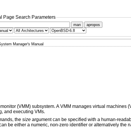
l Page Search Parameters
man
apropos
System Manager's Manual
hine monitor (VMM) subsystem. A VMM manages virtual machines (
ng, and executing VMs.
mands, the
size
argument can be specified with a human-readabl
n be either a numeric, non-zero identifier or alternatively the n