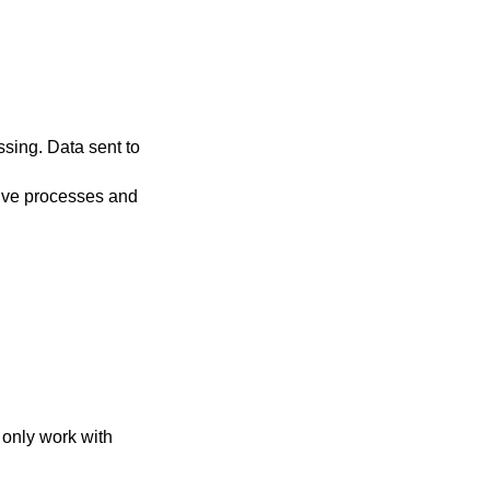
only work with