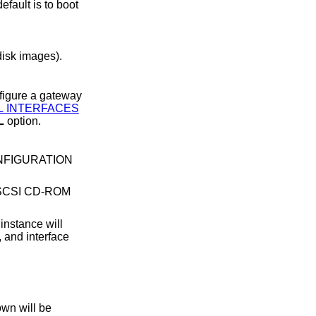
e disk images).
L INTERFACES
L
option.
ONFIGURATION