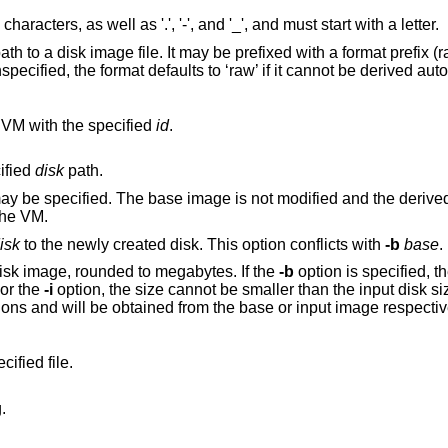
acters, as well as '.', '-', and '_', and must start with a letter.
 to a disk image file. It may be prefixed with a format prefix (r
unspecified, the format defaults to ‘raw’ if it cannot be derived aut
 VM with the specified
id
.
ified
disk
path.
fied and the derived image contains
the VM.
isk
to the newly created disk. This option conflicts with
-b
base
.
of the new disk image, rounded to megabytes. If the
-b
option is specified, the size must match
age. For the
-i
option, the size cannot be smaller than the input disk size. The size can be
options and will be obtained from the base or input image respectiv
ified file.
.