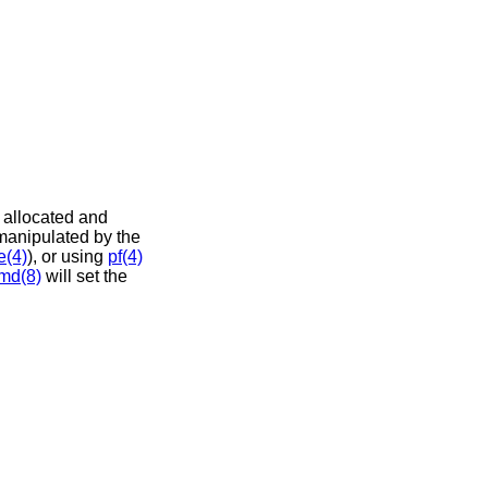
e allocated and
 manipulated by the
e(4)
), or using
pf(4)
md(8)
will set the