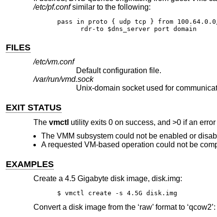
/etc/pf.conf
similar to the following:
pass in proto { udp tcp } from 100.64.0.0
      rdr-to $dns_server port domain
FILES
/etc/vm.conf
Default configuration file.
/var/run/vmd.sock
Unix
-domain socket used for communicat
EXIT STATUS
The
vmctl
utility exits 0 on success, and >0 if an erro
The VMM subsystem could not be enabled or disab
A requested VM-based operation could not be comp
EXAMPLES
Create a 4.5 Gigabyte disk image, disk.img:
$ vmctl create -s 4.5G disk.img
Convert a disk image from the ‘raw’ format to ‘qcow2’: