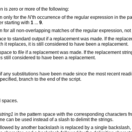
bstitute function is zero or more of the following:
n only for the
N
'th occurrence of the regular expression in the
er starting with
1
...
9
.
Make the substitution for all non-overlapping match
tandard output if a replacement was made. If the replacement string is
identical to that which it replaces, it is still considered to have been a replacement.
 space to
file
if a replacement was made. If the replacement string is identical to that
which it replaces, it is still considered to have been a replacement.
f any substitutions have been made since the most recent reading of an input line
function. If no label is specified, branch to the end of the script.
d spaces.
string1
in the pattern space with the corresponding characters 
 other than a backslash or newline can be used instead of a slash to delimit the strings.
er backslash is replaced by a single backslash, a backslash