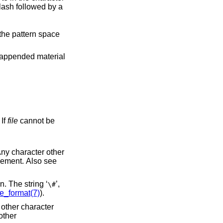
. If
file
cannot be
’) appearing in the replacement is replaced by the string matching the regular expression. The string ‘
’,
\#
re_format(7)
).