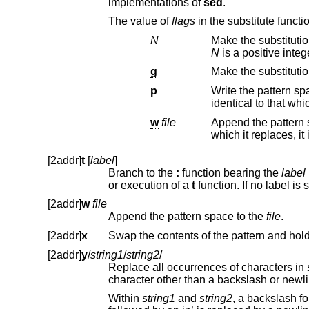
implementations of
sed
.
The value of
flags
in the su
N
Make the substitutio
N
is a positive integ
g
p
Write the pattern space to s
w
file
Append the pattern
[2addr]
t
[
label
]
Branch to the
:
function bearing the
label
i
or execution of a
t
[2addr]
w
file
Append the pattern space to the
file
.
[2addr]
x
Swap the contents of the pattern and hol
[2addr]
y
/
string1
/
string2
/
Replace all occurrences of characters in
character
Within
string1
and
string2
, a backslash followed by anoth