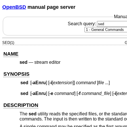
OpenBSD
manual page server
Manua
Search query:
SED(1)
G
NAME
sed
—
stream editor
SYNOPSIS
sed
[
-aEnru
] [
-i
[
extension
]]
command
[
file ...
]
sed
[
-aEnru
] [
-e
command
] [
-f
command_file
] [
-i
[
exte
DESCRIPTION
The
sed
utility reads the specified files, or the standar
commands. The input is then written to the standard o
A single command may be specified as the first argu