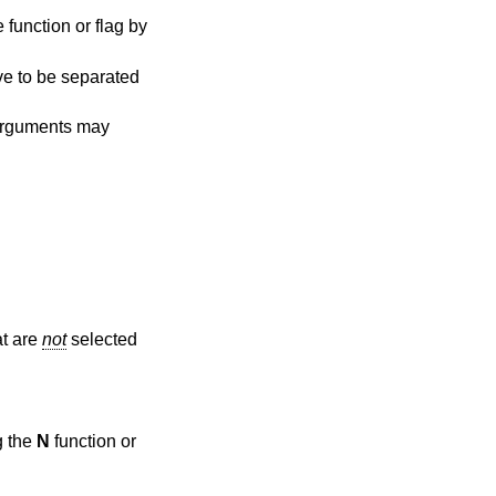
function or flag by
ve to be separated
rguments may
at are
not
selected
ting the
N
function or