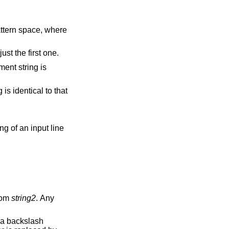
 pattern space, where
es of the regular expression, not just the first one.
from
string2
. Any