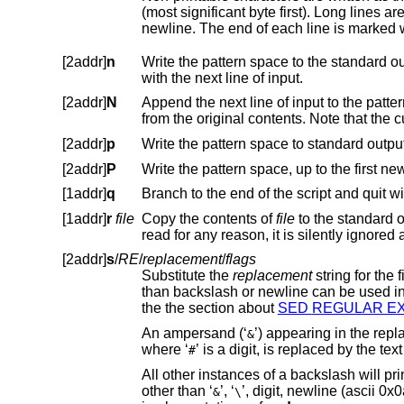
(most significant byte first). Long lines are folded, with the point of folding i
[2addr]
n
Write the pattern space to the standard output if the default output has
with the next line of input.
[2addr]
N
Append the next line of input to the pattern space, using an embedded 
from the original contents. Note
[2addr]
p
Write the pattern space to standard output
[2addr]
P
[1addr]
q
[1addr]
r
file
Copy the contents of
file
read for any reaso
[2addr]
s
/
RE
/
replacement
/
flags
Substitute the
replacement
than backslash or newline can be used instead of a slash to delimit the regular expression and the repla
the the section about
SED REGULAR
An ampersand (‘
&
where ‘
’ is 
#
All other instances of a backslash will print the literal character following it. Using a backslas
other than ‘
’, ‘
’, digit, newline (ascii 0x0a), and the delimiter is unspecified and might not be portabl
&
\