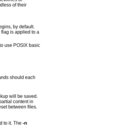
dless of their
 applied to a
kup will be saved.
pace, line numbers, and ranges are reset between files.
have been applied to it. The
-n