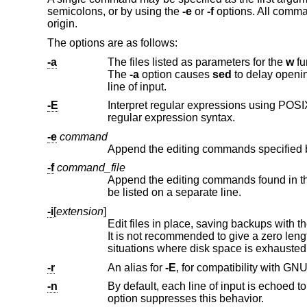
semicolons, or by using the
-e
or
-f
options. All comman
origin.
The options are as follows:
-a
The files listed as parameters for the
w
function or flag are crea
The
-a
option causes
sed
line of input.
-E
Interpret regular expressions using POSIX extended regular expression
regular expression syntax.
-e
command
Append the editing commands specified 
-f
command_file
Append the editing commands found in th
be listed on a separate line.
-i
[
extension
]
Edit files in place, saving backups with t
It is not recommended to give a zero len
situations where disk space is exhausted,
-r
An alias for
-E
-n
option suppresses this behavior.