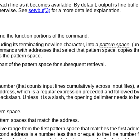
default, output is line buffered when standard
ed otherwise. See
setvbuf(3)
for a more detailed explanation.
nd the function portions of the command.
cluding its terminating newline character, into a
pattern space
, (u
ommands with addresses that select that pattern space, copies th
 the pattern space.
part of the pattern space for subsequent retrieval.
number (that counts input lines cumulatively across input files), a
xt address, which is a regular expression preceded and followed by
ackslash. Unless it is a slash, the opening delimiter needs to 
ern space.
ttern spaces that match the address.
e range from the first pattern space that matches the first addr
cond address is a number less than or equal to the line number fi