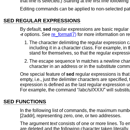
that line is selected.) Starting at the first line followi
Editing commands can be applied to non-selected patt
SED REGULAR EXPRESSIONS
By default,
sed
regular expressions are basic regular
-r
options. See
re_format(7)
for more information on re
The character delimiting the regular expression 
including it in a character class. For example, in t
stand for themselves, so that the regular expressio
The escape sequence \n matches a newline charac
character in an address or in the substitute com
One special feature of
sed
regular expressions is that 
empty, i.e., just the delimiter characters are specified
expression is defined as the last regular expression u
For example, the command “/abc/s//XXX/” will substitut
SED FUNCTIONS
In the following list of commands, the maximum numbe
[2addr], representing zero, one, or two addresses.
The argument
text
consists of one or more lines. To em
are deleted and the following character taken literally.