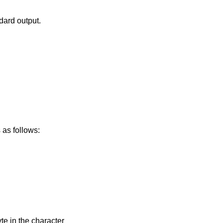
.
ndard output.
m. This form is as follows: