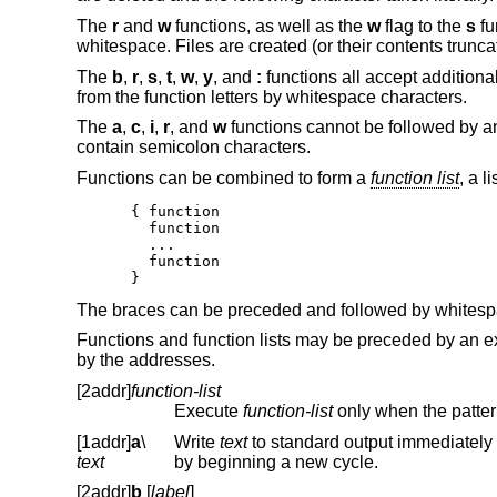
The
r
and
w
functions, as well as the
w
flag to the
s
fu
whitespace. Files are created (or their contents trunc
The
b
,
r
,
s
,
t
,
w
,
y
, and
:
functions all accept additio
from the function letters by whitespace characters.
The
a
,
c
,
i
,
r
, and
w
functions cannot be followed by 
contain semicolon characters.
Functions can be combined to form a
function list
, a li
{ function

  function

  ...

  function

}
The braces can be preceded and followed by whitespa
Functions and function lists may be preceded by an ex
by the addresses.
[2addr]
function-list
Execute
function-list
[1addr]
a
\
Write
text
text
by beginning a new cycle.
[2addr]
b
[
label
]