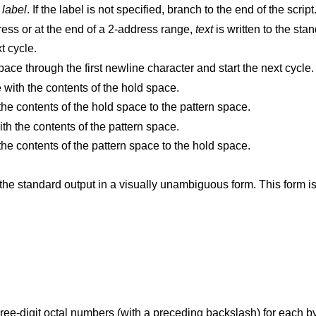
d
label
. If the label is not specified, branch to the end of the script
Delete the pattern space. With 0 or 1 address or at the end of a 2-address range,
text
is written to the sta
t cycle.
Delete the initial segment of the pattern space through the first newline character and start the next cycle.
Replace the contents of the pattern space with the contents of the hold space.
Append a newline character followed by the contents of the hold space to the pattern space.
Replace the contents of the hold space with the contents of the pattern space.
Append a newline character followed by the contents of the pattern space to the hold space.
(The letter ell.) Write the pattern space to the standard output in a visually unambiguous for
) for each byte in the character