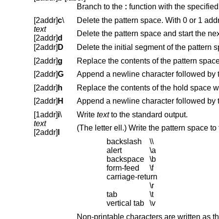
Branch to the
:
function with the specifie
[2addr]
c
\
text
Delete the pattern space and start the nex
[2addr]
d
[2addr]
D
[2addr]
g
[2addr]
G
[2addr]
h
[2addr]
H
[1addr]
i
\
Write
text
to the standard output.
text
[2addr]
l
backslash
\\
alert
\a
backspace
\b
form-feed
\f
carriage-return
\r
tab
\t
vertical tab
\v
Non-printable characters are written as three-digit octal numbers (with a preceding backslash