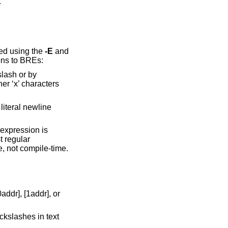
.
ed using the
-E
and
ons to BREs:
slash or by
her ‘x’ characters
iteral newline
 expression is
t regular
e, not compile-time.
ddr], [1addr], or
ckslashes in text