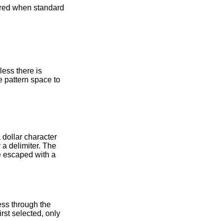
nless there is
e pattern space to
 dollar character
 a delimiter. The
be escaped with a
ess through the
rst selected, only