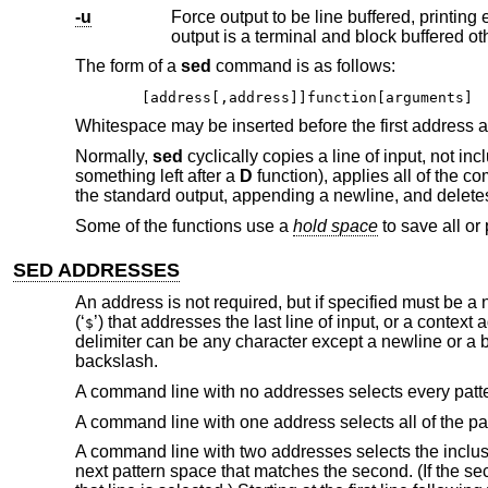
-u
Force output to be line buffered, printing each line as it becomes available. By 
output is a terminal and block buffer
The form of a
sed
command is as follows:
[address[,address]]function[arguments]
Whitespace may be inserted before the first address a
Normally,
sed
cyclically copies a line of input, not in
something left after a
D
function), applies all of the c
the standard output, appending a newline, and deletes
Some of the functions use a
hold space
to save all or 
SED ADDRESSES
An address is not required, but if specified must be a 
(‘
’) that addresses the last line of input, or a conte
$
delimiter can be any character except a newline or a b
backslash.
A command line with no addresses selects every patt
A command line with one address selects all of the pa
A command line with two addresses selects the inclusiv
next pattern space that matches the second. (If the se