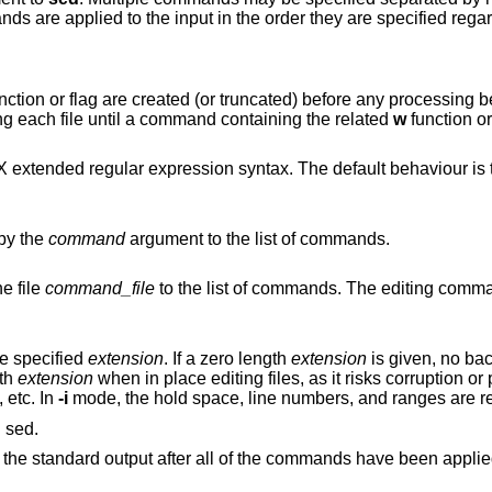
ds are applied to the input in the order they are specified regar
ted (or truncated) before any processing begins, by default.
to delay opening each file until a command containing the related
w
function or flag is
 syntax. The default behaviour is to use POSIX basic
by the
command
argument to the list of commands.
e file
command_file
to the list of commands. The editing commands should each
he specified
extension
. If a zero length
extension
is given, no bac
gth
extension
when in place editing files, as it risks corruption or partial content in
 etc. In
-i
mode, the hold s
, for compatibility with GNU sed.
By default, each line of input is echoed to the standard output after all of the commands 