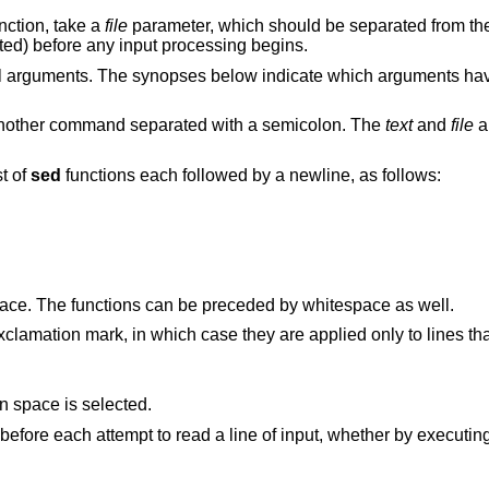
nction, take a
file
parameter, which should be separated from the 
ated) before any input processing begins.
nal arguments. The synopses below indicate which arguments ha
another command separated with a semicolon. The
text
and
file
a
st of
sed
functions each followed by a newline, as follows:
ce. The functions can be preceded by whitespace as well.
clamation mark, in which case they are applied only to lines th
only when the pattern space is selected.
to standard output immediately before each attempt to read a line of input, whether by execu