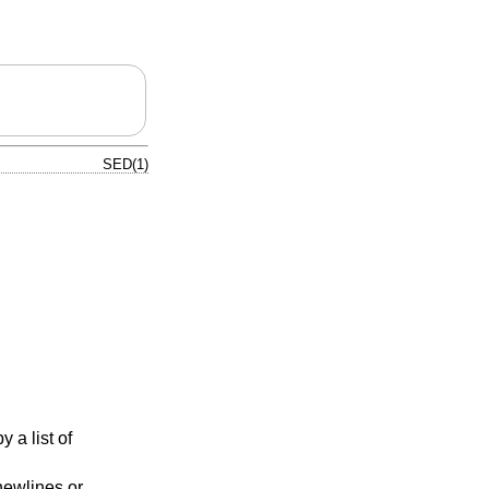
SED(1)
y a list of
newlines or