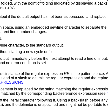
ndicated by displaying a backslash followed by a
newline. The end of each line is marked with a ‘
’.
$
 not been suppressed, and replace the pattern space
newline character to separate the appended material
 that the current line number changes.
.
Write the pattern space, up to the first newline character, to the standard output.
Branch to the end of the script and quit without starting a new cycle or file.
to the standard output immediately before the next attempt to read a line of input
n, it is silently ignored and no error condition is set.
string for the first instance of the regular expression
RE
in the pattern space. Any character other
cement. Also see
 EXPRESSIONS
.
a digit, is replaced by the text matched by the corresponding backreference expression (see
h before any other character
e to other