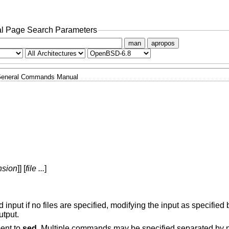
l Page Search Parameters
man
apropos
eneral Commands Manual
nsion
]] [
file ...
]
d input if no files are specified, modifying the input as specified b
utput.
ment to
sed
. Multiple commands may be specified separated by 