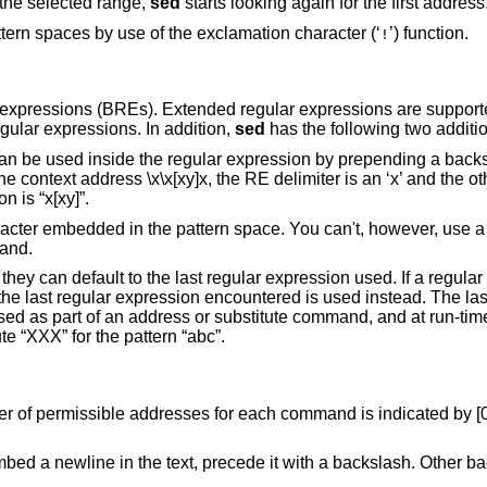
ng the selected range,
sed
starts looking again for the first address
ern spaces by use of the exclamation character (‘
’) function.
!
 expressions (BREs). Extended regular expressions are support
gular expressions. In addition,
sed
has the following two additi
can be used inside the regular expression by prepending a back
he context address \x\x[xy]x, the RE delimiter is an ‘x’ and the ot
n is “x[xy]”.
ter embedded in the pattern space. You can't, however, use a l
mand.
they can default to the last regular expression used. If a regular
, the last regular expression encountered is used instead. The las
sed as part of an address or substitute command, and at run-tim
e “XXX” for the pattern “abc”.
r of permissible addresses for each command is indicated by [0a
bed a newline in the text, precede it with a backslash. Other ba