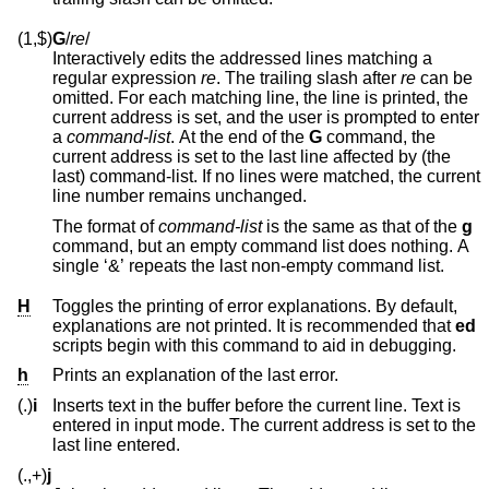
(1,$)
G
/
re
/
Interactively edits the addressed lines matching a
regular expression
re
. The trailing slash after
re
can be
omitted. For each matching line, the line is printed, the
current address is set, and the user is prompted to enter
a
command-list
. At the end of the
G
command, the
current address is set to the last line affected by (the
last) command-list. If no lines were matched, the current
line number remains unchanged.
The format of
command-list
is the same as that of the
g
command, but an empty command list does nothing. A
single ‘&’ repeats the last non-empty command list.
H
Toggles the printing of error explanations. By default,
explanations are not printed. It is recommended that
ed
scripts begin with this command to aid in debugging.
h
Prints an explanation of the last error.
(.)
i
Inserts text in the buffer before the current line. Text is
entered in input mode. The current address is set to the
last line entered.
(.,+)
j