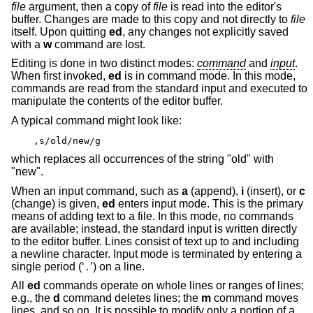
file
argument, then a copy of
file
is read into the editor's
buffer. Changes are made to this copy and not directly to
file
itself. Upon quitting
ed
, any changes not explicitly saved
with a
w
command are lost.
Editing is done in two distinct modes:
command
and
input
.
When first invoked,
ed
is in command mode. In this mode,
commands are read from the standard input and executed to
manipulate the contents of the editor buffer.
A typical command might look like:
,s/old/new/g
which replaces all occurrences of the string "old" with
"new".
When an input command, such as
a
(append),
i
(insert), or
c
(change) is given,
ed
enters input mode. This is the primary
means of adding text to a file. In this mode, no commands
are available; instead, the standard input is written directly
to the editor buffer. Lines consist of text up to and including
a newline character. Input mode is terminated by entering a
single period (‘
’) on a line.
.
All
ed
commands operate on whole lines or ranges of lines;
e.g., the
d
command deletes lines; the
m
command moves
lines, and so on. It is possible to modify only a portion of a