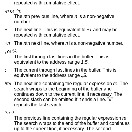
repeated with cumulative effect.
-
n
or
^
n
The
n
th previous line, where
n
is a non-negative
number.
+
The next line. This is equivalent to
+1
and may be
repeated with cumulative effect.
+
n
The
n
th next line, where
n
is a non-negative number.
, or %
The first through last lines in the buffer. This is
equivalent to the address range
1,$
.
;
The current through last lines in the buffer. This is
equivalent to the address range
.,$
.
/
re
/
The next line containing the regular expression
re
. The
search wraps to the beginning of the buffer and
continues down to the current line, if necessary. The
second slash can be omitted if it ends a line. "//"
repeats the last search.
?
re
?
The previous line containing the regular expression
re
.
The search wraps to the end of the buffer and continues
up to the current line, if necessary. The second