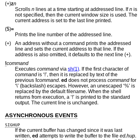
(+)
z
n
Scrolls
n
lines at a time starting at addressed line. If
n
is
not specified, then the current window size is used. The
current address is set to the last line printed.
($)
=
Prints the line number of the addressed line.
(+)
An address without a command prints the addressed
line and sets the current address to that line. If the
address is also omitted, it defaults to the next line (+).
!
command
Executes
command
via
sh(1)
. If the first character of
command
is ‘!’, then it is replaced by text of the
previous
!
command
.
ed
does not process
command
for
‘\’ (backslash) escapes. However, an unescaped ‘%’ is
replaced by the default filename. When the shell
returns from execution, a ‘!’ is printed to the standard
output. The current line is unchanged.
ASYNCHRONOUS EVENTS
SIGHUP
If the current buffer has changed since it was last
written,
ed
attempts to write the buffer to the file
ed.hup
.