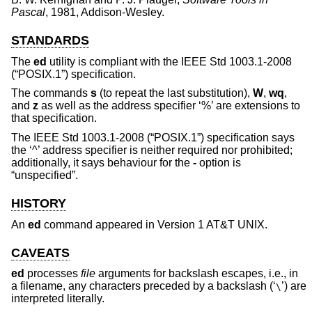
Pascal
,
1981
,
Addison-Wesley
.
STANDARDS
The
ed
utility is compliant with the
IEEE Std 1003.1-2008
(“POSIX.1”)
specification.
The commands
s
(to repeat the last substitution),
W
,
wq
,
and
z
as well as the address specifier ‘%’ are extensions to
that specification.
The
IEEE Std 1003.1-2008 (“POSIX.1”)
specification says
the ‘^’ address specifier is neither required nor prohibited;
additionally, it says behaviour for the
-
option is
“unspecified”.
HISTORY
An
ed
command appeared in
Version 1 AT&T UNIX
.
CAVEATS
ed
processes
file
arguments for backslash escapes, i.e., in
a filename, any characters preceded by a backslash (‘
’) are
\
interpreted literally.