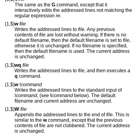
The same as the
G
command, except that it
interactively edits the addressed lines not matching the
regular expression
re
.
(1,$)
w
file
Writes the addressed lines to
file
. Any previous
contents of
file
are lost without warning. If there is no
default filename, then the default filename is set to
file
,
otherwise it is unchanged. If no filename is specified,
then the default filename is used. The current address
is unchanged.
(1,$)
wq
file
Writes the addressed lines to
file
, and then executes a
q
command.
(1,$)
w
!
command
Writes the addressed lines to the standard input of
!
command
, (see
!
command
below). The default
filename and current address are unchanged.
(1,$)
W
file
Appends the addressed lines to the end of
file
. This is
similar to the
w
command, except that the previous
contents of file are not clobbered. The current address
is unchanged.