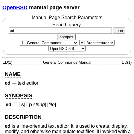
OpenBSD
manual page server
Manual Page Search Parameters
Search query:
man
apropos
ED(1)
General Commands Manual
ED(1)
NAME
ed
—
text editor
SYNOPSIS
ed
[
-
] [
-s
] [
-p
string
] [
file
]
DESCRIPTION
ed
is a line-oriented text editor. It is used to create, display,
modify, and otherwise manipulate text files. If invoked with a