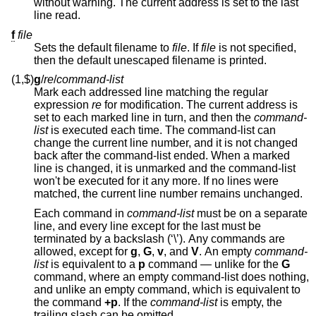
without warning. The current address is set to the last
line read.
f
file
Sets the default filename to
file
. If
file
is not specified,
then the default unescaped filename is printed.
(1,$)
g
/
re
/
command-list
Mark each addressed line matching the regular
expression
re
for modification. The current address is
set to each marked line in turn, and then the
command-
list
is executed each time. The command-list can
change the current line number, and it is not changed
back after the command-list ended. When a marked
line is changed, it is unmarked and the command-list
won't be executed for it any more. If no lines were
matched, the current line number remains unchanged.
Each command in
command-list
must be on a separate
line, and every line except for the last must be
terminated by a backslash (‘\’). Any commands are
allowed, except for
g
,
G
,
v
, and
V
. An empty
command-
list
is equivalent to a
p
command — unlike for the
G
command, where an empty command-list does nothing,
and unlike an empty command, which is equivalent to
the command
+p
. If the
command-list
is empty, the
trailing slash can be omitted.