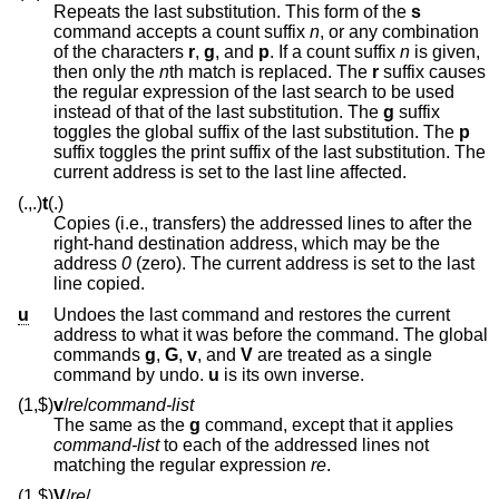
Repeats the last substitution. This form of the
s
command accepts a count suffix
n
, or any combination
of the characters
r
,
g
, and
p
. If a count suffix
n
is given,
then only the
n
th match is replaced. The
r
suffix causes
the regular expression of the last search to be used
instead of that of the last substitution. The
g
suffix
toggles the global suffix of the last substitution. The
p
suffix toggles the print suffix of the last substitution. The
current address is set to the last line affected.
(.,.)
t
(.)
Copies (i.e., transfers) the addressed lines to after the
right-hand destination address, which may be the
address
0
(zero). The current address is set to the last
line copied.
u
Undoes the last command and restores the current
address to what it was before the command. The global
commands
g
,
G
,
v
, and
V
are treated as a single
command by undo.
u
is its own inverse.
(1,$)
v
/
re
/
command-list
The same as the
g
command, except that it applies
command-list
to each of the addressed lines not
matching the regular expression
re
.
(1,$)
V
/
re
/