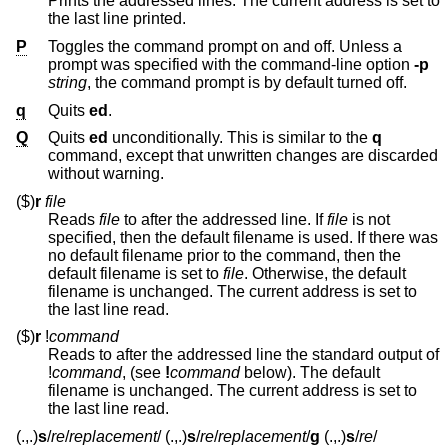
Prints the addressed lines. The current address is set to
the last line printed.
P
Toggles the command prompt on and off. Unless a
prompt was specified with the command-line option
-p
string
, the command prompt is by default turned off.
q
Quits
ed
.
Q
Quits
ed
unconditionally. This is similar to the
q
command, except that unwritten changes are discarded
without warning.
($)
r
file
Reads
file
to after the addressed line. If
file
is not
specified, then the default filename is used. If there was
no default filename prior to the command, then the
default filename is set to
file
. Otherwise, the default
filename is unchanged. The current address is set to
the last line read.
($)
r
!
command
Reads to after the addressed line the standard output of
!
command
, (see
!
command
below). The default
filename is unchanged. The current address is set to
the last line read.
(.,.)
s
/
re
/
replacement
/
(.,.)
s
/
re
/
replacement
/
g
(.,.)
s
/
re
/