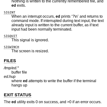
Nothing is written to the currently remembered file, and
ed
exits.
SIGINT
When an interrupt occurs,
ed
prints ‘?\n’ and returns to
command mode. If interrupted during text input, the text
already input is written to the current buffer, as if text
input had been normally terminated.
SIGQUIT
This signal is ignored.
SIGWINCH
The screen is resized.
FILES
/tmp/ed.*
buffer file
ed.hup
where
ed
attempts to write the buffer if the terminal
hangs up
EXIT STATUS
The
ed
utility exits 0 on success, and >0 if an error occurs.