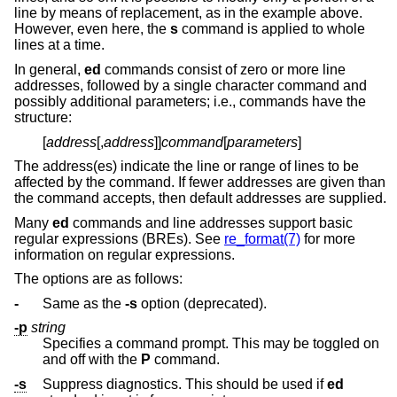
line by means of replacement, as in the example above.
However, even here, the
s
command is applied to whole
lines at a time.
In general,
ed
commands consist of zero or more line
addresses, followed by a single character command and
possibly additional parameters; i.e., commands have the
structure:
[
address
[,
address
]]
command
[
parameters
]
The address(es) indicate the line or range of lines to be
affected by the command. If fewer addresses are given than
the command accepts, then default addresses are supplied.
Many
ed
commands and line addresses support basic
regular expressions (BREs). See
re_format(7)
for more
information on regular expressions.
The options are as follows:
-
Same as the
-s
option (deprecated).
-p
string
Specifies a command prompt. This may be toggled on
and off with the
P
command.
-s
Suppress diagnostics. This should be used if
ed