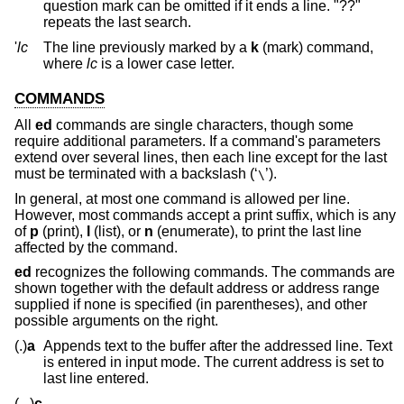
question mark can be omitted if it ends a line. "??"
repeats the last search.
'
lc
The line previously marked by a
k
(mark) command,
where
lc
is a lower case letter.
COMMANDS
All
ed
commands are single characters, though some
require additional parameters. If a command's parameters
extend over several lines, then each line except for the last
must be terminated with a backslash (‘
’).
\
In general, at most one command is allowed per line.
However, most commands accept a print suffix, which is any
of
p
(print),
l
(list), or
n
(enumerate), to print the last line
affected by the command.
ed
recognizes the following commands. The commands are
shown together with the default address or address range
supplied if none is specified (in parentheses), and other
possible arguments on the right.
(.)
a
Appends text to the buffer after the addressed line. Text
is entered in input mode. The current address is set to
last line entered.
(.,.)
c