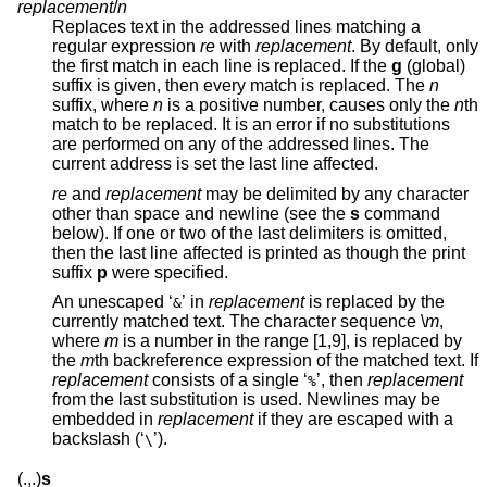
replacement
/
n
Replaces text in the addressed lines matching a
regular expression
re
with
replacement
. By default, only
the first match in each line is replaced. If the
g
(global)
suffix is given, then every match is replaced. The
n
suffix, where
n
is a positive number, causes only the
n
th
match to be replaced. It is an error if no substitutions
are performed on any of the addressed lines. The
current address is set the last line affected.
re
and
replacement
may be delimited by any character
other than space and newline (see the
s
command
below). If one or two of the last delimiters is omitted,
then the last line affected is printed as though the print
suffix
p
were specified.
An unescaped ‘
’ in
replacement
is replaced by the
&
currently matched text. The character sequence \
m
,
where
m
is a number in the range [1,9], is replaced by
the
m
th backreference expression of the matched text. If
replacement
consists of a single ‘
’, then
replacement
%
from the last substitution is used. Newlines may be
embedded in
replacement
if they are escaped with a
backslash (‘
’).
\
(.,.)
s