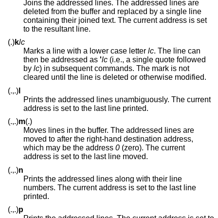
Joins the addressed lines. The addressed lines are
deleted from the buffer and replaced by a single line
containing their joined text. The current address is set
to the resultant line.
(.)
k
lc
Marks a line with a lower case letter
lc
. The line can
then be addressed as
'
lc
(i.e., a single quote followed
by
lc
) in subsequent commands. The mark is not
cleared until the line is deleted or otherwise modified.
(.,.)
l
Prints the addressed lines unambiguously. The current
address is set to the last line printed.
(.,.)
m
(.)
Moves lines in the buffer. The addressed lines are
moved to after the right-hand destination address,
which may be the address
0
(zero). The current
address is set to the last line moved.
(.,.)
n
Prints the addressed lines along with their line
numbers. The current address is set to the last line
printed.
(.,.)
p