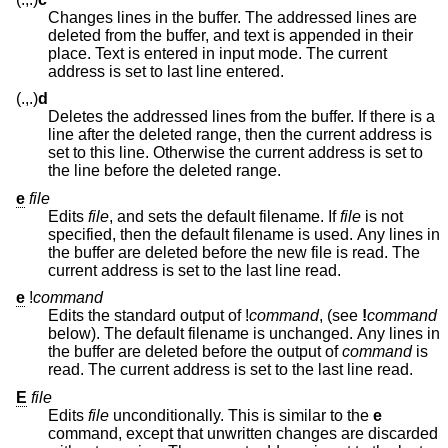
Changes lines in the buffer. The addressed lines are
deleted from the buffer, and text is appended in their
place. Text is entered in input mode. The current
address is set to last line entered.
(.,.)
d
Deletes the addressed lines from the buffer. If there is a
line after the deleted range, then the current address is
set to this line. Otherwise the current address is set to
the line before the deleted range.
e
file
Edits
file
, and sets the default filename. If
file
is not
specified, then the default filename is used. Any lines in
the buffer are deleted before the new file is read. The
current address is set to the last line read.
e
!
command
Edits the standard output of
!
command
, (see
!
command
below). The default filename is unchanged. Any lines in
the buffer are deleted before the output of
command
is
read. The current address is set to the last line read.
E
file
Edits
file
unconditionally. This is similar to the
e
command, except that unwritten changes are discarded