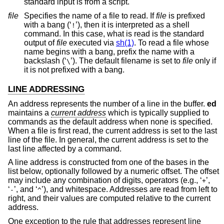
standard input is from a script.
file
Specifies the name of a file to read. If
file
is prefixed
with a bang (‘
’), then it is interpreted as a shell
!
command. In this case, what is read is the standard
output of
file
executed via
sh(1)
. To read a file whose
name begins with a bang, prefix the name with a
backslash (‘
’). The default filename is set to
file
only if
\
it is not prefixed with a bang.
LINE ADDRESSING
An address represents the number of a line in the buffer.
ed
maintains a
current address
which is typically supplied to
commands as the default address when none is specified.
When a file is first read, the current address is set to the last
line of the file. In general, the current address is set to the
last line affected by a command.
A line address is constructed from one of the bases in the
list below, optionally followed by a numeric offset. The offset
may include any combination of digits, operators (e.g., ‘
’,
+
‘
’, and ‘
’), and whitespace. Addresses are read from left to
-
^
right, and their values are computed relative to the current
address.
One exception to the rule that addresses represent line