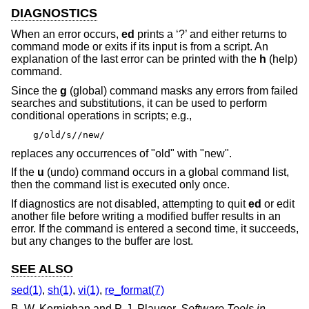
DIAGNOSTICS
When an error occurs,
ed
prints a ‘?’ and either returns to
command mode or exits if its input is from a script. An
explanation of the last error can be printed with the
h
(help)
command.
Since the
g
(global) command masks any errors from failed
searches and substitutions, it can be used to perform
conditional operations in scripts; e.g.,
g/old/s//new/
replaces any occurrences of "old" with "new".
If the
u
(undo) command occurs in a global command list,
then the command list is executed only once.
If diagnostics are not disabled, attempting to quit
ed
or edit
another file before writing a modified buffer results in an
error. If the command is entered a second time, it succeeds,
but any changes to the buffer are lost.
SEE ALSO
sed(1)
,
sh(1)
,
vi(1)
,
re_format(7)
B. W. Kernighan
and
P. J. Plauger
,
Software Tools in