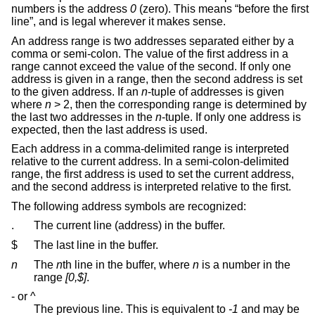
numbers is the address
0
(zero). This means “before the first
line”, and is legal wherever it makes sense.
An address range is two addresses separated either by a
comma or semi-colon. The value of the first address in a
range cannot exceed the value of the second. If only one
address is given in a range, then the second address is set
to the given address. If an
n
-tuple of addresses is given
where
n
> 2, then the corresponding range is determined by
the last two addresses in the
n
-tuple. If only one address is
expected, then the last address is used.
Each address in a comma-delimited range is interpreted
relative to the current address. In a semi-colon-delimited
range, the first address is used to set the current address,
and the second address is interpreted relative to the first.
The following address symbols are recognized:
.
The current line (address) in the buffer.
$
The last line in the buffer.
n
The
n
th line in the buffer, where
n
is a number in the
range
[0,$]
.
- or ^
The previous line. This is equivalent to
-1
and may be