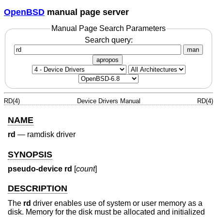
OpenBSD
manual page server
Manual Page Search Parameters
Search query:
man
apropos
RD(4)
Device Drivers Manual
RD(4)
NAME
rd
—
ramdisk driver
SYNOPSIS
pseudo-device rd
[
count
]
DESCRIPTION
The
rd
driver enables use of system or user memory as a
disk. Memory for the disk must be allocated and initialized