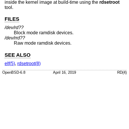
inside the kernel image at build-time using the
rdsetroot
tool.
FILES
/dev/rd??
Block mode ramdisk devices.
/dev/rrd??
Raw mode ramdisk devices.
SEE ALSO
elf(5)
,
rdsetroot(8)
OpenBSD-6.8
April 16, 2019
RD(4)