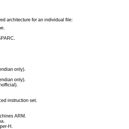
d architecture for an individual file:
e.
 SPARC.
ndian only).
ndian only).
fficial).
d instruction set.
chines ARM.
a.
per-H.