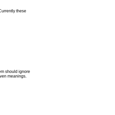
bytes are given meanings.