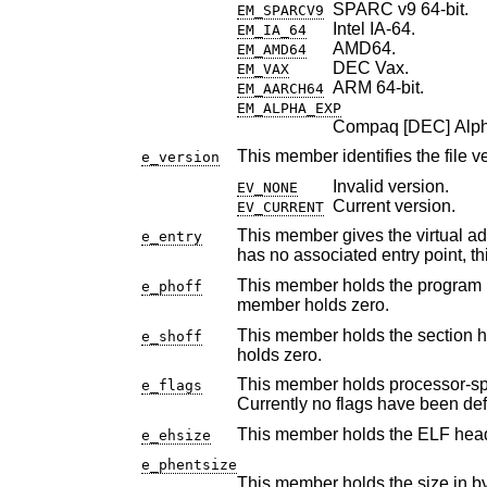
SPARC v9 64-bit.
EM_SPARCV9
Intel IA-64.
EM_IA_64
AMD64.
EM_AMD64
DEC Vax.
EM_VAX
ARM 64-bit.
EM_AARCH64
EM_ALPHA_EXP
Compaq [DEC] Alpha
This member identifies the file v
e_version
Invalid version.
EV_NONE
Current version.
EV_CURRENT
This member gives the virtual address to which the sys
e_entry
has no associa
This member holds the program header table's file o
e_phoff
member holds zero.
This member holds the section header table's file offse
e_shoff
holds zero.
This member holds processor-specific flags associa
e_flags
Currently no f
This member holds the ELF heade
e_ehsize
e_phentsize