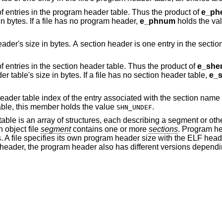
This member holds the number of entries in the program header table. Thus the product of
e_phe
in bytes. If a file has no program header,
e_phnum
holds the val
. A section header is one entry in the section header table; all
This member holds the number of entries in the section header table. Thus the product of
e_shen
gives the section header table's size in bytes. If a file has no section header table,
e_
f the entry associated with the section name string table. If the
e has no section name string table, this member holds the value
.
SHN_UNDEF
able is an array of structures, each describing a segment or oth
 object file
segment
contains one or more
sections
. Program h
. A file specifies its own program header size with the ELF hea
eader, the program header also has different versions dependi