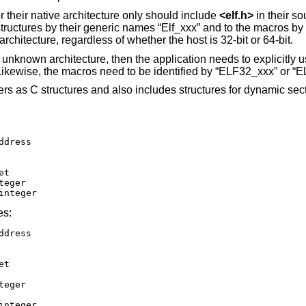
r their native architecture only should include
<
elf.h
>
in their s
 structures by their generic names “Elf_xxx” and to the macros b
chitecture, regardless of whether the host is 32-bit or 64-bit.
unknown architecture, then the application needs to explicitly u
 Likewise, the macros need to be identified by “ELF32_xxx” or “
s as C structures and also includes structures for dynamic sect
or integer
es:
or integer