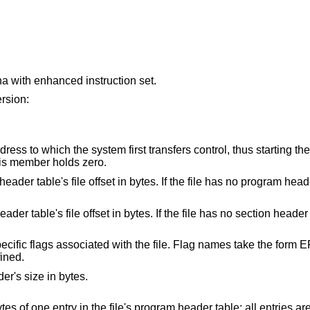
 with enhanced instruction set.
ersion:
tem first transfers control, thus starting the process. If the file
ted entry point, this member holds zero.
ffset in bytes. If the file has no program header table, this
t in bytes. If the file has no section header table this member
ted with the file. Flag names take the form EF_`machine_flag'.
lags have been defined.
r's size in bytes.
This member holds the size in bytes of one entry in the file's program he