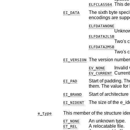
This def
ELFCLASS64
The sixth byte specifies the d
EI_DATA
encodings are supp
ELFDATANONE
Unknown
ELFDATA2LSB
Two's c
ELFDATA2MSB
Two's c
The version number 
EI_VERSION
Invalid 
EV_NONE
Current
EV_CURRENT
Start of padding. These byte
EI_PAD
Start of architecture 
EI_BRAND
The size of the e_id
EI_NIDENT
This member of the structure ident
e_type
An unknown type.
ET_NONE
A relocatable file.
ET_REL