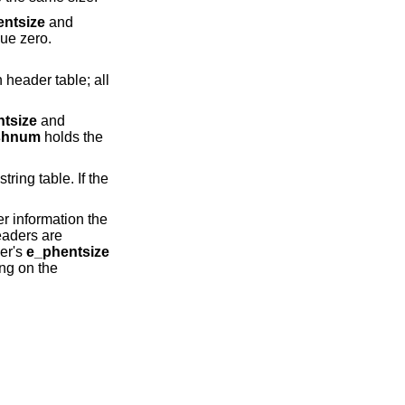
ntsize
and
ue zero.
tsize
and
shnum
holds the
er information the
eaders are
der's
e_phentsize
ng on the