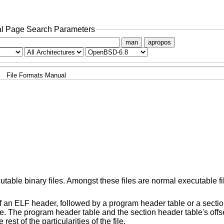
l Page Search Parameters
man
apropos
File Formats Manual
table binary files. Amongst these files are normal executable fi
of an ELF header, followed by a program header table or a sectio
le. The program header table and the section header table's offset
st of the particularities of the file.