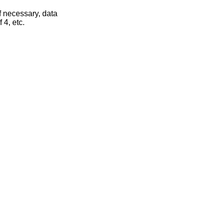
If necessary, data
 4, etc.