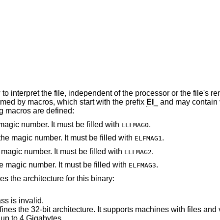
independent of the processor or the file's remaining contents.
erything is named by macros, which start with the prefix
EI_
and may contain values which start
lowing macros are defined:
 magic number. It must be filled with
.
ELFMAG0
he magic number. It must be filled with
.
ELFMAG1
e magic number. It must be filled with
.
ELFMAG2
he magic number. It must be filled with
.
ELFMAG3
ies the architecture for this binary:
ss is invalid.
s the 32-bit architecture. It supports machines with files and virtual address
up to 4 Gigabytes.