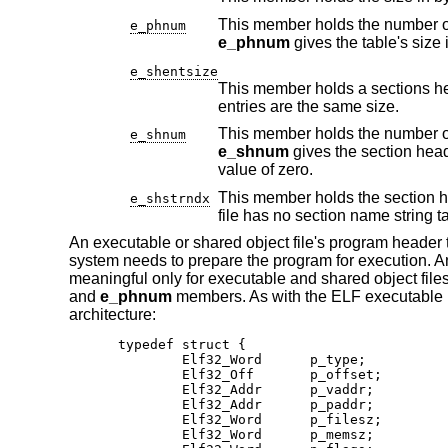
e_phnum
e_phnum
gives the table's size 
e_shentsize
This member holds a sections header's size in bytes
entries are the same size.
e_shnum
e_shnum
value of zero.
This member holds the section header table index o
e_shstrndx
fil
An executable or shared object file's program header t
system needs to prepare the program for execution. An
meaningful only for executable and shared object files
and
e_phnum
members. As with the ELF executable h
architecture:
typedef struct {

        Elf32_Word      p_type;

        Elf32_Off       p_offset;

        Elf32_Addr      p_vaddr;

        Elf32_Addr      p_paddr;

        Elf32_Word      p_filesz;

        Elf32_Word      p_memsz;
