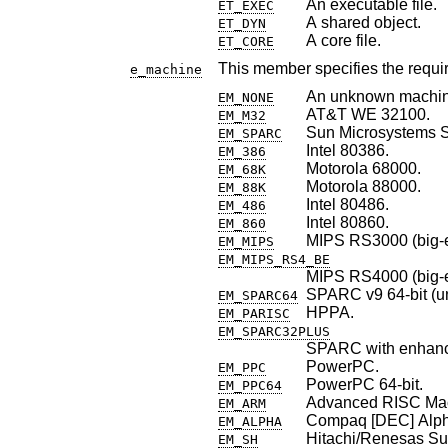
An executable file.
ET_EXEC
A shared object.
ET_DYN
A core file.
ET_CORE
This member specifies the require
e_machine
An unknown machin
EM_NONE
AT&T WE 32100.
EM_M32
Sun Microsystems
EM_SPARC
Intel 80386.
EM_386
Motorola 68000.
EM_68K
Motorola 88000.
EM_88K
Intel 80486.
EM_486
Intel 80860.
EM_860
MIPS RS3000 (big-e
EM_MIPS
EM_MIPS_RS4_BE
MIPS RS4000 (big-e
SPARC v9 64-bit (uno
EM_SPARC64
HPPA.
EM_PARISC
EM_SPARC32PLUS
SPARC with enhance
PowerPC.
EM_PPC
PowerPC 64-bit.
EM_PPC64
Advanced RISC Ma
EM_ARM
Compaq [DEC] Alph
EM_ALPHA
Hitachi/Renesas Su
EM_SH