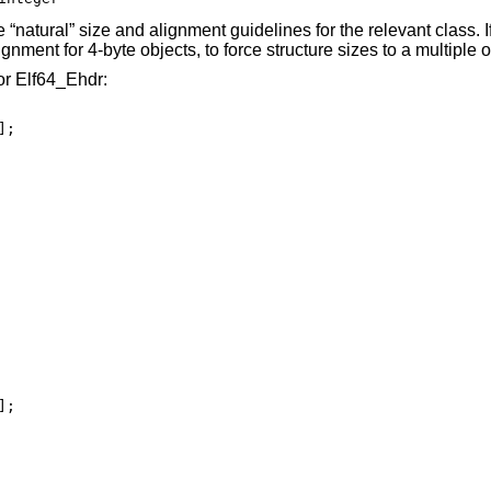
he “natural” size and alignment guidelines for the relevant class. 
nment for 4-byte objects, to force structure sizes to a multiple of
or Elf64_Ehdr:
;
