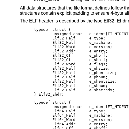
All data structures that the file format defines follow t
structures contain explicit padding to ensure 4-byte alig
The ELF header is described by the type Elf32_Ehdr 
typedef struct {

        unsigned char   e_ident[EI_NIDENT]
        Elf32_Half      e_type;

        Elf32_Half      e_machine;

        Elf32_Word      e_version;

        Elf32_Addr      e_entry;

        Elf32_Off       e_phoff;

        Elf32_Off       e_shoff;

        Elf32_Word      e_flags;

        Elf32_Half      e_ehsize;

        Elf32_Half      e_phentsize;

        Elf32_Half      e_phnum;

        Elf32_Half      e_shentsize;

        Elf32_Half      e_shnum;

        Elf32_Half      e_shstrndx;

} Elf32_Ehdr;
typedef struct {

	unsigned char   e_ident[EI_NIDENT];

	Elf64_Half      e_type;

	Elf64_Half      e_machine;

	Elf64_Word      e_version;

	Elf64_Addr      e_entry;

	Elf64_Off       e_phoff;
