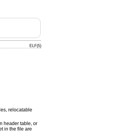
ELF(5)
les, relocatable
n header table, or
 in the file are