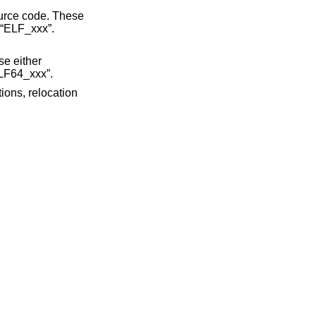
ource code. These
y “ELF_xxx”.
se either
ELF64_xxx”.
ions, relocation