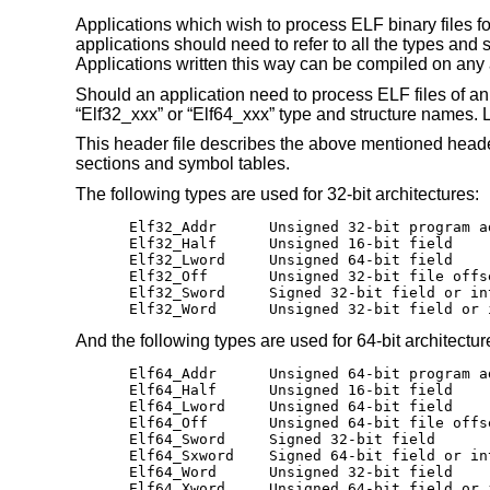
Applications which wish to process ELF binary files fo
applications should need to refer to all the types and
Applications written this way can be compiled on any ar
Should an application need to process ELF files of an 
“Elf32_xxx” or “Elf64_xxx” type and structure names.
This header file describes the above mentioned header
sections and symbol tables.
The following types are used for 32-bit architectures:
Elf32_Addr	Unsigned 32-bit program address

Elf32_Half	Unsigned 16-bit field

Elf32_Lword	Unsigned 64-bit field

Elf32_Off	Unsigned 32-bit file offset

Elf32_Sword	Signed 32-bit field or integer

Elf32_Word	Unsigned 32-bit field 
And the following types are used for 64-bit architectur
Elf64_Addr	Unsigned 64-bit program address

Elf64_Half	Unsigned 16-bit field

Elf64_Lword	Unsigned 64-bit field

Elf64_Off	Unsigned 64-bit file offset

Elf64_Sword	Signed 32-bit field

Elf64_Sxword	Signed 64-bit field or integer

Elf64_Word	Unsigned 32-bit field

Elf64_Xword	Unsigned 64-bit field 