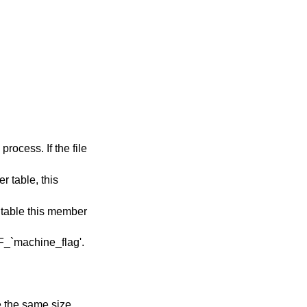
ader table; all entries are the same size.