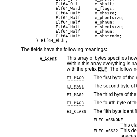
	Elf64_Off       e_shoff;

	Elf64_Word      e_flags;

	Elf64_Half      e_ehsize;

	Elf64_Half      e_phentsize;

	Elf64_Half      e_phnum;

	Elf64_Half      e_shentsize;

	Elf64_Half      e_shnum;

	Elf64_Half      e_shstrndx;

} Elf64_Ehdr;
The fields have the following meanings:
This array of bytes specifies how to interpret the file, 
e_ident
Within this array ev
with the prefix
ELF
. The fol
The first byte of the
EI_MAG0
The second byte of t
EI_MAG1
The third byte of th
EI_MAG2
The fourth byte of t
EI_MAG3
The fifth byte identif
EI_CLASS
ELFCLASSNONE
This cla
This define
ELFCLASS32
spaces 