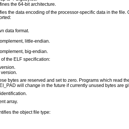
ines the 64-bit architecture.
ata encoding of the processor-specific data in the file. Currently these
orted:
 data format.
omplement, little-endian.
omplement, big-endian.
of the ELF specification:
version.
 version.
s are reserved and set to zero. Programs which read them should ignore
them. The value for EI_PAD will change in the future if currently unused 
identification.
ent array.
ifies the object file type: