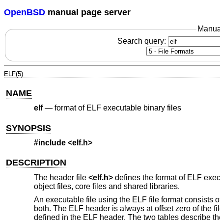
OpenBSD
manual page server
Manua
Search query:
ELF(5)
NAME
elf
—
format of ELF executable binary files
SYNOPSIS
#include <
elf.h
>
DESCRIPTION
The header file
<
elf.h
>
defines the format of ELF execu
object files, core files and shared libraries.
An executable file using the ELF file format consists 
both. The ELF header is always at offset zero of the fi
defined in the ELF header. The two tables describe the re