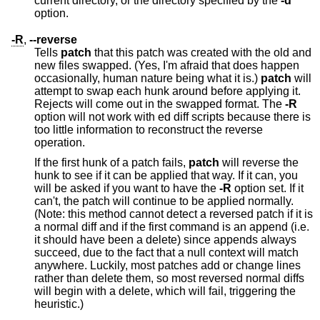
current directory, or the directory specified by the
-d
option.
-R
,
--reverse
Tells
patch
that this patch was created with the old and
new files swapped. (Yes, I'm afraid that does happen
occasionally, human nature being what it is.)
patch
will
attempt to swap each hunk around before applying it.
Rejects will come out in the swapped format. The
-R
option will not work with ed diff scripts because there is
too little information to reconstruct the reverse
operation.
If the first hunk of a patch fails,
patch
will reverse the
hunk to see if it can be applied that way. If it can, you
will be asked if you want to have the
-R
option set. If it
can't, the patch will continue to be applied normally.
(Note: this method cannot detect a reversed patch if it is
a normal diff and if the first command is an append (i.e.
it should have been a delete) since appends always
succeed, due to the fact that a null context will match
anywhere. Luckily, most patches add or change lines
rather than delete them, so most reversed normal diffs
will begin with a delete, which will fail, triggering the
heuristic.)