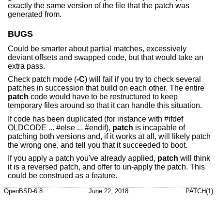
exactly the same version of the file that the patch was
generated from.
BUGS
Could be smarter about partial matches, excessively
deviant offsets and swapped code, but that would take an
extra pass.
Check patch mode (
-C
) will fail if you try to check several
patches in succession that build on each other. The entire
patch
code would have to be restructured to keep
temporary files around so that it can handle this situation.
If code has been duplicated (for instance with #ifdef
OLDCODE ... #else ... #endif),
patch
is incapable of
patching both versions and, if it works at all, will likely patch
the wrong one, and tell you that it succeeded to boot.
If you apply a patch you've already applied,
patch
will think
it is a reversed patch, and offer to un-apply the patch. This
could be construed as a feature.
OpenBSD-6.8
June 22, 2018
PATCH(1)