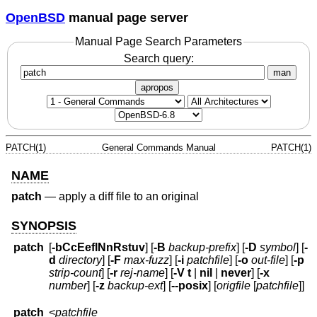
OpenBSD
manual page server
Manual Page Search Parameters
Search query:
man
apropos
PATCH(1)
General Commands Manual
PATCH(1)
NAME
patch
—
apply a diff file to an original
SYNOPSIS
patch
[
-bCcEeflNnRstuv
] [
-B
backup-prefix
] [
-D
symbol
] [
-
d
directory
] [
-F
max-fuzz
] [
-i
patchfile
] [
-o
out-file
] [
-p
strip-count
] [
-r
rej-name
] [
-V
t
|
nil
|
never
] [
-x
number
] [
-z
backup-ext
] [
--posix
] [
origfile
[
patchfile
]]
patch
<
patchfile