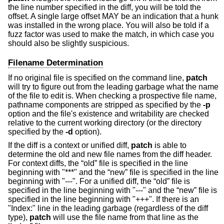
the line number specified in the diff, you will be told the
offset. A single large offset MAY be an indication that a hunk
was installed in the wrong place. You will also be told if a
fuzz factor was used to make the match, in which case you
should also be slightly suspicious.
Filename Determination
If no original file is specified on the command line,
patch
will try to figure out from the leading garbage what the name
of the file to edit is. When checking a prospective file name,
pathname components are stripped as specified by the
-p
option and the file's existence and writability are checked
relative to the current working directory (or the directory
specified by the
-d
option).
If the diff is a context or unified diff,
patch
is able to
determine the old and new file names from the diff header.
For context diffs, the “old” file is specified in the line
beginning with "***" and the “new” file is specified in the line
beginning with "---". For a unified diff, the “old” file is
specified in the line beginning with "---" and the “new” file is
specified in the line beginning with "+++". If there is an
"Index:" line in the leading garbage (regardless of the diff
type),
patch
will use the file name from that line as the