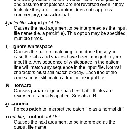
and assume that patches are not reversed even if they
look like they are. This option does not suppress
commentary; use
-s
for that.
-i
patchfile
,
--input
patchfile
Causes the next argument to be interpreted as the input
file name (i.e. a patchfile). This option may be specified
multiple times.
-l
,
--ignore-whitespace
Causes the pattern matching to be done loosely, in
case the tabs and spaces have been munged in your
input file. Any sequence of whitespace in the pattern
line will match any sequence in the input file. Normal
characters must still match exactly. Each line of the
context must still match a line in the input file.
-N
,
--forward
Causes
patch
to ignore patches that it thinks are
reversed or already applied. See also
-R
.
-n
,
--normal
Forces
patch
to interpret the patch file as a normal diff.
-o
out-file
,
--output
out-file
Causes the next argument to be interpreted as the
output file name.