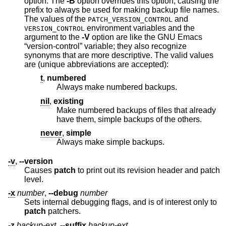
option. The
-B
option overrides this option, causing the
prefix to always be used for making backup file names.
The values of the
and
PATCH_VERSION_CONTROL
environment variables and the
VERSION_CONTROL
argument to the
-V
option are like the GNU Emacs
“version-control” variable; they also recognize
synonyms that are more descriptive. The valid values
are (unique abbreviations are accepted):
t
,
numbered
Always make numbered backups.
nil
,
existing
Make numbered backups of files that already
have them, simple backups of the others.
never
,
simple
Always make simple backups.
-v
,
--version
Causes
patch
to print out its revision header and patch
level.
-x
number
,
--debug
number
Sets internal debugging flags, and is of interest only to
patch
patchers.
-z
backup-ext
,
--suffix
backup-ext