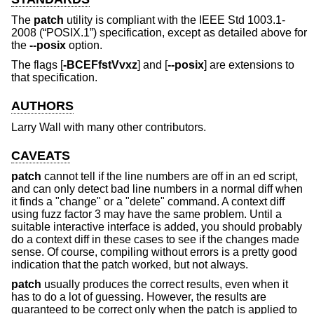
The
patch
utility is compliant with the
IEEE Std 1003.1-
2008 (“POSIX.1”)
specification, except as detailed above for
the
--posix
option.
The flags [
-BCEFfstVvxz
] and [
--posix
] are extensions to
that specification.
AUTHORS
Larry Wall
with many other contributors.
CAVEATS
patch
cannot tell if the line numbers are off in an ed script,
and can only detect bad line numbers in a normal diff when
it finds a "change" or a "delete" command. A context diff
using fuzz factor 3 may have the same problem. Until a
suitable interactive interface is added, you should probably
do a context diff in these cases to see if the changes made
sense. Of course, compiling without errors is a pretty good
indication that the patch worked, but not always.
patch
usually produces the correct results, even when it
has to do a lot of guessing. However, the results are
guaranteed to be correct only when the patch is applied to