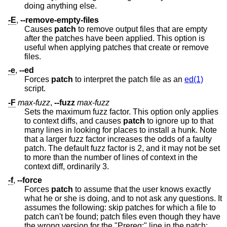
doing anything else.
-E
,
--remove-empty-files
Causes
patch
to remove output files that are empty
after the patches have been applied. This option is
useful when applying patches that create or remove
files.
-e
,
--ed
Forces
patch
to interpret the patch file as an
ed(1)
script.
-F
max-fuzz
,
--fuzz
max-fuzz
Sets the maximum fuzz factor. This option only applies
to context diffs, and causes
patch
to ignore up to that
many lines in looking for places to install a hunk. Note
that a larger fuzz factor increases the odds of a faulty
patch. The default fuzz factor is 2, and it may not be set
to more than the number of lines of context in the
context diff, ordinarily 3.
-f
,
--force
Forces
patch
to assume that the user knows exactly
what he or she is doing, and to not ask any questions. It
assumes the following: skip patches for which a file to
patch can't be found; patch files even though they have
the wrong version for the "Prereq:" line in the patch;