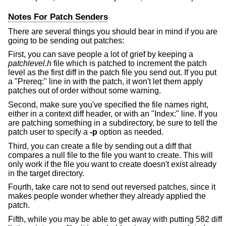
Notes For Patch Senders
There are several things you should bear in mind if you are
going to be sending out patches:
First, you can save people a lot of grief by keeping a
patchlevel.h
file which is patched to increment the patch
level as the first diff in the patch file you send out. If you put
a "Prereq:" line in with the patch, it won't let them apply
patches out of order without some warning.
Second, make sure you've specified the file names right,
either in a context diff header, or with an "Index:" line. If you
are patching something in a subdirectory, be sure to tell the
patch user to specify a
-p
option as needed.
Third, you can create a file by sending out a diff that
compares a null file to the file you want to create. This will
only work if the file you want to create doesn't exist already
in the target directory.
Fourth, take care not to send out reversed patches, since it
makes people wonder whether they already applied the
patch.
Fifth, while you may be able to get away with putting 582 diff