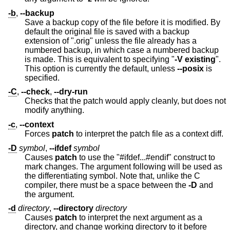
-b
,
--backup
Save a backup copy of the file before it is modified. By
default the original file is saved with a backup
extension of ".orig" unless the file already has a
numbered backup, in which case a numbered backup
is made. This is equivalent to specifying "
-V
existing
".
This option is currently the default, unless
--posix
is
specified.
-C
,
--check
,
--dry-run
Checks that the patch would apply cleanly, but does not
modify anything.
-c
,
--context
Forces
patch
to interpret the patch file as a context diff.
-D
symbol
,
--ifdef
symbol
Causes
patch
to use the "#ifdef...#endif" construct to
mark changes. The argument following will be used as
the differentiating symbol. Note that, unlike the C
compiler, there must be a space between the
-D
and
the argument.
-d
directory
,
--directory
directory
Causes
patch
to interpret the next argument as a
directory, and change working directory to it before