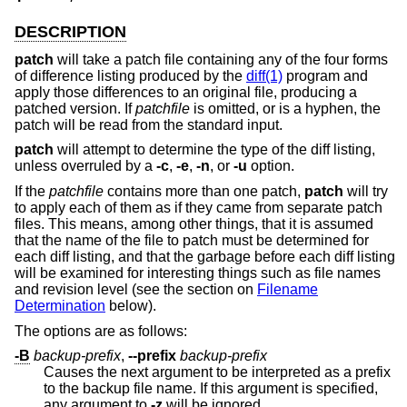
DESCRIPTION
patch
will take a patch file containing any of the four forms
of difference listing produced by the
diff(1)
program and
apply those differences to an original file, producing a
patched version. If
patchfile
is omitted, or is a hyphen, the
patch will be read from the standard input.
patch
will attempt to determine the type of the diff listing,
unless overruled by a
-c
,
-e
,
-n
, or
-u
option.
If the
patchfile
contains more than one patch,
patch
will try
to apply each of them as if they came from separate patch
files. This means, among other things, that it is assumed
that the name of the file to patch must be determined for
each diff listing, and that the garbage before each diff listing
will be examined for interesting things such as file names
and revision level (see the section on
Filename
Determination
below).
The options are as follows:
-B
backup-prefix
,
--prefix
backup-prefix
Causes the next argument to be interpreted as a prefix
to the backup file name. If this argument is specified,
any argument to
-z
will be ignored.