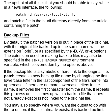
The upshot of all this is that you should be able to say, while
in a news interface, the following:
| patch -d /usr/src/local/blurfl
and patch a file in the blurfl directory directly from the article
containing the patch.
Backup Files
By default, the patched version is put in place of the original,
with the original file backed up to the same name with the
extension ".orig", or as specified by the
-B
,
-V
, or
-z
options.
The extension used for making backup files may also be
specified in the
environment
SIMPLE_BACKUP_SUFFIX
variable, which is overridden by the options above.
If the backup file is a symbolic or hard link to the original file,
patch
creates a new backup file name by changing the first
lowercase letter in the last component of the file's name into
uppercase. If there are no more lowercase letters in the
name, it removes the first character from the name. It repeats
this process until it comes up with a backup file that does
not already exist or is not linked to the original file.
You may also specify where you want the output to go with
the
-o
option; if that file already exists, it is backed up first.