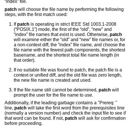
“index” file.
patch
will choose the file name by performing the following
steps, with the first match used:
If
patch
is operating in strict
IEEE Std 1003.1-2008
(“POSIX.1”)
mode, the first of the “old”, “new” and
“index” file names that exist is used. Otherwise,
patch
will examine either the “old” and “new” file names or, for
a non-context diff, the “index” file name, and choose the
file name with the fewest path components, the shortest
basename, and the shortest total file name length (in
that order).
If no suitable file was found to patch, the patch file is a
context or unified diff, and the old file was zero length,
the new file name is created and used.
If the file name still cannot be determined,
patch
will
prompt the user for the file name to use.
Additionally, if the leading garbage contains a "Prereq: "
line,
patch
will take the first word from the prerequisites line
(normally a version number) and check the input file to see if
that word can be found. If not,
patch
will ask for confirmation
before proceeding.