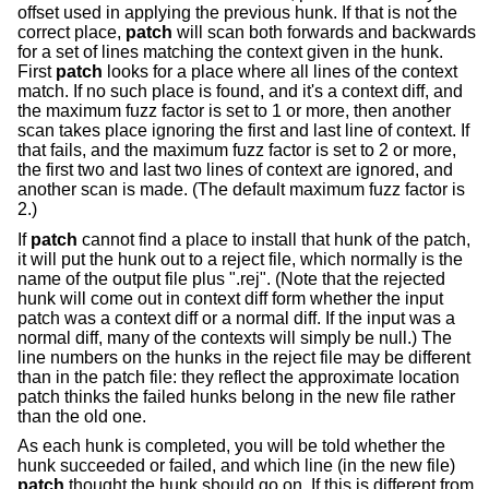
offset used in applying the previous hunk. If that is not the
correct place,
patch
will scan both forwards and backwards
for a set of lines matching the context given in the hunk.
First
patch
looks for a place where all lines of the context
match. If no such place is found, and it's a context diff, and
the maximum fuzz factor is set to 1 or more, then another
scan takes place ignoring the first and last line of context. If
that fails, and the maximum fuzz factor is set to 2 or more,
the first two and last two lines of context are ignored, and
another scan is made. (The default maximum fuzz factor is
2.)
If
patch
cannot find a place to install that hunk of the patch,
it will put the hunk out to a reject file, which normally is the
name of the output file plus ".rej". (Note that the rejected
hunk will come out in context diff form whether the input
patch was a context diff or a normal diff. If the input was a
normal diff, many of the contexts will simply be null.) The
line numbers on the hunks in the reject file may be different
than in the patch file: they reflect the approximate location
patch thinks the failed hunks belong in the new file rather
than the old one.
As each hunk is completed, you will be told whether the
hunk succeeded or failed, and which line (in the new file)
patch
thought the hunk should go on. If this is different from