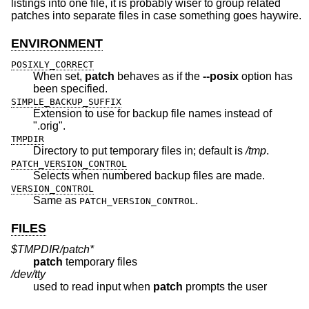
listings into one file, it is probably wiser to group related
patches into separate files in case something goes haywire.
ENVIRONMENT
POSIXLY_CORRECT
When set,
patch
behaves as if the
--posix
option has
been specified.
SIMPLE_BACKUP_SUFFIX
Extension to use for backup file names instead of
".orig".
TMPDIR
Directory to put temporary files in; default is
/tmp
.
PATCH_VERSION_CONTROL
Selects when numbered backup files are made.
VERSION_CONTROL
Same as
.
PATCH_VERSION_CONTROL
FILES
$TMPDIR/patch*
patch
temporary files
/dev/tty
used to read input when
patch
prompts the user