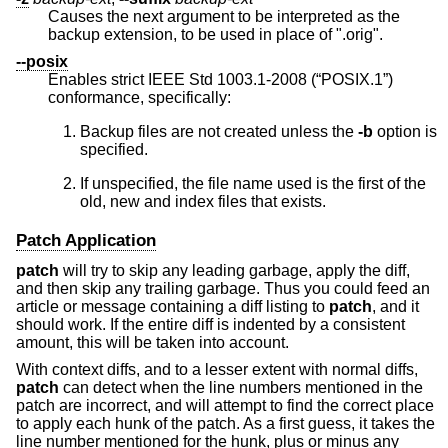
Causes the next argument to be interpreted as the
backup extension, to be used in place of ".orig".
--posix
Enables strict
IEEE Std 1003.1-2008 (“POSIX.1”)
conformance, specifically:
Backup files are not created unless the
-b
option is
specified.
If unspecified, the file name used is the first of the
old, new and index files that exists.
Patch Application
patch
will try to skip any leading garbage, apply the diff,
and then skip any trailing garbage. Thus you could feed an
article or message containing a diff listing to
patch
, and it
should work. If the entire diff is indented by a consistent
amount, this will be taken into account.
With context diffs, and to a lesser extent with normal diffs,
patch
can detect when the line numbers mentioned in the
patch are incorrect, and will attempt to find the correct place
to apply each hunk of the patch. As a first guess, it takes the
line number mentioned for the hunk, plus or minus any