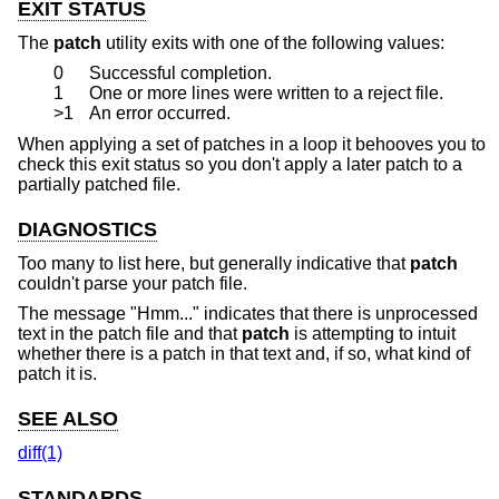
EXIT STATUS
The
patch
utility exits with one of the following values:
0
Successful completion.
1
One or more lines were written to a reject file.
>1
An error occurred.
When applying a set of patches in a loop it behooves you to
check this exit status so you don't apply a later patch to a
partially patched file.
DIAGNOSTICS
Too many to list here, but generally indicative that
patch
couldn't parse your patch file.
The message "Hmm..." indicates that there is unprocessed
text in the patch file and that
patch
is attempting to intuit
whether there is a patch in that text and, if so, what kind of
patch it is.
SEE ALSO
diff(1)
STANDARDS