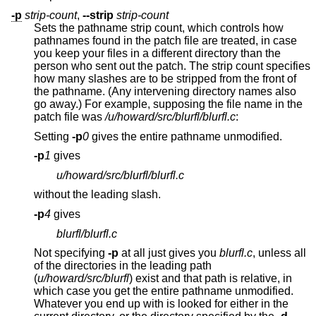
-p
strip-count
,
--strip
strip-count
Sets the pathname strip count, which controls how
pathnames found in the patch file are treated, in case
you keep your files in a different directory than the
person who sent out the patch. The strip count specifies
how many slashes are to be stripped from the front of
the pathname. (Any intervening directory names also
go away.) For example, supposing the file name in the
patch file was
/u/howard/src/blurfl/blurfl.c
:
Setting
-p
0
gives the entire pathname unmodified.
-p
1
gives
u/howard/src/blurfl/blurfl.c
without the leading slash.
-p
4
gives
blurfl/blurfl.c
Not specifying
-p
at all just gives you
blurfl.c
, unless all
of the directories in the leading path
(
u/howard/src/blurfl
) exist and that path is relative, in
which case you get the entire pathname unmodified.
Whatever you end up with is looked for either in the