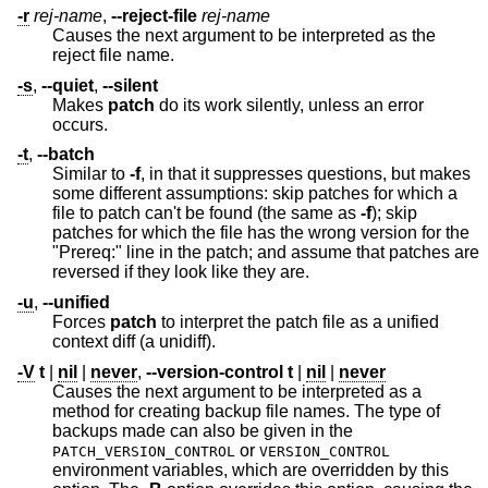
-r
rej-name
,
--reject-file
rej-name
Causes the next argument to be interpreted as the
reject file name.
-s
,
--quiet
,
--silent
Makes
patch
do its work silently, unless an error
occurs.
-t
,
--batch
Similar to
-f
, in that it suppresses questions, but makes
some different assumptions: skip patches for which a
file to patch can't be found (the same as
-f
); skip
patches for which the file has the wrong version for the
"Prereq:" line in the patch; and assume that patches are
reversed if they look like they are.
-u
,
--unified
Forces
patch
to interpret the patch file as a unified
context diff (a unidiff).
-V
t
|
nil
|
never
,
--version-control
t
|
nil
|
never
Causes the next argument to be interpreted as a
method for creating backup file names. The type of
backups made can also be given in the
or
PATCH_VERSION_CONTROL
VERSION_CONTROL
environment variables, which are overridden by this