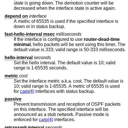
state is going down. The demotion counter will be
decreased when the interface state is active again.
depend on
interface
A metric of 65535 is used if the specified interface is
down or in status backup.
fast-hello-interval msec
milliseconds
If the interface is configured to use
router-dead-time
minimal
, hello packets will be sent using this timer. The
default value is 333; valid range is 50-333 milliseconds.
hello-interval
seconds
Set the hello interval. The default value is 10; valid
range is 1-65535 seconds.
metric
cost
Set the interface metric a.k.a. cost. The default value is
10; valid range is 1-65535. A metric of 65535 is used
for
carp(4)
interfaces with status backup.
passive
Prevent transmission and reception of OSPF packets
on this interface. The specified interface will be
announced as a stub network. Passive mode is
enforced for
carp(4)
interfaces.
retransmit-interval
seconds