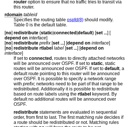
router
option to ensure that no traffic tries to transit via
this router.
rdomain
tableid
Specifies the routing table
ospfd(8)
should modify.
Table 0 is the default table.
[
no
]
redistribute
(
static
|
connected
|
default
) [
set ...
] [
depend on
interface
]
[
no
]
redistribute
prefix
[
set ...
] [
depend on
interface
]
[
no
]
redistribute rtlabel
label
[
set ...
] [
depend on
interface
]
If set to
connected
, routes to directly attached networks
will be announced over OSPF. If set to
static
, static
routes will be announced over OSPF. If set to
default
, a
default route pointing to this router will be announced
over OSPF. It is possible to specify a network range
with
prefix
; networks need to be part of that range to be
redistributed. Additionally it is possible to redistribute
based on route labels using the
rtlabel
keyword. By
default no additional routes will be announced over
OSPF.
redistribute
statements are evaluated in sequential
order, from first to last. The first matching rule decides if
a route should be redistributed or not. Matching rules