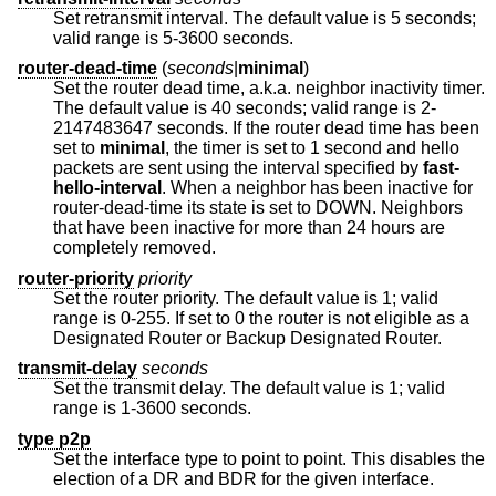
Set retransmit interval. The default value is 5 seconds;
valid range is 5-3600 seconds.
router-dead-time
(
seconds
|
minimal
)
Set the router dead time, a.k.a. neighbor inactivity timer.
The default value is 40 seconds; valid range is 2-
2147483647 seconds. If the router dead time has been
set to
minimal
, the timer is set to 1 second and hello
packets are sent using the interval specified by
fast-
hello-interval
. When a neighbor has been inactive for
router-dead-time its state is set to DOWN. Neighbors
that have been inactive for more than 24 hours are
completely removed.
router-priority
priority
Set the router priority. The default value is 1; valid
range is 0-255. If set to 0 the router is not eligible as a
Designated Router or Backup Designated Router.
transmit-delay
seconds
Set the transmit delay. The default value is 1; valid
range is 1-3600 seconds.
type p2p
Set the interface type to point to point. This disables the
election of a DR and BDR for the given interface.