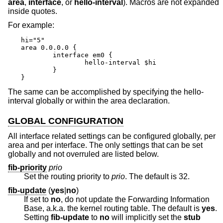
area
,
interface
, or
hello-interval
). Macros are not expanded
inside quotes.
For example:
hi="5"

area 0.0.0.0 {

	interface em0 {

		hello-interval $hi

	}

}
The same can be accomplished by specifying the hello-
interval globally or within the area declaration.
GLOBAL CONFIGURATION
All interface related settings can be configured globally, per
area and per interface. The only settings that can be set
globally and not overruled are listed below.
fib-priority
prio
Set the routing priority to
prio
. The default is 32.
fib-update
(
yes
|
no
)
If set to
no
, do not update the Forwarding Information
Base, a.k.a. the kernel routing table. The default is
yes
.
Setting
fib-update
to
no
will implicitly set the
stub