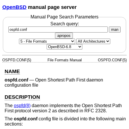
OpenBSD
manual page server
Manual Page Search Parameters
Search query:
man
apropos
OSPFD.CONF(5)
File Formats Manual
OSPFD.CONF(5)
NAME
ospfd.conf
—
Open Shortest Path First daemon
configuration file
DESCRIPTION
The
ospfd(8)
daemon implements the Open Shortest Path
First protocol version 2 as described in RFC 2328.
The
ospfd.conf
config file is divided into the following main
sections: