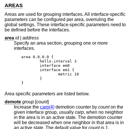
AREAS
Areas are used for grouping interfaces. All interface-specific
parameters can be configured per area, overruling the
global settings. These interface-specific parameters need to
be defined before the interfaces.
area
id
|
address
Specify an area section, grouping one or more
interfaces.
area 0.0.0.0 {

	hello-interval 3

	interface em0

	interface em1 {

		metric 10

	}

}
Area specific parameters are listed below.
demote
group
[
count
]
Increase the
carp(4)
demotion counter by
count
on the
given interface group, usually
carp
, when no neighbor
in the area is in an active state. The demotion counter
will be decreased when one neighbor in that area is in
an active state. The default value for
count
is 1.