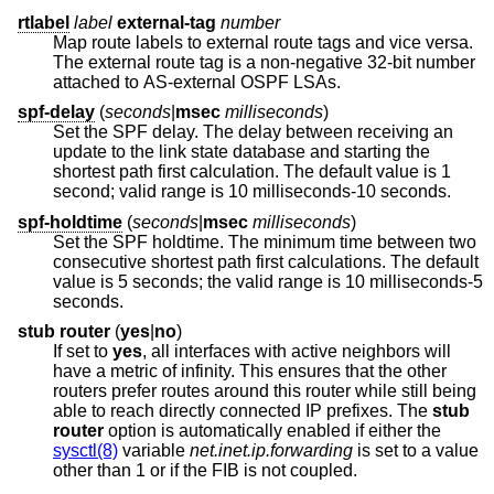
rtlabel
label
external-tag
number
Map route labels to external route tags and vice versa.
The external route tag is a non-negative 32-bit number
attached to AS-external OSPF LSAs.
spf-delay
(
seconds
|
msec
milliseconds
)
Set the SPF delay. The delay between receiving an
update to the link state database and starting the
shortest path first calculation. The default value is 1
second; valid range is 10 milliseconds-10 seconds.
spf-holdtime
(
seconds
|
msec
milliseconds
)
Set the SPF holdtime. The minimum time between two
consecutive shortest path first calculations. The default
value is 5 seconds; the valid range is 10 milliseconds-5
seconds.
stub router
(
yes
|
no
)
If set to
yes
, all interfaces with active neighbors will
have a metric of infinity. This ensures that the other
routers prefer routes around this router while still being
able to reach directly connected IP prefixes. The
stub
router
option is automatically enabled if either the
sysctl(8)
variable
net.inet.ip.forwarding
is set to a value
other than 1 or if the FIB is not coupled.