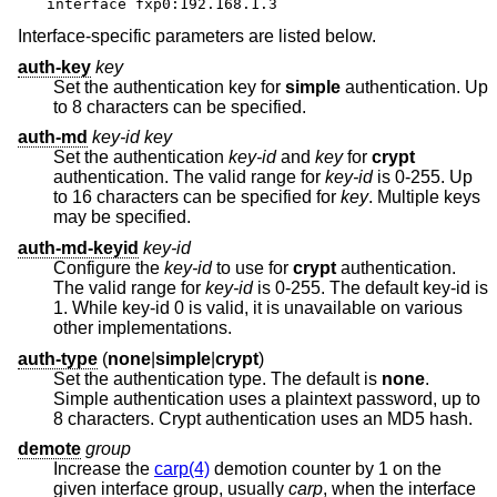
interface fxp0:192.168.1.3
Interface-specific parameters are listed below.
auth-key
key
Set the authentication key for
simple
authentication. Up
to 8 characters can be specified.
auth-md
key-id key
Set the authentication
key-id
and
key
for
crypt
authentication. The valid range for
key-id
is 0-255. Up
to 16 characters can be specified for
key
. Multiple keys
may be specified.
auth-md-keyid
key-id
Configure the
key-id
to use for
crypt
authentication.
The valid range for
key-id
is 0-255. The default key-id is
1. While key-id 0 is valid, it is unavailable on various
other implementations.
auth-type
(
none
|
simple
|
crypt
)
Set the authentication type. The default is
none
.
Simple authentication uses a plaintext password, up to
8 characters. Crypt authentication uses an MD5 hash.
demote
group
Increase the
carp(4)
demotion counter by 1 on the
given interface group, usually
carp
, when the interface