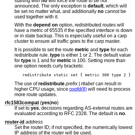
starting with
no
will force the route to be not
announced. The only exception is
default
, which will
be set no matter what, and additionally
no
cannot be
used together with it.
With the
depend on
option, redistributed routes will
have a metric of 65535 if the specified
interface
is down
or in state backup. This is especially useful on a carp
cluster to ensure all traffic goes to the carp master.
It is possible to set the route
metric
and
type
for each
redistribute rule.
type
is either 1 or 2. The default value
for
type
is 1 and for
metric
is 100. Setting more than
one option needs curly brackets:
redistribute static set { metric 300 type 2 }
The use of
redistribute
prefix
|
rtlabel
can result in
higher CPU usage, since
ospfd(8)
will need to process
more route updates.
rfc1583compat
(
yes
|
no
)
If set to
yes
, decisions regarding AS-external routes are
evaluated according to RFC 2328. The default is
no
.
router-id
address
Set the router ID; if not specified, the numerically lowest
IP address of the router will be used.