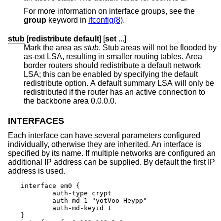
For more information on interface groups, see the
group
keyword in
ifconfig(8)
.
stub
[
redistribute default
] [
set ...
]
Mark the area as
stub
. Stub areas will not be flooded by
as-ext LSA, resulting in smaller routing tables. Area
border routers should redistribute a default network
LSA; this can be enabled by specifying the default
redistribute option. A default summary LSA will only be
redistributed if the router has an active connection to
the backbone area 0.0.0.0.
INTERFACES
Each interface can have several parameters configured
individually, otherwise they are inherited. An interface is
specified by its name. If multiple networks are configured an
additional IP address can be supplied. By default the first IP
address is used.
interface em0 {

	auth-type crypt

	auth-md 1 "yotVoo_Heypp"

	auth-md-keyid 1

}
