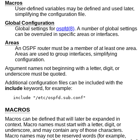
Macros
User-defined variables may be defined and used later,
simplifying the configuration file.
Global Configuration
Global settings for
ospfd(8)
. A number of global settings
can be overruled in specific areas or interfaces.
Areas
An OSPF router must be a member of at least one area.
Areas are used to group interfaces, simplifying
configuration.
Argument names not beginning with a letter, digit, or
underscore must be quoted.
Additional configuration files can be included with the
include
keyword, for example:
include "/etc/ospfd.sub.conf"
MACROS
Macros can be defined that will later be expanded in
context. Macro names must start with a letter, digit, or
underscore, and may contain any of those characters.
Macro names may not be reserved words (for example,