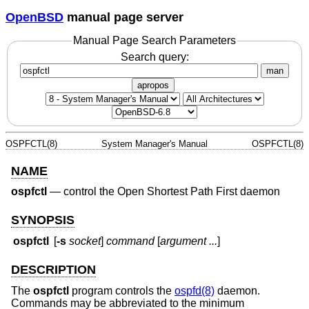
OpenBSD
manual page server
Manual Page Search Parameters
Search query:
man
apropos
OSPFCTL(8)
System Manager's Manual
OSPFCTL(8)
NAME
ospfctl
—
control the Open Shortest Path First daemon
SYNOPSIS
ospfctl
[
-s
socket
]
command
[
argument ...
]
DESCRIPTION
The
ospfctl
program controls the
ospfd(8)
daemon.
Commands may be abbreviated to the minimum