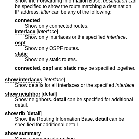
Show the Forwarding Information Base.
destination
can
be specified to show the route matching a destination
IP address.
filter
can be any of the following:
connected
Show only connected routes.
interface
[
interface
]
Show only interfaces or the specified
interface
.
ospf
Show only OSPF routes.
static
Show only static routes.
connected
,
ospf
and
static
may be specified together.
show interfaces
[
interface
]
Show details for all interfaces or the specified
interface
.
show neighbor
[
detail
]
Show neighbors.
detail
can be specified for additional
detail.
show rib
[
detail
]
Show the Routing Information Base.
detail
can be
specified for additional detail.
show summary
Show summary information.