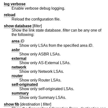
log verbose
Enable verbose debug logging.
reload
Reload the configuration file.
show database
[
filter
]
Show the link state database.
filter
can be any one of
the following:
area
ID
Show only LSAs from the specified area
ID
.
asbr
Show only ASBR LSAs.
external
Show only AS-External LSAs.
network
Show only Network LSAs.
router
Show only Router LSAs.
self-originated
Show only self-originated LSAs.
summary
Show only Summary LSAs.
show fib
[
destination
|
filter
]