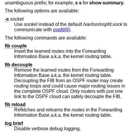
unambiguous prefix; for example,
s s
for
show summary
.
The following options are available:
-s
socket
Use
socket
instead of the default
/var/run/ospfd.sock
to
communicate with
ospfd(8)
.
The following commands are available:
fib couple
Insert the learned routes into the Forwarding
Information Base a.k.a. the kernel routing table.
fib decouple
Remove the learned routes from the Forwarding
Information Base a.k.a. the kernel routing table.
Decoupling the FIB from an OSPF router may create
routing loops and could cause major routing issues in
the complete OSPF cloud. Only routers with just one
link to the OSPF cloud can safely decouple the FIB.
fib reload
Refetches and relearns the routes in the Forwarding
Information Base a.k.a. the kernel routing table.
log brief
Disable verbose debug logging.