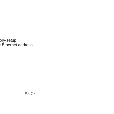
tory-setup
 Ethernet address,
IOC(4)