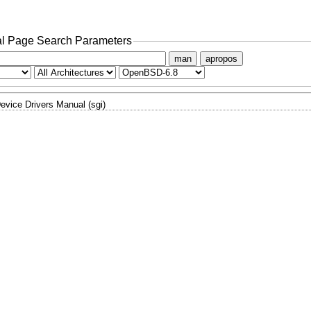
l Page Search Parameters
man
apropos
evice Drivers Manual (sgi)