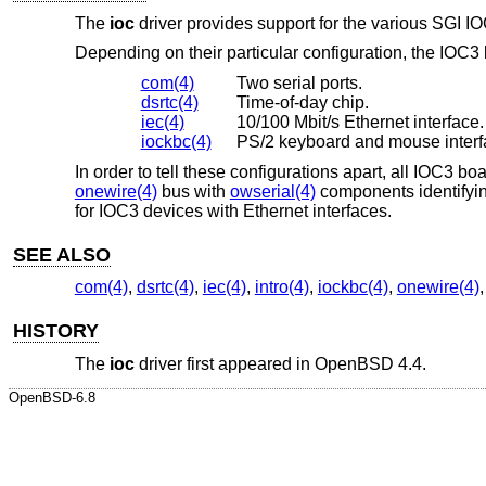
The
ioc
driver provides support for the various SGI I
Depending on their particular configuration, the IOC3
com(4)
Two serial ports.
dsrtc(4)
Time-of-day chip.
iec(4)
10/100 Mbit/s Ethernet interface.
iockbc(4)
PS/2 keyboard and mouse interf
In order to tell these configurations apart, all IOC3 b
onewire(4)
bus with
owserial(4)
components identifyin
for IOC3 devices with Ethernet interfaces.
SEE ALSO
com(4)
,
dsrtc(4)
,
iec(4)
,
intro(4)
,
iockbc(4)
,
onewire(4)
HISTORY
The
ioc
driver first appeared in
OpenBSD 4.4
.
OpenBSD-6.8