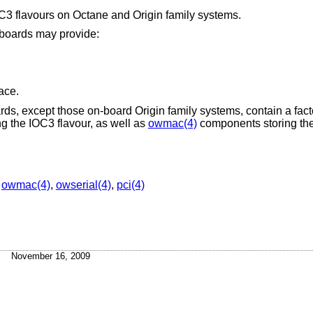
OC3 flavours on Octane and Origin family systems.
 boards may provide:
ace.
oards, except those on-board Origin family systems, contain a fac
g the IOC3 flavour, as well as
owmac(4)
components storing the
,
owmac(4)
,
owserial(4)
,
pci(4)
November 16, 2009