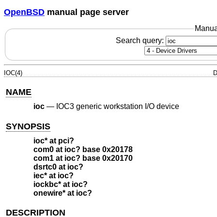
OpenBSD
manual page server
Manua
Search query:
IOC(4)
D
NAME
ioc
—
IOC3 generic workstation I/O device
SYNOPSIS
ioc* at pci?
com0 at ioc? base 0x20178
com1 at ioc? base 0x20170
dsrtc0 at ioc?
iec* at ioc?
iockbc* at ioc?
onewire* at ioc?
DESCRIPTION