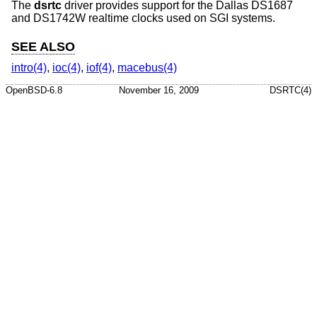
The
dsrtc
driver provides support for the Dallas DS1687
and DS1742W realtime clocks used on SGI systems.
SEE ALSO
intro(4)
,
ioc(4)
,
iof(4)
,
macebus(4)
OpenBSD-6.8
November 16, 2009
DSRTC(4)