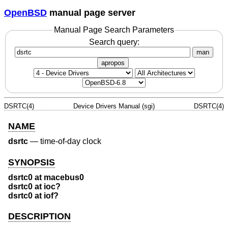
OpenBSD
manual page server
Manual Page Search Parameters
Search query:
man
apropos
DSRTC(4)
Device Drivers Manual (sgi)
DSRTC(4)
NAME
dsrtc
—
time-of-day clock
SYNOPSIS
dsrtc0 at macebus0
dsrtc0 at ioc?
dsrtc0 at iof?
DESCRIPTION