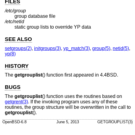
FILES
/etc/group
group database file
/etc/netid
static group lists to override YP data
SEE ALSO
setgroups(2)
,
initgroups(3)
,
yp_match(3)
,
group(5)
,
netid(5)
,
yp(8)
HISTORY
The
getgrouplist
() function first appeared in
4.4BSD
.
BUGS
The
getgrouplist
() function uses the routines based on
getgrent(3)
. If the invoking program uses any of these
routines, the group structure will be overwritten in the call to
getgrouplist
().
OpenBSD-6.8
June 5, 2013
GETGROUPLIST(3)