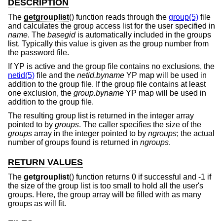
DESCRIPTION
The
getgrouplist
() function reads through the
group(5)
file
and calculates the group access list for the user specified in
name
. The
basegid
is automatically included in the groups
list. Typically this value is given as the group number from
the password file.
If YP is active and the group file contains no exclusions, the
netid(5)
file and the
netid.byname
YP map will be used in
addition to the group file. If the group file contains at least
one exclusion, the
group.byname
YP map will be used in
addition to the group file.
The resulting group list is returned in the integer array
pointed to by
groups
. The caller specifies the size of the
groups
array in the integer pointed to by
ngroups
; the actual
number of groups found is returned in
ngroups
.
RETURN VALUES
The
getgrouplist
() function returns 0 if successful and -1 if
the size of the group list is too small to hold all the user's
groups. Here, the group array will be filled with as many
groups as will fit.