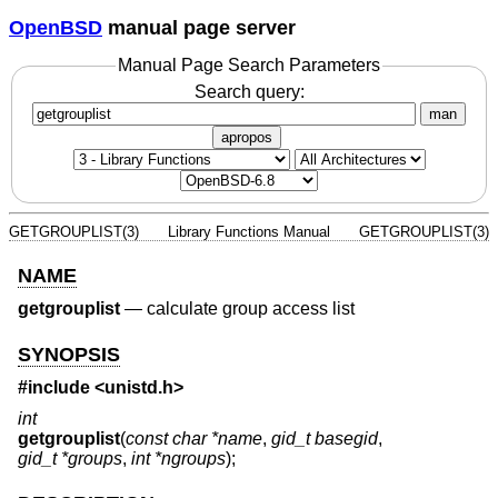
OpenBSD
manual page server
Manual Page Search Parameters
Search query:
man
apropos
GETGROUPLIST(3)
Library Functions Manual
GETGROUPLIST(3)
NAME
getgrouplist
—
calculate group access list
SYNOPSIS
#include <
unistd.h
>
int
getgrouplist
(
const char *name
,
gid_t basegid
,
gid_t *groups
,
int *ngroups
);