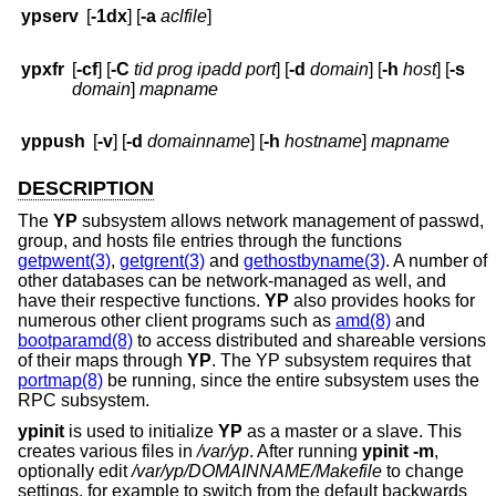
ypserv
[
-1dx
] [
-a
aclfile
]
ypxfr
[
-cf
] [
-C
tid prog ipadd port
] [
-d
domain
] [
-h
host
] [
-s
domain
]
mapname
yppush
[
-v
] [
-d
domainname
] [
-h
hostname
]
mapname
DESCRIPTION
The
YP
subsystem allows network management of passwd,
group, and hosts file entries through the functions
getpwent(3)
,
getgrent(3)
and
gethostbyname(3)
. A number of
other databases can be network-managed as well, and
have their respective functions.
YP
also provides hooks for
numerous other client programs such as
amd(8)
and
bootparamd(8)
to access distributed and shareable versions
of their maps through
YP
. The YP subsystem requires that
portmap(8)
be running, since the entire subsystem uses the
RPC subsystem.
ypinit
is used to initialize
YP
as a master or a slave. This
creates various files in
/var/yp
. After running
ypinit
-m
,
optionally edit
/var/yp/DOMAINNAME/Makefile
to change
settings, for example to switch from the default backwards