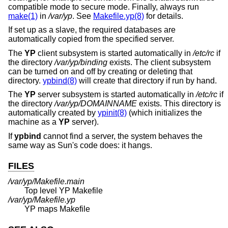
compatible mode to secure mode. Finally, always run
make(1)
in
/var/yp
. See
Makefile.yp(8)
for details.
If set up as a slave, the required databases are
automatically copied from the specified server.
The
YP
client subsystem is started automatically in
/etc/rc
if
the directory
/var/yp/binding
exists. The client subsystem
can be turned on and off by creating or deleting that
directory.
ypbind(8)
will create that directory if run by hand.
The
YP
server subsystem is started automatically in
/etc/rc
if
the directory
/var/yp/DOMAINNAME
exists. This directory is
automatically created by
ypinit(8)
(which initializes the
machine as a
YP
server).
If
ypbind
cannot find a server, the system behaves the
same way as Sun's code does: it hangs.
FILES
/var/yp/Makefile.main
Top level YP Makefile
/var/yp/Makefile.yp
YP maps Makefile