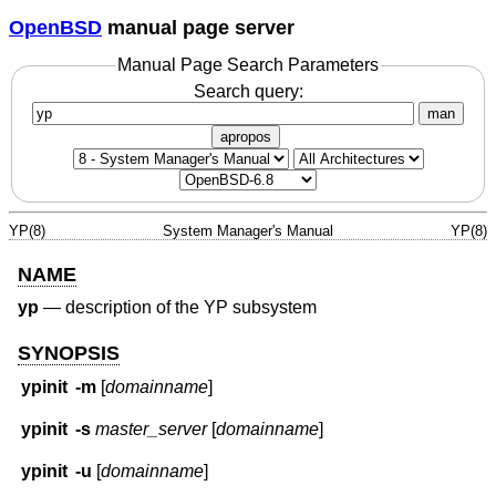
OpenBSD
manual page server
Manual Page Search Parameters
Search query:
man
apropos
YP(8)
System Manager's Manual
YP(8)
NAME
yp
—
description of the YP subsystem
SYNOPSIS
ypinit
-m
[
domainname
]
ypinit
-s
master_server
[
domainname
]
ypinit
-u
[
domainname
]