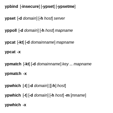
ypbind
[
-insecure
] [
-ypset
] [
-ypsetme
]
ypset
[
-d
domain
] [
-h
host
]
server
yppoll
[
-d
domain
] [
-h
host
]
mapname
ypcat
[
-kt
] [
-d
domainname
]
mapname
ypcat
-x
ypmatch
[
-kt
] [
-d
domainname
]
key ... mapname
ypmatch
-x
ypwhich
[
-t
] [
-d
domain
] [[
-h
]
host
]
ypwhich
[
-t
] [
-d
domain
] [
-h
host
]
-m
[
mname
]
ypwhich
-x