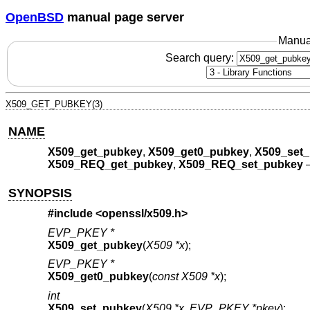
OpenBSD
manual page server
Manua
Search query:
X509_GET_PUBKEY(3)
NAME
X509_get_pubkey
,
X509_get0_pubkey
,
X509_set
X509_REQ_get_pubkey
,
X509_REQ_set_pubkey
SYNOPSIS
#include <
openssl/x509.h
>
EVP_PKEY *
X509_get_pubkey
(
X509 *x
);
EVP_PKEY *
X509_get0_pubkey
(
const X509 *x
);
int
X509_set_pubkey
(
X509 *x
,
EVP_PKEY *pkey
);