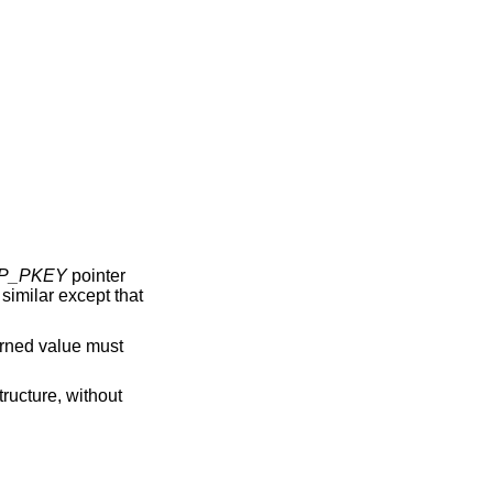
P_PKEY
pointer
s similar except that
urned value must
tructure, without