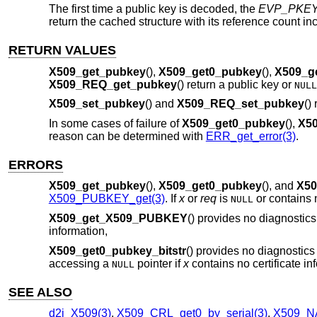
The first time a public key is decoded, the
EVP_PKE
return the cached structure with its reference count 
RETURN VALUES
X509_get_pubkey
(),
X509_get0_pubkey
(),
X509_g
X509_REQ_get_pubkey
() return a public key or
NULL
X509_set_pubkey
() and
X509_REQ_set_pubkey
()
In some cases of failure of
X509_get0_pubkey
(),
X50
reason can be determined with
ERR_get_error(3)
.
ERRORS
X509_get_pubkey
(),
X509_get0_pubkey
(), and
X50
X509_PUBKEY_get(3)
. If
x
or
req
is
or contains n
NULL
X509_get_X509_PUBKEY
() provides no diagnostic
information,
X509_get0_pubkey_bitstr
() provides no diagnostics 
accessing a
pointer if
x
contains no certificate in
NULL
SEE ALSO
d2i_X509(3)
,
X509_CRL_get0_by_serial(3)
,
X509_NA