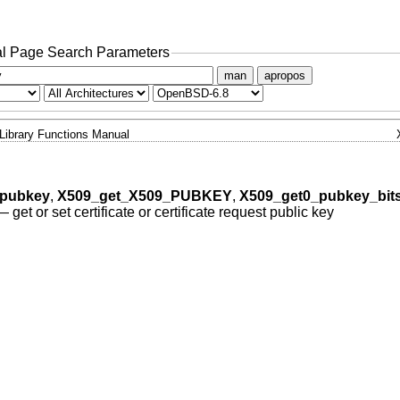
l Page Search Parameters
man
apropos
Library Functions Manual
_pubkey
,
X509_get_X509_PUBKEY
,
X509_get0_pubkey_bits
—
get or set certificate or certificate request public key