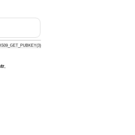
X509_GET_PUBKEY(3)
tr
,