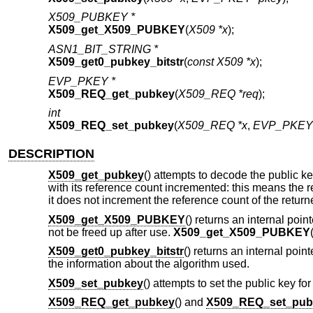
X509_PUBKEY *
X509_get_X509_PUBKEY
(
X509 *x
);
ASN1_BIT_STRING *
X509_get0_pubkey_bitstr
(
const X509 *x
);
EVP_PKEY *
X509_REQ_get_pubkey
(
X509_REQ *req
);
int
X509_REQ_set_pubkey
(
X509_REQ *x
,
EVP_PKEY 
DESCRIPTION
X509_get_pubkey
() attempts to decode the public key
with its reference count incremented: this means the r
it does not increment the reference count of the retur
X509_get_X509_PUBKEY
() returns an internal point
not be freed up after use.
X509_get_X509_PUBKEY
X509_get0_pubkey_bitstr
() returns an internal point
the information about the algorithm used.
X509_set_pubkey
() attempts to set the public key for
X509_REQ_get_pubkey
() and
X509_REQ_set_pub