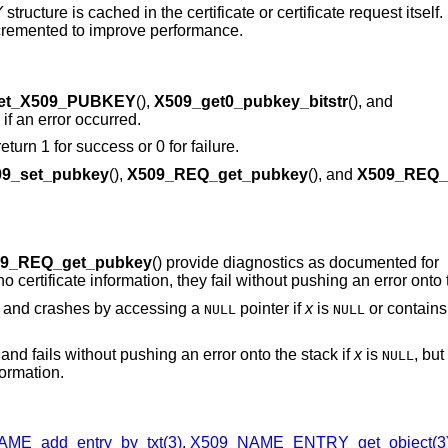
Y
structure is cached in the certificate or certificate request itsel
incremented to improve performance.
et_X509_PUBKEY
(),
X509_get0_pubkey_bitstr
(), and
if an error occurred.
 return 1 for success or 0 for failure.
9_set_pubkey
(),
X509_REQ_get_pubkey
(), and
X509_REQ_
9_REQ_get_pubkey
() provide diagnostics as documented for
o certificate information, they fail without pushing an error onto 
s and crashes by accessing a
pointer if
x
is
or contains 
NULL
NULL
and fails without pushing an error onto the stack if
x
is
, but
NULL
formation.
ME_add_entry_by_txt(3)
,
X509_NAME_ENTRY_get_object(3