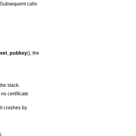
f. Subsequent calls
set_pubkey
(), the
the stack.
no certificate
 it crashes by
)
,