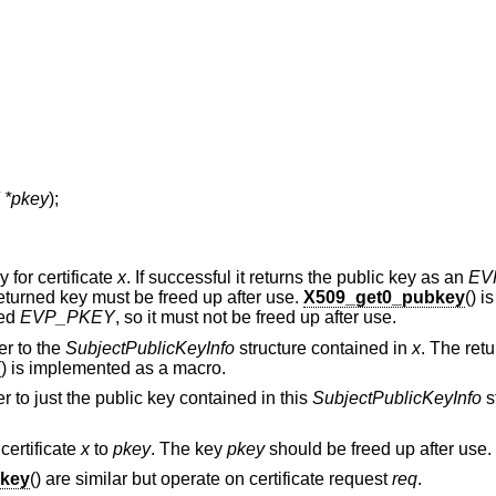
*pkey
);
 for certificate
x
. If successful it returns the public key as an
EV
eturned key must be freed up after use.
X509_get0_pubkey
() i
ned
EVP_PKEY
, so it must not be freed up after use.
er to the
SubjectPublicKeyInfo
structure contained in
x
. The ret
() is implemented as a macro.
er to just the public key contained in this
SubjectPublicKeyInfo
s
 certificate
x
to
pkey
. The key
pkey
should be freed up after use.
key
() are similar but operate on certificate request
req
.