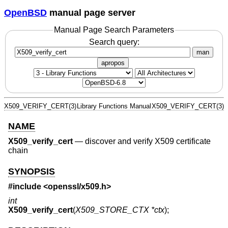
OpenBSD
manual page server
Manual Page Search Parameters
Search query:
man
apropos
X509_VERIFY_CERT(3)
Library Functions Manual
X509_VERIFY_CERT(3)
NAME
X509_verify_cert
—
discover and verify X509 certificate
chain
SYNOPSIS
#include <
openssl/x509.h
>
int
X509_verify_cert
(
X509_STORE_CTX *ctx
);