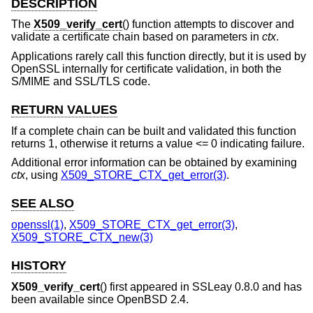
DESCRIPTION
The
X509_verify_cert
() function attempts to discover and
validate a certificate chain based on parameters in
ctx
.
Applications rarely call this function directly, but it is used by
OpenSSL internally for certificate validation, in both the
S/MIME and SSL/TLS code.
RETURN VALUES
If a complete chain can be built and validated this function
returns 1, otherwise it returns a value <= 0 indicating failure.
Additional error information can be obtained by examining
ctx
, using
X509_STORE_CTX_get_error(3)
.
SEE ALSO
openssl(1)
,
X509_STORE_CTX_get_error(3)
,
X509_STORE_CTX_new(3)
HISTORY
X509_verify_cert
() first appeared in SSLeay 0.8.0 and has
been available since
OpenBSD 2.4
.