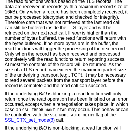
The read functions works based on the TLS records. The
data are received in records (with a maximum record size of
16kB). Only when a record has been completely received, it
can be processed (decrypted and checked for integrity).
Therefore data that was not retrieved at the last read call
can still be buffered inside the TLS layer and will be
retrieved on the next read call. If
num
is higher than the
number of bytes buffered, the read functions will return with
the bytes buffered. If no more bytes are in the buffer, the
read functions will trigger the processing of the next record.
Only when the record has been received and processed
completely will the read functions return reporting success.
At most the contents of the record will be returned. As the
size of a TLS record may exceed the maximum packet size
of the underlying transport (e.g., TCP), it may be necessary
to read several packets from the transport layer before the
record is complete and the read call can succeed.
If the underlying
BIO
is blocking, a read function will only
return once the read operation has been finished or an error
occurred, except when a renegotiation takes place, in which
case an
may occur. This behavior can
SSL_ERROR_WANT_READ
be controlled with the
flag of the
SSL_MODE_AUTO_RETRY
SSL_CTX_set_mode(3)
call.
If the underlying
BIO
is non-blocking, a read function will