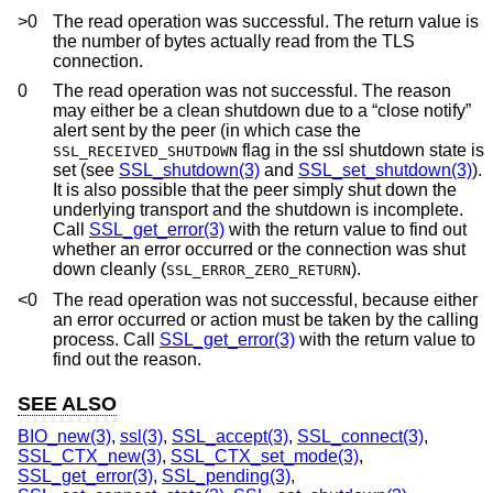
>0
The read operation was successful. The return value is
the number of bytes actually read from the TLS
connection.
0
The read operation was not successful. The reason
may either be a clean shutdown due to a “close notify”
alert sent by the peer (in which case the
flag in the ssl shutdown state is
SSL_RECEIVED_SHUTDOWN
set (see
SSL_shutdown(3)
and
SSL_set_shutdown(3)
).
It is also possible that the peer simply shut down the
underlying transport and the shutdown is incomplete.
Call
SSL_get_error(3)
with the return value to find out
whether an error occurred or the connection was shut
down cleanly (
).
SSL_ERROR_ZERO_RETURN
<0
The read operation was not successful, because either
an error occurred or action must be taken by the calling
process. Call
SSL_get_error(3)
with the return value to
find out the reason.
SEE ALSO
BIO_new(3)
,
ssl(3)
,
SSL_accept(3)
,
SSL_connect(3)
,
SSL_CTX_new(3)
,
SSL_CTX_set_mode(3)
,
SSL_get_error(3)
,
SSL_pending(3)
,