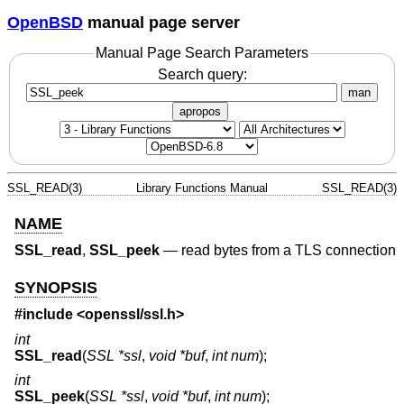
OpenBSD
manual page server
Manual Page Search Parameters
Search query:
man
apropos
SSL_READ(3)
Library Functions Manual
SSL_READ(3)
NAME
SSL_read
,
SSL_peek
—
read bytes from a TLS connection
SYNOPSIS
#include <
openssl/ssl.h
>
int
SSL_read
(
SSL *ssl
,
void *buf
,
int num
);
int
SSL_peek
(
SSL *ssl
,
void *buf
,
int num
);