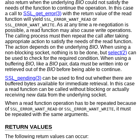
also return when the underlying
BIO
could not satisfy the
needs of the function to continue the operation. In this case
a call to
SSL_get_error(3)
with the return value of the read
function will yield
or
SSL_ERROR_WANT_READ
. As at any time a re-negotiation is
SSL_ERROR_WANT_WRITE
possible, a read function may also cause write operations.
The calling process must then repeat the call after taking
appropriate action to satisfy the needs of the read function.
The action depends on the underlying
BIO
. When using a
non-blocking socket, nothing is to be done, but
select(2)
can
be used to check for the required condition. When using a
buffering
BIO
, like a
BIO
pair, data must be written into or
retrieved out of the
BIO
before being able to continue.
SSL_pending(3)
can be used to find out whether there are
buffered bytes available for immediate retrieval. In this case
a read function can be called without blocking or actually
receiving new data from the underlying socket.
When a read function operation has to be repeated because
of
or
, it must
SSL_ERROR_WANT_READ
SSL_ERROR_WANT_WRITE
be repeated with the same arguments.
RETURN VALUES
The following return values can occur: