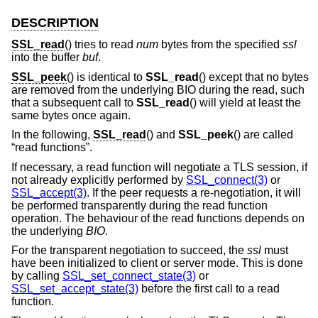
DESCRIPTION
SSL_read
() tries to read
num
bytes from the specified
ssl
into the buffer
buf
.
SSL_peek
() is identical to
SSL_read
() except that no bytes
are removed from the underlying BIO during the read, such
that a subsequent call to
SSL_read
() will yield at least the
same bytes once again.
In the following,
SSL_read
() and
SSL_peek
() are called
“read functions”.
If necessary, a read function will negotiate a TLS session, if
not already explicitly performed by
SSL_connect(3)
or
SSL_accept(3)
. If the peer requests a re-negotiation, it will
be performed transparently during the read function
operation. The behaviour of the read functions depends on
the underlying
BIO
.
For the transparent negotiation to succeed, the
ssl
must
have been initialized to client or server mode. This is done
by calling
SSL_set_connect_state(3)
or
SSL_set_accept_state(3)
before the first call to a read
function.