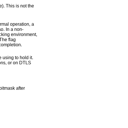
tion take place during normal operation, a
. In a non-
AD
thout success report. The flag
cause read/write operations to only return after the handshake and successful completion.
sing to hold it.
bitmask after