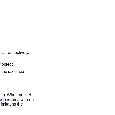
ct, respectively.
l
object.
r the
ctx
or
ssl
). When not set
(3)
returns with
r
,
r
 imitating the