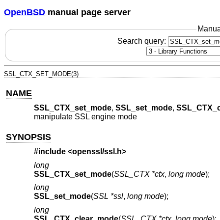
OpenBSD
manual page server
Manua
Search query:
SSL_CTX_SET_MODE(3)
NAME
SSL_CTX_set_mode
,
SSL_set_mode
,
SSL_CTX_c
manipulate SSL engine mode
SYNOPSIS
#include <
openssl/ssl.h
>
long
SSL_CTX_set_mode
(
SSL_CTX *ctx
,
long mode
);
long
SSL_set_mode
(
SSL *ssl
,
long mode
);
long
SSL_CTX_clear_mode
(
SSL_CTX *ctx
,
long mode
);