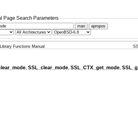
l Page Search Parameters
man
apropos
Library Functions Manual
SS
lear_mode
,
SSL_clear_mode
,
SSL_CTX_get_mode
,
SSL_g