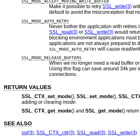
SSL_MODE_ACCEPT_MOVING_WRITE_BUFFER
Make it possible to retry
SSL_write(3)
with cha
default to avoid the misconception
SSL_MODE_AUTO_RETRY
SSL_read(3)
or
SSL_write(3)
blocking environment applications must be prepared to handle incomplete read/wr
SSL_MODE_AUTO_RETRY
SSL_MODE_RELEASE_BUFFERS
When we no longer need a read buffer or a
Using this flag can save around 34k per idle SSL connection. This fl
connections.
RETURN VALUES
SSL_CTX_set_mode
(),
SSL_set_mode
(),
SSL_CTX
adding or clearing
mode
.
SSL_CTX_get_mode
() and
SSL_get_mode
() retur
SEE ALSO
ssl(3)
,
SSL_CTX_ctrl(3)
,
SSL_read(3)
,
SSL_write(3)