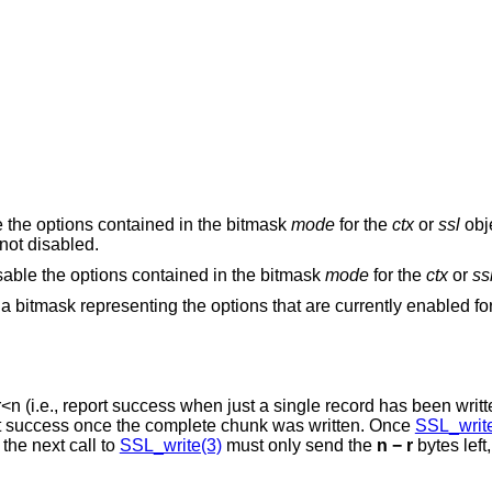
e the options contained in the bitmask
mode
for the
ctx
or
ssl
obje
not disabled.
isable the options contained in the bitmask
mode
for the
ctx
or
ss
n a bitmask representing the options that are currently enabled fo
r
<
n
(i.e., report success when just a single record has been written
will only report success once the complete chunk was written. Once
SSL_write
bytes have been successfully written and the next call to
SSL_write(3)
must only send the
n − r
bytes left,