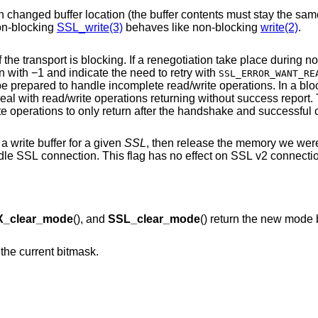
nged buffer location (the buffer contents must stay the same). This is not the
 that non-blocking
SSL_write(3)
behaves like non-blocking
write(2)
.
Never bother the application with retries if the transport is blocking. If a renegotia
would return with −1 and indicate the need to retry with
SSL_ERROR_WANT_RE
ite operations. In a blocking environment,
applications are not always prepared to deal with read/write operations returning wi
will 
 write buffer for a given
SSL
, then release the memory we were u
ag has no effect on SSL v2 connections, or on DTLS
_clear_mode
(), and
SSL_clear_mode
() return the new mode 
n the current bitmask.