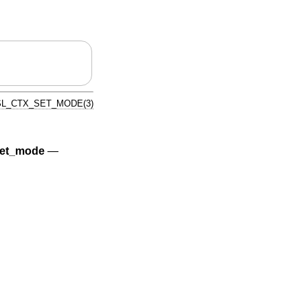
L_CTX_SET_MODE(3)
et_mode
—