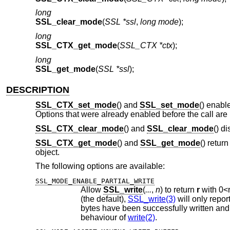
long
SSL_clear_mode
(
SSL *ssl
,
long mode
);
long
SSL_CTX_get_mode
(
SSL_CTX *ctx
);
long
SSL_get_mode
(
SSL *ssl
);
DESCRIPTION
SSL_CTX_set_mode
() and
SSL_set_mode
() enabl
Options that were already enabled before the call are 
SSL_CTX_clear_mode
() and
SSL_clear_mode
() d
SSL_CTX_get_mode
() and
SSL_get_mode
() retur
object.
The following options are available:
SSL_MODE_ENABLE_PARTIAL_WRITE
Allow
SSL_write
(
...
,
n
) to return
r
with
0
<
(the default),
SSL_write(3)
behaviour of
write(2)
.