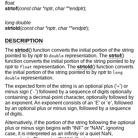
float
strtof
(
const char *nptr
,
char **endptr
);
long double
strtold
(
const char *nptr
,
char **endptr
);
DESCRIPTION
The
strtod
() function converts the initial portion of the string
pointed to by
nptr
to
representation. The
strtof
()
double
function converts the initial portion of the string pointed to by
nptr
to
representation. The
strtold
() function converts
float
the initial portion of the string pointed to by
nptr
to
long
representation.
double
The expected form of the string is an optional plus (‘
’) or
+
minus sign (‘
’) followed by a sequence of digits optionally
-
containing a decimal-point character, optionally followed by
an exponent. An exponent consists of an ‘E’ or ‘e’, followed
by an optional plus or minus sign, followed by a sequence
of digits.
Alternatively, if the portion of the string following the optional
plus or minus sign begins with “INF” or “NAN”, ignoring
case, it is interpreted as an infinity or a quiet NaN,