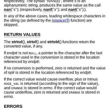
respectively. The syntax “NAN(
s
)”, where
s
is an
alphanumeric string, produces the same value as the call
nan
("
s
"); (respectively,
nanf
("
s
"); and
nanl
("
s
");).
In any of the above cases, leading whitespace characters in
the string (as defined by the
isspace(3)
function) are
skipped.
RETURN VALUES
The
strtod
(),
strtof
() and
strtold
() functions return the
converted value, if any.
If
endptr
is not
, a pointer to the character after the last
NULL
character used in the conversion is stored in the location
referenced by
endptr
.
If no conversion is performed, zero is returned and the value
of
nptr
is stored in the location referenced by
endptr
.
If the correct value would cause overflow, plus or minus
is returned (according to the sign of the value),
HUGE_VAL
and
is stored in
errno
. If the correct value would
ERANGE
cause underflow, zero is returned and
is stored in
ERANGE
errno
.
ERRORS