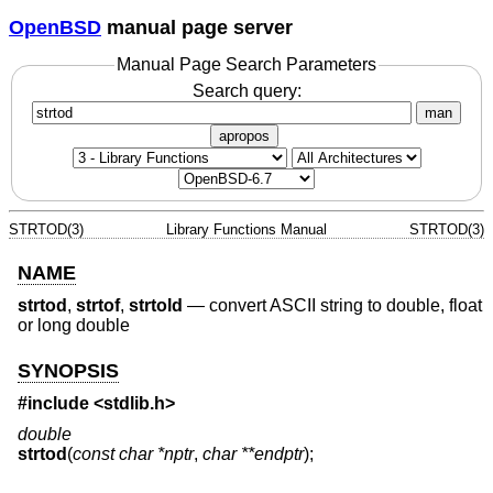
OpenBSD
manual page server
Manual Page Search Parameters
Search query:
man
apropos
STRTOD(3)
Library Functions Manual
STRTOD(3)
NAME
strtod
,
strtof
,
strtold
—
convert ASCII string to double, float
or long double
SYNOPSIS
#include <
stdlib.h
>
double
strtod
(
const char *nptr
,
char **endptr
);