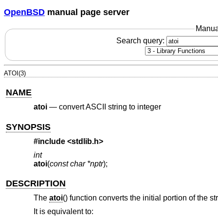
OpenBSD
manual page server
Manua
Search query:
ATOI(3)
NAME
atoi
—
convert ASCII string to integer
SYNOPSIS
#include <
stdlib.h
>
int
atoi
(
const char *nptr
);
DESCRIPTION
The
atoi
() function converts the initial portion of the s
It is equivalent to: