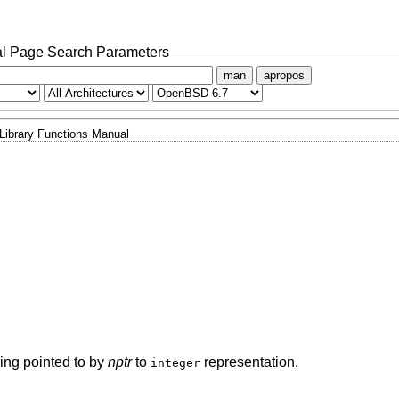
l Page Search Parameters
man
apropos
Library Functions Manual
tring pointed to by
nptr
to
representation.
integer