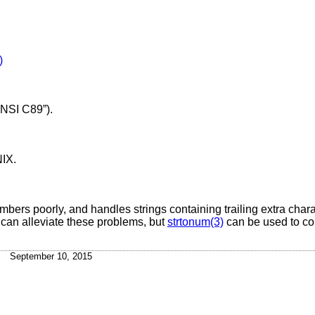
)
NSI C89”)
.
NIX
.
rs poorly, and handles strings containing trailing extra charac
can alleviate these problems, but
strtonum(3)
can be used to co
September 10, 2015