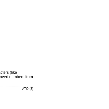
ters (like
nvert numbers from
ATOI(3)