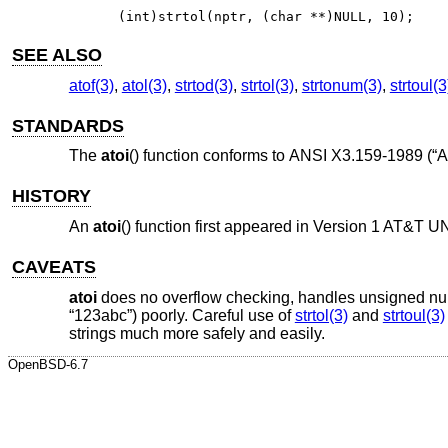
(int)strtol(nptr, (char **)NULL, 10);
SEE ALSO
atof(3)
,
atol(3)
,
strtod(3)
,
strtol(3)
,
strtonum(3)
,
strtoul(3
STANDARDS
The
atoi
() function conforms to
ANSI X3.159-1989 (“A
HISTORY
An
atoi
() function first appeared in
Version 1 AT&T U
CAVEATS
atoi
does no overflow checking, handles unsigned numbe
“123abc”) poorly. Careful use of
strtol(3)
and
strtoul(3)
strings much more safely and easily.
OpenBSD-6.7