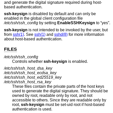
and generate the digital signature required during host-
based authentication.
ssh-keysign
is disabled by default and can only be
enabled in the global client configuration file
/etc/ssh/ssh_config
by setting
EnableSSHKeysign
to “yes”.
ssh-keysign
is not intended to be invoked by the user, but
from
ssh(1)
. See
ssh(1)
and
sshd(8)
for more information
about host-based authentication.
FILES
/etc/ssh/ssh_config
Controls whether
ssh-keysign
is enabled.
/etc/ssh/ssh_host_dsa_key
/etc/ssh/ssh_host_ecdsa_key
/etc/ssh/ssh_host_ed25519_key
/etc/ssh/ssh_host_rsa_key
These files contain the private parts of the host keys
used to generate the digital signature. They should be
owned by root, readable only by root, and not
accessible to others. Since they are readable only by
root,
ssh-keysign
must be set-uid root if host-based
authentication is used.