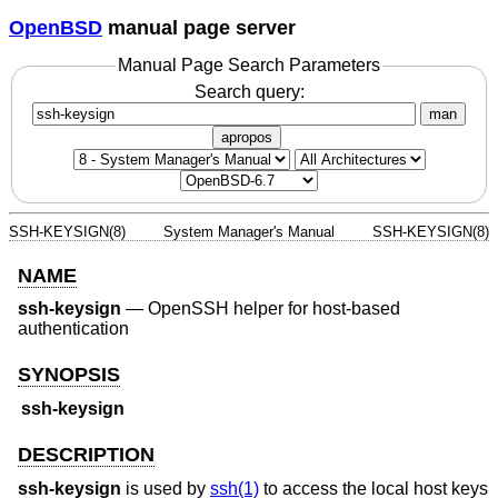
OpenBSD
manual page server
Manual Page Search Parameters
Search query:
man
apropos
SSH-KEYSIGN(8)
System Manager's Manual
SSH-KEYSIGN(8)
NAME
ssh-keysign
—
OpenSSH helper for host-based
authentication
SYNOPSIS
ssh-keysign
DESCRIPTION
ssh-keysign
is used by
ssh(1)
to access the local host keys