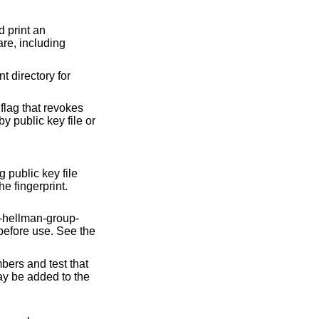
 print an
flag that revokes
public key file
ey is supplied with the fingerprint.
ers generated by this operation must be further screened before use. See the
ble group generators. The results of this operation may be added to the