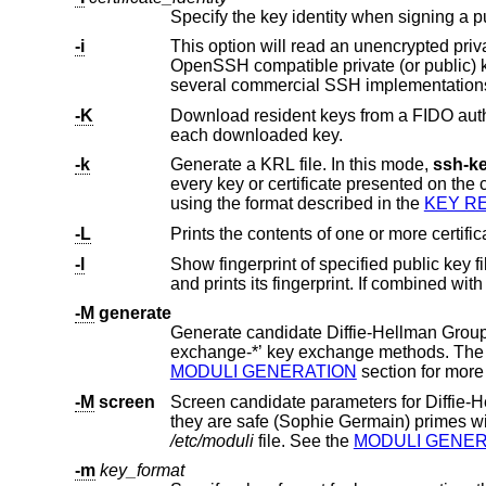
Specify the key identity when signing a p
-i
OpenSSH compatible private (or public) key to stdout. This option 
-K
Download resident keys from a FIDO authenticator. Public and private
each downloaded key.
-k
Generate a KRL file. In this mode,
ssh-k
every key or certificate presented on the command line. Keys/certificates to be revoked may be specified by public key file or
using the format described in the
KEY R
-L
Prints the contents of one or more certific
-l
Show fingerprint of specified public key
and prints its fingerprint. If combined wit
-M
generate
Generate candidate Diffie-Hellman Group Exchange (DH-GEX) pa
MODULI GENERATION
section f
-M
screen
Screen candidate parameters for Diffie-Hellman Group Exchange. Thi
/etc/moduli
file. See the
MODULI GENER
-m
key_format