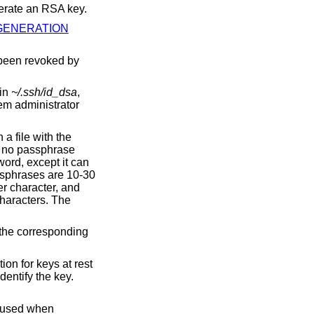
erate an RSA key.
GENERATION
 been revoked by
 in
~/.ssh/id_dsa
,
tem administrator
 a file with the
e no passphrase
word, except it can
ssphrases are 10-30
er character, and
haracters. The
 the corresponding
ion for keys at rest
dentify the key.
e used when