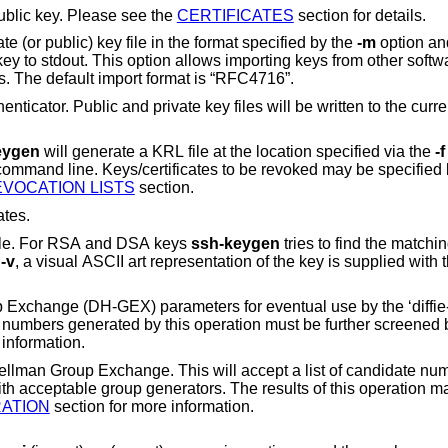
ublic key. Please see the
CERTIFICATES
section for details.
This option will read an unencrypted private (or public) key file in the format specified by the
-m
option and
allows importing keys from other software, including
several commercial SSH implementations. The default import format is “RFC4716”.
 key files will be written to the current directory for
eygen
will generate a KRL file at the location specified via the
-f
EVOCATION LISTS
section.
ates.
 file. For RSA and DSA keys
ssh-keygen
tries to find the matching 
h
-v
, a visual ASCII art representation of the k
rameters for eventual use by the ‘diffie-hellman-group-
exchange-*’ key exchange methods. The numb
or more information.
s will accept a list of candidate numbers and test that
they are safe (Sophie Germain) primes with accepta
ATION
section for more information.