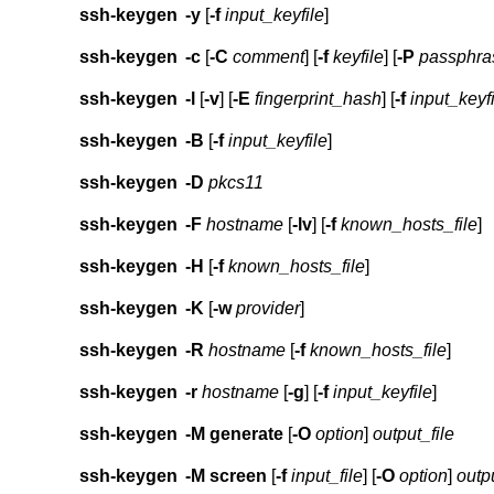
ssh-keygen
-y
[
-f
input_keyfile
]
ssh-keygen
-c
[
-C
comment
] [
-f
keyfile
] [
-P
passphra
ssh-keygen
-l
[
-v
] [
-E
fingerprint_hash
] [
-f
input_keyf
ssh-keygen
-B
[
-f
input_keyfile
]
ssh-keygen
-D
pkcs11
ssh-keygen
-F
hostname
[
-lv
] [
-f
known_hosts_file
]
ssh-keygen
-H
[
-f
known_hosts_file
]
ssh-keygen
-K
[
-w
provider
]
ssh-keygen
-R
hostname
[
-f
known_hosts_file
]
ssh-keygen
-r
hostname
[
-g
] [
-f
input_keyfile
]
ssh-keygen
-M
generate
[
-O
option
]
output_file
ssh-keygen
-M
screen
[
-f
input_file
] [
-O
option
]
outpu