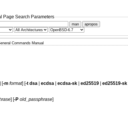
l Page Search Parameters
man
apropos
eneral Commands Manual
] [
-m
format
] [
-t
dsa
|
ecdsa
|
ecdsa-sk
|
ed25519
|
ed25519-sk
hrase
] [
-P
old_passphrase
]