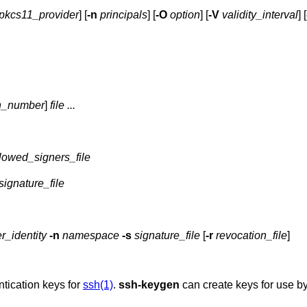
pkcs11_provider
] [
-n
principals
] [
-O
option
] [
-V
validity_interval
] [
n_number
]
file ...
lowed_signers_file
signature_file
r_identity
-n
namespace
-s
signature_file
[
-r
revocation_file
]
tication keys for
ssh(1)
.
ssh-keygen
can create keys for use b