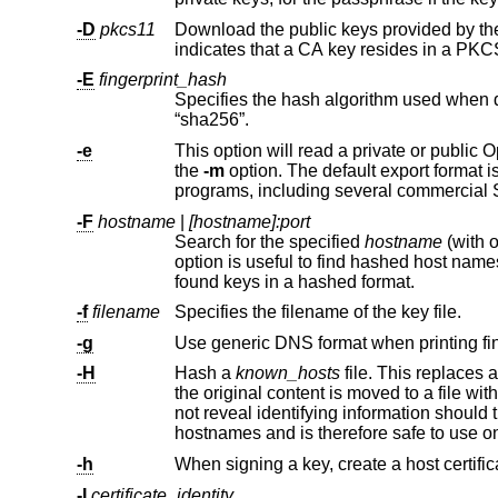
-D
pkcs11
Download the public keys provided by t
indicates that 
-E
fingerprint_hash
Specifies the hash algorithm used when displaying key fingerprints.
“sha256”.
-e
This option will read a private or public OpenSSH key file and print to st
the
-m
option. The default export format is “RFC4716”. This option allows exporting OpenSSH keys for use by ot
programs, including several commercial
-F
hostname
|
[hostname]:port
Search for the specified
hostname
found keys in a hashed format.
-f
filename
Specifies the filename of the key file.
-g
-H
Hash a
known_hosts
file. This replaces all hostnames and addresses with hashed representations within the specifi
not reveal identifying information should the file's contents be disclosed. This option will not modify existing hashed
-h
-I
certificate_identity