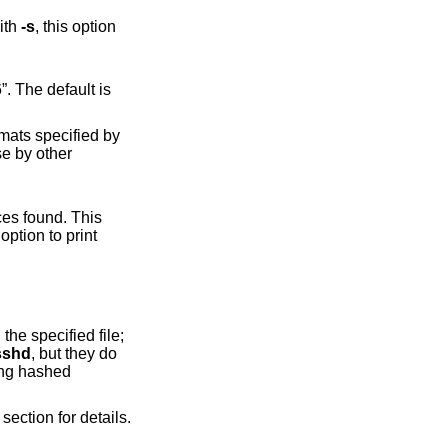
ith
-s
, this option
option to print
sshd
, but they do
section for details.