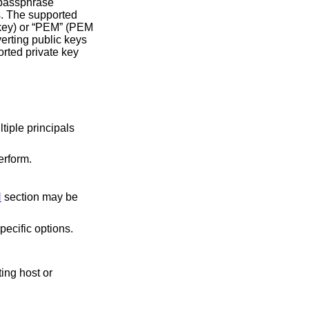
passphrase
erform.
N
section may be