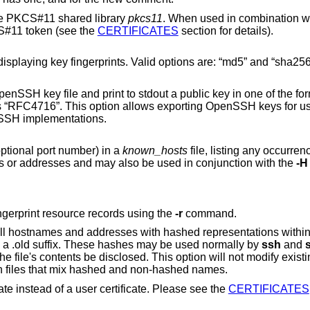
he PKCS#11 shared library
pkcs11
. When used in combination w
a CA key resides in a PKCS#11 token (see the
CERTIFICATES
section for details).
 Valid options are: “md5” and “sha256”. The default is
dout a public key in one of the formats specified by
her
 SSH implementations.
(with optional port number) in a
known_hosts
file, listing any occurrences found. This
option is useful to find hashed host names or addresses and may also be used in conjunction with the
-H
Use generic DNS format when printing fingerprint resource records using the
-r
command.
ed file;
the original content is moved to a file with a .old suffix. These hashes may be used normally by
ssh
and
hostnames and is therefore safe to use on files that mix hashed and non-hashed names.
When signing a key, create a host certificate instead of a user certificate. Please see the
CERTIFICATES