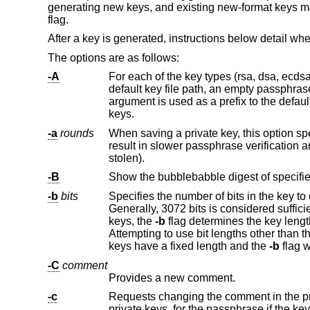
generating new keys, and existing new-format keys ma
flag.
After a key is generated, instructions below detail wh
The options are as follows:
-A
For each of the key types (rsa, dsa, ecdsa and ed25519) for which host
keys.
-a
rounds
When saving a private key, this option specifies the number of KDF (
result in slower passphrase verification and increased resistance to brute-force password cracking (should the keys be
stolen).
-B
Show the bubblebabble digest of specified 
-b
bits
Specifies the number of bits in the key to create. For RSA keys, the minimum
Generally, 3072 bits is considered sufficient. DSA keys must be exactly 1024 bits as specified by FIPS 186-2. For ECDSA
keys, the
-b
flag determines the key length by selecting from one of three elliptic curve sizes: 256, 384 or 521 bits.
Attempting to use bit lengths other than these three values for ECDSA keys will fail. ECDSA-SK, Ed25519 and Ed25519-SK
keys have a fixed length and the
-b
flag w
-C
comment
Provides a new comment.
-c
Requests changing the comment in the private and public key files. 
private keys, for the passph