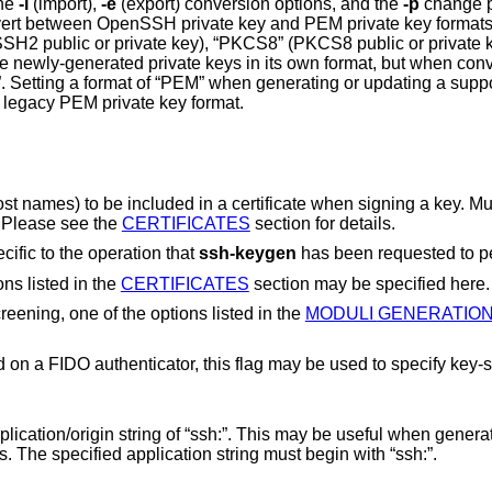
the
-i
(import),
-e
(export) conversion options, and the
-p
change 
 or “PEM” (PEM
 key
type will cause the key to be stored in the legacy PEM private key format.
 certificate when signing a key. Multiple principals
commas. Please see the
CERTIFICATES
section for details.
cific to the operation that
ssh-keygen
has been requested to p
ons listed in the
CERTIFICATES
section may be specified here.
When performing moduli generation or screening, one of the options listed in the
MODULI GENERATIO
pecify key-specific options.
sh:”. This may be useful when generating host or
domain-specific resident keys. The specified application string must begin with “ssh:”.