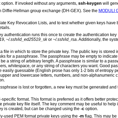
t
option. If invoked without any arguments,
ssh-keygen
will gen
 in Diffie-Hellman group exchange (DH-GEX). See the
MODULI 
ate Key Revocation Lists, and to test whether given keys have
tails.
 authentication runs this once to create the authentication key
19
,
~/.ssh/id_ed25519_sk
or
~/.ssh/id_rsa
. Additionally, the sys
ile in which to store the private key. The public key is stored in
ks for a passphrase. The passphrase may be empty to indicat
e a string of arbitrary length. A passphrase is similar to a pass
bers, whitespace, or any string of characters you want. Good pa
e easily guessable (English prose has only 1-2 bits of entropy p
f upper and lowercase letters, numbers, and non-alphanumeric c
on.
passphrase is lost or forgotten, a new key must be generated and
ecific format. This format is preferred as it offers better protect
 private key file itself. The key comment may be useful to help i
ey is created, but can be changed using the
-c
option.
sly-used PEM format private keys using the
-m
flag. This may b