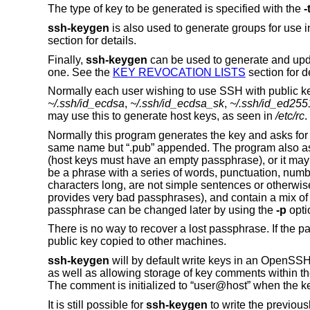
The type of key to be generated is specified with the
-
ssh-keygen
is also used to generate groups for use
section for details.
Finally,
ssh-keygen
can be used to generate and upd
one. See the
KEY REVOCATION LISTS
section for de
Normally each user wishing to use SSH with public key
~/.ssh/id_ecdsa
,
~/.ssh/id_ecdsa_sk
,
~/.ssh/id_ed255
may use this to generate host keys, as seen in
/etc/rc
.
Normally this program generates the key and asks for a f
same name but “.pub” appended. The program also as
(host keys must have an empty passphrase), or it may b
be a phrase with a series of words, punctuation, num
characters long, are not simple sentences or otherwis
provides very bad passphrases), and contain a mix o
passphrase can be changed later by using the
-p
opti
There is no way to recover a lost passphrase. If the 
public key copied to other machines.
ssh-keygen
will by default write keys in an OpenSSH-sp
as well as allowing storage of key comments within the
The comment is initialized to “user@host” when the k
It is still possible for
ssh-keygen
to write the previou