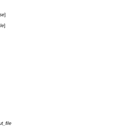
se
]
ile
]
t_file