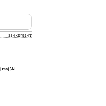
SSH-KEYGEN(1)
|
rsa
] [
-N