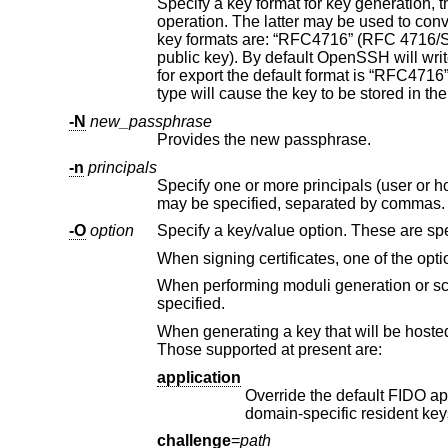
Specify a key format for key generation, 
operation. The latter may be used to convert between OpenSSH private key and PEM private key formats. The supported
key formats are: “RFC4716” (RFC 4716/SSH2 public or private key), “PKCS8” (PKCS8 public or private key)
public key). By default OpenSSH will write newly-generated private keys in its own format, but when converting public keys
for export the default format is “RFC4716”. Setting a format of “PEM” when generating or updating a supported private
-N
new_passphrase
Provides the new passphrase.
-n
principals
Specify one or more principals (user or host names) to be included in a
may be specified, separated by 
-O
option
Specify a key/value option. These are spe
When signing certificates, one of the opti
specified.
When generating a key that will be hosted on a FIDO authenticator, this flag may be used to s
Those supported at present are:
application
Override the default FIDO application/origin string of “s
challenge
=
path