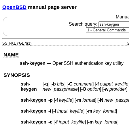
OpenBSD
manual page server
Manua
Search query:
SSH-KEYGEN(1)
G
NAME
ssh-keygen
—
OpenSSH authentication key utility
SYNOPSIS
ssh-
[
-q
] [
-b
bits
] [
-C
comment
] [
-f
output_keyfile
keygen
new_passphrase
] [
-O
option
] [
-w
provider
]
ssh-keygen
-p
[
-f
keyfile
] [
-m
format
] [
-N
new_passp
ssh-keygen
-i
[
-f
input_keyfile
] [
-m
key_format
]
ssh-keygen
-e
[
-f
input_keyfile
] [
-m
key_format
]