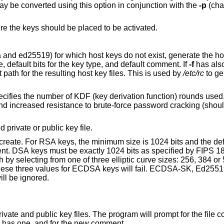
y be converted using this option in conjunction with the
-p
(cha
ere the keys should be placed to be activated.
 keys do not exist, generate the host keys with the
default key file path, an empty passphrase, default bits for the key type, and default comment. If
-f
has also
argument is used as a prefix to the default path for the resulting host key files. This is used by
/etc/rc
to ge
key derivation function) rounds used. Higher numbers
private or public key file.
 size is 1024 bits and the default is 3072 bits.
ill be ignored.
The program will prompt for the file containing the
rase if the key has one, and for the new comment.