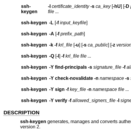
ssh-
-I
certificate_identity
-s
ca_key
[
-hU
] [
-D
keygen
file ...
ssh-keygen
-L
[
-f
input_keyfile
]
ssh-keygen
-A
[
-f
prefix_path
]
ssh-keygen
-k
-f
krl_file
[
-u
] [
-s
ca_public
] [
-z
versio
ssh-keygen
-Q
[
-l
]
-f
krl_file
file ...
ssh-keygen
-Y
find-principals
-s
signature_file
-f
al
ssh-keygen
-Y
check-novalidate
-n
namespace
-s
ssh-keygen
-Y
sign
-f
key_file
-n
namespace
file ...
ssh-keygen
-Y
verify
-f
allowed_signers_file
-I
signe
DESCRIPTION
ssh-keygen
generates, manages and converts authen
version 2.