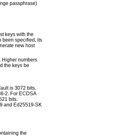
nge passphrase)
 been specified, its
nerate new host