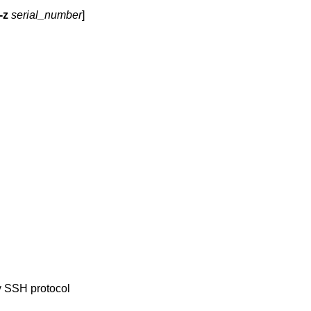
-z
serial_number
]
y SSH protocol