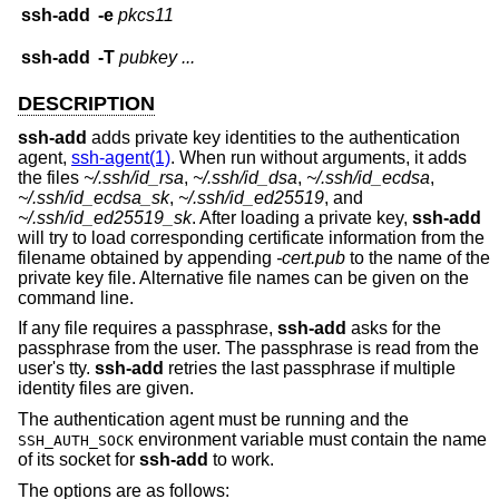
ssh-add
-e
pkcs11
ssh-add
-T
pubkey ...
DESCRIPTION
ssh-add
adds private key identities to the authentication
agent,
ssh-agent(1)
. When run without arguments, it adds
the files
~/.ssh/id_rsa
,
~/.ssh/id_dsa
,
~/.ssh/id_ecdsa
,
~/.ssh/id_ecdsa_sk
,
~/.ssh/id_ed25519
, and
~/.ssh/id_ed25519_sk
. After loading a private key,
ssh-add
will try to load corresponding certificate information from the
filename obtained by appending
-cert.pub
to the name of the
private key file. Alternative file names can be given on the
command line.
If any file requires a passphrase,
ssh-add
asks for the
passphrase from the user. The passphrase is read from the
user's tty.
ssh-add
retries the last passphrase if multiple
identity files are given.
The authentication agent must be running and the
environment variable must contain the name
SSH_AUTH_SOCK
of its socket for
ssh-add
to work.
The options are as follows: