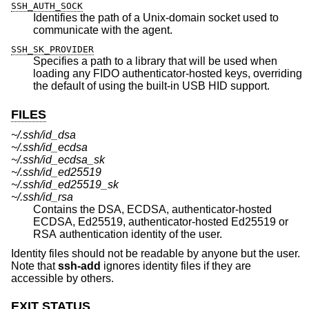
SSH_AUTH_SOCK
Identifies the path of a
Unix
-domain socket used to
communicate with the agent.
SSH_SK_PROVIDER
Specifies a path to a library that will be used when
loading any FIDO authenticator-hosted keys, overriding
the default of using the built-in USB HID support.
FILES
~/.ssh/id_dsa
~/.ssh/id_ecdsa
~/.ssh/id_ecdsa_sk
~/.ssh/id_ed25519
~/.ssh/id_ed25519_sk
~/.ssh/id_rsa
Contains the DSA, ECDSA, authenticator-hosted
ECDSA, Ed25519, authenticator-hosted Ed25519 or
RSA authentication identity of the user.
Identity files should not be readable by anyone but the user.
Note that
ssh-add
ignores identity files if they are
accessible by others.
EXIT STATUS