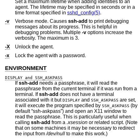
Set a maximum lifetime when adding identities to an
agent. The lifetime may be specified in seconds or in a
time format specified in
sshd_config(5)
.
-v
Verbose mode. Causes
ssh-add
to print debugging
messages about its progress. This is helpful in
debugging problems. Multiple
-v
options increase the
verbosity. The maximum is 3.
-X
Unlock the agent.
-x
Lock the agent with a password.
ENVIRONMENT
DISPLAY and SSH_ASKPASS
If
ssh-add
needs a passphrase, it will read the
passphrase from the current terminal if it was run from a
terminal. If
ssh-add
does not have a terminal
associated with it but
and
are set,
DISPLAY
SSH_ASKPASS
it will execute the program specified by
(by
SSH_ASKPASS
default “ssh-askpass”) and open an X11 window to
read the passphrase. This is particularly useful when
calling
ssh-add
from a
.xsession
or related script. (Note
that on some machines it may be necessary to redirect
the input from
/dev/null
to make this work.)