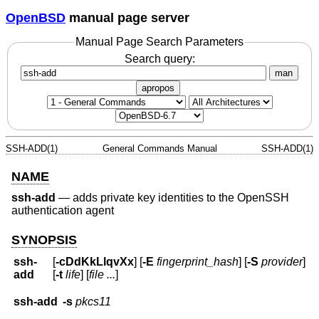
OpenBSD
manual page server
Manual Page Search Parameters
Search query:
man
apropos
SSH-ADD(1)
General Commands Manual
SSH-ADD(1)
NAME
ssh-add
—
adds private key identities to the OpenSSH
authentication agent
SYNOPSIS
ssh-
[
-cDdKkLlqvXx
] [
-E
fingerprint_hash
] [
-S
provider
]
add
[
-t
life
] [
file ...
]
ssh-add
-s
pkcs11