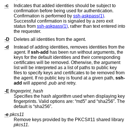
-c
Indicates that added identities should be subject to
confirmation before being used for authentication.
Confirmation is performed by
ssh-askpass(1)
.
Successful confirmation is signaled by a zero exit
status from
ssh-askpass(1)
, rather than text entered into
the requester.
-D
Deletes all identities from the agent.
-d
Instead of adding identities, removes identities from the
agent. If
ssh-add
has been run without arguments, the
keys for the default identities and their corresponding
certificates will be removed. Otherwise, the argument
list will be interpreted as a list of paths to public key
files to specify keys and certificates to be removed from
the agent. If no public key is found at a given path,
ssh-
add
will append
.pub
and retry.
-E
fingerprint_hash
Specifies the hash algorithm used when displaying key
fingerprints. Valid options are: “md5” and “sha256”. The
default is “sha256”.
-e
pkcs11
Remove keys provided by the PKCS#11 shared library
pkcs11
.