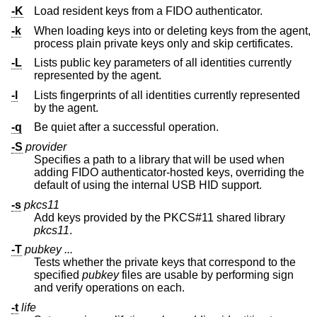
-K
Load resident keys from a FIDO authenticator.
-k
When loading keys into or deleting keys from the agent,
process plain private keys only and skip certificates.
-L
Lists public key parameters of all identities currently
represented by the agent.
-l
Lists fingerprints of all identities currently represented
by the agent.
-q
Be quiet after a successful operation.
-S
provider
Specifies a path to a library that will be used when
adding FIDO authenticator-hosted keys, overriding the
default of using the internal USB HID support.
-s
pkcs11
Add keys provided by the PKCS#11 shared library
pkcs11
.
-T
pubkey ...
Tests whether the private keys that correspond to the
specified
pubkey
files are usable by performing sign
and verify operations on each.
-t
life